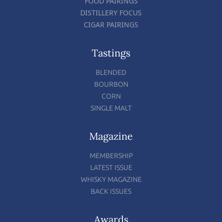
FOOD PAIRINGS
DISTILLERY FOCUS
CIGAR PAIRINGS
Tastings
BLENDED
BOURBON
CORN
SINGLE MALT
Magazine
MEMBERSHIP
LATEST ISSUE
WHISKY MAGAZINE
BACK ISSUES
Awards