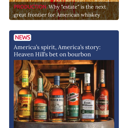
Why "estate" is the next
PRODUCTION
great frontier for American whiskey
NEWS
America’s spirit, America’s story:
Heaven Hill’s bet on bourbon