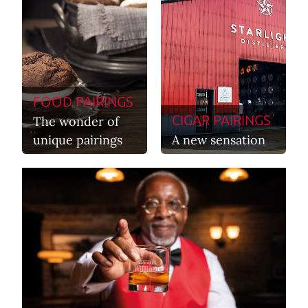
FOOD PAIRINGS
CIGAR PAIRINGS
The wonder of
unique pairings
A new sensation