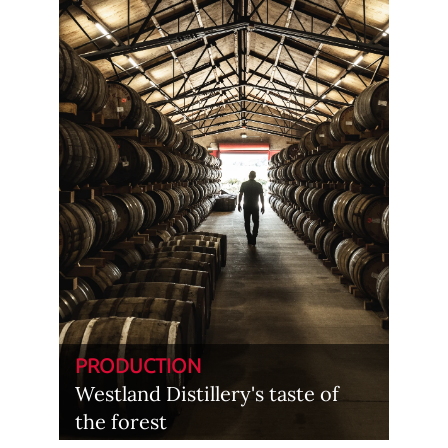
PRODUCTION
Westland Distillery's taste of
the forest