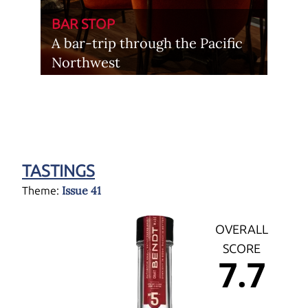
BAR STOP
A bar-trip through the Pacific
Northwest
TASTINGS
Issue 41
Theme:
OVERALL
SCORE
7.7