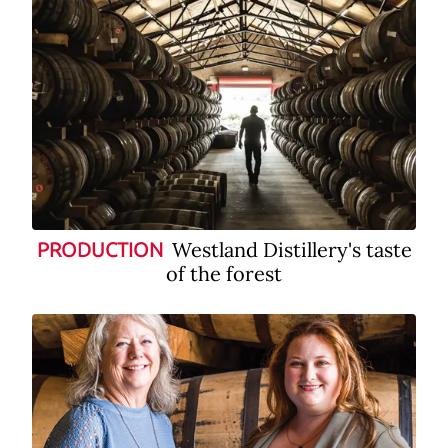
Westland Distillery's taste
PRODUCTION
of the forest