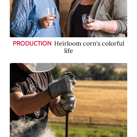
Heirloom corn's colorful
PRODUCTION
life