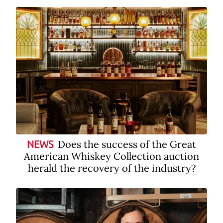
Does the success of the Great
NEWS
American Whiskey Collection auction
herald the recovery of the industry?