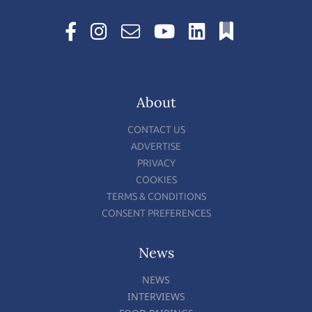
About
CONTACT US
ADVERTISE
PRIVACY
COOKIES
TERMS & CONDITIONS
CONSENT PREFERENCES
News
NEWS
INTERVIEWS