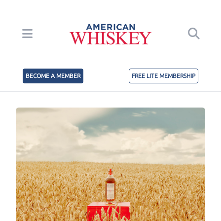
BECOME A MEMBER
FREE LITE MEMBERSHIP