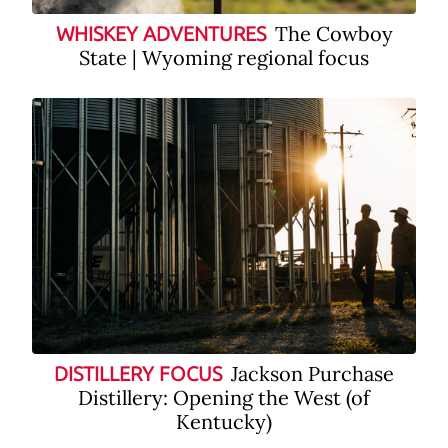
The Cowboy
WHISKEY ADVENTURES
State | Wyoming regional focus
Jackson Purchase
DISTILLERY FOCUS
Distillery: Opening the West (of
Kentucky)