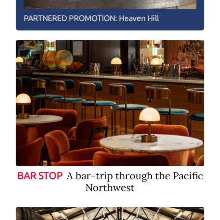
PARTNERED PROMOTION:
Heaven Hill
A bar-trip through the Pacific
BAR STOP
Northwest