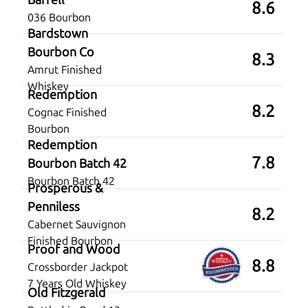
8.6
036 Bourbon
Bardstown
Bourbon Co
8.3
Amrut Finished
Whiskey
Redemption
8.2
Cognac Finished
Bourbon
Redemption
7.8
Bourbon Batch 42
Bourbon Batch 42
Prosperous &
Penniless
8.2
Cabernet Sauvignon
Finished Bourbon
Proof and Wood
8.8
Crossborder Jackpot
7 Years Old Whiskey
Old Fitzgerald