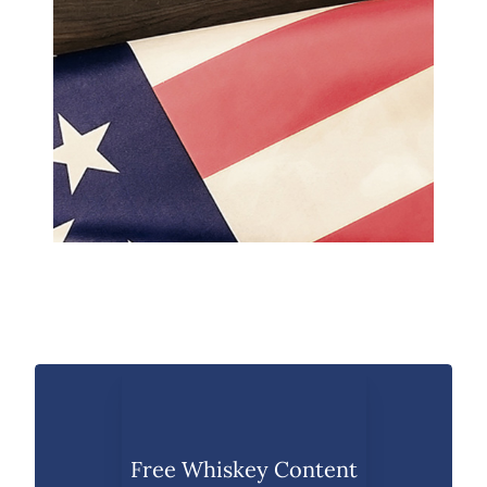
Free Whiskey Content