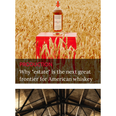
PRODUCTION
Why "estate" is the next great
frontier for American whiskey