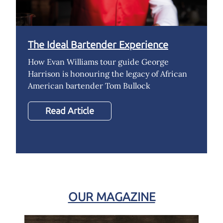
The Ideal Bartender Experience
How Evan Williams tour guide George
Harrison is honouring the legacy of African
American bartender Tom Bullock
Read Article
OUR MAGAZINE