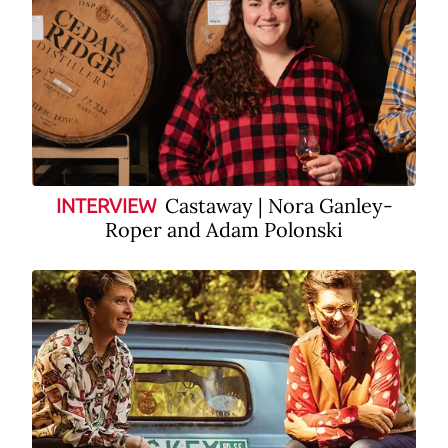
Castaway | Nora Ganley-
INTERVIEW
Roper and Adam Polonski