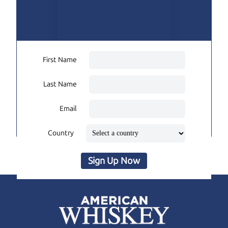
First Name
Last Name
Email
Country
Sign Up Now