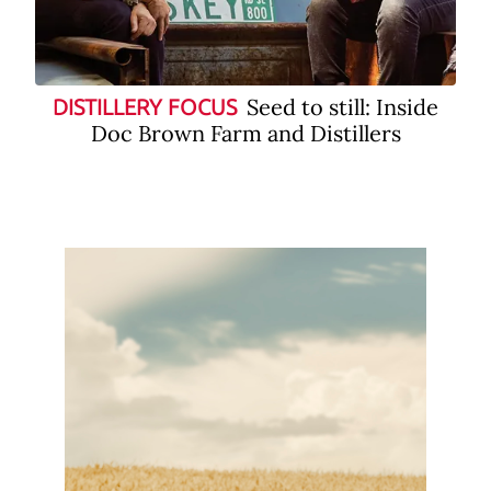
Seed to still: Inside
DISTILLERY FOCUS
Doc Brown Farm and Distillers