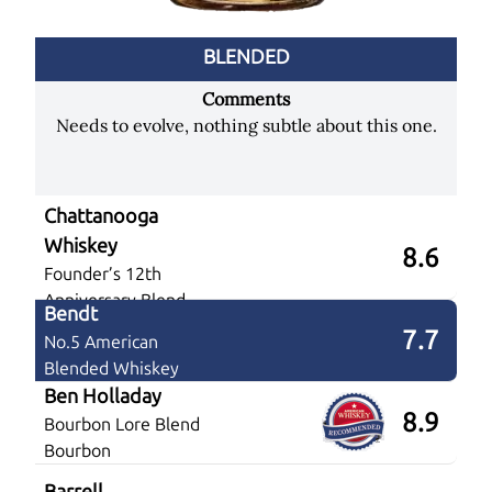
BLENDED
Comments
Needs to evolve, nothing subtle about this one.
Chattanooga
Whiskey
8.6
Founder’s 12th
Anniversary Blend
Bendt
7.7
No.5 American
Blended Whiskey
Ben Holladay
8.9
Bourbon Lore Blend
Bourbon
Barrell