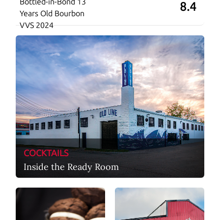
Bottled-in-Bond 13
8.4
Years Old Bourbon
VVS 2024
COCKTAILS
Inside the Ready Room