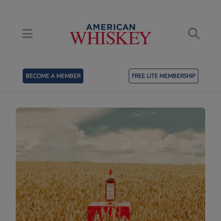
BECOME A MEMBER
FREE LITE MEMBERSHIP