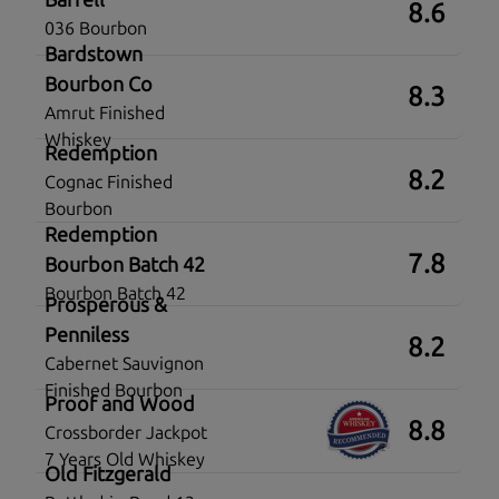
8.6
036 Bourbon
Bardstown
Bourbon Co
8.3
Amrut Finished
Whiskey
Redemption
8.2
Cognac Finished
Bourbon
Redemption
7.8
Bourbon Batch 42
Bourbon Batch 42
Prosperous &
Penniless
8.2
Cabernet Sauvignon
Finished Bourbon
Proof and Wood
8.8
Crossborder Jackpot
7 Years Old Whiskey
Old Fitzgerald