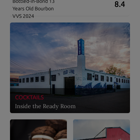
Bottled-in-Bond 13
8.4
Years Old Bourbon
VVS 2024
COCKTAILS
Inside the Ready Room