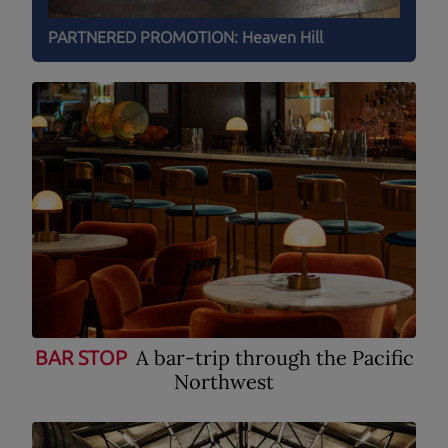
PARTNERED PROMOTION:
Heaven Hill
A bar-trip through the Pacific
BAR STOP
Northwest