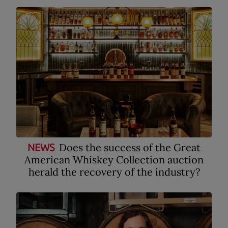
Does the success of the Great
NEWS
American Whiskey Collection auction
herald the recovery of the industry?