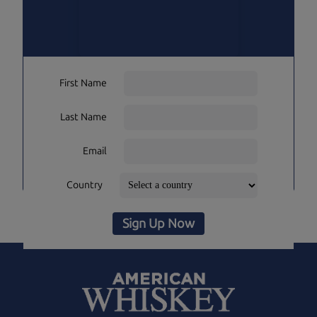
First Name
Last Name
Email
Country
Sign Up Now