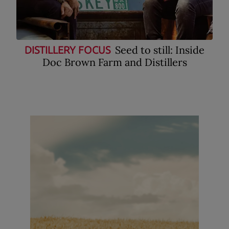
Seed to still: Inside
DISTILLERY FOCUS
Doc Brown Farm and Distillers