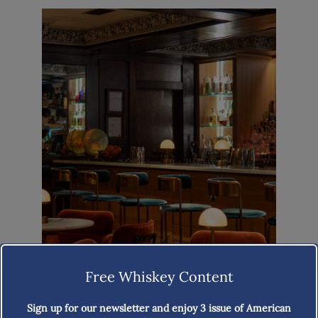
Free Whiskey Content
Sign up for our newsletter and enjoy
3 issue of American