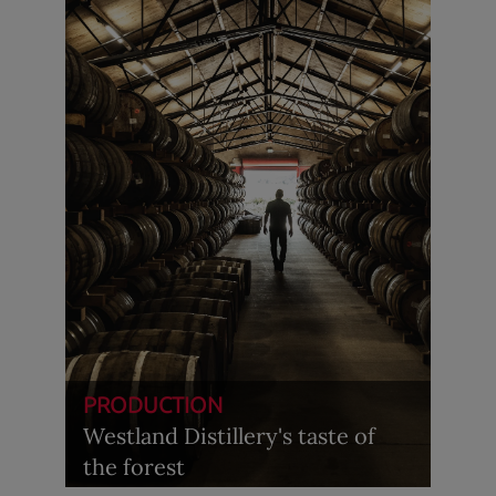
PRODUCTION
Westland Distillery's taste of
the forest