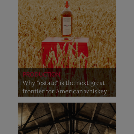
PRODUCTION
Why "estate" is the next great
frontier for American whiskey