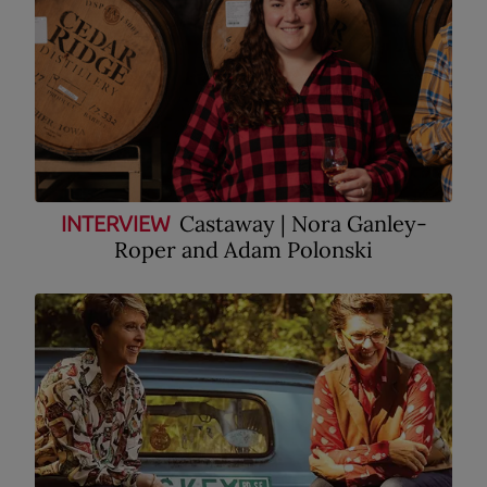
Castaway | Nora Ganley-
INTERVIEW
Roper and Adam Polonski