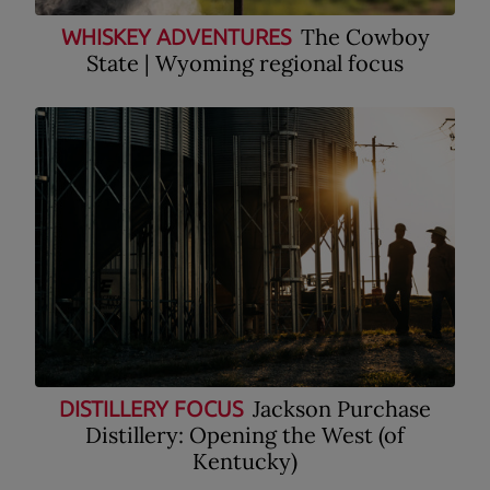
The Cowboy
WHISKEY ADVENTURES
State | Wyoming regional focus
Jackson Purchase
DISTILLERY FOCUS
Distillery: Opening the West (of
Kentucky)