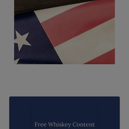
Free Whiskey Content