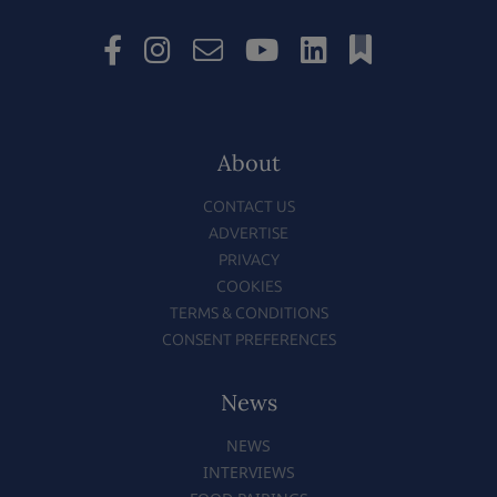
About
CONTACT US
ADVERTISE
PRIVACY
COOKIES
TERMS & CONDITIONS
CONSENT PREFERENCES
News
NEWS
INTERVIEWS