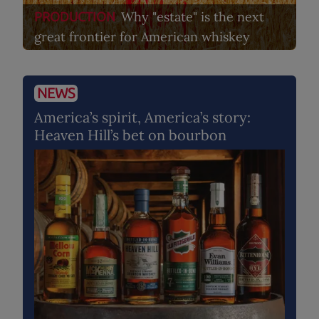
Why "estate" is the next
PRODUCTION
great frontier for American whiskey
NEWS
America’s spirit, America’s story:
Heaven Hill’s bet on bourbon