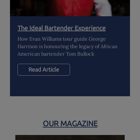
The Ideal Bartender Experience
How Evan Williams tour guide George
Harrison is honouring the legacy of African
American bartender Tom Bullock
Read Article
OUR MAGAZINE