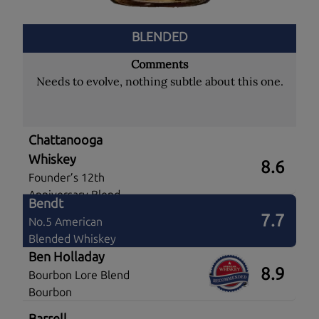
BLENDED
Comments
Needs to evolve, nothing subtle about this one.
Chattanooga
Whiskey
8.6
Founder’s 12th
Anniversary Blend
Bendt
7.7
No.5 American
Blended Whiskey
Ben Holladay
8.9
Bourbon Lore Blend
Bourbon
Barrell