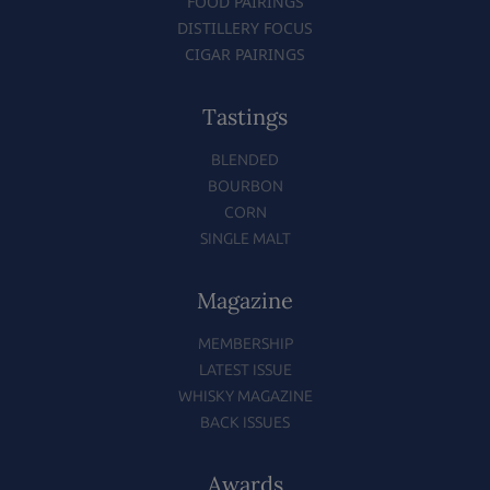
FOOD PAIRINGS
DISTILLERY FOCUS
CIGAR PAIRINGS
Tastings
BLENDED
BOURBON
CORN
SINGLE MALT
Magazine
MEMBERSHIP
LATEST ISSUE
WHISKY MAGAZINE
BACK ISSUES
Awards