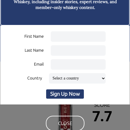
Whiskey,
including insider stories, expert reviews, and
member-only whiskey content.
BAR STOP
A bar-trip through the Pacific
Northwest
First Name
Last Name
Email
TASTINGS
Country
Issue 41
Theme:
Sign Up Now
OVERALL
SCORE
7.7
CLOSE