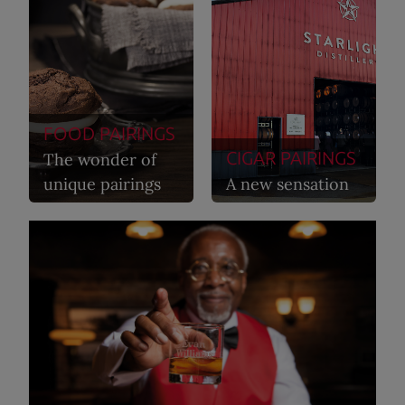
FOOD PAIRINGS
CIGAR PAIRINGS
The wonder of
unique pairings
A new sensation