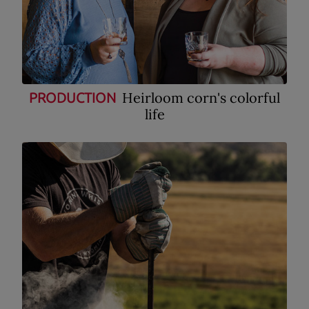
Heirloom corn's colorful
PRODUCTION
life