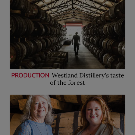
Westland Distillery's taste
PRODUCTION
of the forest