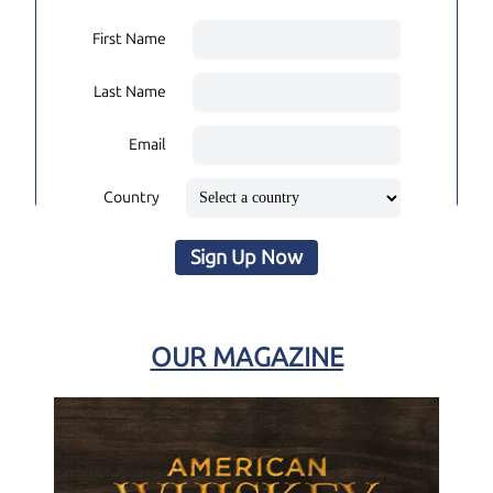
First Name
Last Name
Email
Country
Sign Up Now
OUR MAGAZINE