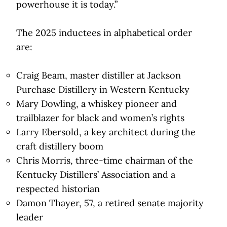
powerhouse it is today.”
The 2025 inductees in alphabetical order
are:
Craig Beam, master distiller at Jackson
Purchase Distillery in Western Kentucky
Mary Dowling, a whiskey pioneer and
trailblazer for black and women’s rights
Larry Ebersold, a key architect during the
craft distillery boom
Chris Morris, three-time chairman of the
Kentucky Distillers’ Association and a
respected historian
Damon Thayer, 57, a retired senate majority
leader