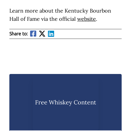
Learn more about the Kentucky Bourbon
Hall of Fame via the official
website
.
Share to:
Free Whiskey Content