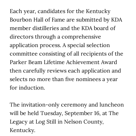
Each year, candidates for the Kentucky
Bourbon Hall of Fame are submitted by KDA
member distilleries and the KDA board of
directors through a comprehensive
application process. A special selection
committee consisting of all recipients of the
Parker Beam Lifetime Achievement Award
then carefully reviews each application and
selects no more than five nominees a year
for induction.
The invitation-only ceremony and luncheon
will be held Tuesday, September 16, at The
Legacy at Log Still in Nelson County,
Kentucky.