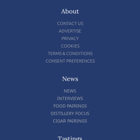
About
CONTACT US
ADVERTISE
PRIVACY
COOKIES
TERMS & CONDITIONS
CONSENT PREFERENCES
News
NEWS
INTERVIEWS
FOOD PAIRINGS
DISTILLERY FOCUS
CIGAR PAIRINGS
Tastings