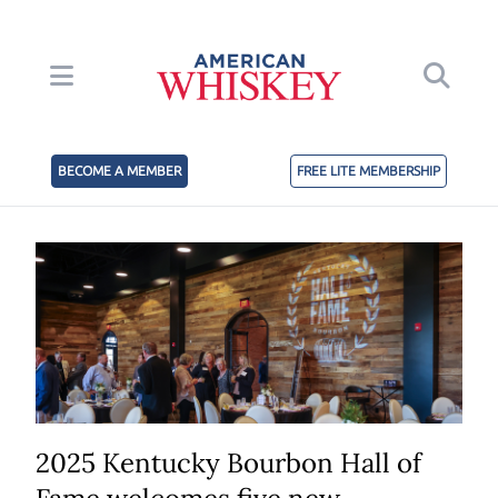
BECOME A MEMBER
FREE LITE MEMBERSHIP
2025 Kentucky Bourbon Hall of