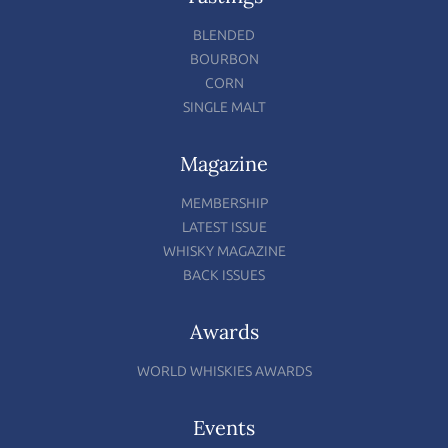
BLENDED
BOURBON
CORN
SINGLE MALT
Magazine
MEMBERSHIP
LATEST ISSUE
WHISKY MAGAZINE
BACK ISSUES
Awards
WORLD WHISKIES AWARDS
Events