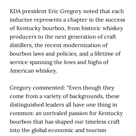
KDA president Eric Gregory noted that each
inductee represents a chapter in the success
of Kentucky bourbon, from historic whiskey
producers to the next generation of craft
distillers, the recent modernization of
bourbon laws and policies, and a lifetime of
service spanning the lows and highs of
American whiskey.
Gregory commented: “Even though they
come from a variety of backgrounds, these
distinguished leaders all have one thing in
common: an unrivaled passion for Kentucky
bourbon that has shaped our timeless craft
into the global economic and tourism