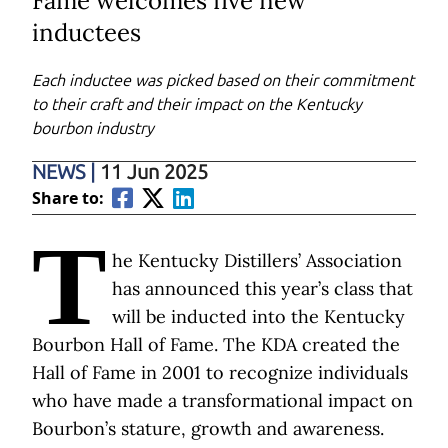
Fame welcomes five new
inductees
Each inductee was picked based on their commitment
to their craft and their impact on the Kentucky
bourbon industry
NEWS
|
11 Jun 2025
Share to:
T
he Kentucky Distillers’ Association
has announced this year’s class that
will be inducted into the Kentucky
Bourbon Hall of Fame. The KDA created the
Hall of Fame in 2001 to recognize individuals
who have made a transformational impact on
Bourbon’s stature, growth and awareness.