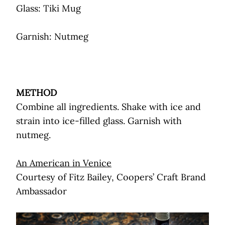
Glass: Tiki Mug
Garnish: Nutmeg
METHOD
Combine all ingredients. Shake with ice and
strain into ice-filled glass. Garnish with
nutmeg.
An American in Venice
Courtesy of Fitz Bailey, Coopers’ Craft Brand
Ambassador