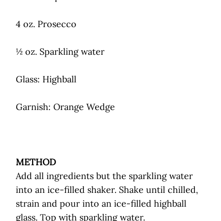
4 oz. Prosecco
½ oz. Sparkling water
Glass: Highball
Garnish: Orange Wedge
METHOD
Add all ingredients but the sparkling water
into an ice-filled shaker. Shake until chilled,
strain and pour into an ice-filled highball
glass. Top with sparkling water.