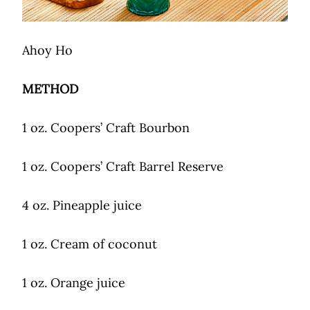
Ahoy Ho
METHOD
1 oz. Coopers’ Craft Bourbon
1 oz. Coopers’ Craft Barrel Reserve
4 oz. Pineapple juice
1 oz. Cream of coconut
1 oz. Orange juice