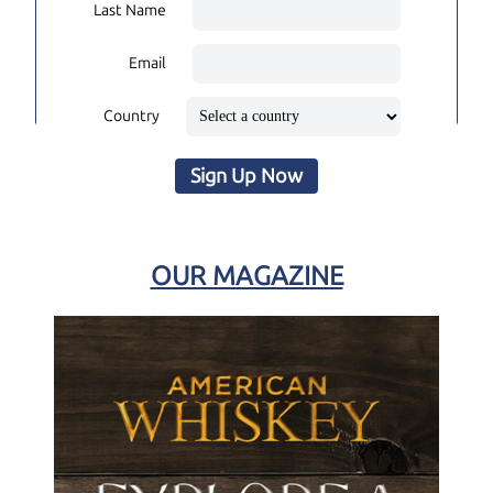
Last Name
Email
Country
Sign Up Now
OUR MAGAZINE