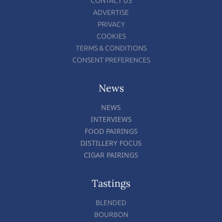
CONTACT US
ADVERTISE
PRIVACY
COOKIES
TERMS & CONDITIONS
CONSENT PREFERENCES
News
NEWS
INTERVIEWS
FOOD PAIRINGS
DISTILLERY FOCUS
CIGAR PAIRINGS
Tastings
BLENDED
BOURBON