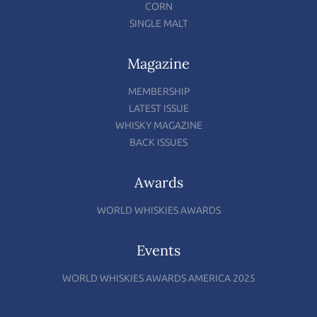
CORN
SINGLE MALT
Magazine
MEMBERSHIP
LATEST ISSUE
WHISKY MAGAZINE
BACK ISSUES
Awards
WORLD WHISKIES AWARDS
Events
WORLD WHISKIES AWARDS AMERICA 2025