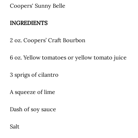
Coopers' Sunny Belle
INGREDIENTS
2 oz. Coopers’ Craft Bourbon
6 oz. Yellow tomatoes or yellow tomato juice
3 sprigs of cilantro
A squeeze of lime
Dash of soy sauce
Salt