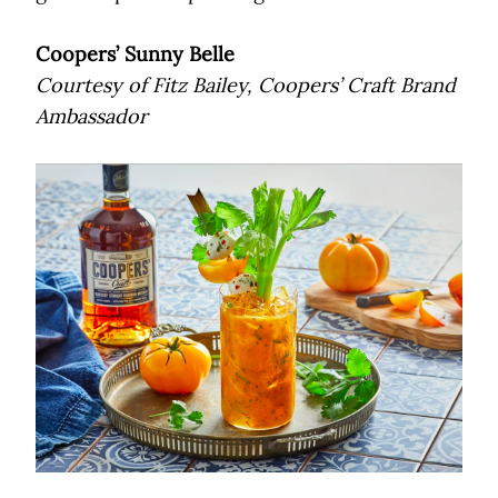
Coopers’ Sunny Belle
Courtesy of Fitz Bailey, Coopers’ Craft Brand
Ambassador