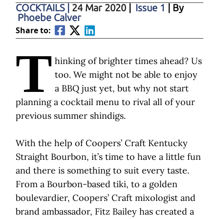
COCKTAILS
|
24 Mar 2020
|
Issue 1
| By
Phoebe Calver
Share to:
T
hinking of brighter times ahead? Us
too. We might not be able to enjoy
a BBQ just yet, but why not start
planning a cocktail menu to rival all of your
previous summer shindigs.
With the help of Coopers’ Craft Kentucky
Straight Bourbon, it’s time to have a little fun
and there is something to suit every taste.
From a Bourbon-based tiki, to a golden
boulevardier, Coopers’ Craft mixologist and
brand ambassador, Fitz Bailey has created a