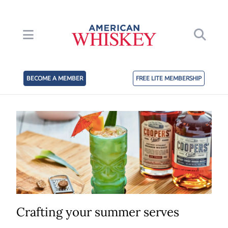
BECOME A MEMBER
FREE LITE MEMBERSHIP
Crafting your summer serves