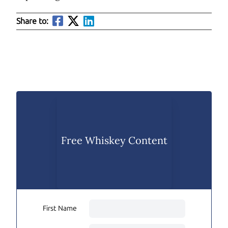
Share to:
Free Whiskey Content
First Name