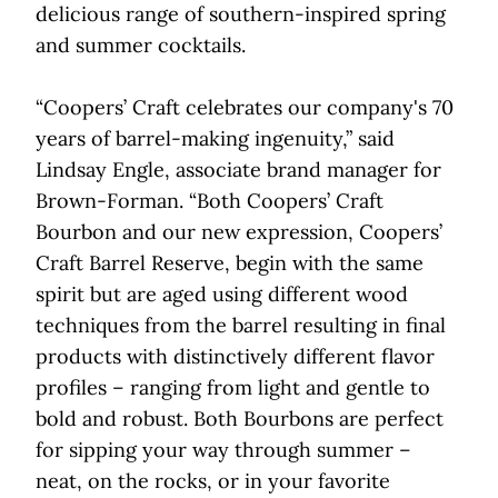
delicious range of southern-inspired spring
and summer cocktails.
“Coopers’ Craft celebrates our company's 70
years of barrel-making ingenuity,” said
Lindsay Engle, associate brand manager for
Brown-Forman. “Both Coopers’ Craft
Bourbon and our new expression, Coopers’
Craft Barrel Reserve, begin with the same
spirit but are aged using different wood
techniques from the barrel resulting in final
products with distinctively different flavor
profiles – ranging from light and gentle to
bold and robust. Both Bourbons are perfect
for sipping your way through summer –
neat, on the rocks, or in your favorite