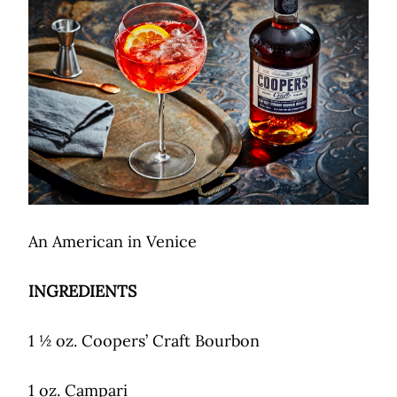
An American in Venice
INGREDIENTS
1 ½ oz. Coopers’ Craft Bourbon
1 oz. Campari