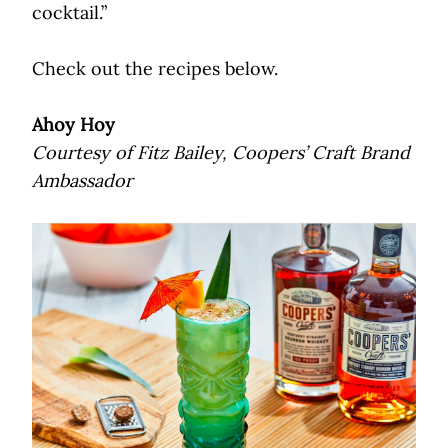
cocktail.”
Check out the recipes below.
Ahoy Hoy
Courtesy of Fitz Bailey, Coopers’ Craft Brand
Ambassador