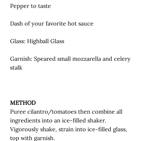
Pepper to taste
Dash of your favorite hot sauce
Glass: Highball Glass
Garnish: Speared small mozzarella and celery
stalk
METHOD
Puree cilantro/tomatoes then combine all
ingredients into an ice-filled shaker.
Vigorously shake, strain into ice-filled glass,
top with garnish.