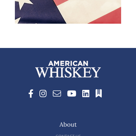
About