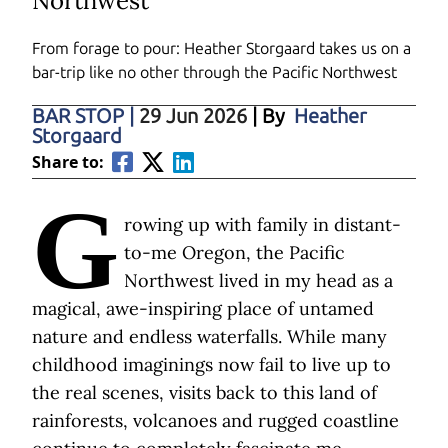
Northwest
From forage to pour: Heather Storgaard takes us on a
bar-trip like no other through the Pacific Northwest
BAR STOP
|
29 Jun 2026
| By
Heather
Storgaard
Share to:
G
rowing up with family in distant-
to-me Oregon, the Pacific
Northwest lived in my head as a
magical, awe-inspiring place of untamed
nature and endless waterfalls. While many
childhood imaginings now fail to live up to
the real scenes, visits back to this land of
rainforests, volcanoes and rugged coastline