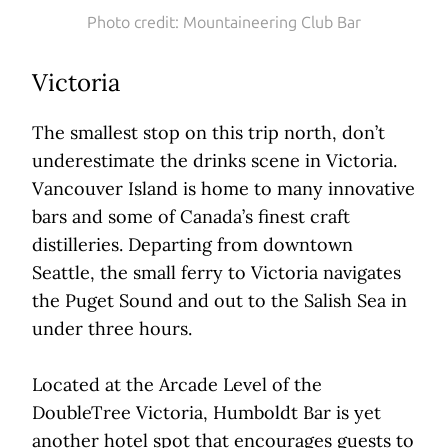
Photo credit: Mountaineering Club Bar
Victoria
The smallest stop on this trip north, don’t
underestimate the drinks scene in Victoria.
Vancouver Island is home to many innovative
bars and some of Canada’s finest craft
distilleries. Departing from downtown
Seattle, the small ferry to Victoria navigates
the Puget Sound and out to the Salish Sea in
under three hours.
Located at the Arcade Level of the
DoubleTree Victoria, Humboldt Bar is yet
another hotel spot that encourages guests to