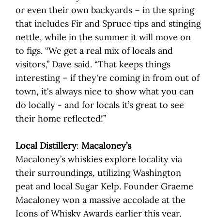
or even their own backyards – in the spring
that includes Fir and Spruce tips and stinging
nettle, while in the summer it will move on
to figs. “We get a real mix of locals and
visitors,” Dave said. “That keeps things
interesting – if they're coming in from out of
town, it's always nice to show what you can
do locally - and for locals it’s great to see
their home reflected!”
Local Distillery
:
Macaloney’s
Macaloney’s
whiskies explore locality via
their surroundings, utilizing Washington
peat and local Sugar Kelp. Founder Graeme
Macaloney won a massive accolade at the
Icons of Whisky Awards earlier this year,