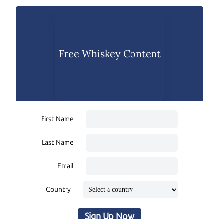
Free Whiskey Content
First Name
Last Name
Email
Country
Sign Up Now