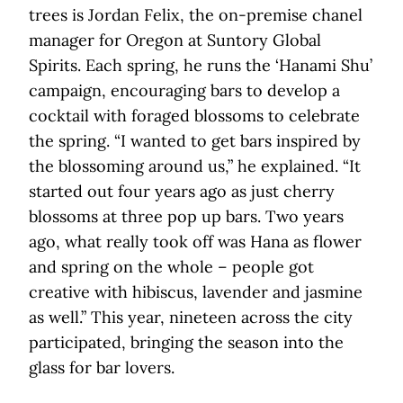
trees is Jordan Felix, the on-premise chanel
manager for Oregon at Suntory Global
Spirits. Each spring, he runs the ‘Hanami Shu’
campaign, encouraging bars to develop a
cocktail with foraged blossoms to celebrate
the spring. “I wanted to get bars inspired by
the blossoming around us,” he explained. “It
started out four years ago as just cherry
blossoms at three pop up bars. Two years
ago, what really took off was Hana as flower
and spring on the whole – people got
creative with hibiscus, lavender and jasmine
as well.” This year, nineteen across the city
participated, bringing the season into the
glass for bar lovers.