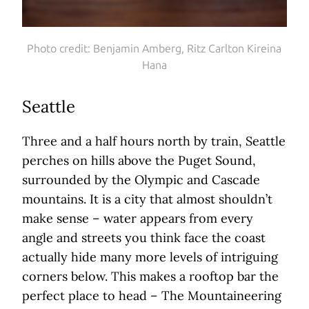
Photo credit: Benjamin Amberg, Ritz Carlton Kireina
Hana
Seattle
Three and a half hours north by train, Seattle
perches on hills above the Puget Sound,
surrounded by the Olympic and Cascade
mountains. It is a city that almost shouldn’t
make sense – water appears from every
angle and streets you think face the coast
actually hide many more levels of intriguing
corners below. This makes a rooftop bar the
perfect place to head – The Mountaineering