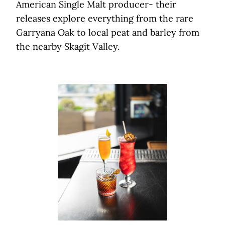
American Single Malt producer- their
releases explore everything from the rare
Garryana Oak to local peat and barley from
the nearby Skagit Valley.