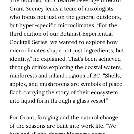
The Botanist Bar. Creative beverage director
Grant Sceney leads a team of mixologists
who focus not just on the general outdoors,
but hyper-specific microclimates. “For the
third edition of our Botanist Experiential
Cocktail Series, we wanted to explore how
microclimates shape not just ingredients, but
identity,” he explained. That’s been achieved
through drinks exploring the coastal waters,
rainforests and inland regions of BC. “Shells,
apples, and mushrooms are symbols of place.
Each carrying the story of their ecosystem
into liquid form through a glass vessel.”
For Grant, foraging and the natural change
of the seasons are built into work life. “We