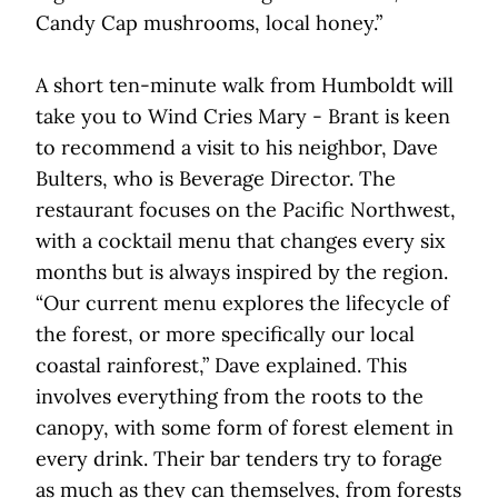
Candy Cap mushrooms, local honey.”
A short ten-minute walk from Humboldt will
take you to Wind Cries Mary - Brant is keen
to recommend a visit to his neighbor, Dave
Bulters, who is Beverage Director. The
restaurant focuses on the Pacific Northwest,
with a cocktail menu that changes every six
months but is always inspired by the region.
“Our current menu explores the lifecycle of
the forest, or more specifically our local
coastal rainforest,” Dave explained. This
involves everything from the roots to the
canopy, with some form of forest element in
every drink. Their bar tenders try to forage
as much as they can themselves, from forests