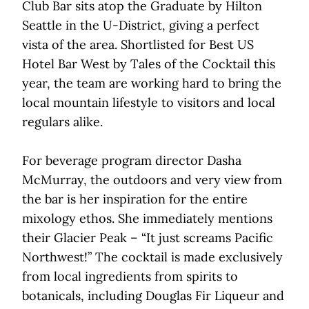
Club Bar sits atop the Graduate by Hilton
Seattle in the U-District, giving a perfect
vista of the area. Shortlisted for Best US
Hotel Bar West by Tales of the Cocktail this
year, the team are working hard to bring the
local mountain lifestyle to visitors and local
regulars alike.
For beverage program director Dasha
McMurray, the outdoors and very view from
the bar is her inspiration for the entire
mixology ethos. She immediately mentions
their Glacier Peak – “It just screams Pacific
Northwest!” The cocktail is made exclusively
from local ingredients from spirits to
botanicals, including Douglas Fir Liqueur and