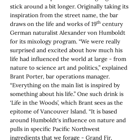
stick around a bit longer. Originally taking its
inspiration from the street name, the bar
th
draws on the life and works of 19
century
German naturalist Alexander von Humboldt
for its mixology program. “We were really
surprised and excited about how much his
life had influenced the world at large - from
nature to science art and politics,” explained
Brant Porter, bar operations manager.
“Everything on the main list is inspired by
something about his life.” One such drink is
‘Life in the Woods’, which Brant sees as the
epitome of Vancouver Island. “It is based
around Humboldt's influence on nature and
pulls in specific Pacific Northwest
ingredients that we forage - Grand Fir,