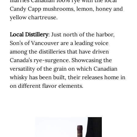
marries Canadian 100% rye with the local
Candy Capp mushrooms, lemon, honey and
yellow chartreuse.
Local Distillery
: Just north of the harbor,
Son’s of Vancouver are a leading voice
among the distilleries that have driven
Canada’s rye-surgence. Showcasing the
versatility of the grain on which Canadian
whisky has been built, their releases home in
on different flavor elements.