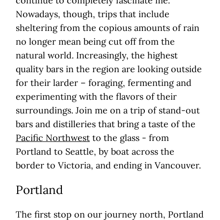
continue to completely fascinate me.
Nowadays, though, trips that include
sheltering from the copious amounts of rain
no longer mean being cut off from the
natural world. Increasingly, the highest
quality bars in the region are looking outside
for their larder – foraging, fermenting and
experimenting with the flavors of their
surroundings. Join me on a trip of stand-out
bars and distilleries that bring a taste of the
Pacific Northwest
to the glass - from
Portland to Seattle, by boat across the
border to Victoria, and ending in Vancouver.
Portland
The first stop on our journey north, Portland