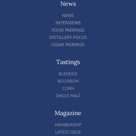
News
NEWS
INTERVIEWS
FOOD PAIRINGS
DISTILLERY FOCUS
CIGAR PAIRINGS
Tastings
BLENDED
BOURBON
CORN
SINGLE MALT
Magazine
MEMBERSHIP
LATEST ISSUE