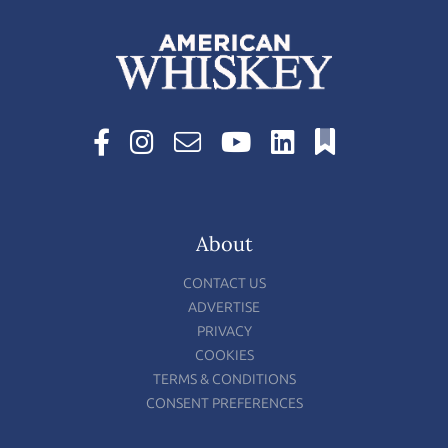
About
CONTACT US
ADVERTISE
PRIVACY
COOKIES
TERMS & CONDITIONS
CONSENT PREFERENCES