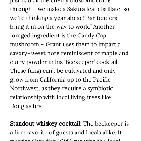
just had all the cherry blossoms come
through - we make a Sakura leaf distillate, so
we're thinking a year ahead! Bar tenders
bring it in on the way to work.” Another
foraged ingredient is the Candy Cap
mushroom – Grant uses them to impart a
savory-sweet note reminiscent of maple and
curry powder in his ‘Beekeeper’ cocktail.
These fungi can’t be cultivated and only
grow from California up to the Pacific
Northwest, as they require a symbiotic
relationship with local living trees like
Douglas firs.
Standout whiskey cocktail:
The beekeeper is
a firm favorite of guests and locals alike. It