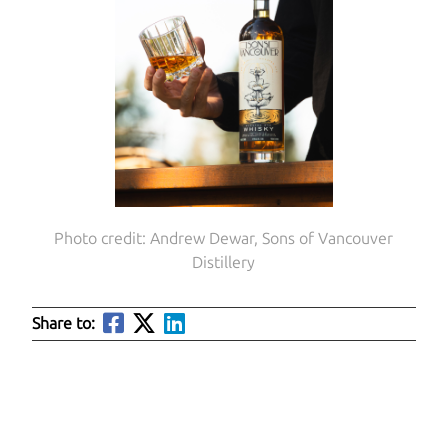
Photo credit: Andrew Dewar, Sons of Vancouver
Distillery
Share to: