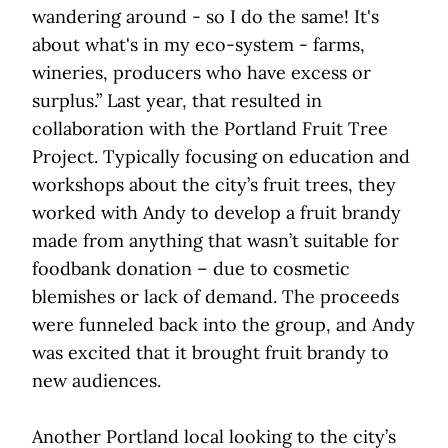
wandering around - so I do the same! It's
about what's in my eco-system - farms,
wineries, producers who have excess or
surplus.” Last year, that resulted in
collaboration with the Portland Fruit Tree
Project. Typically focusing on education and
workshops about the city’s fruit trees, they
worked with Andy to develop a fruit brandy
made from anything that wasn’t suitable for
foodbank donation – due to cosmetic
blemishes or lack of demand. The proceeds
were funneled back into the group, and Andy
was excited that it brought fruit brandy to
new audiences.
Another Portland local looking to the city’s