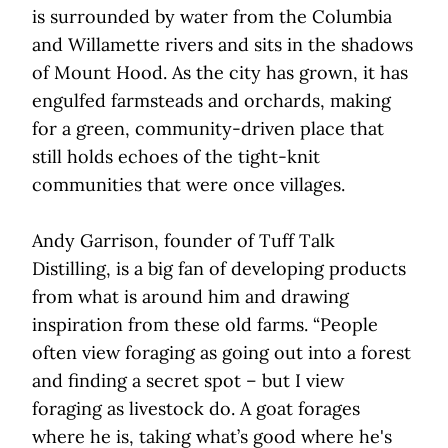
is surrounded by water from the Columbia
and Willamette rivers and sits in the shadows
of Mount Hood. As the city has grown, it has
engulfed farmsteads and orchards, making
for a green, community-driven place that
still holds echoes of the tight-knit
communities that were once villages.
Andy Garrison, founder of Tuff Talk
Distilling, is a big fan of developing products
from what is around him and drawing
inspiration from these old farms. “People
often view foraging as going out into a forest
and finding a secret spot – but I view
foraging as livestock do. A goat forages
where he is, taking what’s good where he's