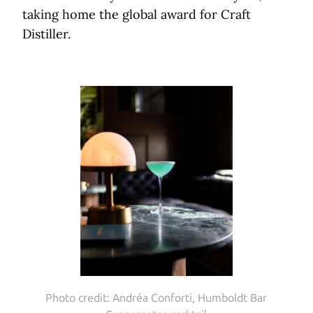
taking home the global award for Craft
Distiller.
Photo credit: Andréa Conforti, Humboldt Bar