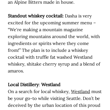
an Alpine Bitters made in house.
Standout whiskey cocktail:
Dasha is very
excited for the upcoming summer menu –
“We're making a mountain magazine
exploring mountains around the world, with
ingredients or spirits where they come
from!” The plan is to include a whiskey
cocktail with truffle fat washed Westland
whiskey, shitake cherry syrup and a blend of
amaros.
Local Distillery
:
Westland
On a search for local whiskey,
Westland
must
be your go-to while visiting Seattle. Don’t be
deceived by the urban location of this proud