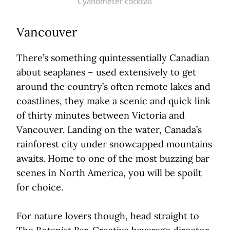
Cyanometer cocktail
Vancouver
There’s something quintessentially Canadian
about seaplanes – used extensively to get
around the country’s often remote lakes and
coastlines, they make a scenic and quick link
of thirty minutes between Victoria and
Vancouver. Landing on the water, Canada’s
rainforest city under snowcapped mountains
awaits. Home to one of the most buzzing bar
scenes in North America, you will be spoilt
for choice.
For nature lovers though, head straight to