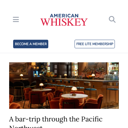
BECOME A MEMBER
FREE LITE MEMBERSHIP
A bar-trip through the Pacific