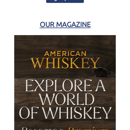
OUR MAGAZINE