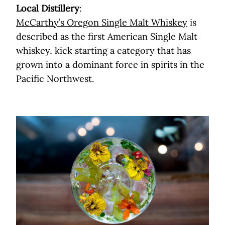
Local Distillery
:
McCarthy’s Oregon Single Malt Whiskey
is
described as the first American Single Malt
whiskey, kick starting a category that has
grown into a dominant force in spirits in the
Pacific Northwest.