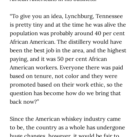
“To give you an idea, Lynchburg, Tennessee
is pretty tiny and at the time he was alive the
population was probably around 40 per cent
African American. The distillery would have
been the best job in the area, and the highest
paying, and it was 50 per cent African
American workers. Everyone there was paid
based on tenure, not color and they were
promoted based on their work ethic, so the
question has become how do we bring that
back now?”
Since the American whiskey industry came
to be, the country as a whole has undergone
huge changes, however, it would be fair to