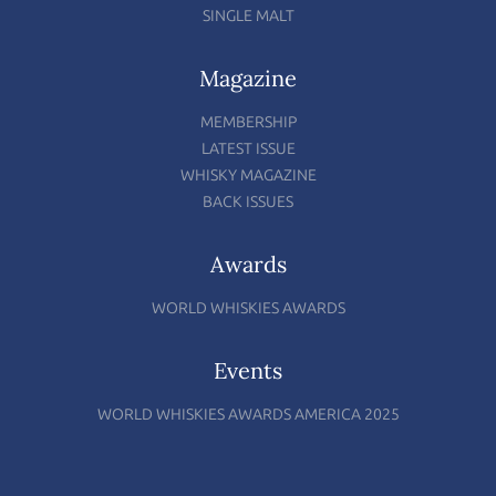
SINGLE MALT
Magazine
MEMBERSHIP
LATEST ISSUE
WHISKY MAGAZINE
BACK ISSUES
Awards
WORLD WHISKIES AWARDS
Events
WORLD WHISKIES AWARDS AMERICA 2025