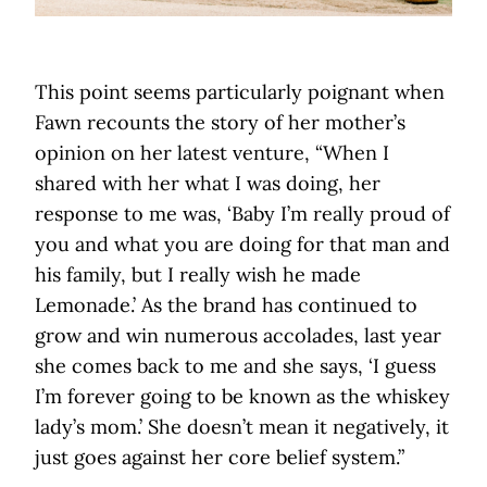
This point seems particularly poignant when
Fawn recounts the story of her mother’s
opinion on her latest venture, “When I
shared with her what I was doing, her
response to me was, ‘Baby I’m really proud of
you and what you are doing for that man and
his family, but I really wish he made
Lemonade.’ As the brand has continued to
grow and win numerous accolades, last year
she comes back to me and she says, ‘I guess
I’m forever going to be known as the whiskey
lady’s mom.’ She doesn’t mean it negatively, it
just goes against her core belief system.”