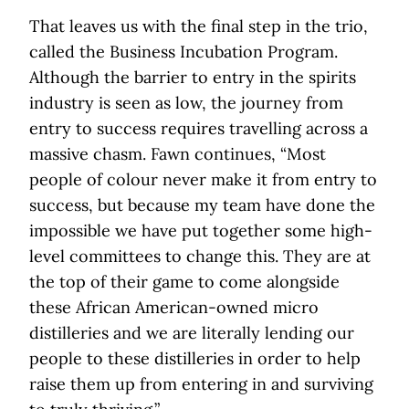
That leaves us with the final step in the trio,
called the Business Incubation Program.
Although the barrier to entry in the spirits
industry is seen as low, the journey from
entry to success requires travelling across a
massive chasm. Fawn continues, “Most
people of colour never make it from entry to
success, but because my team have done the
impossible we have put together some high-
level committees to change this. They are at
the top of their game to come alongside
these African American-owned micro
distilleries and we are literally lending our
people to these distilleries in order to help
raise them up from entering in and surviving