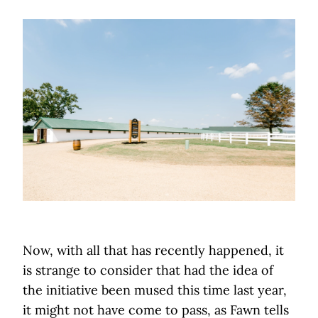
Now, with all that has recently happened, it
is strange to consider that had the idea of
the initiative been mused this time last year,
it might not have come to pass, as Fawn tells