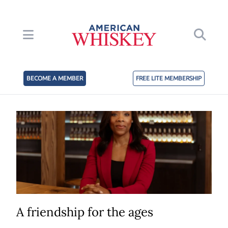
BECOME A MEMBER
FREE LITE MEMBERSHIP
A friendship for the ages