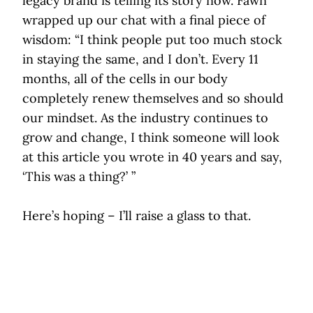
legacy brand is telling its story now. Fawn
wrapped up our chat with a final piece of
wisdom: “I think people put too much stock
in staying the same, and I don’t. Every 11
months, all of the cells in our body
completely renew themselves and so should
our mindset. As the industry continues to
grow and change, I think someone will look
at this article you wrote in 40 years and say,
‘This was a thing?’ ”
Here’s hoping – I’ll raise a glass to that.