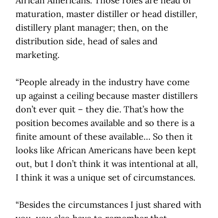
African Americans. Those roles are head of
maturation, master distiller or head distiller,
distillery plant manager; then, on the
distribution side, head of sales and
marketing.
“People already in the industry have come
up against a ceiling because master distillers
don’t ever quit – they die. That’s how the
position becomes available and so there is a
finite amount of these available… So then it
looks like African Americans have been kept
out, but I don’t think it was intentional at all,
I think it was a unique set of circumstances.
“Besides the circumstances I just shared with