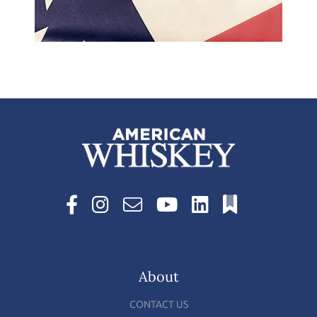
About
CONTACT US