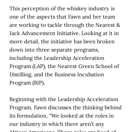
This perception of the whiskey industry is
one of the aspects that Fawn and her team
are working to tackle through the Nearest &
Jack Advancement Initiative. Looking at it in
more detail, the initiative has been broken
down into three separate programs,
including the Leadership Acceleration
Program (LAP), the Nearest Green School of
Distilling, and the Business Incubation
Program (BIP).
Beginning with the Leadership Acceleration
Program, Fawn discusses the thinking behind
its formulation, “We looked at the roles in
our industry in which there aren’t any