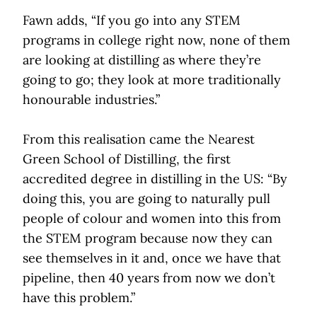
Fawn adds, “If you go into any STEM
programs in college right now, none of them
are looking at distilling as where they’re
going to go; they look at more traditionally
honourable industries.”
From this realisation came the Nearest
Green School of Distilling, the first
accredited degree in distilling in the US: “By
doing this, you are going to naturally pull
people of colour and women into this from
the STEM program because now they can
see themselves in it and, once we have that
pipeline, then 40 years from now we don’t
have this problem.”