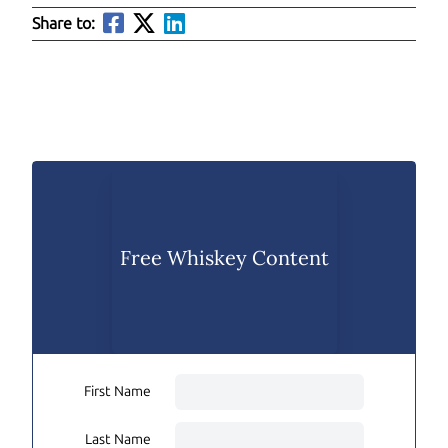
Share to:
Free Whiskey Content
First Name
Last Name