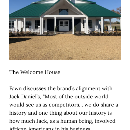
The Welcome House
Fawn discusses the brand’s alignment with
Jack Daniel’s, “Most of the outside world
would see us as competitors… we do share a
history and one thing about our history is
how much Jack, as a human being, involved
African Americans in his business.