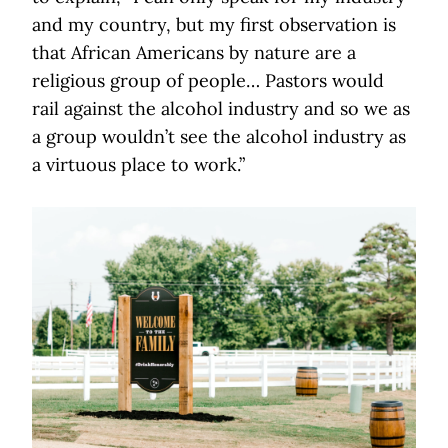
and my country, but my first observation is
that African Americans by nature are a
religious group of people… Pastors would
rail against the alcohol industry and so we as
a group wouldn’t see the alcohol industry as
a virtuous place to work.”