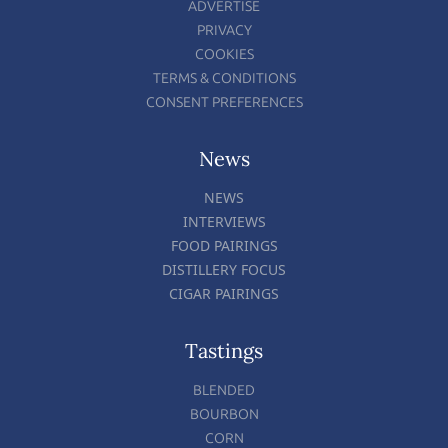
ADVERTISE
PRIVACY
COOKIES
TERMS & CONDITIONS
CONSENT PREFERENCES
News
NEWS
INTERVIEWS
FOOD PAIRINGS
DISTILLERY FOCUS
CIGAR PAIRINGS
Tastings
BLENDED
BOURBON
CORN