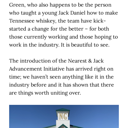
Green, who also happens to be the person
who taught a young Jack Daniel how to make
Tennessee whiskey, the team have kick-
started a change for the better – for both
those currently working and those hoping to
work in the industry. It is beautiful to see.
The introduction of the Nearest & Jack
Advancement Initiative has arrived right on
time; we haven’t seen anything like it in the
industry before and it has shown that there
are things worth uniting over.