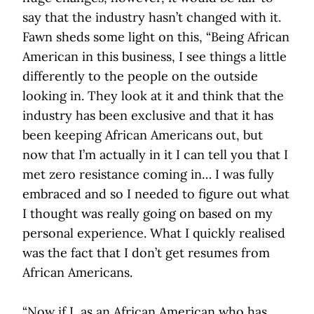
say that the industry hasn’t changed with it.
Fawn sheds some light on this, “Being African
American in this business, I see things a little
differently to the people on the outside
looking in. They look at it and think that the
industry has been exclusive and that it has
been keeping African Americans out, but
now that I’m actually in it I can tell you that I
met zero resistance coming in… I was fully
embraced and so I needed to figure out what
I thought was really going on based on my
personal experience. What I quickly realised
was the fact that I don’t get resumes from
African Americans.
“Now if I, as an African American who has