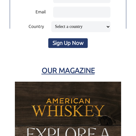
Email
Country
Sign Up Now
OUR MAGAZINE