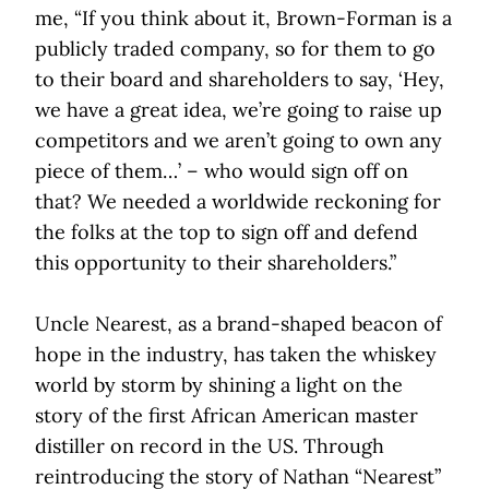
me, “If you think about it, Brown-Forman is a
publicly traded company, so for them to go
to their board and shareholders to say, ‘Hey,
we have a great idea, we’re going to raise up
competitors and we aren’t going to own any
piece of them…’ – who would sign off on
that? We needed a worldwide reckoning for
the folks at the top to sign off and defend
this opportunity to their shareholders.”
Uncle Nearest, as a brand-shaped beacon of
hope in the industry, has taken the whiskey
world by storm by shining a light on the
story of the first African American master
distiller on record in the US. Through
reintroducing the story of Nathan “Nearest”