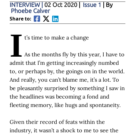
INTERVIEW
|
02 Oct 2020
|
Issue 1
| By
Phoebe Calver
Share to:
I
t’s time to make a change
As the months fly by this year, I have to
admit that I’m getting increasingly numbed
to, or perhaps by, the goings on in the world.
And really, you can’t blame me, it’s a lot. To
be pleasantly surprised by something I saw in
the headlines was becoming a fond and
fleeting memory, like hugs and spontaneity.
Given their record of feats within the
industry, it wasn’t a shock to me to see the