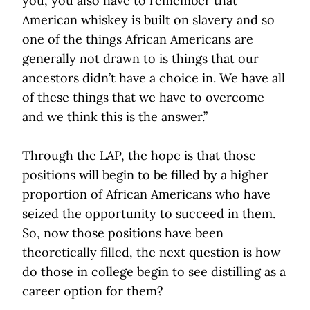
you, you also have to remember that
American whiskey is built on slavery and so
one of the things African Americans are
generally not drawn to is things that our
ancestors didn’t have a choice in. We have all
of these things that we have to overcome
and we think this is the answer.”
Through the LAP, the hope is that those
positions will begin to be filled by a higher
proportion of African Americans who have
seized the opportunity to succeed in them.
So, now those positions have been
theoretically filled, the next question is how
do those in college begin to see distilling as a
career option for them?