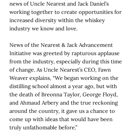
news of Uncle Nearest and Jack Daniel’s
working together to create opportunities for
increased diversity within the whiskey
industry we know and love.
News of the Nearest & Jack Advancement
Initiative was greeted by rapturous applause
from the industry, especially during this time
of change. As Uncle Nearest’s CEO, Fawn
Weaver explains, “We began working on the
distilling school almost a year ago, but with
the death of Breonna Taylor, George Floyd,
and Ahmaud Arbery and the true reckoning
around the country, it gave us a chance to
come up with ideas that would have been
truly unfathomable before.”