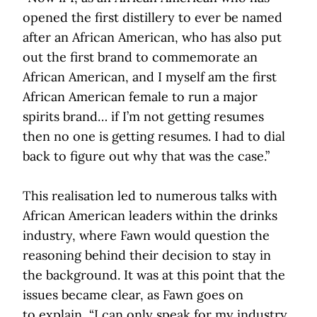
opened the first distillery to ever be named
after an African American, who has also put
out the first brand to commemorate an
African American, and I myself am the first
African American female to run a major
spirits brand… if I’m not getting resumes
then no one is getting resumes. I had to dial
back to figure out why that was the case.”
This realisation led to numerous talks with
African American leaders within the drinks
industry, where Fawn would question the
reasoning behind their decision to stay in
the background. It was at this point that the
issues became clear, as Fawn goes on
to explain, “I can only speak for my industry