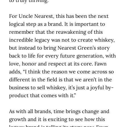
to truly thriving.”
For Uncle Nearest, this has been the next
logical step as a brand. It is important to
remember that the reawakening of this
incredible legacy was not to create whiskey,
but instead to bring Nearest Green’s story
back to life for every future generation, with
love, honor and respect at its core. Fawn
adds, “I think the reason we come across so
different in the field is that we aren’t in the
business to sell whiskey, it’s just a joyful by-
product that comes with it.”
As with all brands, time brings change and
growth and it is exciting to see how this