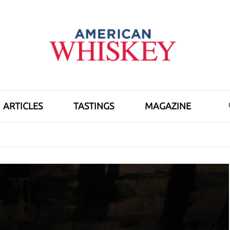
ARTICLES
TASTINGS
MAGAZINE