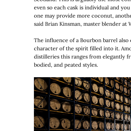
even so each cask is individual and you s
one may provide more coconut, anoth
said Brian Kinsman, master blender at 
The influence of a Bourbon barrel also
character of the spirit filled into it. A
distilleries this ranges from elegantly fr
bodied, and peated styles.