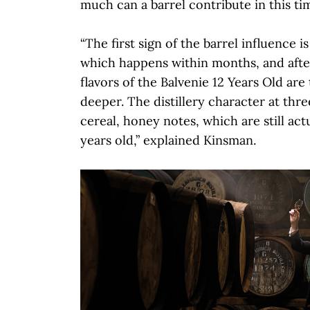
much can a barrel contribute in this t
“The first sign of the barrel influence is
which happens within months, and after
flavors of the Balvenie 12 Years Old are 
deeper. The distillery character at three
cereal, honey notes, which are still actu
years old,” explained Kinsman.