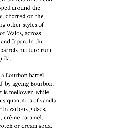
pped around the
s, charred on the
ng other styles of
or Wales, across
 and Japan. In the
barrels nurture rum,
uila.
s a Bourbon barrel
d’ by ageing Bourbon,
 is mellower, while
us quantities of vanilla
 in various guises,
e, crème caramel,
scotch or cream soda.