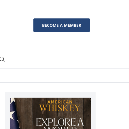
BECOME A MEMBER