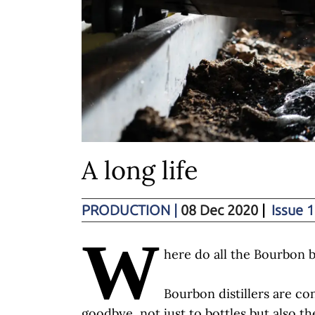
A long life
PRODUCTION
|
08 Dec 2020
|
Issue 1
W
here do all the Bourbon b
Bourbon distillers are co
goodbye, not just to bottles but also th