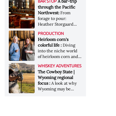
[Image courtesy of
A bar-trip
BAR STOP
forests, Westland
Heaven Hill’s Bottled-
Maker's Mark]
through the Pacific
Distillery brings the
in-Bond portfolio
Northwest:
From
flavour of the Pacific
[Image courtesy of
forage to pour:
Northwest to its
Heaven Hill]
Heather Storgaard
whiskey &nbsp; Image:
takes us on a bar-trip
Inside the rackhouse
PRODUCTION
like no other through
at Westland's Skagit
Heirloom corn's
the Pacific Northwest
site [Image courtesy of
colorful life :
Diving
Westland]
into the niche world
of heirloom corn and
what it can offer
WHISKEY ADVENTURES
The Cowboy State |
Wyoming regional
focus :
A look at why
Wyoming may be
America's most
underrated whiskey
aging environment