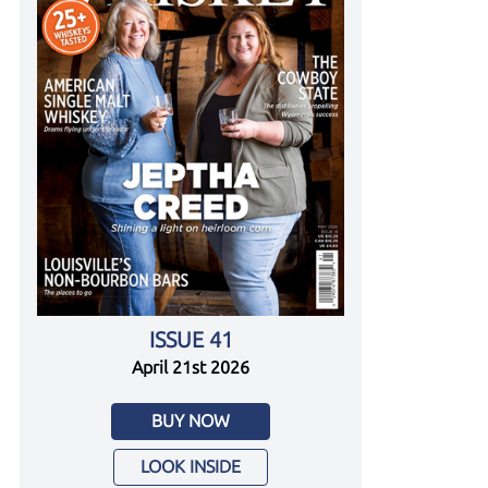
ISSUE 41
April 21st 2026
BUY NOW
LOOK INSIDE