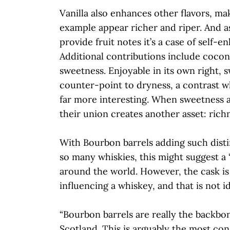
Vanilla also enhances other flavors, mak
example appear richer and riper. And a
provide fruit notes it’s a case of self-
Additional contributions include coco
sweetness. Enjoyable in its own right, s
counter-point to dryness, a contrast 
far more interesting. When sweetness a
their union creates another asset: rich
With Bourbon barrels adding such disti
so many whiskies, this might suggest a
around the world. However, the cask is
influencing a whiskey, and that is not id
“Bourbon barrels are really the backbo
Scotland. This is arguably the most con