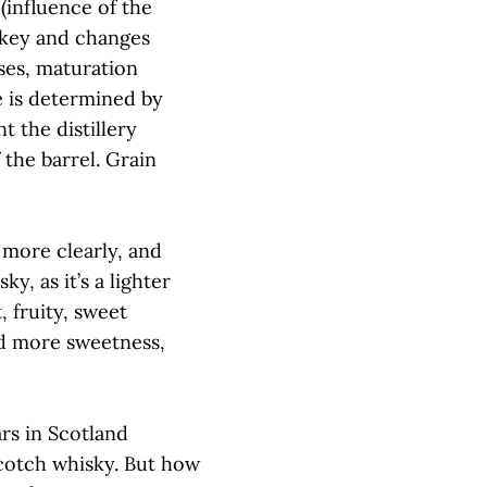
(influence of the
y key and changes
ases, maturation
e is determined by
t the distillery
the barrel. Grain
 more clearly, and
y, as it’s a lighter
, fruity, sweet
d more sweetness,
ars in Scotland
Scotch whisky. But how