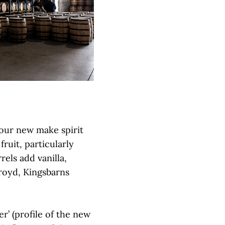
 our new make spirit
ruit, particularly
els add vanilla,
royd, Kingsbarns
r’ (profile of the new