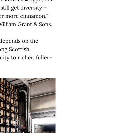
till get diversity –
er more cinnamon,”
William Grant & Sons.
 depends on the
mong Scottish
uity to richer, fuller-