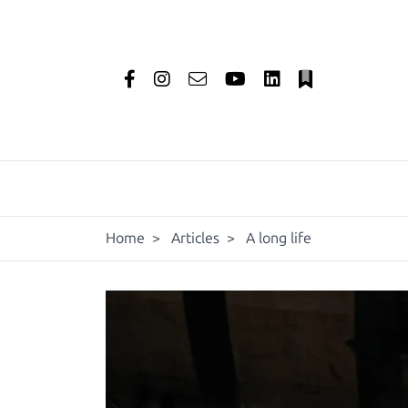
Home
>
Articles
>
A long life