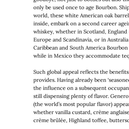
only be used once to age Bourbon. Shi
world, these white American oak barrel
inside, embark on a second career agei
whiskey, whether in Scotland, England 
Europe and Scandinavia, or in Australia
Caribbean and South America Bourbon 
while in Mexico they accommodate teq
Such global appeal reflects the benefit
provides. Having already been ‘seasone
the influence on a subsequent occupant
still dispensing plenty of flavor. Genero
(the world’s most popular flavor) appear
whether vanilla custard, crème anglais
crème brûlée, Highland toffee, butter