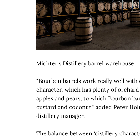
Michter's Distillery barrel warehouse
“Bourbon barrels work really well with
character, which has plenty of orchard f
apples and pears, to which Bourbon barr
custard and coconut,” added Peter Hol
distillery manager.
The balance between ‘distillery characte