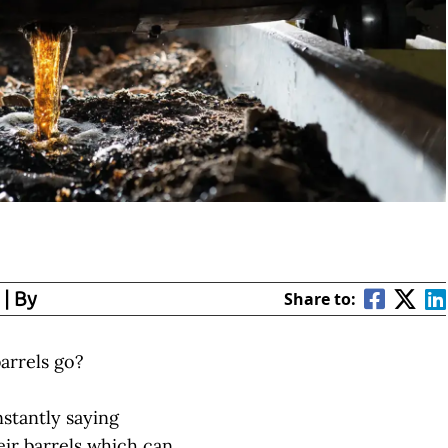
| By
Share to:
arrels go?
nstantly saying
eir barrels which can