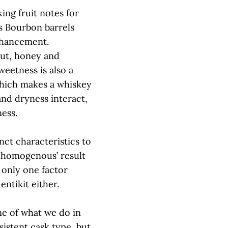
ing fruit notes for
s Bourbon barrels
enhancement.
nut, honey and
weetness is also a
which makes a whiskey
nd dryness interact,
ness.
nct characteristics to
 ‘homogenous’ result
 only one factor
entikit either.
ne of what we do in
sistent cask type, but