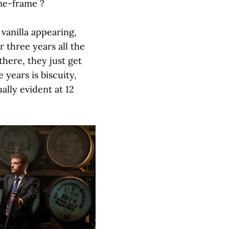
ime-frame ?
 vanilla appearing,
 three years all the
there, they just get
 years is biscuity,
ally evident at 12