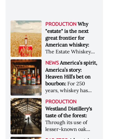
Why
PRODUCTION
"estate" is the next
great frontier for
American whiskey:
The Estate Whiskey
Alliance has a mission:
America’s spirit,
NEWS
to provide clarity to
America’s story:
whiskey buyers, value
Heaven Hill’s bet on
to distillers, and a
bourbon:
For 250
higher profile to
years, whiskey has
single-estate whiskey
been part of the
&nbsp; Image: Star Hill
PRODUCTION
American story. For
Farm Whisky became
Westland Distillery's
the last 90, one family
the first whiskey to
taste of the forest:
has been writing its
become Estate
Through its use of
most important
Whiskey Alliance-
lesser-known oak
chapters &nbsp;
certified in 2025
native to its local
Image: A selection of