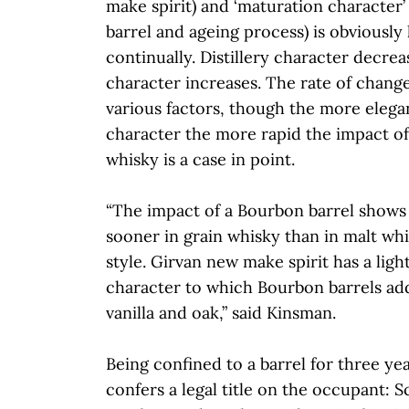
make spirit) and ‘maturation character’ 
barrel and ageing process) is obviousl
continually. Distillery character decre
character increases. The rate of chang
various factors, though the more elegan
character the more rapid the impact of 
whisky is a case in point.
“The impact of a Bourbon barrel shows
sooner in grain whisky than in malt whisk
style. Girvan new make spirit has a light
character to which Bourbon barrels ad
vanilla and oak,” said Kinsman.
Being confined to a barrel for three ye
confers a legal title on the occupant: 