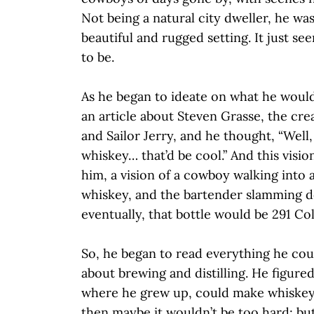
Not being a natural city dweller, he was
beautiful and rugged setting. It just se
to be.
As he began to ideate on what he woul
an article about Steven Grasse, the cre
and Sailor Jerry, and he thought, “Well
whiskey… that’d be cool.” And this visi
him, a vision of a cowboy walking into a
whiskey, and the bartender slamming d
eventually, that bottle would be 291 C
So, he began to read everything he cou
about brewing and distilling. He figured i
where he grew up, could make whiskey
then maybe it wouldn’t be too hard; bu