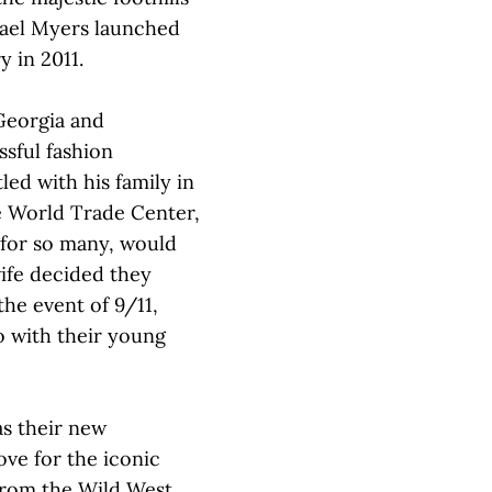
hael Myers launched
y in 2011.
Georgia and
sful fashion
ed with his family in
e World Trade Center,
 for so many, would
wife decided they
the event of 9/11,
o with their young
as their new
ove for the iconic
from the Wild West.