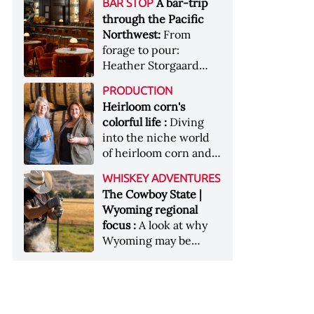
[Image courtesy of
A bar-trip
BAR STOP
forests, Westland
Heaven Hill’s Bottled-
Maker's Mark]
through the Pacific
Distillery brings the
in-Bond portfolio
Northwest:
From
flavour of the Pacific
[Image courtesy of
forage to pour:
Northwest to its
Heaven Hill]
Heather Storgaard
whiskey &nbsp; Image:
takes us on a bar-trip
Inside the rackhouse
PRODUCTION
like no other through
at Westland's Skagit
Heirloom corn's
the Pacific Northwest
site [Image courtesy of
colorful life :
Diving
Westland]
into the niche world
of heirloom corn and
what it can offer
WHISKEY ADVENTURES
The Cowboy State |
Wyoming regional
focus :
A look at why
Wyoming may be
America's most
underrated whiskey
aging environment