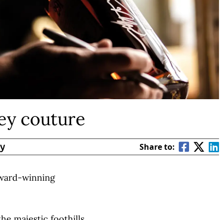
key couture
By
Share to:
award-winning
the majestic foothills