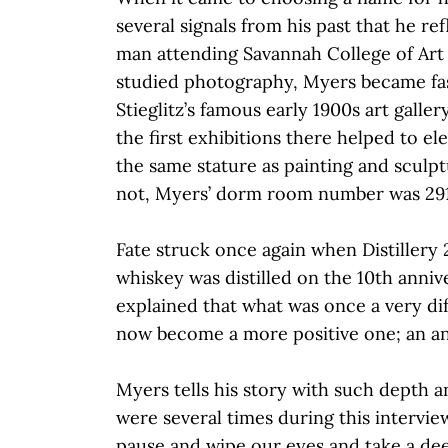
several signals from his past that he re
man attending Savannah College of Art
studied photography, Myers became fas
Stieglitz’s famous early 1900s art gallery
the first exhibitions there helped to e
the same stature as painting and sculptu
not, Myers’ dorm room number was 29
Fate struck once again when Distillery 2
whiskey was distilled on the 10th anniv
explained that what was once a very dif
now become a more positive one; an an
Myers tells his story with such depth 
were several times during this intervie
pause and wipe our eyes and take a de