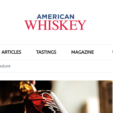
ARTICLES
TASTINGS
MAGAZINE
outure