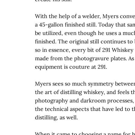
With the help of a welder, Myers conve
a 45-gallon finished still. Today that sa
be utilized, even though he uses a much 
finished. The original still continues to
so in essence, every bit of 291 Whiskey 
made from the photogravure plates. As 
equipment is couture at 291.
Myers sees so much symmetry betwee
the art of distilling whiskey, and feels 
photography and darkroom processes, 
the technical aspects that have led to 
distilling, as well.
When it came to choosing a name for h