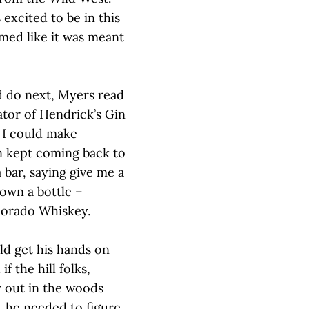
 excited to be in this
emed like it was meant
d do next, Myers read
ator of Hendrick’s Gin
, I could make
on kept coming back to
 bar, saying give me a
own a bottle –
olorado Whiskey.
ld get his hands on
f the hill folks,
 out in the woods
t he needed to figure