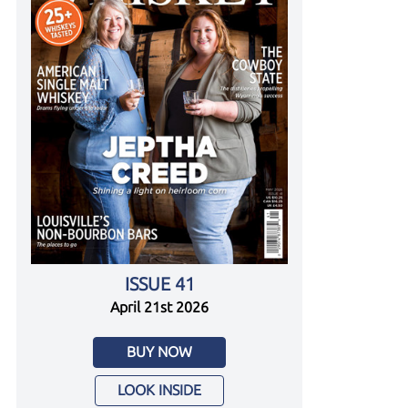
ISSUE 41
April 21st 2026
BUY NOW
LOOK INSIDE