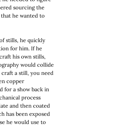
dered sourcing the
 that he wanted to
f stills, he quickly
ion for him. If he
craft his own stills,
tography would collide
craft a still, you need
ven copper
d for a show back in
chanical process
late and then coated
hich has been exposed
ese he would use to