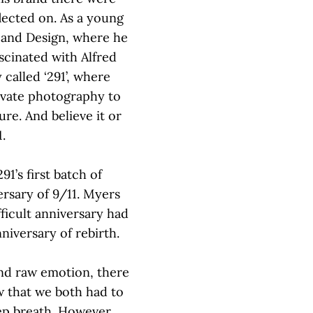
flected on. As a young
 and Design, where he
cinated with Alfred
 called ‘291’, where
levate photography to
re. And believe it or
1.
91’s first batch of
ersary of 9/11. Myers
ficult anniversary had
niversary of rebirth.
and raw emotion, there
w that we both had to
ep breath. However,