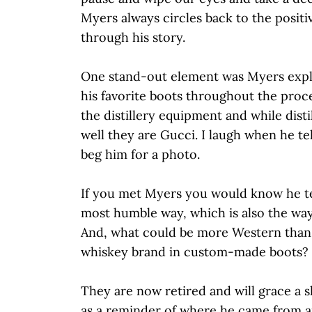
Myers always circles back to the positiv
through his story.
One stand-out element was Myers expl
his favorite boots throughout the proce
the distillery equipment and while disti
well they are Gucci. I laugh when he te
beg him for a photo.
If you met Myers you would know he tel
most humble way, which is also the wa
And, what could be more Western than
whiskey brand in custom-made boots?
They are now retired and will grace a she
as a reminder of where he came from an