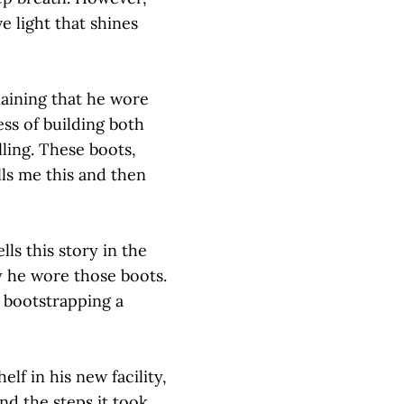
e light that shines
aining that he wore
ss of building both
lling. These boots,
lls me this and then
ls this story in the
y he wore those boots.
 bootstrapping a
lf in his new facility,
d the steps it took