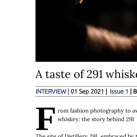
A taste of 291 whis
INTERVIEW
|
01 Sep 2021
|
Issue 1
| 
F
rom fashion photography to 
whiskey: the story behind 291
The site of Distillery 291, embraced by 