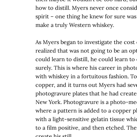
how to distill. Myers never once consi
spirit – one thing he knew for sure was
make a truly Western whiskey.
As Myers began to investigate the cost o
realized that was not going to be an opt
could learn to distill, he could learn to 
surely. This is where his career in pho
with whiskey in a fortuitous fashion. To 
copper, and it turns out Myers had se
photogravure plates that he had create
New York. Photogravure is a photo-me
where a pattern is added to a copper p
with a light-sensitive gelatin tissue w
to a film positive, and then etched. Th
create his still.