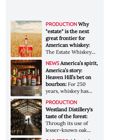
Why
PRODUCTION
"estate" is the next
great frontier for
American whiskey:
The Estate Whiskey
Alliance has a mission:
America’s spirit,
NEWS
to provide clarity to
America’s story:
whiskey buyers, value
Heaven Hill’s bet on
to distillers, and a
bourbon:
For 250
higher profile to
years, whiskey has
single-estate whiskey
been part of the
&nbsp; Image: Star Hill
PRODUCTION
American story. For
Farm Whisky became
Westland Distillery's
the last 90, one family
the first whiskey to
taste of the forest:
has been writing its
become Estate
Through its use of
most important
Whiskey Alliance-
lesser-known oak
chapters &nbsp;
certified in 2025
native to its local
Image: A selection of