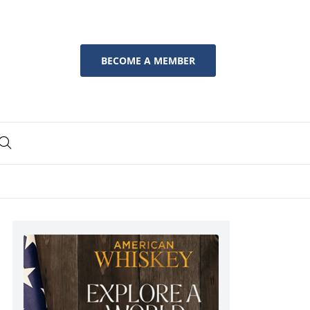
BECOME A MEMBER