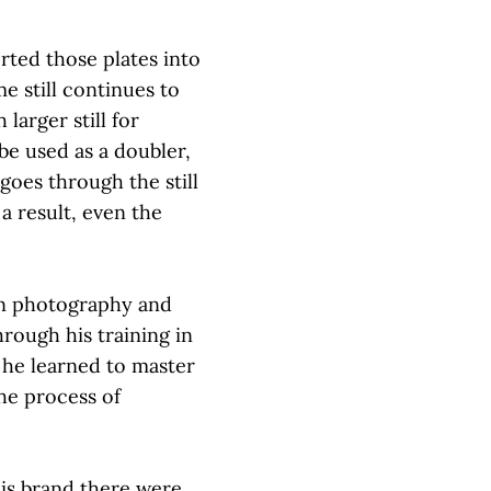
rted those plates into
me still continues to
larger still for
 be used as a doubler,
goes through the still
a result, even the
n photography and
through his training in
he learned to master
the process of
is brand there were