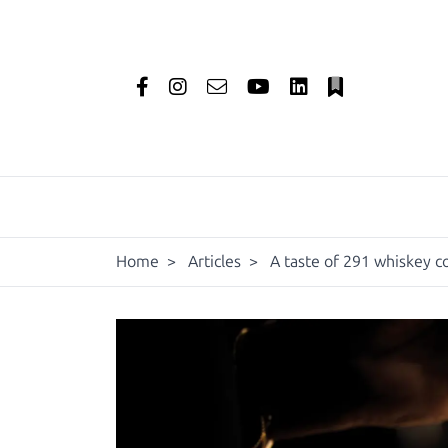
Home
>
Articles
>
A taste of 291 whiskey c