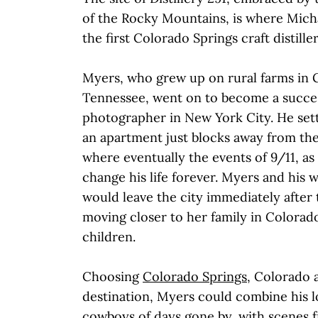
of the Rocky Mountains, is where Mic
the first Colorado Springs craft distiller
Myers, who grew up on rural farms in 
Tennessee, went on to become a succes
photographer in New York City. He settl
an apartment just blocks away from th
where eventually the events of 9/11, as
change his life forever. Myers and his 
would leave the city immediately after 
moving closer to her family in Colorad
children.
Choosing
Colorado Springs
, Colorado 
destination, Myers could combine his l
cowboys of days gone by, with scenes 