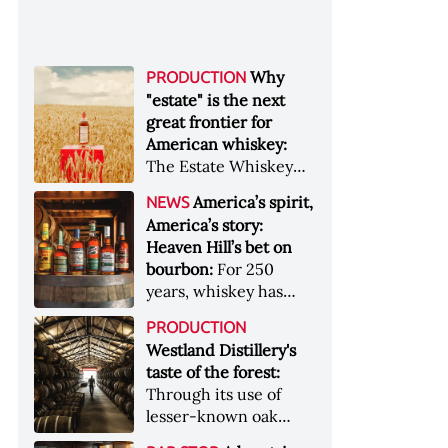
Why
PRODUCTION
"estate" is the next
great frontier for
American whiskey:
The Estate Whiskey
Alliance has a mission:
America’s spirit,
NEWS
to provide clarity to
America’s story:
whiskey buyers, value
Heaven Hill’s bet on
to distillers, and a
bourbon:
For 250
higher profile to
years, whiskey has
single-estate whiskey
been part of the
&nbsp; Image: Star Hill
PRODUCTION
American story. For
Farm Whisky became
Westland Distillery's
the last 90, one family
the first whiskey to
taste of the forest:
has been writing its
become Estate
Through its use of
most important
Whiskey Alliance-
lesser-known oak
chapters &nbsp;
certified in 2025
native to its local
Image: A selection of