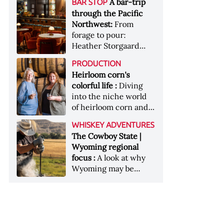
[Image courtesy of
A bar-trip
BAR STOP
forests, Westland
Heaven Hill’s Bottled-
Maker's Mark]
through the Pacific
Distillery brings the
in-Bond portfolio
Northwest:
From
flavour of the Pacific
[Image courtesy of
forage to pour:
Northwest to its
Heaven Hill]
Heather Storgaard
whiskey &nbsp; Image:
takes us on a bar-trip
Inside the rackhouse
PRODUCTION
like no other through
at Westland's Skagit
Heirloom corn's
the Pacific Northwest
site [Image courtesy of
colorful life :
Diving
Westland]
into the niche world
of heirloom corn and
what it can offer
WHISKEY ADVENTURES
The Cowboy State |
Wyoming regional
focus :
A look at why
Wyoming may be
America's most
underrated whiskey
aging environment