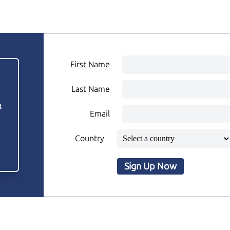
First Name
Last Name
3
Email
Country
Sign Up Now