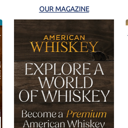
OUR MAGAZINE