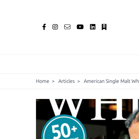
Home
>
Articles
>
American Single Malt W