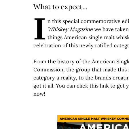
What to expect...
I
n this special commemorative ed
Whiskey Magazine
we have taken 
things American single malt whisk
celebration of this newly ratified categ
From the history of the American Sing
Commission, the group that made this
category a reality, to the brands creati
got it all. You can click
this link
to get 
now!