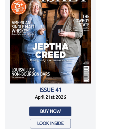
ISSUE 41
April 21st 2026
BUY NOW
LOOK INSIDE