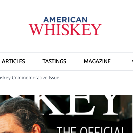
ARTICLES
TASTINGS
MAGAZINE
hiskey Commemorative Issue