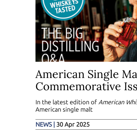
American Single Ma
Commemorative Is
In the latest edition of
American Whi
American single malt
NEWS
|
30 Apr 2025