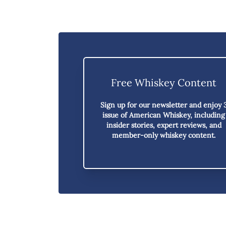
Free Whiskey Content
Sign up for our newsletter and enjoy
issue of American Whiskey,
including
insider stories, expert reviews, and
member-only whiskey content.