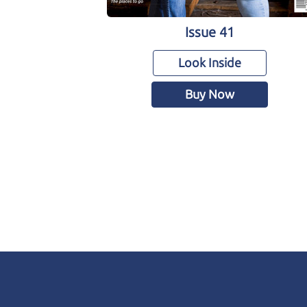
Issue 41
Look Inside
Buy Now