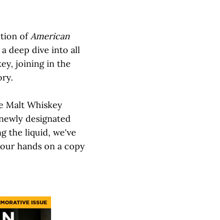
ition of
American
a deep dive into all
ey, joining in the
ory.
le Malt Whiskey
 newly designated
ng the liquid, we've
your hands on a copy