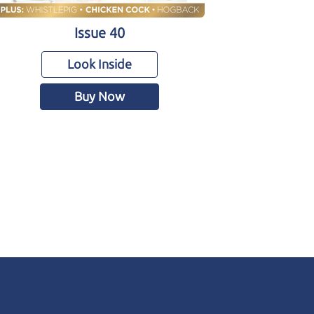
Issue 40
Look Inside
Buy Now