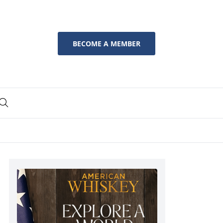
BECOME A MEMBER