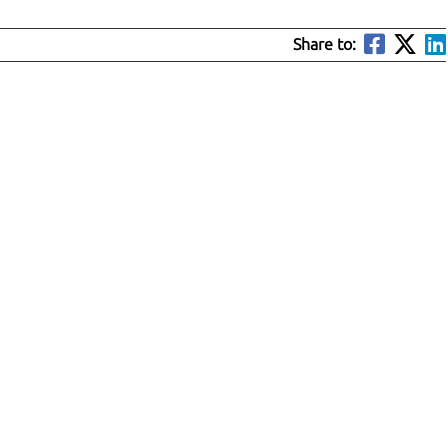
Share to: