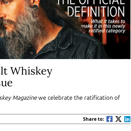
lt Whiskey
sue
skey Magazine
we celebrate the ratification of
Share to: