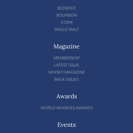
BLENDED
BOURBON
CORN
SINGLE MALT
Magazine
MEMBERSHIP
LATEST ISSUE
WHISKY MAGAZINE
BACK ISSUES
Awards
WORLD WHISKIES AWARDS
Events