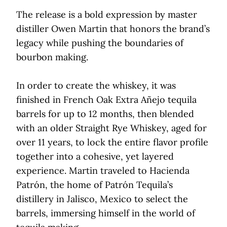
The release is a bold expression by master
distiller Owen Martin that honors the brand’s
legacy while pushing the boundaries of
bourbon making.
In order to create the whiskey, it was
finished in French Oak Extra Añejo tequila
barrels for up to 12 months, then blended
with an older Straight Rye Whiskey, aged for
over 11 years, to lock the entire flavor profile
together into a cohesive, yet layered
experience. Martin traveled to Hacienda
Patrón, the home of Patrón Tequila’s
distillery in Jalisco, Mexico to select the
barrels, immersing himself in the world of