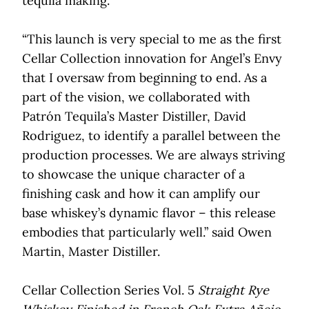
tequila making.
“This launch is very special to me as the first
Cellar Collection innovation for Angel’s Envy
that I oversaw from beginning to end. As a
part of the vision, we collaborated with
Patrón Tequila’s Master Distiller, David
Rodriguez, to identify a parallel between the
production processes. We are always striving
to showcase the unique character of a
finishing cask and how it can amplify our
base whiskey’s dynamic flavor – this release
embodies that particularly well.” said Owen
Martin, Master Distiller.
Cellar Collection Series Vol. 5
Straight Rye