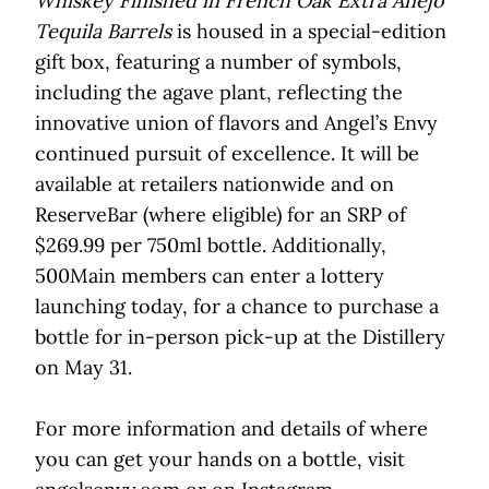
Whiskey Finished in French Oak Extra Añejo
Tequila Barrels
is housed in a special-edition
gift box, featuring a number of symbols,
including the agave plant, reflecting the
innovative union of flavors and Angel’s Envy
continued pursuit of excellence. It will be
available at retailers nationwide and on
ReserveBar (where eligible) for an SRP of
$269.99 per 750ml bottle. Additionally,
500Main members can enter a lottery
launching today, for a chance to purchase a
bottle for in-person pick-up at the Distillery
on May 31.
For more information and details of where
you can get your hands on a bottle, visit