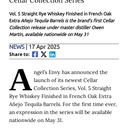
Cellar Collection Series
Vol. 5 Straight Rye Whiskey Finished in French Oak
Extra
Añejo Tequila Barrels is the brand’s first Cellar
Collection release under master distiller Owen
Martin, available nationwide on May 31
NEWS
|
17 Apr 2025
Share to:
A
ngel’s Envy has announced the
launch of its
newest Cellar
Collection Series, Vol. 5 Straight
Rye Whiskey Finished in French Oak Extra
Añejo Tequila Barrels. For the first time ever,
an expression in the series will be available
nationwide on May 31.