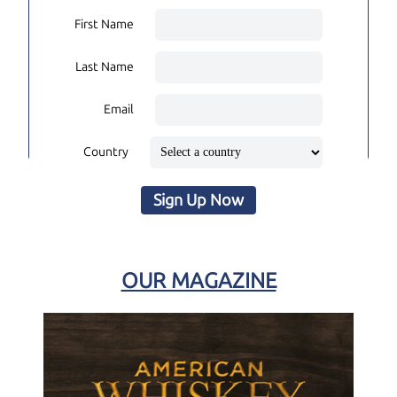
First Name
Last Name
Email
Country
Sign Up Now
OUR MAGAZINE