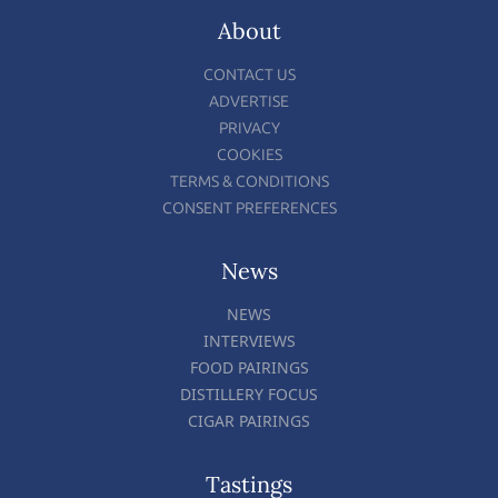
About
CONTACT US
ADVERTISE
PRIVACY
COOKIES
TERMS & CONDITIONS
CONSENT PREFERENCES
News
NEWS
INTERVIEWS
FOOD PAIRINGS
DISTILLERY FOCUS
CIGAR PAIRINGS
Tastings