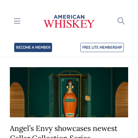
BECOME A MEMBER
FREE LITE MEMBERSHIP
Angel’s Envy showcases newest