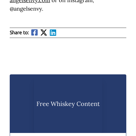
angelsenvy.com
or on Instagram,
@angelsenvy.
Share to:
Free Whiskey Content