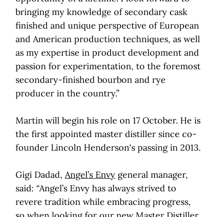
bringing my knowledge of secondary cask
finished and unique perspective of European
and American production techniques, as well
as my expertise in product development and
passion for experimentation, to the foremost
secondary-finished bourbon and rye
producer in the country.”
Martin will begin his role on 17 October. He is
the first appointed master distiller since co-
founder Lincoln Henderson's passing in 2013.
Gigi Dadad,
Angel’s Envy
general manager,
said: “Angel’s Envy has always strived to
revere tradition while embracing progress,
so when looking for our new Master Distiller,