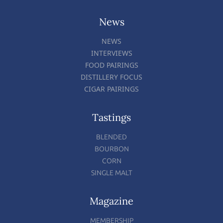
News
NEWS
INTERVIEWS
FOOD PAIRINGS
DISTILLERY FOCUS
CIGAR PAIRINGS
Tastings
BLENDED
BOURBON
CORN
SINGLE MALT
Magazine
MEMBERSHIP