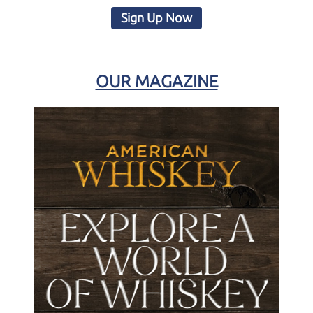
Sign Up Now
OUR MAGAZINE