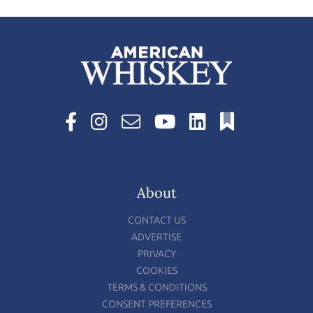
About
CONTACT US
ADVERTISE
PRIVACY
COOKIES
TERMS & CONDITIONS
CONSENT PREFERENCES