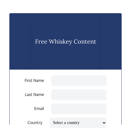
Free Whiskey Content
First Name
Last Name
Email
Country