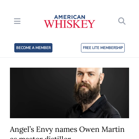
BECOME A MEMBER
FREE LITE MEMBERSHIP
Angel’s Envy names Owen Martin