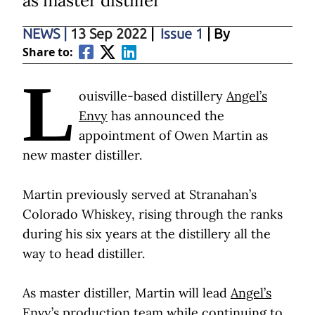
as master distiller
NEWS
|
13 Sep 2022
|
Issue 1
| By
Share to:
L
ouisville-based distillery
Angel’s
Envy
has announced the
appointment of Owen Martin as
new master distiller.
Martin previously served at Stranahan’s
Colorado Whiskey, rising through the ranks
during his six years at the distillery all the
way to head distiller.
As master distiller, Martin will lead
Angel’s
Envy’s
production team while continuing to