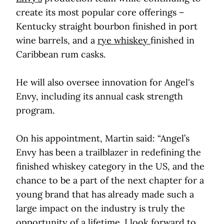
create its most popular core offerings –
Kentucky straight bourbon finished in port
wine barrels, and a
rye whiskey
finished in
Caribbean rum casks.
He will also oversee innovation for Angel's
Envy, including its annual cask strength
program.
On his appointment, Martin said: “Angel’s
Envy has been a trailblazer in redefining the
finished whiskey category in the US, and the
chance to be a part of the next chapter for a
young brand that has already made such a
large impact on the industry is truly the
opportunity of a lifetime. I look forward to