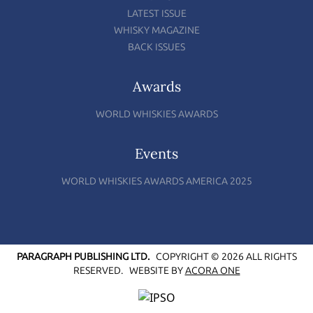
LATEST ISSUE
WHISKY MAGAZINE
BACK ISSUES
Awards
WORLD WHISKIES AWARDS
Events
WORLD WHISKIES AWARDS AMERICA 2025
PARAGRAPH PUBLISHING LTD.
COPYRIGHT © 2026 ALL RIGHTS
RESERVED.
WEBSITE BY
ACORA ONE