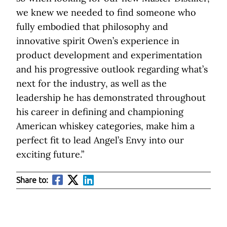
we knew we needed to find someone who
fully embodied that philosophy and
innovative spirit Owen’s experience in
product development and experimentation
and his progressive outlook regarding what’s
next for the industry, as well as the
leadership he has demonstrated throughout
his career in defining and championing
American whiskey categories, make him a
perfect fit to lead Angel’s Envy into our
exciting future.”
Share to: