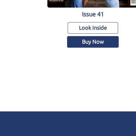
Issue 41
Look Inside
Buy Now