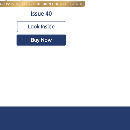
Issue 40
Look Inside
Buy Now