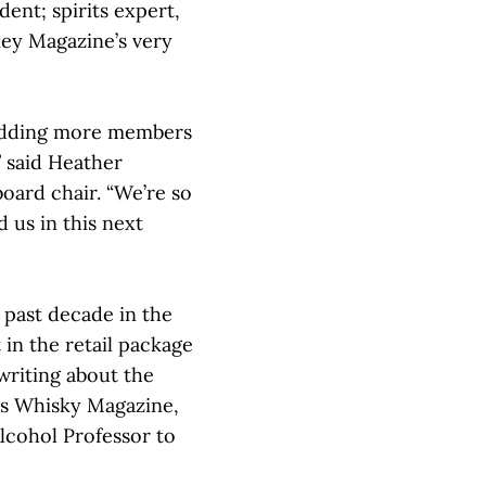
ent; spirits expert,
key Magazine’s very
adding more members
” said Heather
ard chair. “We’re so
 us in this next
 past decade in the
 in the retail package
writing about the
as Whisky Magazine,
cohol Professor to