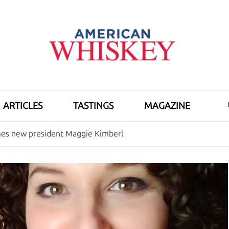
ARTICLES
TASTINGS
MAGAZINE
s new president Maggie Kimberl