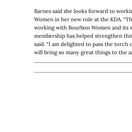
Barnes said she looks forward to work
Women in her new role at the KDA. “Th
working with Bourbon Women and its 
membership has helped strengthen this 
said. “I am delighted to pass the torch 
will bring so many great things to the a