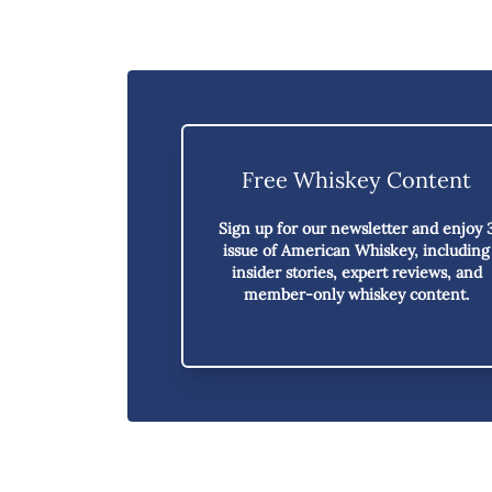
Free Whiskey Content
Sign up for our newsletter and enjoy
issue of American Whiskey,
including
insider stories, expert reviews, and
member-only whiskey content.