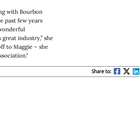
ing with Bourbon
e past few years
wonderful
great industry,” she
off to Maggie – she
ssociation."
Share to: