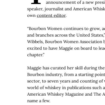
announcement of a new presid
speaker, journalist and American Whis
own
content editor
.
“Bourbon Women continues to grow, 
and branches across the United States,
Wibbels, Bourbon Women Association bo
excited to have Maggie on board to lead
chapter.”
Maggie has curated her skill during the
Bourbon industry, from a starting point
sector, to seven years and counting of 
world of whiskey in publications such 
American Whiskey Magazine and The Al
name a few.