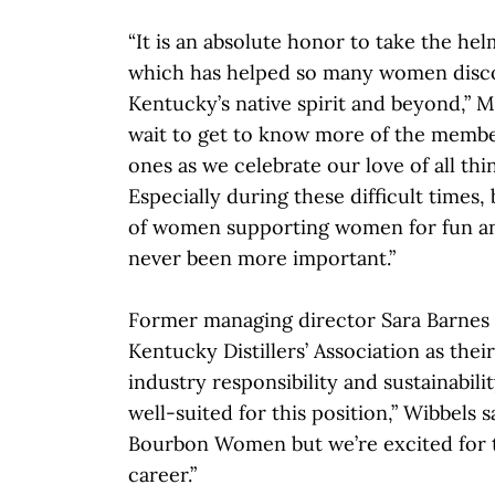
“It is an absolute honor to take the hel
which has helped so many women discov
Kentucky’s native spirit and beyond,” Ma
wait to get to know more of the mem
ones as we celebrate our love of all th
Especially during these difficult times
of women supporting women for fun an
never been more important.”
Former managing director Sara Barnes 
Kentucky Distillers’ Association as thei
industry responsibility and sustainabili
well-suited for this position,” Wibbels s
Bourbon Women but we’re excited for t
career.”