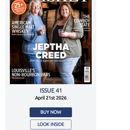
ISSUE 41
April 21st 2026
BUY NOW
LOOK INSIDE