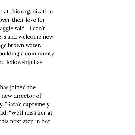
m at this organization
er their love for
ggie said. “I can’t
bers and welcome new
ings brown water.
, building a community
d fellowship has
has joined the
r new director of
ty. “Sara’s supremely
aid. “We’ll miss her at
his next step in her