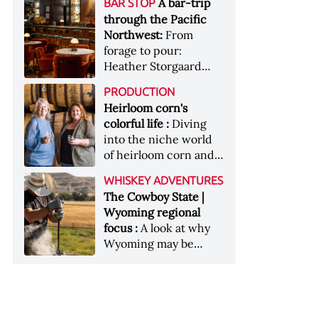
[Image courtesy of
A bar-trip
BAR STOP
forests, Westland
Heaven Hill’s Bottled-
Maker's Mark]
through the Pacific
Distillery brings the
in-Bond portfolio
Northwest:
From
flavour of the Pacific
[Image courtesy of
forage to pour:
Northwest to its
Heaven Hill]
Heather Storgaard
whiskey &nbsp; Image:
takes us on a bar-trip
Inside the rackhouse
PRODUCTION
like no other through
at Westland's Skagit
Heirloom corn's
the Pacific Northwest
site [Image courtesy of
colorful life :
Diving
Westland]
into the niche world
of heirloom corn and
what it can offer
WHISKEY ADVENTURES
The Cowboy State |
Wyoming regional
focus :
A look at why
Wyoming may be
America's most
underrated whiskey
aging environment