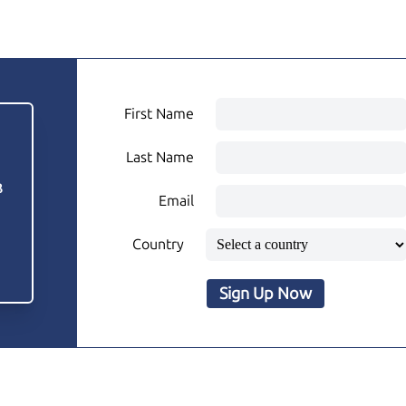
First Name
Last Name
3
Email
Country
Sign Up Now