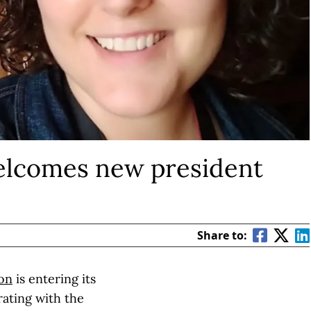
lcomes new president
Share to:
ion
is entering its
rating with the