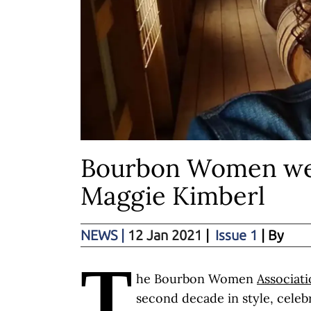
Bourbon Women we
Maggie Kimberl
NEWS
|
12 Jan 2021
|
Issue 1
| By
T
he Bourbon Women
Associat
second decade in style, celeb