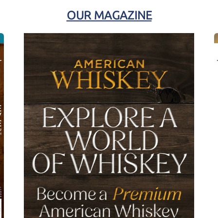
OUR MAGAZINE