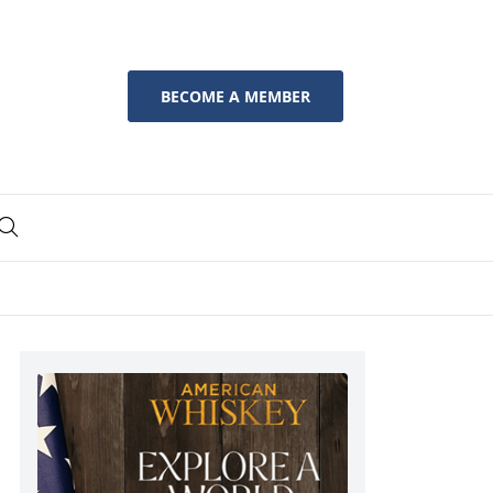
BECOME A MEMBER