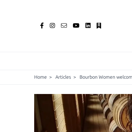
Home
>
Articles
>
Bourbon Women welcome