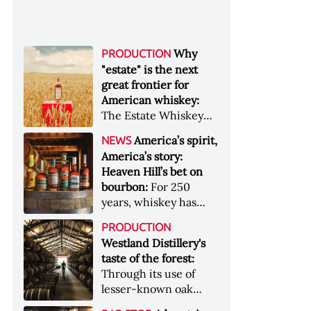
Why
PRODUCTION
"estate" is the next
great frontier for
American whiskey:
The Estate Whiskey
Alliance has a mission:
America’s spirit,
NEWS
to provide clarity to
America’s story:
whiskey buyers, value
Heaven Hill’s bet on
to distillers, and a
bourbon:
For 250
higher profile to
years, whiskey has
single-estate whiskey
been part of the
&nbsp; Image: Star Hill
PRODUCTION
American story. For
Farm Whisky became
Westland Distillery's
the last 90, one family
the first whiskey to
taste of the forest:
has been writing its
become Estate
Through its use of
most important
Whiskey Alliance-
lesser-known oak
chapters &nbsp;
certified in 2025
native to its local
Image: A selection of