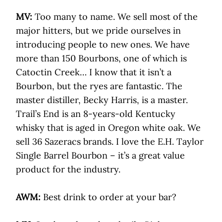
MV:
Too many to name. We sell most of the
major hitters, but we pride ourselves in
introducing people to new ones. We have
more than 150 Bourbons, one of which is
Catoctin Creek… I know that it isn’t a
Bourbon, but the ryes are fantastic. The
master distiller, Becky Harris, is a master.
Trail’s End is an 8-years-old Kentucky
whisky that is aged in Oregon white oak. We
sell 36 Sazeracs brands. I love the E.H. Taylor
Single Barrel Bourbon – it’s a great value
product for the industry.
AWM:
Best drink to order at your bar?