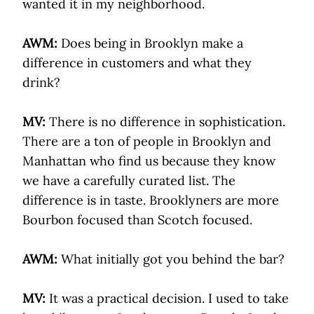
wanted it in my neighborhood.
AWM:
Does being in Brooklyn make a
difference in customers and what they
drink?
MV:
There is no difference in sophistication.
There are a ton of people in Brooklyn and
Manhattan who find us because they know
we have a carefully curated list. The
difference is in taste. Brooklyners are more
Bourbon focused than Scotch focused.
AWM:
What initially got you behind the bar?
MV:
It was a practical decision. I used to take