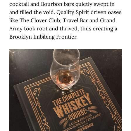
cocktail and Bourbon bars quietly swept in
and filled the void. Quality Spirit driven oases
like The Clover Club, Travel Bar and Grand
Army took root and thrived, thus creating a
Brooklyn Imbibing Frontier.