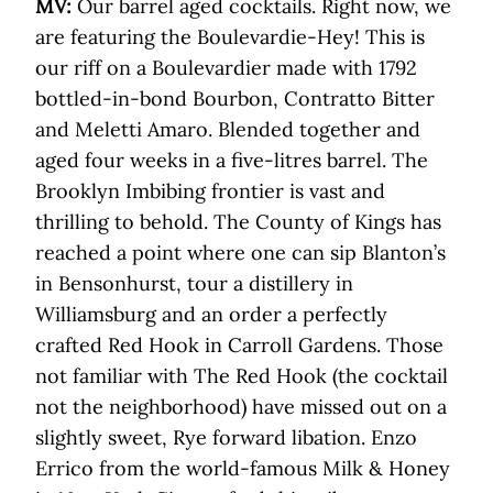
MV:
Our barrel aged cocktails. Right now, we
are featuring the Boulevardie-Hey! This is
our riff on a Boulevardier made with 1792
bottled-in-bond Bourbon, Contratto Bitter
and Meletti Amaro. Blended together and
aged four weeks in a five-litres barrel. The
Brooklyn Imbibing frontier is vast and
thrilling to behold. The County of Kings has
reached a point where one can sip Blanton’s
in Bensonhurst, tour a distillery in
Williamsburg and an order a perfectly
crafted Red Hook in Carroll Gardens. Those
not familiar with The Red Hook (the cocktail
not the neighborhood) have missed out on a
slightly sweet, Rye forward libation. Enzo
Errico from the world-famous Milk & Honey