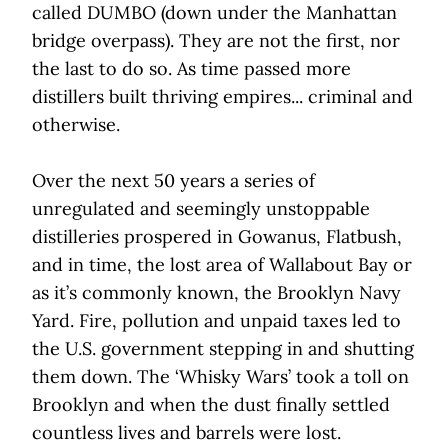
called DUMBO (down under the Manhattan
bridge overpass). They are not the first, nor
the last to do so. As time passed more
distillers built thriving empires... criminal and
otherwise.
Over the next 50 years a series of
unregulated and seemingly unstoppable
distilleries prospered in Gowanus, Flatbush,
and in time, the lost area of Wallabout Bay or
as it’s commonly known, the Brooklyn Navy
Yard. Fire, pollution and unpaid taxes led to
the U.S. government stepping in and shutting
them down. The ‘Whisky Wars’ took a toll on
Brooklyn and when the dust finally settled
countless lives and barrels were lost.