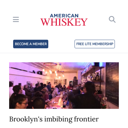
BECOME A MEMBER
FREE LITE MEMBERSHIP
Brooklyn's imbibing frontier