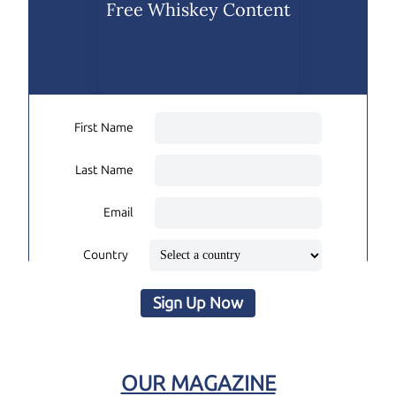
Free Whiskey Content
First Name
Last Name
Email
Country
Sign Up Now
OUR MAGAZINE