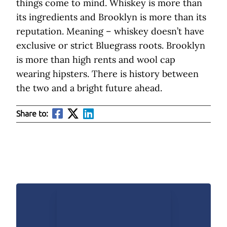
things come to mind. Whiskey is more than
its ingredients and Brooklyn is more than its
reputation. Meaning – whiskey doesn’t have
exclusive or strict Bluegrass roots. Brooklyn
is more than high rents and wool cap
wearing hipsters. There is history between
the two and a bright future ahead.
Share to: