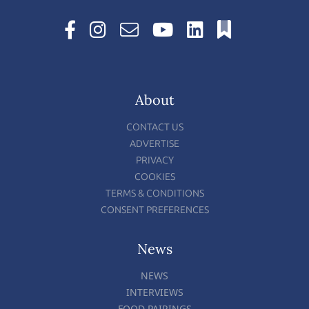
About
CONTACT US
ADVERTISE
PRIVACY
COOKIES
TERMS & CONDITIONS
CONSENT PREFERENCES
News
NEWS
INTERVIEWS
FOOD PAIRINGS