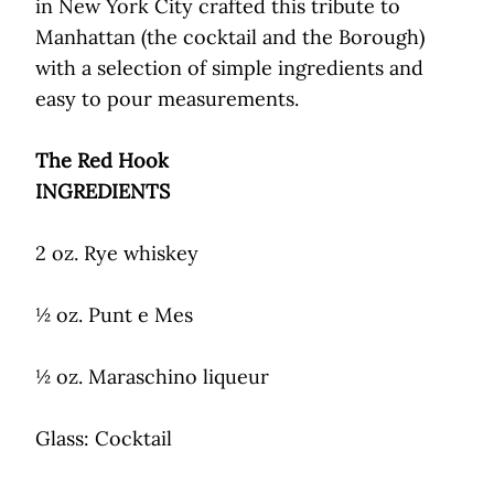
in New York City crafted this tribute to
Manhattan (the cocktail and the Borough)
with a selection of simple ingredients and
easy to pour measurements.
The Red Hook
INGREDIENTS
2 oz. Rye whiskey
½ oz. Punt e Mes
½ oz. Maraschino liqueur
Glass: Cocktail