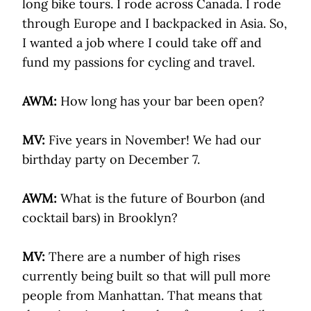
long bike tours. I rode across Canada. I rode
through Europe and I backpacked in Asia. So,
I wanted a job where I could take off and
fund my passions for cycling and travel.
AWM:
How long has your bar been open?
MV:
Five years in November! We had our
birthday party on December 7.
AWM:
What is the future of Bourbon (and
cocktail bars) in Brooklyn?
MV:
There are a number of high rises
currently being built so that will pull more
people from Manhattan. That means that