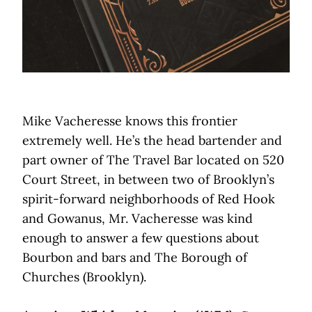
Mike Vacheresse knows this frontier
extremely well. He’s the head bartender and
part owner of The Travel Bar located on 520
Court Street, in between two of Brooklyn’s
spirit-forward neighborhoods of Red Hook
and Gowanus, Mr. Vacheresse was kind
enough to answer a few questions about
Bourbon and bars and The Borough of
Churches (Brooklyn).