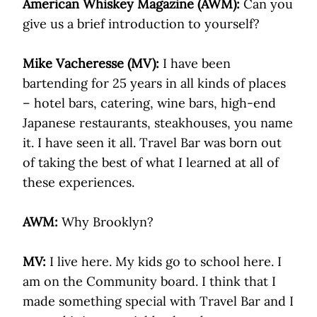
American Whiskey Magazine (AWM):
Can you
give us a brief introduction to yourself?
Mike Vacheresse (MV):
I have been
bartending for 25 years in all kinds of places
– hotel bars, catering, wine bars, high-end
Japanese restaurants, steakhouses, you name
it. I have seen it all. Travel Bar was born out
of taking the best of what I learned at all of
these experiences.
AWM:
Why Brooklyn?
MV:
I live here. My kids go to school here. I
am on the Community board. I think that I
made something special with Travel Bar and I