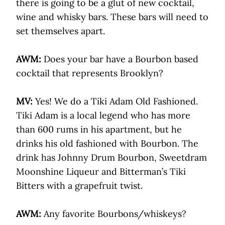
there is going to be a glut of new cocktail,
wine and whisky bars. These bars will need to
set themselves apart.
AWM:
Does your bar have a Bourbon based
cocktail that represents Brooklyn?
MV:
Yes! We do a Tiki Adam Old Fashioned.
Tiki Adam is a local legend who has more
than 600 rums in his apartment, but he
drinks his old fashioned with Bourbon. The
drink has Johnny Drum Bourbon, Sweetdram
Moonshine Liqueur and Bitterman’s Tiki
Bitters with a grapefruit twist.
AWM:
Any favorite Bourbons/whiskeys?