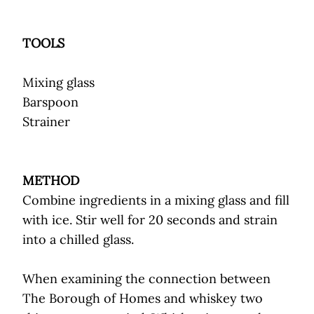
TOOLS
Mixing glass
Barspoon
Strainer
METHOD
Combine ingredients in a mixing glass and fill
with ice. Stir well for 20 seconds and strain
into a chilled glass.
When examining the connection between
The Borough of Homes and whiskey two