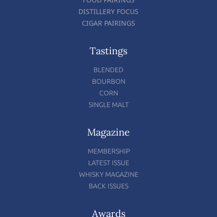
DISTILLERY FOCUS
CIGAR PAIRINGS
Tastings
BLENDED
BOURBON
CORN
SINGLE MALT
Magazine
MEMBERSHIP
LATEST ISSUE
WHISKY MAGAZINE
BACK ISSUES
Awards