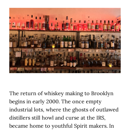
The return of whiskey making to Brooklyn
begins in early 2000. The once empty
industrial lots, where the ghosts of outlawed
distillers still howl and curse at the IRS,
became home to youthful Spirit makers. In