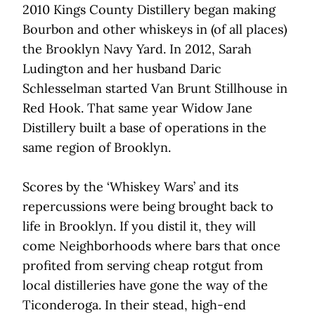
2010 Kings County Distillery began making
Bourbon and other whiskeys in (of all places)
the Brooklyn Navy Yard. In 2012, Sarah
Ludington and her husband Daric
Schlesselman started Van Brunt Stillhouse in
Red Hook. That same year Widow Jane
Distillery built a base of operations in the
same region of Brooklyn.
Scores by the ‘Whiskey Wars’ and its
repercussions were being brought back to
life in Brooklyn. If you distil it, they will
come Neighborhoods where bars that once
profited from serving cheap rotgut from
local distilleries have gone the way of the
Ticonderoga. In their stead, high-end