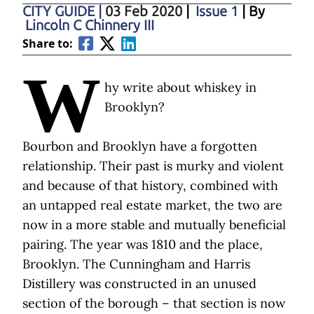
CITY GUIDE
|
03 Feb 2020
|
Issue 1
| By
Lincoln C Chinnery III
Share to:
W
hy write about whiskey in
Brooklyn?
Bourbon and Brooklyn have a forgotten
relationship. Their past is murky and violent
and because of that history, combined with
an untapped real estate market, the two are
now in a more stable and mutually beneficial
pairing. The year was 1810 and the place,
Brooklyn. The Cunningham and Harris
Distillery was constructed in an unused
section of the borough – that section is now