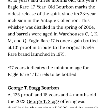
At 19 years and three months old, this year’s
Eagle Rare-17-Year-Old Bourbon
marks the
oldest release of the spirit since its 23-year
inclusion in the Antique Collection. This
whiskey was distilled in the spring of 2004,
and barrels were aged in Warehouses C, I, K,
M, and Q. Eagle Rare 17 is once again bottled
at 101 proof in tribute to the original Eagle
Rare brand launched in 1975.
*17 years indicates the minimum age for
Eagle Rare 17 barrels to be bottled.
George T. Stagg Bourbon
At 135 proof, and 15 years and 4 months old,
the 2023
George T. Stagg
offering was