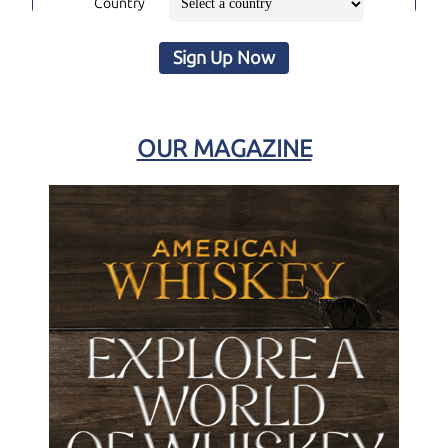
Country
Sign Up Now
OUR MAGAZINE