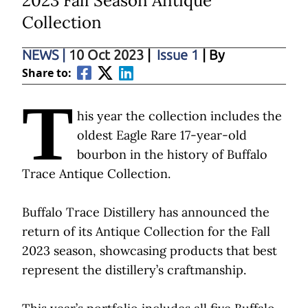
2023 Fall Season Antique
Collection
NEWS
|
10 Oct 2023
|
Issue 1
| By
Share to:
T
his year the collection includes the
oldest Eagle Rare 17-year-old
bourbon in the history of Buffalo
Trace Antique Collection.
Buffalo Trace Distillery has announced the
return of its Antique Collection for the Fall
2023 season, showcasing products that best
represent the distillery’s craftmanship.