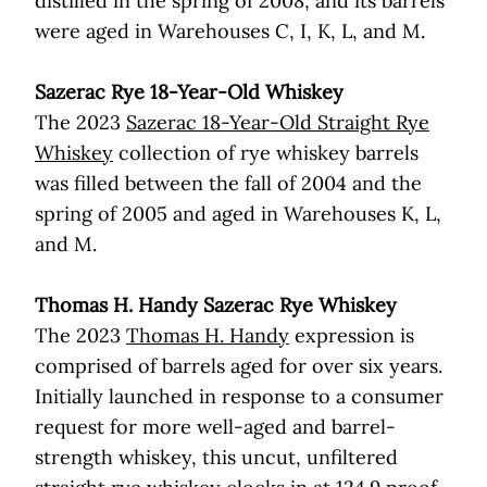
distilled in the spring of 2008, and its barrels
were aged in Warehouses C, I, K, L, and M.
Sazerac Rye 18-Year-Old Whiskey
The 2023
Sazerac 18-Year-Old Straight Rye
Whiskey
collection of rye whiskey barrels
was filled between the fall of 2004 and the
spring of 2005 and aged in Warehouses K, L,
and M.
Thomas H. Handy Sazerac Rye Whiskey
The 2023
Thomas H. Handy
expression is
comprised of barrels aged for over six years.
Initially launched in response to a consumer
request for more well-aged and barrel-
strength whiskey, this uncut, unfiltered