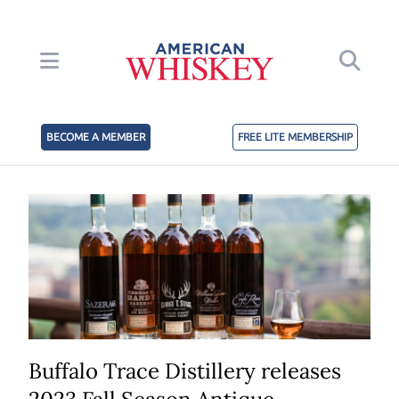
BECOME A MEMBER
FREE LITE MEMBERSHIP
Buffalo Trace Distillery releases