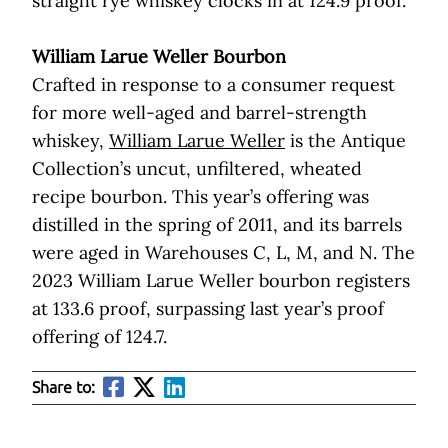
straight rye whiskey clocks in at 124.9 proof.
William Larue Weller Bourbon
Crafted in response to a consumer request
for more well-aged and barrel-strength
whiskey,
William Larue Weller
is the Antique
Collection’s uncut, unfiltered, wheated
recipe bourbon. This year’s offering was
distilled in the spring of 2011, and its barrels
were aged in Warehouses C, L, M, and N. The
2023 William Larue Weller bourbon registers
at 133.6 proof, surpassing last year’s proof
offering of 124.7.
Share to: