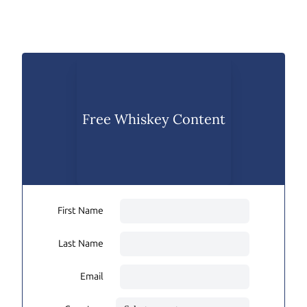
Free Whiskey Content
First Name
Last Name
Email