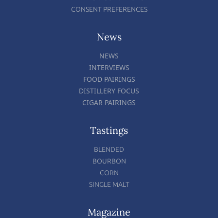
CONSENT PREFERENCES
News
NEWS
INTERVIEWS
FOOD PAIRINGS
DISTILLERY FOCUS
CIGAR PAIRINGS
Tastings
BLENDED
BOURBON
CORN
SINGLE MALT
Magazine