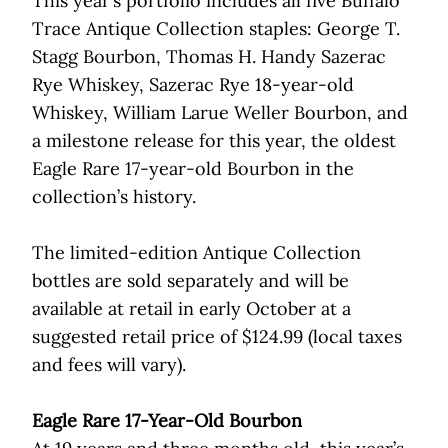
This year’s portfolio includes all five Buffalo
Trace Antique Collection staples: George T.
Stagg Bourbon, Thomas H. Handy Sazerac
Rye Whiskey, Sazerac Rye 18-year-old
Whiskey, William Larue Weller Bourbon, and
a milestone release for this year, the oldest
Eagle Rare 17-year-old Bourbon in the
collection’s history.
The limited-edition Antique Collection
bottles are sold separately and will be
available at retail in early October at a
suggested retail price of $124.99 (local taxes
and fees will vary).
Eagle Rare 17-Year-Old Bourbon