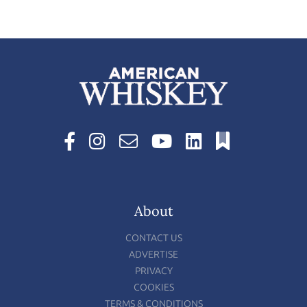
About
CONTACT US
ADVERTISE
PRIVACY
COOKIES
TERMS & CONDITIONS