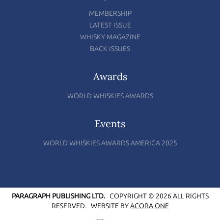
MEMBERSHIP
LATEST ISSUE
WHISKY MAGAZINE
BACK ISSUES
Awards
WORLD WHISKIES AWARDS
Events
WORLD WHISKIES AWARDS AMERICA 2025
PARAGRAPH PUBLISHING LTD.
COPYRIGHT © 2026 ALL RIGHTS
RESERVED.
WEBSITE BY
ACORA ONE