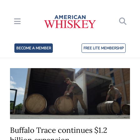
BECOME A MEMBER
FREE LITE MEMBERSHIP
Buffalo Trace continues $1.2