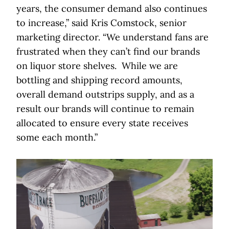
years, the consumer demand also continues
to increase,” said Kris Comstock, senior
marketing director. “We understand fans are
frustrated when they can’t find our brands
on liquor store shelves. While we are
bottling and shipping record amounts,
overall demand outstrips supply, and as a
result our brands will continue to remain
allocated to ensure every state receives
some each month.”