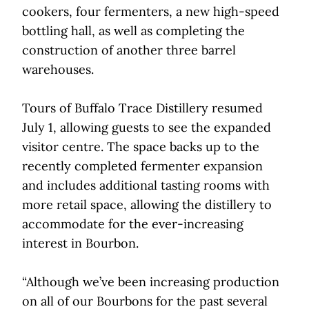
cookers, four fermenters, a new high-speed
bottling hall, as well as completing the
construction of another three barrel
warehouses.
Tours of Buffalo Trace Distillery resumed
July 1, allowing guests to see the expanded
visitor centre. The space backs up to the
recently completed fermenter expansion
and includes additional tasting rooms with
more retail space, allowing the distillery to
accommodate for the ever-increasing
interest in Bourbon.
“Although we’ve been increasing production
on all of our Bourbons for the past several