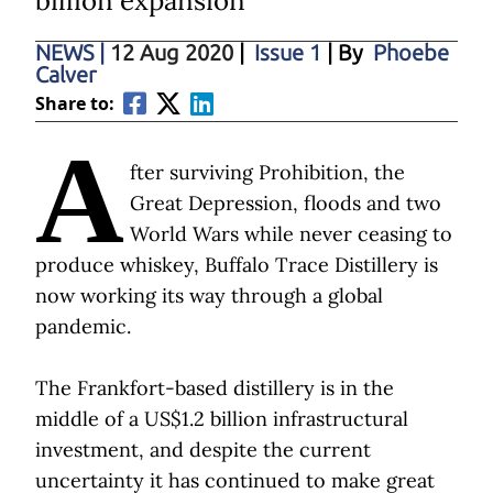
billion expansion
NEWS
|
12 Aug 2020
|
Issue 1
| By
Phoebe
Calver
Share to:
A
fter surviving Prohibition, the
Great Depression, floods and two
World Wars while never ceasing to
produce whiskey, Buffalo Trace Distillery is
now working its way through a global
pandemic.
The Frankfort-based distillery is in the
middle of a US$1.2 billion infrastructural
investment, and despite the current
uncertainty it has continued to make great