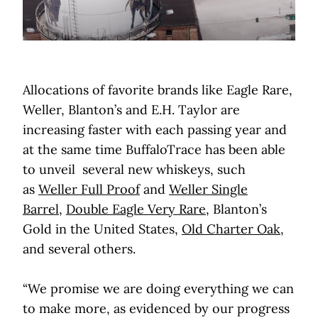
Allocations of favorite brands like Eagle Rare,
Weller, Blanton’s and E.H. Taylor are
increasing faster with each passing year and
at the same time BuffaloTrace has been able
to unveil several new whiskeys, such
as
Weller Full Proof
and
Weller Single
Barrel
,
Double Eagle Very Rare
, Blanton’s
Gold in the United States,
Old Charter Oak
,
and several others.
“We promise we are doing everything we can
to make more, as evidenced by our progress