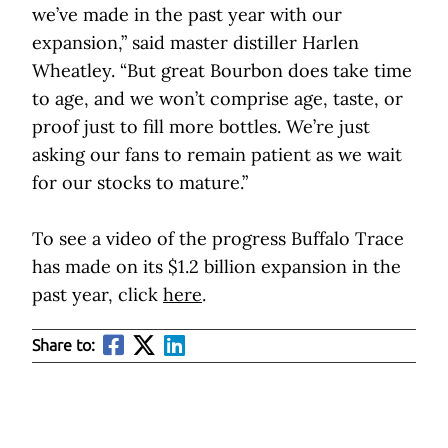
we’ve made in the past year with our
expansion,” said master distiller Harlen
Wheatley. “But great Bourbon does take time
to age, and we won’t comprise age, taste, or
proof just to fill more bottles. We’re just
asking our fans to remain patient as we wait
for our stocks to mature.”
To see a video of the progress Buffalo Trace
has made on its $1.2 billion expansion in the
past year, click
here
.
Share to: