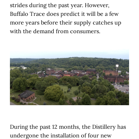
strides during the past year. However,
Buffalo Trace does predict it will be a few
more years before their supply catches up
with the demand from consumers.
During the past 12 months, the Distillery has
undergone the installation of four new