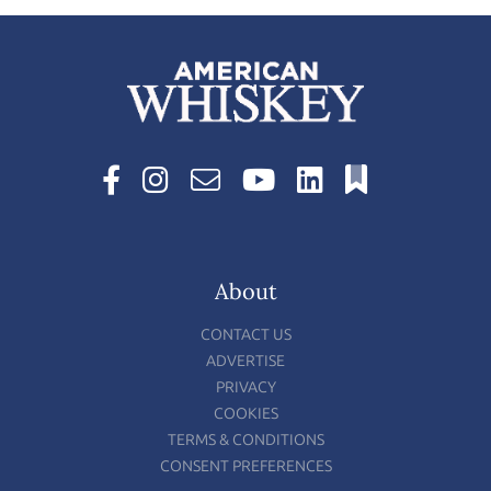
About
CONTACT US
ADVERTISE
PRIVACY
COOKIES
TERMS & CONDITIONS
CONSENT PREFERENCES