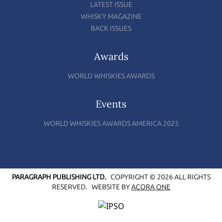
LATEST ISSUE
WHISKY MAGAZINE
BACK ISSUES
Awards
WORLD WHISKIES AWARDS
Events
WORLD WHISKIES AWARDS AMERICA 2025
PARAGRAPH PUBLISHING LTD.
COPYRIGHT © 2026 ALL RIGHTS
RESERVED.
WEBSITE BY
ACORA ONE