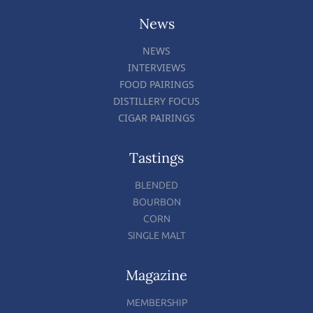
News
NEWS
INTERVIEWS
FOOD PAIRINGS
DISTILLERY FOCUS
CIGAR PAIRINGS
Tastings
BLENDED
BOURBON
CORN
SINGLE MALT
Magazine
MEMBERSHIP