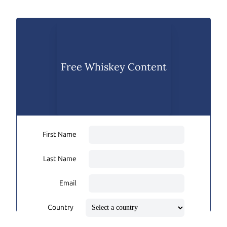
Free Whiskey Content
First Name
Last Name
Email
Country