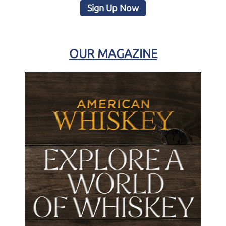
Sign Up Now
OUR MAGAZINE