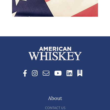
About
CONTACT US