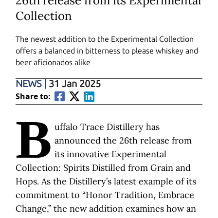
26th release from its Experimental
Collection
The newest addition to the Experimental Collection
offers a balanced in bitterness to please whiskey and
beer aficionados alike
NEWS
|
31 Jan 2025
Share to:
B
uffalo Trace Distillery has
announced the 26th release from
its innovative Experimental
Collection: Spirits Distilled from Grain and
Hops. As the Distillery’s latest example of its
commitment to “Honor Tradition, Embrace
Change,” the new addition examines how an