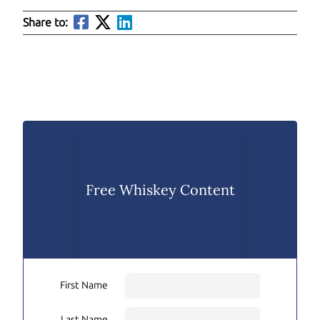
Share to:
Free Whiskey Content
First Name
Last Name