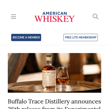
BECOME A MEMBER
FREE LITE MEMBERSHIP
Buffalo Trace Distillery announces