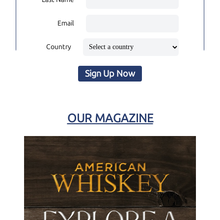
Email
Country
Sign Up Now
OUR MAGAZINE