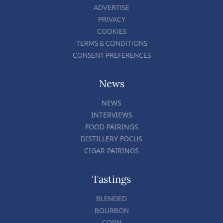
ADVERTISE
PRIVACY
COOKIES
TERMS & CONDITIONS
CONSENT PREFERENCES
News
NEWS
INTERVIEWS
FOOD PAIRINGS
DISTILLERY FOCUS
CIGAR PAIRINGS
Tastings
BLENDED
BOURBON
CORN