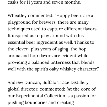
casks for 11 years and seven months.
Wheatley commented: “Hoppy beers are a
playground for brewers; there are many
techniques used to capture different flavors.
It inspired us to play around with this
essential beer ingredient as well. Thanks to
the eleven-plus years of aging, the hop
aroma and hop flavors are evident while
providing a balanced bitterness that blends
well with the spirit’s oaky whiskey character.”
Andrew Duncan, Buffalo Trace Distillery
global director, commented: "At the core of
our Experimental Collection is a passion for
pushing boundaries and creating