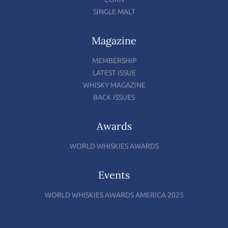
SINGLE MALT
Magazine
MEMBERSHIP
LATEST ISSUE
WHISKY MAGAZINE
BACK ISSUES
Awards
WORLD WHISKIES AWARDS
Events
WORLD WHISKIES AWARDS AMERICA 2025