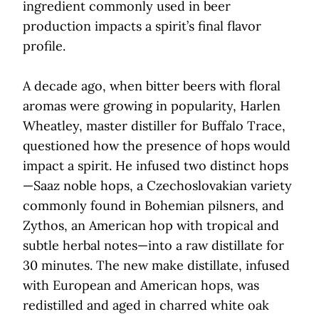
ingredient commonly used in beer
production impacts a spirit’s final flavor
profile.
A decade ago, when bitter beers with floral
aromas were growing in popularity, Harlen
Wheatley, master distiller for Buffalo Trace,
questioned how the presence of hops would
impact a spirit. He infused two distinct hops
—Saaz noble hops, a Czechoslovakian variety
commonly found in Bohemian pilsners, and
Zythos, an American hop with tropical and
subtle herbal notes—into a raw distillate for
30 minutes. The new make distillate, infused
with European and American hops, was
redistilled and aged in charred white oak