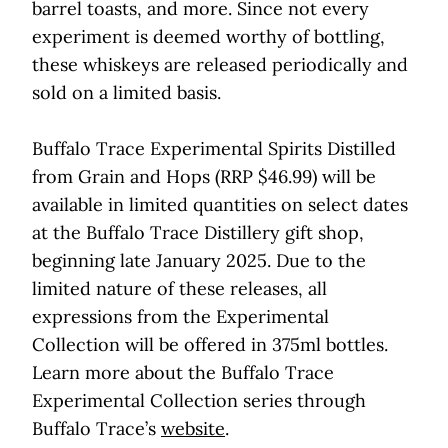
barrel toasts, and more. Since not every
experiment is deemed worthy of bottling,
these whiskeys are released periodically and
sold on a limited basis.
Buffalo Trace Experimental Spirits Distilled
from Grain and Hops (RRP $46.99) will be
available in limited quantities on select dates
at the Buffalo Trace Distillery gift shop,
beginning late January 2025. Due to the
limited nature of these releases, all
expressions from the Experimental
Collection will be offered in 375ml bottles.
Learn more about the Buffalo Trace
Experimental Collection series through
Buffalo Trace’s
website
.