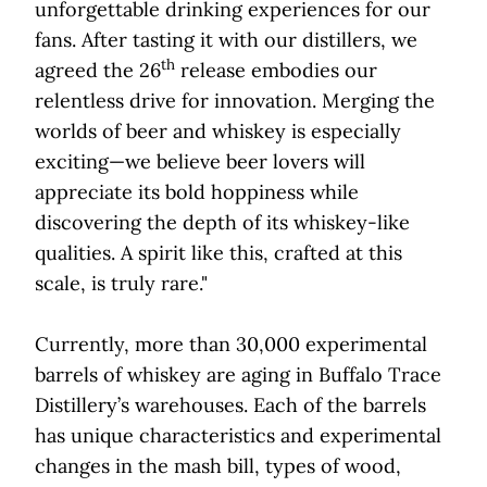
unforgettable drinking experiences for our
fans. After tasting it with our distillers, we
th
agreed the 26
release embodies our
relentless drive for innovation. Merging the
worlds of beer and whiskey is especially
exciting—we believe beer lovers will
appreciate its bold hoppiness while
discovering the depth of its whiskey-like
qualities. A spirit like this, crafted at this
scale, is truly rare."
Currently, more than 30,000 experimental
barrels of whiskey are aging in Buffalo Trace
Distillery’s warehouses. Each of the barrels
has unique characteristics and experimental
changes in the mash bill, types of wood,