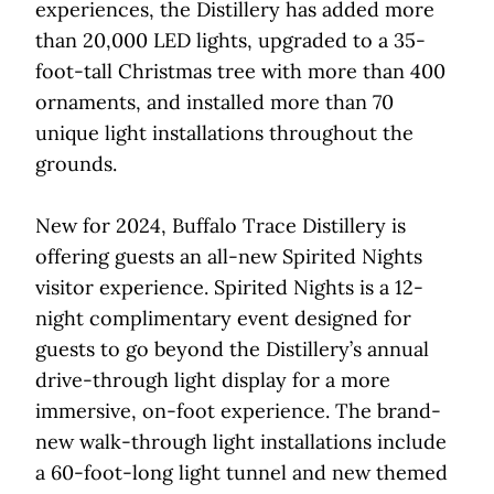
experiences, the Distillery has added more
than 20,000 LED lights, upgraded to a 35-
foot-tall Christmas tree with more than 400
ornaments, and installed more than 70
unique light installations throughout the
grounds.
New for 2024, Buffalo Trace Distillery is
offering guests an all-new Spirited Nights
visitor experience. Spirited Nights is a 12-
night complimentary event designed for
guests to go beyond the Distillery’s annual
drive-through light display for a more
immersive, on-foot experience. The brand-
new walk-through light installations include
a 60-foot-long light tunnel and new themed