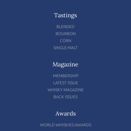
Tastings
BLENDED
BOURBON
CORN
SINGLE MALT
Magazine
MEMBERSHIP
LATEST ISSUE
WHISKY MAGAZINE
BACK ISSUES
Awards
WORLD WHISKIES AWARDS