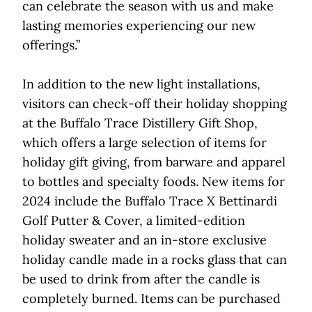
can celebrate the season with us and make
lasting memories experiencing our new
offerings.”
In addition to the new light installations,
visitors can check-off their holiday shopping
at the Buffalo Trace Distillery Gift Shop,
which offers a large selection of items for
holiday gift giving, from barware and apparel
to bottles and specialty foods. New items for
2024 include the Buffalo Trace X Bettinardi
Golf Putter & Cover, a limited-edition
holiday sweater and an in-store exclusive
holiday candle made in a rocks glass that can
be used to drink from after the candle is
completely burned. Items can be purchased