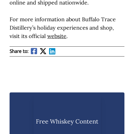
online and shipped nationwide.
For more information about Buffalo Trace
Distillery’s holiday experiences and shop,
visit its official
website
.
Share to:
Free Whiskey Content