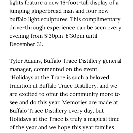
lights feature a new 16-foot-tall display of a
jumping gingerbread man and four new
buffalo light sculptures. This complimentary
drive-through experience can be seen every
evening from 5:30pm-8:30pm until
December 31.
Tyler Adams, Buffalo Trace Distillery general
manager, commented on the event:
“Holidays at the Trace is such a beloved
tradition at Buffalo Trace Distillery, and we
are excited to offer the community more to
see and do this year. Memories are made at
Buffalo Trace Distillery every day, but
Holidays at the Trace is truly a magical time
of the year and we hope this year families