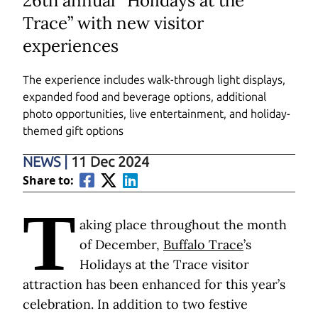
26th annual “Holidays at the
Trace” with new visitor
experiences
The experience includes walk-through light displays,
expanded food and beverage options, additional
photo opportunities, live entertainment, and holiday-
themed gift options
NEWS
|
11 Dec 2024
Share to:
T
aking place throughout the month
of December,
Buffalo Trace
’s
Holidays at the Trace visitor
attraction has been enhanced for this year’s
celebration. In addition to two festive