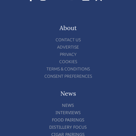
About
CONTACT US
ADVERTISE
PRIVACY
COOKIES
TERMS & CONDITIONS
CONSENT PREFERENCES
News
NEWS
INTERVIEWS
FOOD PAIRINGS
DISTILLERY FOCUS
CIGAR PAIRINGS