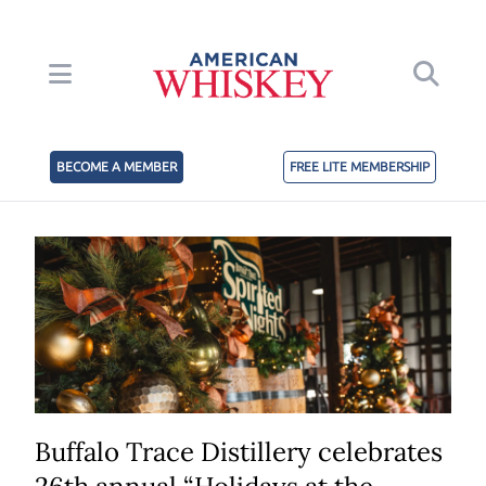
BECOME A MEMBER
FREE LITE MEMBERSHIP
Buffalo Trace Distillery celebrates