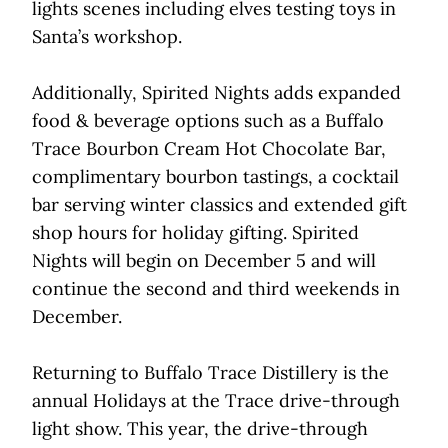
lights scenes including elves testing toys in
Santa’s workshop.
Additionally, Spirited Nights adds expanded
food & beverage options such as a Buffalo
Trace Bourbon Cream Hot Chocolate Bar,
complimentary bourbon tastings, a cocktail
bar serving winter classics and extended gift
shop hours for holiday gifting. Spirited
Nights will begin on December 5 and will
continue the second and third weekends in
December.
Returning to Buffalo Trace Distillery is the
annual Holidays at the Trace drive-through
light show. This year, the drive-through