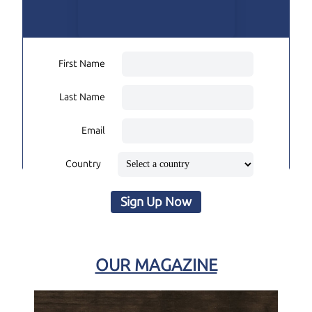
First Name
Last Name
Email
Country
Sign Up Now
OUR MAGAZINE