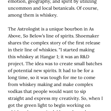
emotion, geography, and spirit by utilizing
uncommon and local botanicals. Of course,
among them is whiskey.
The Astrologist is a unique bourbon in As
Above, So Below’s line of spirits. Shoemaker
shares the complex story of the first release
in their line of whiskies. “I started making
this whiskey at Hangar 1; it was an R&D
project. The idea was to create small batches
of potential new spirits. It had to be for a
long time, so it was tough for me to come
from whiskey making and make complex
vodkas that people would want to sip
straight and express my creativity. So, when I
got the green light to begin working on