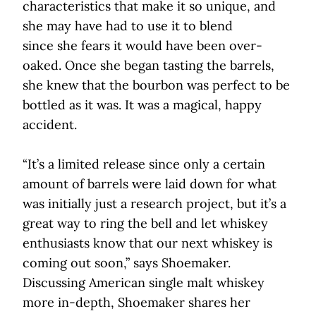
characteristics that make it so unique, and
she may have had to use it to blend
since she fears it would have been over-
oaked. Once she began tasting the barrels,
she knew that the bourbon was perfect to be
bottled as it was. It was a magical, happy
accident.
“It’s a limited release since only a certain
amount of barrels were laid down for what
was initially just a research project, but it’s a
great way to ring the bell and let whiskey
enthusiasts know that our next whiskey is
coming out soon,” says Shoemaker.
Discussing American single malt whiskey
more in-depth, Shoemaker shares her