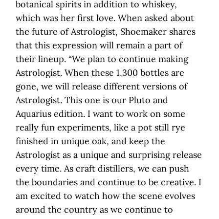
botanical spirits in addition to whiskey,
which was her first love. When asked about
the future of Astrologist, Shoemaker shares
that this expression will remain a part of
their lineup. “We plan to continue making
Astrologist. When these 1,300 bottles are
gone, we will release different versions of
Astrologist. This one is our Pluto and
Aquarius edition. I want to work on some
really fun experiments, like a pot still rye
finished in unique oak, and keep the
Astrologist as a unique and surprising release
every time. As craft distillers, we can push
the boundaries and continue to be creative. I
am excited to watch how the scene evolves
around the country as we continue to