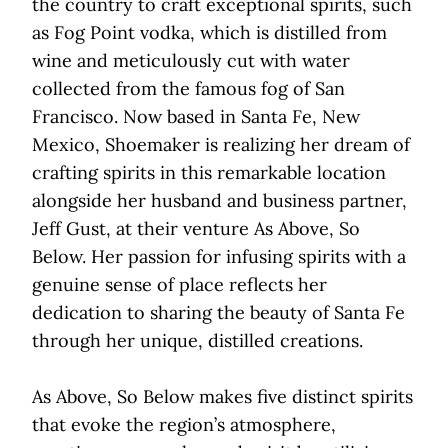
the country to craft exceptional spirits, such
as Fog Point vodka, which is distilled from
wine and meticulously cut with water
collected from the famous fog of San
Francisco. Now based in Santa Fe, New
Mexico, Shoemaker is realizing her dream of
crafting spirits in this remarkable location
alongside her husband and business partner,
Jeff Gust, at their venture As Above, So
Below. Her passion for infusing spirits with a
genuine sense of place reflects her
dedication to sharing the beauty of Santa Fe
through her unique, distilled creations.
As Above, So Below makes five distinct spirits
that evoke the region’s atmosphere,