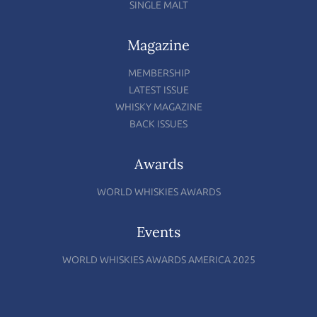
SINGLE MALT
Magazine
MEMBERSHIP
LATEST ISSUE
WHISKY MAGAZINE
BACK ISSUES
Awards
WORLD WHISKIES AWARDS
Events
WORLD WHISKIES AWARDS AMERICA 2025