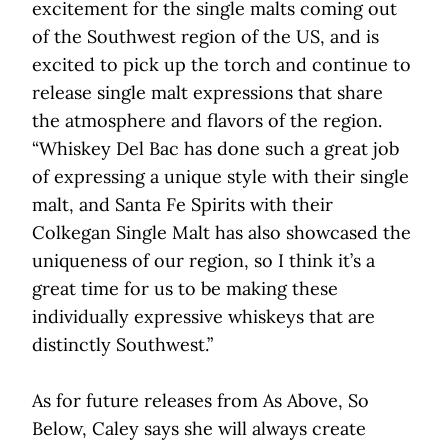
excitement for the single malts coming out
of the Southwest region of the US, and is
excited to pick up the torch and continue to
release single malt expressions that share
the atmosphere and flavors of the region.
“Whiskey Del Bac has done such a great job
of expressing a unique style with their single
malt, and Santa Fe Spirits with their
Colkegan Single Malt has also showcased the
uniqueness of our region, so I think it’s a
great time for us to be making these
individually expressive whiskeys that are
distinctly Southwest.”
As for future releases from As Above, So
Below, Caley says she will always create