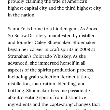
proudly claiming the title of America’s
highest capital city and the third highest city
in the nation.
Santa Fe is home to a hidden gem, As Above,
So Below Distillery, manifested by distiller
and founder Caley Shoemaker. Shoemaker
began her career in craft spirits in 2009 at
Stranahan’s Colorado Whiskey. As she
advanced, she immersed herself in all
aspects of the spirits production process,
including grain selection, fermentation,
distillation, maturation, blending, and
bottling. Shoemaker became passionate
about creating spirits from distinctive
ingredients and the captivating changes that