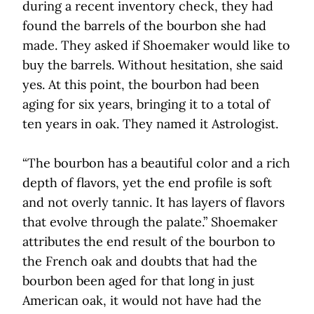
during a recent inventory check, they had
found the barrels of the bourbon she had
made. They asked if Shoemaker would like to
buy the barrels. Without hesitation, she said
yes. At this point, the bourbon had been
aging for six years, bringing it to a total of
ten years in oak. They named it Astrologist.
“The bourbon has a beautiful color and a rich
depth of flavors, yet the end profile is soft
and not overly tannic. It has layers of flavors
that evolve through the palate.” Shoemaker
attributes the end result of the bourbon to
the French oak and doubts that had the
bourbon been aged for that long in just
American oak, it would not have had the