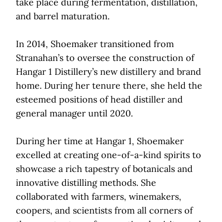
take place during fermentation, distillation,
and barrel maturation.
In 2014, Shoemaker transitioned from
Stranahan’s to oversee the construction of
Hangar 1 Distillery’s new distillery and brand
home. During her tenure there, she held the
esteemed positions of head distiller and
general manager until 2020.
During her time at Hangar 1, Shoemaker
excelled at creating one-of-a-kind spirits to
showcase a rich tapestry of botanicals and
innovative distilling methods. She
collaborated with farmers, winemakers,
coopers, and scientists from all corners of