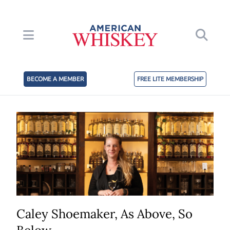
BECOME A MEMBER
FREE LITE MEMBERSHIP
Caley Shoemaker, As Above, So