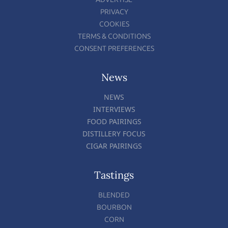
PRIVACY
COOKIES
TERMS & CONDITIONS
CONSENT PREFERENCES
News
NEWS
INTERVIEWS
FOOD PAIRINGS
DISTILLERY FOCUS
CIGAR PAIRINGS
Tastings
BLENDED
BOURBON
CORN