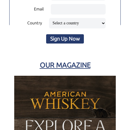
Email
Country
Sign Up Now
OUR MAGAZINE