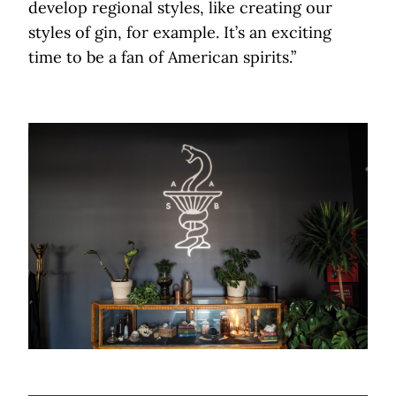
develop regional styles, like creating our
styles of gin, for example. It’s an exciting
time to be a fan of American spirits.”