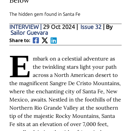
Below
The hidden gem found in Santa Fe
INTERVIEW
|
29 Oct 2024
|
Issue 32
| By
Sailor Guevara
Share to:
E
mbark on a celestial adventure as
the twinkling stars light your path
across a North American desert to
the magnificent Sangre De Cristo Mountains,
where the enchanting city of Santa Fe, New
Mexico, awaits. Nestled in the foothills of the
Northern Rio Grande Valley at the southern
tip of the majestic Rocky Mountains, Santa
Fe sits at an elevation of over 7,000 feet,