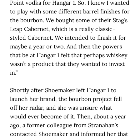
Point vodka for Hangar 1. So, I knew I wanted
to play with some different barrel finishes for
the bourbon. We bought some of their Stag’s
Leap Cabernet, which is a really classic-
styled Cabernet. We intended to finish it for
maybe a year or two. And then the powers
that be at Hangar 1 felt that perhaps whiskey
wasn’t a product that they wanted to invest
in.”
Shortly after Shoemaker left Hangar 1 to
launch her brand, the bourbon project fell
off her radar, and she was unsure what
would ever become of it. Then, about a year
ago, a former colleague from Stranahan’s
contacted Shoemaker and informed her that