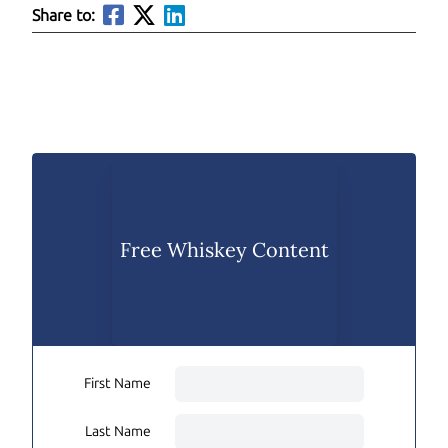
Share to:
Free Whiskey Content
First Name
Last Name