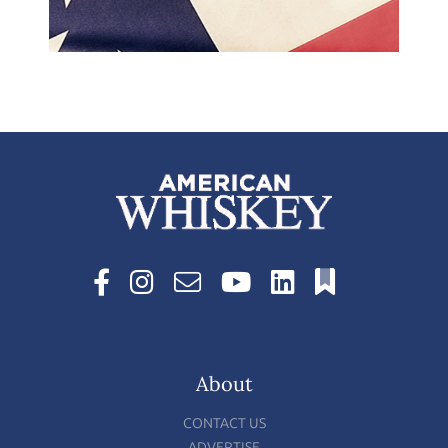
About
CONTACT US
ADVERTISE