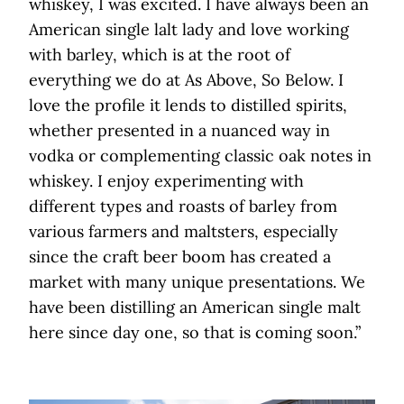
whiskey, I was excited. I have always been an
American single lalt lady and love working
with barley, which is at the root of
everything we do at As Above, So Below. I
love the profile it lends to distilled spirits,
whether presented in a nuanced way in
vodka or complementing classic oak notes in
whiskey. I enjoy experimenting with
different types and roasts of barley from
various farmers and maltsters, especially
since the craft beer boom has created a
market with many unique presentations. We
have been distilling an American single malt
here since day one, so that is coming soon.”