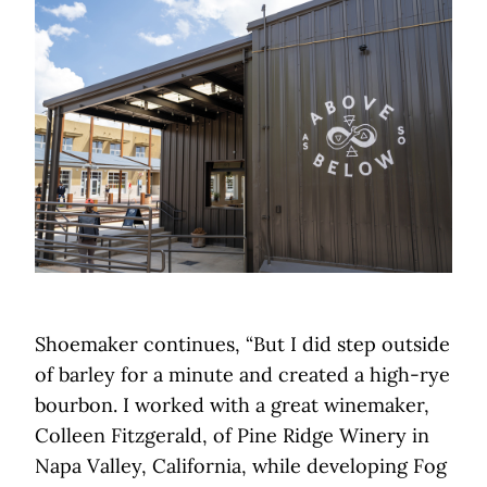
Shoemaker continues, “But I did step outside
of barley for a minute and created a high-rye
bourbon. I worked with a great winemaker,
Colleen Fitzgerald, of Pine Ridge Winery in
Napa Valley, California, while developing Fog