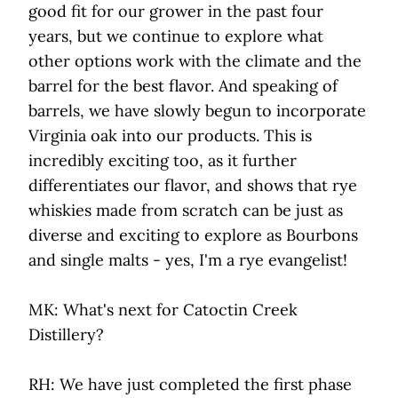
good fit for our grower in the past four
years, but we continue to explore what
other options work with the climate and the
barrel for the best flavor. And speaking of
barrels, we have slowly begun to incorporate
Virginia oak into our products. This is
incredibly exciting too, as it further
differentiates our flavor, and shows that rye
whiskies made from scratch can be just as
diverse and exciting to explore as Bourbons
and single malts - yes, I'm a rye evangelist!
MK: What's next for Catoctin Creek
Distillery?
RH: We have just completed the first phase