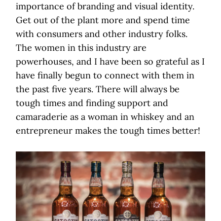
importance of branding and visual identity.
Get out of the plant more and spend time
with consumers and other industry folks.
The women in this industry are
powerhouses, and I have been so grateful as I
have finally begun to connect with them in
the past five years. There will always be
tough times and finding support and
camaraderie as a woman in whiskey and an
entrepreneur makes the tough times better!