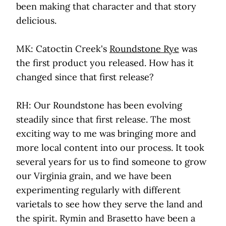
been making that character and that story
delicious.
MK: Catoctin Creek's
Roundstone Rye
was
the first product you released. How has it
changed since that first release?
RH: Our Roundstone has been evolving
steadily since that first release. The most
exciting way to me was bringing more and
more local content into our process. It took
several years for us to find someone to grow
our Virginia grain, and we have been
experimenting regularly with different
varietals to see how they serve the land and
the spirit. Rymin and Brasetto have been a