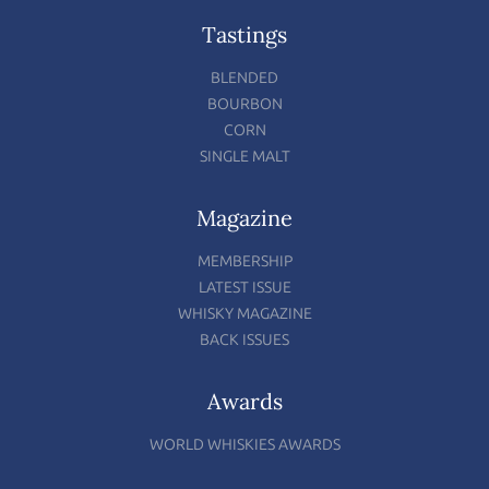
Tastings
BLENDED
BOURBON
CORN
SINGLE MALT
Magazine
MEMBERSHIP
LATEST ISSUE
WHISKY MAGAZINE
BACK ISSUES
Awards
WORLD WHISKIES AWARDS