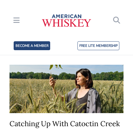
BECOME A MEMBER
FREE LITE MEMBERSHIP
Catching Up With Catoctin Creek