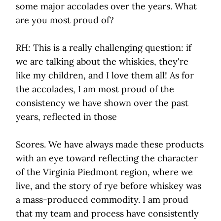
some major accolades over the years. What
are you most proud of?
RH: This is a really challenging question: if
we are talking about the whiskies, they're
like my children, and I love them all! As for
the accolades, I am most proud of the
consistency we have shown over the past
years, reflected in those
Scores. We have always made these products
with an eye toward reflecting the character
of the Virginia Piedmont region, where we
live, and the story of rye before whiskey was
a mass-produced commodity. I am proud
that my team and process have consistently