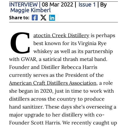
INTERVIEW
|
08 Mar 2022
|
Issue 1
| By
Maggie Kimberl
Share to:
C
atoctin Creek Distillery
is perhaps
best known for its Virginia Rye
whiskey as well as its partnership
with GWAR, a satirical thrash metal band.
Founder and Distiller Rebecca Harris
currently serves as the President of the
American Craft Distillers Association
, a role
she began in 2020, just in time to work with
distillers across the country to produce
hand sanitizer. These days she's overseeing a
major upgrade to her distillery with co-
Founder Scott Harris. We recently caught up