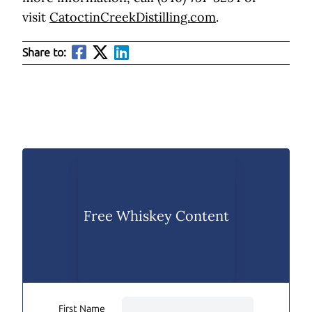
visit
CatoctinCreekDistilling.com
.
Share to:
Free Whiskey Content
First Name