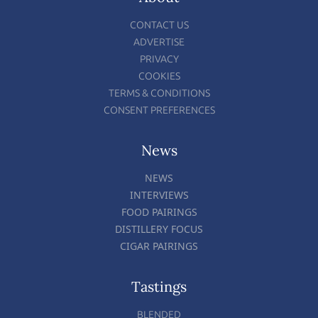
CONTACT US
ADVERTISE
PRIVACY
COOKIES
TERMS & CONDITIONS
CONSENT PREFERENCES
News
NEWS
INTERVIEWS
FOOD PAIRINGS
DISTILLERY FOCUS
CIGAR PAIRINGS
Tastings
BLENDED