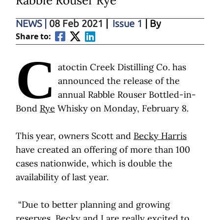
Rabble Rouser Rye
NEWS
|
08 Feb 2021
|
Issue 1
| By
Share to:
C
atoctin Creek Distilling Co. has
announced the release of the
annual Rabble Rouser Bottled-in-
Bond
Rye
Whisky on Monday, February 8.
This year, owners Scott and
Becky Harris
have created an offering of more than 100
cases nationwide, which is double the
availability of last year.
“Due to better planning and growing
reserves, Becky and I are really excited to