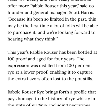
offer more Rabble Rouser this year,” said co-
founder and general manager, Scott Harris.
“Because it’s been so limited in the past, this
may be the first time a lot of folks will be able
to purchase it, and we’re looking forward to
hearing what they think!”
This year’s Rabble Rouser has been bottled at
100 proof and aged for four years. The
expression was distilled from 100 per cent
rye at a lower proof, enabling it to capture
the extra flavors often lost to the pot stills.
Rabble Rouser Rye brings forth a profile that
pays homage to the history of rye whisky in
the state of Virginia, including nectarines,