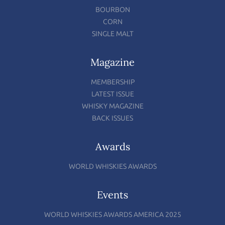
BOURBON
CORN
SINGLE MALT
Magazine
MEMBERSHIP
LATEST ISSUE
WHISKY MAGAZINE
BACK ISSUES
Awards
WORLD WHISKIES AWARDS
Events
WORLD WHISKIES AWARDS AMERICA 2025