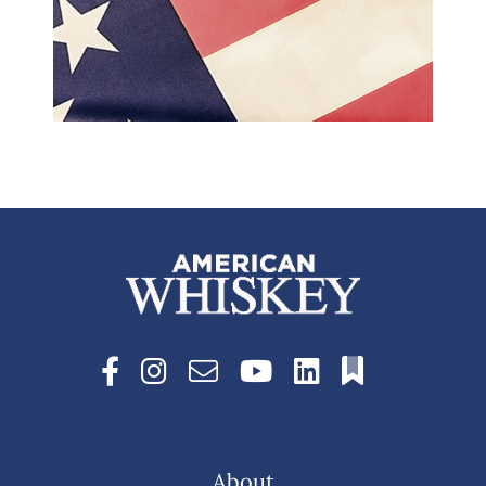
About