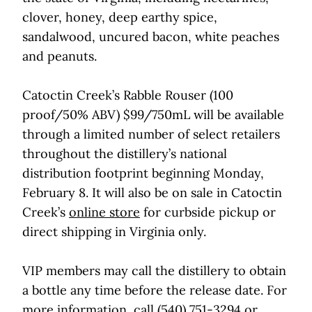
clover, honey, deep earthy spice,
sandalwood, uncured bacon, white peaches
and peanuts.
Catoctin Creek’s Rabble Rouser (100
proof/50% ABV) $99/750mL will be available
through a limited number of select retailers
throughout the distillery’s national
distribution footprint beginning Monday,
February 8. It will also be on sale in Catoctin
Creek’s
online store
for curbside pickup or
direct shipping in Virginia only.
VIP members may call the distillery to obtain
a bottle any time before the release date. For
more information, call (540) 751-3294 or