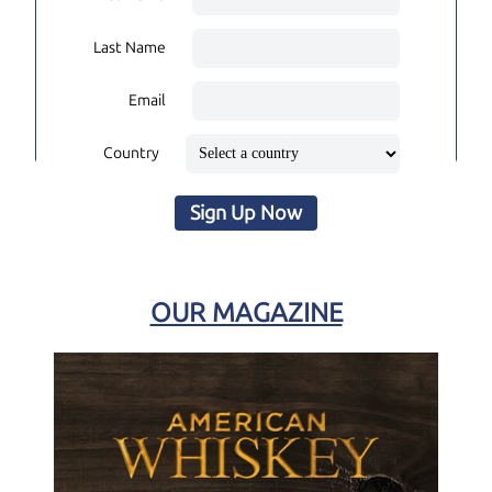
Last Name
Email
Country
Sign Up Now
OUR MAGAZINE