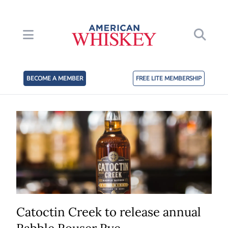
BECOME A MEMBER
FREE LITE MEMBERSHIP
Catoctin Creek to release annual