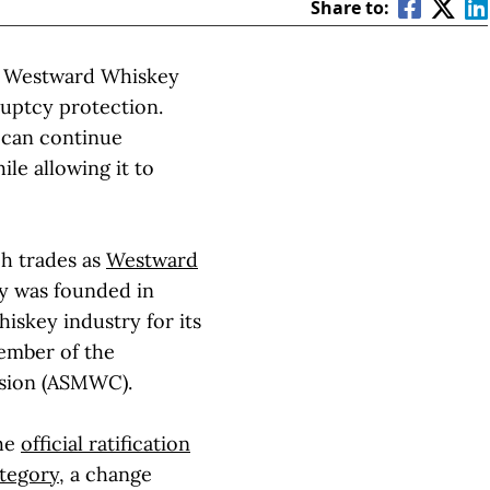
Share to:
ry Westward Whiskey
ruptcy protection.
 can continue
ile allowing it to
ch trades as
Westward
ry was founded in
iskey industry for its
member of the
sion (ASMWC).
the
official ratification
ategory
, a change