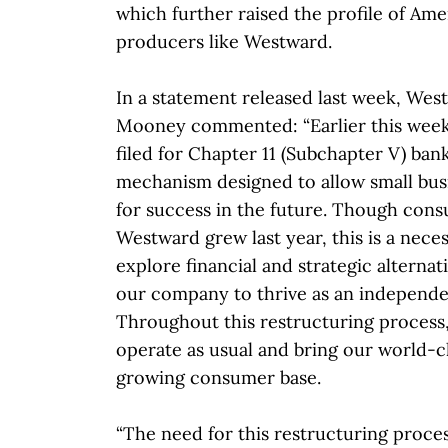
which further raised the profile of Ame
producers like Westward.
In a statement released last week, W
Mooney commented: “Earlier this wee
filed for Chapter 11 (Subchapter V) ban
mechanism designed to allow small bus
for success in the future. Though cons
Westward grew last year, this is a nece
explore financial and strategic alternat
our company to thrive as an independent
Throughout this restructuring process,
operate as usual and bring our world-c
growing consumer base.
“The need for this restructuring proces