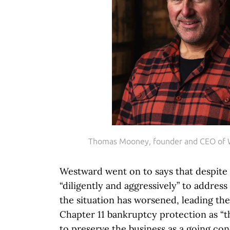
Thomas Mooney, founder and CEO of
Westward went on to says that despit
“diligently and aggressively” to address 
the situation has worsened, leading the
Chapter 11 bankruptcy protection as “t
to preserve the business as a going co