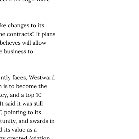
ke changes to its
 contracts”. It plans
 believes will allow
e business to
rently faces, Westward
n is to become the
ey, and a top 10
 said it was still
, pointing to its
tunity, and awards in
 its value as a
any created Aviation