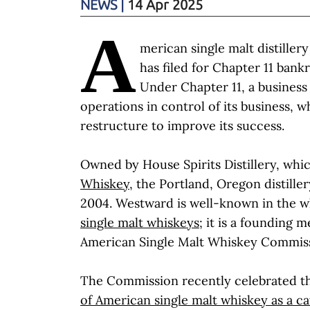
NEWS
|
14 Apr 2025
A
merican single malt distille
has filed for Chapter 11 bank
Under Chapter 11, a business
operations in control of its business, wh
restructure to improve its success.
Owned by House Spirits Distillery, whi
Whiskey
, the Portland, Oregon distille
2004. Westward is well-known in the wh
single malt whiskeys
; it is a founding 
American Single Malt Whiskey Commis
The Commission recently celebrated 
of American single malt whiskey as a c