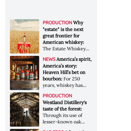
Why
PRODUCTION
"estate" is the next
great frontier for
American whiskey:
The Estate Whiskey
Alliance has a mission:
America’s spirit,
NEWS
to provide clarity to
America’s story:
whiskey buyers, value
Heaven Hill’s bet on
to distillers, and a
bourbon:
For 250
higher profile to
years, whiskey has
single-estate whiskey
been part of the
&nbsp; Image: Star Hill
PRODUCTION
American story. For
Farm Whisky became
Westland Distillery's
the last 90, one family
the first whiskey to
taste of the forest:
has been writing its
become Estate
Through its use of
most important
Whiskey Alliance-
lesser-known oak
chapters &nbsp;
certified in 2025
native to its local
Image: A selection of