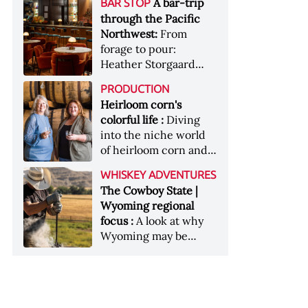
[Image courtesy of
A bar-trip
BAR STOP
forests, Westland
Heaven Hill’s Bottled-
Maker's Mark]
through the Pacific
Distillery brings the
in-Bond portfolio
Northwest:
From
flavour of the Pacific
[Image courtesy of
forage to pour:
Northwest to its
Heaven Hill]
Heather Storgaard
whiskey &nbsp; Image:
takes us on a bar-trip
Inside the rackhouse
PRODUCTION
like no other through
at Westland's Skagit
Heirloom corn's
the Pacific Northwest
site [Image courtesy of
colorful life :
Diving
Westland]
into the niche world
of heirloom corn and
what it can offer
WHISKEY ADVENTURES
The Cowboy State |
Wyoming regional
focus :
A look at why
Wyoming may be
America's most
underrated whiskey
aging environment