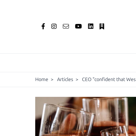
Home
>
Articles
>
CEO "confident that West