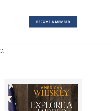
BECOME A MEMBER