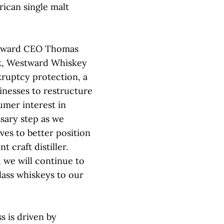
rican single malt
estward CEO Thomas
k, Westward Whiskey
kruptcy protection, a
inesses to restructure
umer interest in
ssary step as we
ives to better position
 craft distiller.
 we will continue to
lass whiskeys to our
s is driven by