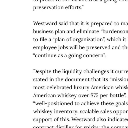
preservation efforts.”
Westward said that it is prepared to ma
business plan and eliminate “burdensome
to file a “plan of organization”, which it
employee jobs will be preserved and th
“continue as a going concern”.
Despite the liquidity challenges it cur
stated in the document that its “missio
most celebrated luxury American whisk
American whiskey over $75 per bottle”. It
“well-positioned to achieve these goals”
whiskey inventory, scalable sales oppor
support of this. Westward also indicated
contract distiller for spirits; the comp