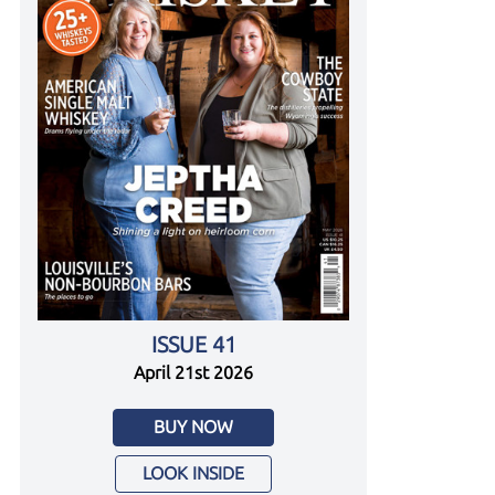
ISSUE 41
April 21st 2026
BUY NOW
LOOK INSIDE