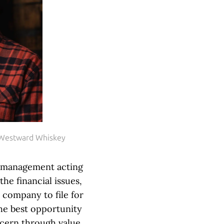
 Westward Whiskey
e management acting
the financial issues,
 company to file for
he best opportunity
ncern through value