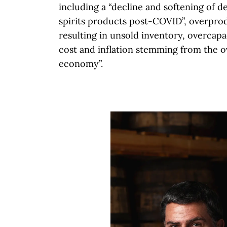
including a “decline and softening of 
spirits products post-COVID”, overpro
resulting in unsold inventory, overcapa
cost and inflation stemming from the ov
economy”.