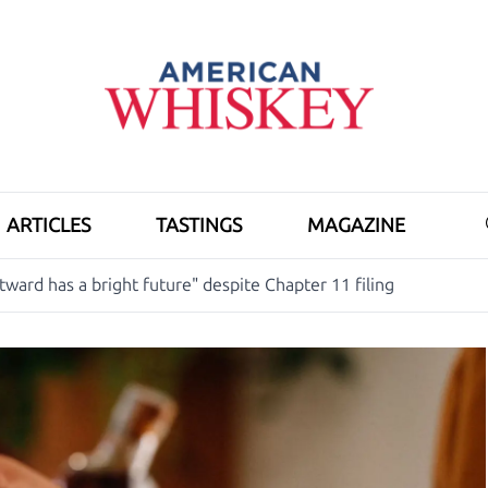
ARTICLES
TASTINGS
MAGAZINE
ward has a bright future" despite Chapter 11 filing