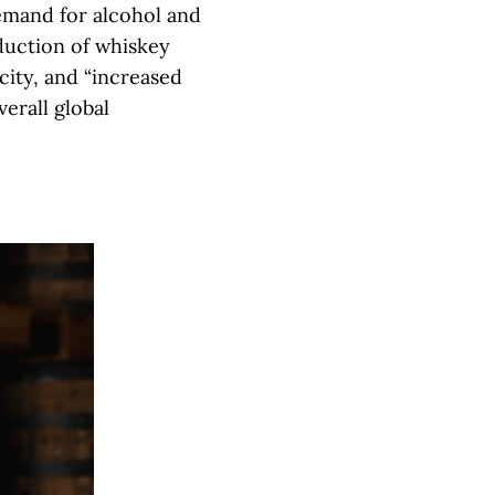
demand for alcohol and
duction of whiskey
city, and “increased
erall global