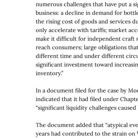
numerous challenges that have put a sig
business: a decline in demand for bottle
the rising cost of goods and services due
only accelerate with tariffs; market acc
make it difficult for independent craft 
reach consumers; large obligations that
different time and under different cir
significant investment toward increasi
inventory.”
In a document filed for the case by M
indicated that it had filed under Chapte
“significant liquidity challenges caused 
The document added that “atypical eve
years had contributed to the strain on