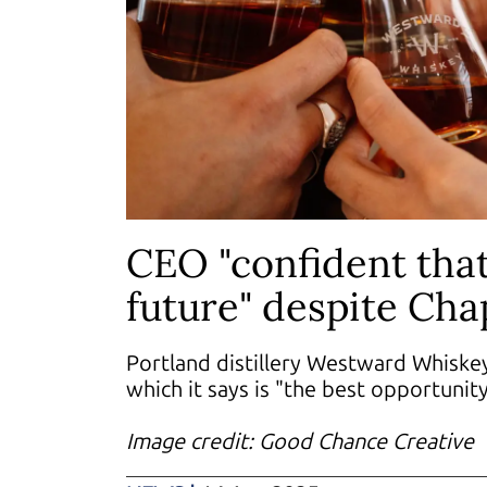
CEO "confident tha
future" despite Chap
Portland distillery Westward Whiskey
which it says is "the best opportunit
Image credit: Good Chance Creative