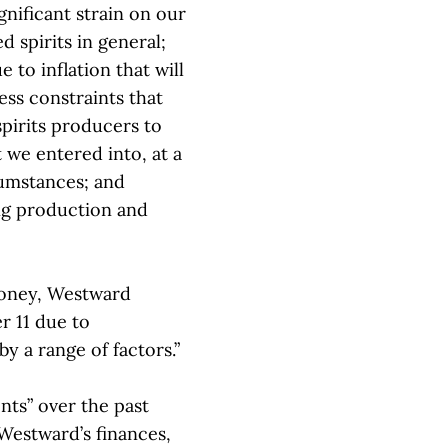
nificant strain on our
d spirits in general;
 to inflation that will
ess constraints that
spirits producers to
 we entered into, at a
cumstances; and
ng production and
ooney, Westward
r 11 due to
by a range of factors.”
nts” over the past
 Westward’s finances,