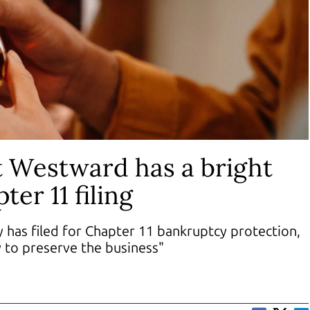
t Westward has a bright
ter 11 filing
 has filed for Chapter 11 bankruptcy protection,
y to preserve the business"