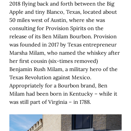
2018 flying back and forth between the Big
Apple and tiny Blanco, Texas, located about
50 miles west of Austin, where she was
consulting for Provision Spirits on the
release of its Ben Milam Bourbon. Provision
was founded in 2017 by Texas entrepreneur
Marsha Milam, who named the whiskey after
her first cousin (six-times removed)
Benjamin Rush Milam, a military hero of the
Texas Revolution against Mexico.
Appropriately for a Bourbon brand, Ben
Milam had been born in Kentucky – while it
was still part of Virginia – in 1788.