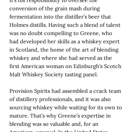
It’s his responsibility to oversee the
conversion of the grain mash during
fermentation into the distiller’s beer that
Holmes distills. Having such a blend of talent
was no doubt compelling to Greene, who
had developed her skills as a whiskey expert
in Scotland, the home of the art of blending
whiskey and where she had served as the
first American woman on Edinburgh’s Scotch
Malt Whiskey Society tasting panel.
Provision Spirits had assembled a crack team
of distillery professionals, and it was also
sourcing whiskey while waiting for its own to
mature. That’s why Greene’s expertise in
blending was so valuable and, for an