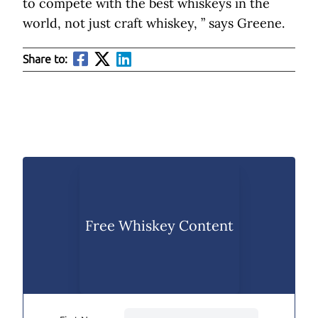
to compete with the best whiskeys in the
world, not just craft whiskey, ” says Greene.
Share to:
Free Whiskey Content