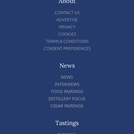
About
CONTACT US
ADVERTISE
PRIVACY
COOKIES
TERMS & CONDITIONS
CONSENT PREFERENCES
News
NEWS
INTERVIEWS
FOOD PAIRINGS
DISTILLERY FOCUS
CIGAR PAIRINGS
Tastings