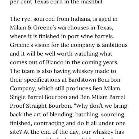
per cent Texas corn in the mashbill.
The rye, sourced from Indiana, is aged in
Milam & Greene’s warehouses in Texas,
where it is finished in port wine barrels.
Greene’s vision for the company is ambitious
and it will be well worth watching what
comes out of Blanco in the coming years.
The team is also having whiskey made to
their specifications at Bardstown Bourbon
Company, which still produces Ben Milam
Single Barrel Bourbon and Ben Milam Barrel
Proof Straight Bourbon. “Why don’t we bring
back the art of blending, batching, sourcing,
finished, contracting and do it all under one
site? At the end of the day, our whiskey has