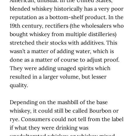
American, unusual. In the United States,
blended whiskey historically has a very poor
reputation as a bottom-shelf product. In the
19th century, rectifiers (the wholesalers who
bought whiskey from multiple distilleries)
stretched their stocks with additives. This
wasn’t a matter of adding water, which is
done as a matter of course to adjust proof.
They were adding unaged spirits which
resulted in a larger volume, but lesser
quality.
Depending on the mashbill of the base
whiskey, it could still be called Bourbon or
rye. Consumers could not tell from the label
if what they were drinking was