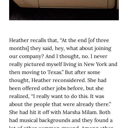
Heather recalls that, “At the end [of three
months] they said, hey, what about joining
our company? And I thought, no. I never
really pictured myself living in New York and
then moving to Texas.” But after some
thought, Heather reconsidered. She had
been offered other jobs before, but she
realized, “I really want to do this. It was
about the people that were already there.”
She had hit it off with Marsha Milam. Both
had musical backgrounds and they found a