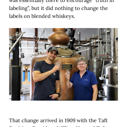
was essentially there to encourage “truth in
labeling”, but it did nothing to change the
labels on blended whiskeys.
That change arrived in 1909 with the Taft