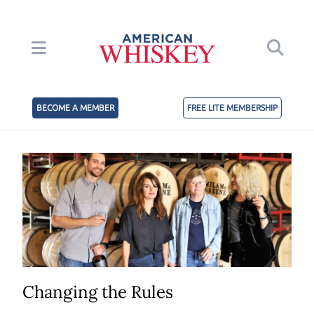
BECOME A MEMBER
FREE LITE MEMBERSHIP
Changing the Rules