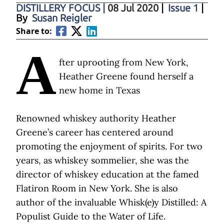
DISTILLERY FOCUS
|
08 Jul 2020
|
Issue 1
|
By
Susan Reigler
Share to:
A
fter uprooting from New York,
Heather Greene found herself a
new home in Texas
Renowned whiskey authority Heather
Greene’s career has centered around
promoting the enjoyment of spirits. For two
years, as whiskey sommelier, she was the
director of whiskey education at the famed
Flatiron Room in New York. She is also
author of the invaluable Whisk(e)y Distilled: A
Populist Guide to the Water of Life.