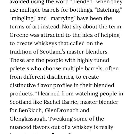
avoided using the word “blended” when they
use multiple barrels for bottlings. “Batching,”
“mingling,” and “marrying” have been the
terms of art instead. Not shy about the term,
Greene was attracted to the idea of helping
to create whiskeys that called on the
tradition of Scotland’s master blenders.
These are the people with highly tuned
palete s who choose multiple barrels, often
from different distilleries, to create
distinctive flavor profiles in their blended
products. “I learned from watching people in
Scotland like Rachel Barrie, master blender
for BenRiach, GlenDronach and
Glenglassaugh. Tweaking some of the
nuanced flavors out of a whiskey is really