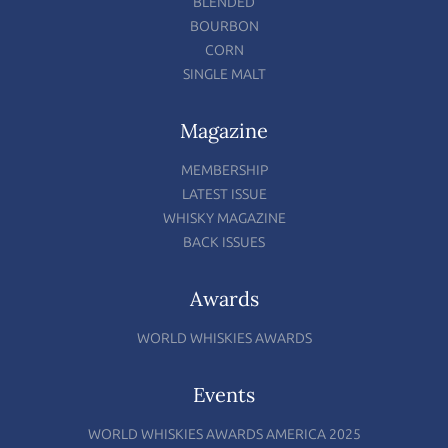
BLENDED
BOURBON
CORN
SINGLE MALT
Magazine
MEMBERSHIP
LATEST ISSUE
WHISKY MAGAZINE
BACK ISSUES
Awards
WORLD WHISKIES AWARDS
Events
WORLD WHISKIES AWARDS AMERICA 2025