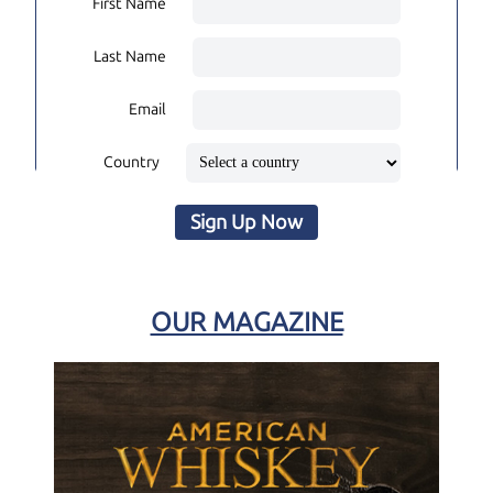
First Name
Last Name
Email
Country
Sign Up Now
OUR MAGAZINE