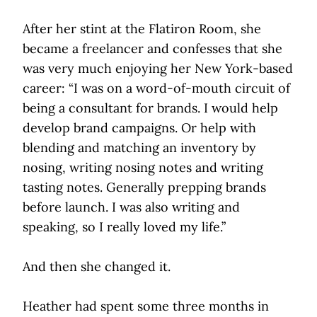
After her stint at the Flatiron Room, she
became a freelancer and confesses that she
was very much enjoying her New York-based
career: “I was on a word-of-mouth circuit of
being a consultant for brands. I would help
develop brand campaigns. Or help with
blending and matching an inventory by
nosing, writing nosing notes and writing
tasting notes. Generally prepping brands
before launch. I was also writing and
speaking, so I really loved my life.”
And then she changed it.
Heather had spent some three months in