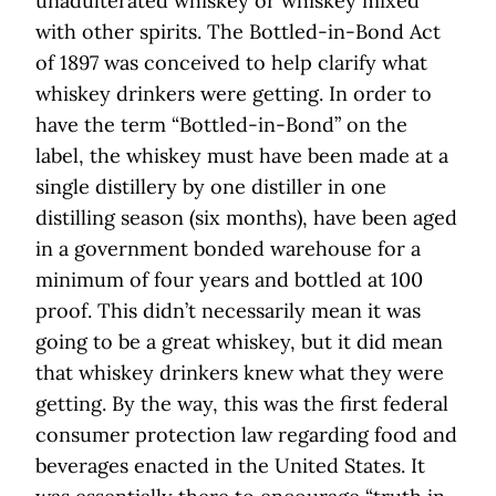
unadulterated whiskey or whiskey mixed
with other spirits. The Bottled-in-Bond Act
of 1897 was conceived to help clarify what
whiskey drinkers were getting. In order to
have the term “Bottled-in-Bond” on the
label, the whiskey must have been made at a
single distillery by one distiller in one
distilling season (six months), have been aged
in a government bonded warehouse for a
minimum of four years and bottled at 100
proof. This didn’t necessarily mean it was
going to be a great whiskey, but it did mean
that whiskey drinkers knew what they were
getting. By the way, this was the first federal
consumer protection law regarding food and
beverages enacted in the United States. It