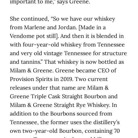
important to me,” says Greene.
She continued, “So we have our whiskey
from Marlene and Jordan. [Made in a
Vendome pot still]. And then it is blended in
with four-year-old whiskey from Tennessee
and very old vintage Tennessee for structure
and tannins.” That whiskey is now bottled as
Milam & Greene. Greene became CEO of
Provision Spirits in 2019. Two current
releases under that name are Milam &
Greene Triple Cask Straight Bourbon and
Milam & Greene Straight Rye Whiskey. In
addition to the Bourbons sourced from
Tennessee, the former uses the distillery’s
own two-year-old Bourbon, containing 70