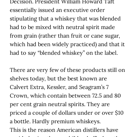
Decision. President William Howard Taft
essentially issued an executive order
stipulating that a whiskey that was blended
had to be mixed with neutral spirit made
from grain (rather than fruit or cane sugar,
which had been widely practiced) and that it
had to say “blended whiskey” on the label.
There are very few of these products still on
shelves today, but the best known are
Calvert Extra, Kessler, and Seagram’s 7
Crown, which contain between 72.5 and 80
per cent grain neutral spirits. They are
priced a couple of dollars under or over $10
a bottle. Hardly premium whiskeys.
This is the reason American distillers have