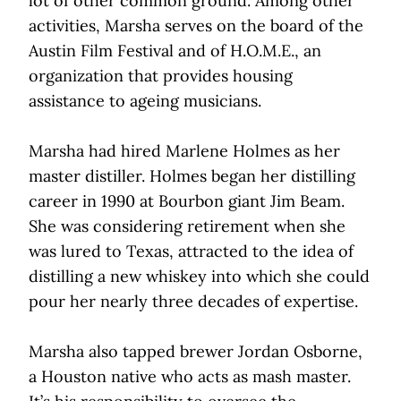
lot of other common ground. Among other
activities, Marsha serves on the board of the
Austin Film Festival and of H.O.M.E., an
organization that provides housing
assistance to ageing musicians.
Marsha had hired Marlene Holmes as her
master distiller. Holmes began her distilling
career in 1990 at Bourbon giant Jim Beam.
She was considering retirement when she
was lured to Texas, attracted to the idea of
distilling a new whiskey into which she could
pour her nearly three decades of expertise.
Marsha also tapped brewer Jordan Osborne,
a Houston native who acts as mash master.