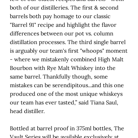
both of our distilleries. The first & second
barrels both pay homage to our classic
"Barrel 91" recipe and highlight the flavor
differences between our pot vs. column
distillation processes. The third single barrel
is arguably our team's first "whoops" moment
- where we mistakenly combined High Malt
Bourbon with Rye Malt Whiskey into the
same barrel. Thankfully though, some
mistakes can be serendipitous...and this one
produced one of the most unique whiskeys
our team has ever tasted,” said Tiana Saul,
head distiller.
Bottled at barrel proof in 375ml bottles, The
Vault Series will be available exclusively at