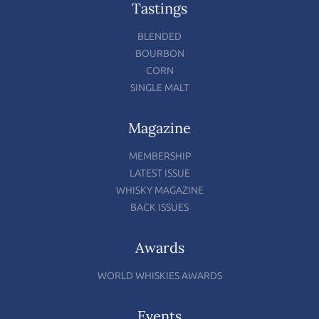
Tastings
BLENDED
BOURBON
CORN
SINGLE MALT
Magazine
MEMBERSHIP
LATEST ISSUE
WHISKY MAGAZINE
BACK ISSUES
Awards
WORLD WHISKIES AWARDS
Events