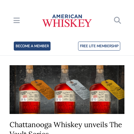
BECOME A MEMBER
FREE LITE MEMBERSHIP
Chattanooga Whiskey unveils The