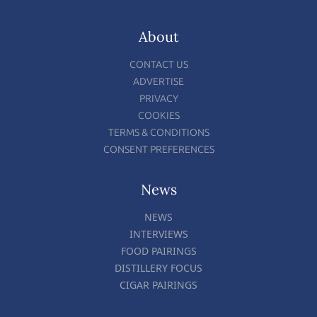
About
CONTACT US
ADVERTISE
PRIVACY
COOKIES
TERMS & CONDITIONS
CONSENT PREFERENCES
News
NEWS
INTERVIEWS
FOOD PAIRINGS
DISTILLERY FOCUS
CIGAR PAIRINGS