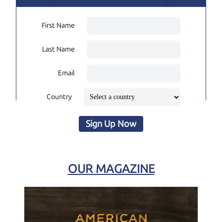
First Name
Last Name
Email
Country
Sign Up Now
OUR MAGAZINE