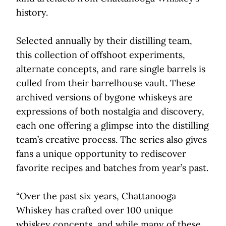
history.
Selected annually by their distilling team,
this collection of offshoot experiments,
alternate concepts, and rare single barrels is
culled from their barrelhouse vault. These
archived versions of bygone whiskeys are
expressions of both nostalgia and discovery,
each one offering a glimpse into the distilling
team’s creative process. The series also gives
fans a unique opportunity to rediscover
favorite recipes and batches from year’s past.
“Over the past six years, Chattanooga
Whiskey has crafted over 100 unique
whiskey concepts, and while many of these