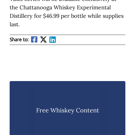
the Chattanooga Whiskey Experimental
Distillery for $46.99 per bottle while supplies
last.
Share to:
Free Whiskey Content