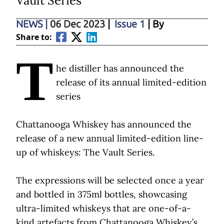
Vault Series
NEWS
|
06 Dec 2023
|
Issue 1
| By
Share to:
T
he distiller has announced the
release of its annual limited-edition
series
Chattanooga Whiskey has announced the
release of a new annual limited-edition line-
up of whiskeys: The Vault Series.
The expressions will be selected once a year
and bottled in 375ml bottles, showcasing
ultra-limited whiskeys that are one-of-a-
kind artefacts from Chattanooga Whiskey’s