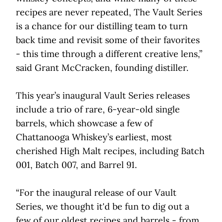
recipes are never repeated, The Vault Series
is a chance for our distilling team to turn
back time and revisit some of their favorites
- this time through a different creative lens,”
said Grant McCracken, founding distiller.
This year’s inaugural Vault Series releases
include a trio of rare, 6-year-old single
barrels, which showcase a few of
Chattanooga Whiskey’s earliest, most
cherished High Malt recipes, including Batch
001, Batch 007, and Barrel 91.
“For the inaugural release of our Vault
Series, we thought it'd be fun to dig out a
few of our oldest recipes and barrels - from