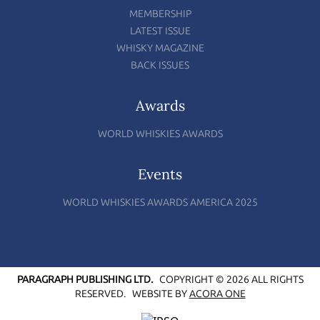
MEMBERSHIP
LATEST ISSUE
WHISKY MAGAZINE
BACK ISSUES
Awards
WORLD WHISKIES AWARDS
Events
WORLD WHISKIES AWARDS AMERICA 2025
PARAGRAPH PUBLISHING LTD.
COPYRIGHT © 2026 ALL RIGHTS
RESERVED.
WEBSITE BY
ACORA ONE