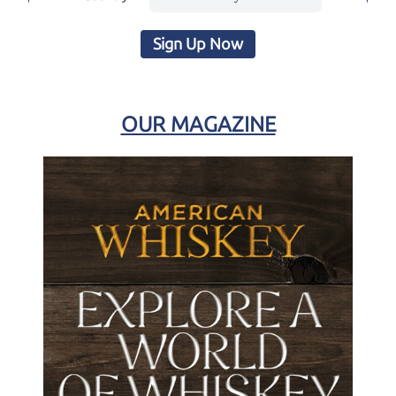
Sign Up Now
OUR MAGAZINE