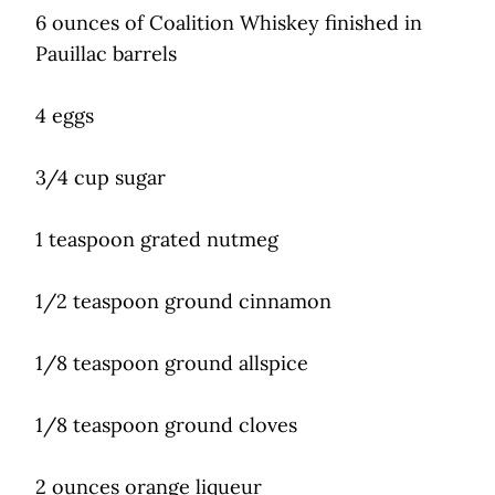
6 ounces of Coalition Whiskey finished in
Pauillac barrels
4 eggs
3/4 cup sugar
1 teaspoon grated nutmeg
1/2 teaspoon ground cinnamon
1/8 teaspoon ground allspice
1/8 teaspoon ground cloves
2 ounces orange liqueur