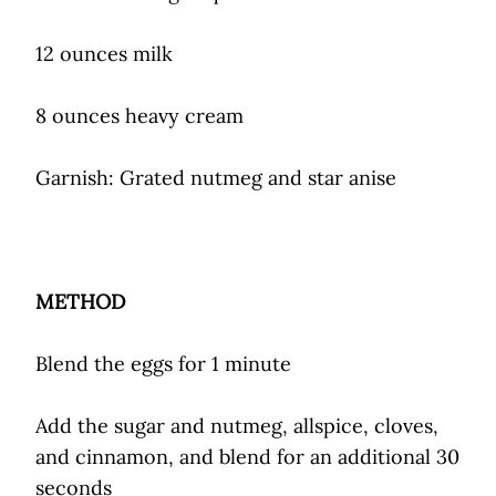
12 ounces milk
8 ounces heavy cream
Garnish: Grated nutmeg and star anise
METHOD
Blend the eggs for 1 minute
Add the sugar and nutmeg, allspice, cloves,
and cinnamon, and blend for an additional 30
seconds