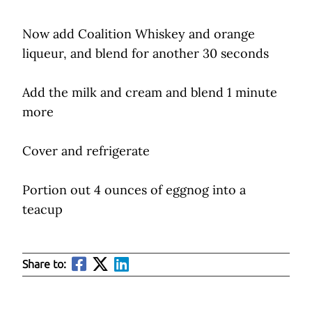
Now add Coalition Whiskey and orange
liqueur, and blend for another 30 seconds
Add the milk and cream and blend 1 minute
more
Cover and refrigerate
Portion out 4 ounces of eggnog into a
teacup
Share to: