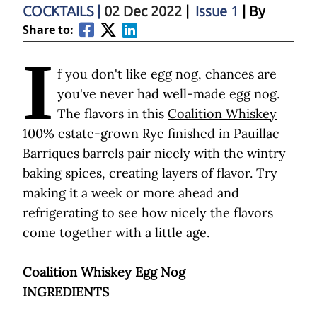
COCKTAILS
|
02 Dec 2022
|
Issue 1
| By
Share to:
I
f you don't like egg nog, chances are
you've never had well-made egg nog.
The flavors in this
Coalition Whiskey
100% estate-grown Rye finished in Pauillac
Barriques barrels pair nicely with the wintry
baking spices, creating layers of flavor. Try
making it a week or more ahead and
refrigerating to see how nicely the flavors
come together with a little age.
Coalition Whiskey Egg Nog
INGREDIENTS