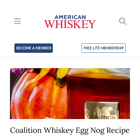
BECOME A MEMBER
FREE LITE MEMBERSHIP
Coalition Whiskey Egg Nog Recipe