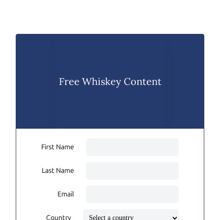
Free Whiskey Content
First Name
Last Name
Email
Country