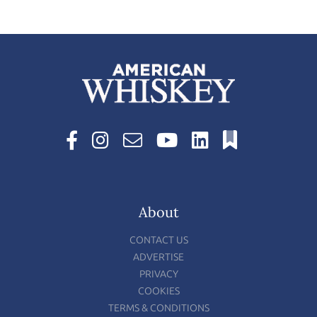
About
CONTACT US
ADVERTISE
PRIVACY
COOKIES
TERMS & CONDITIONS