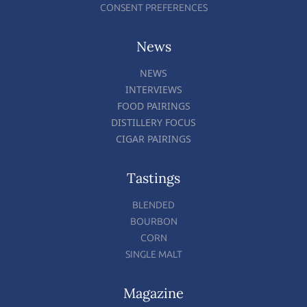
CONSENT PREFERENCES
News
NEWS
INTERVIEWS
FOOD PAIRINGS
DISTILLERY FOCUS
CIGAR PAIRINGS
Tastings
BLENDED
BOURBON
CORN
SINGLE MALT
Magazine