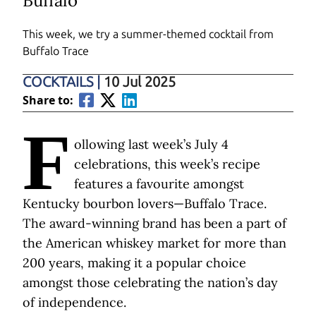
Buffalo
This week, we try a summer-themed cocktail from
Buffalo Trace
COCKTAILS
|
10 Jul 2025
Share to:
F
ollowing last week’s July 4
celebrations, this week’s recipe
features a favourite amongst
Kentucky bourbon lovers—Buffalo Trace.
The award-winning brand has been a part of
the American whiskey market for more than
200 years, making it a popular choice
amongst those celebrating the nation’s day
of independence.