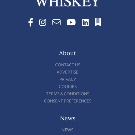
About
CONTACT US
ADVERTISE
PRIVACY
COOKIES
TERMS & CONDITIONS
CONSENT PREFERENCES
News
NEWS