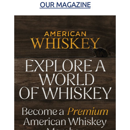
OUR MAGAZINE