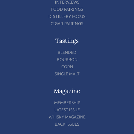
INTERVIEWS
FOOD PAIRINGS
DISTILLERY FOCUS
CIGAR PAIRINGS
Tastings
BLENDED
BOURBON
CORN
SINGLE MALT
Magazine
MEMBERSHIP
LATEST ISSUE
WHISKY MAGAZINE
BACK ISSUES