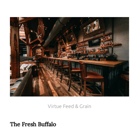
Virtue Feed & Grain
The Fresh Buffalo