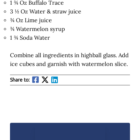
1 ¾ Oz Buffalo Trace
3 ½ Oz Water & straw juice
¾ Oz Lime juice
¾ Watermelon syrup
1 ¾ Soda Water
Combine all ingredients in highball glass. Add
ice cubes and garnish with watermelon slice.
Share to: