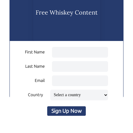
Free Whiskey Content
First Name
Last Name
Email
Country
Sign Up Now