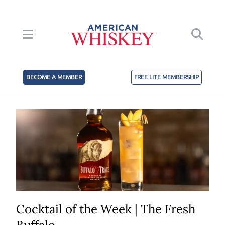
BECOME A MEMBER
FREE LITE MEMBERSHIP
Cocktail of the Week | The Fresh