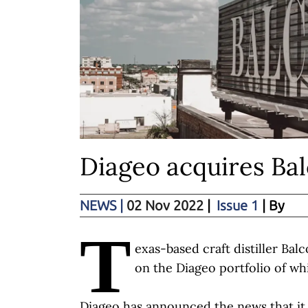
Diageo acquires Bal
NEWS
|
02 Nov 2022
|
Issue 1
| By
T
exas-based craft distiller Ba
on the Diageo portfolio of wh
Diageo has announced the news that it