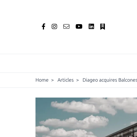
Home
>
Articles
>
Diageo acquires Balcones 