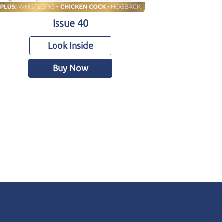
Issue 40
Look Inside
Buy Now