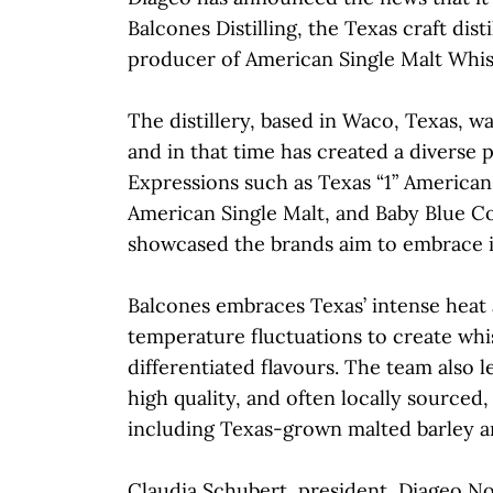
Balcones Distilling, the Texas craft dist
producer of American Single Malt Whis
The distillery, based in Waco, Texas, w
and in that time has created a diverse p
Expressions such as Texas “1” American
American Single Malt, and Baby Blue C
showcased the brands aim to embrace it
Balcones embraces Texas’ intense heat a
temperature fluctuations to create whi
differentiated flavours. The team also l
high quality, and often locally sourced,
including Texas-grown malted barley a
Claudia Schubert, president, Diageo N