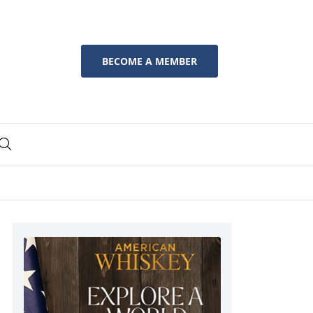
BECOME A MEMBER