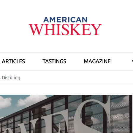
ARTICLES
TASTINGS
MAGAZINE
Distilling