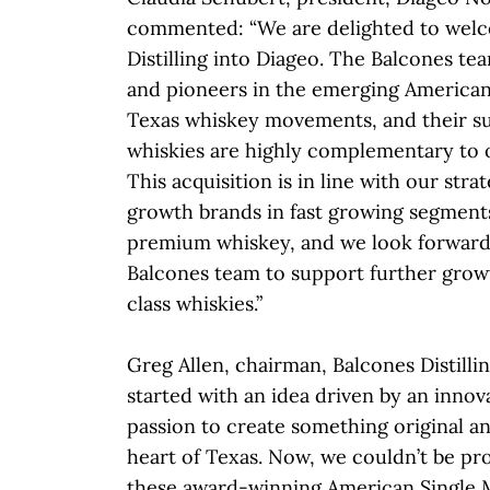
commented: “We are delighted to wel
Distilling into Diageo. The Balcones te
and pioneers in the emerging American
Texas whiskey movements, and their s
whiskies are highly complementary to o
This acquisition is in line with our stra
growth brands in fast growing segments
premium whiskey, and we look forward
Balcones team to support further grow
class whiskies.”
Greg Allen, chairman, Balcones Distillin
started with an idea driven by an innova
passion to create something original an
heart of Texas. Now, we couldn’t be pr
these award-winning American Single 