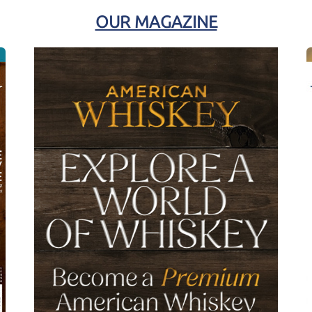
OUR MAGAZINE