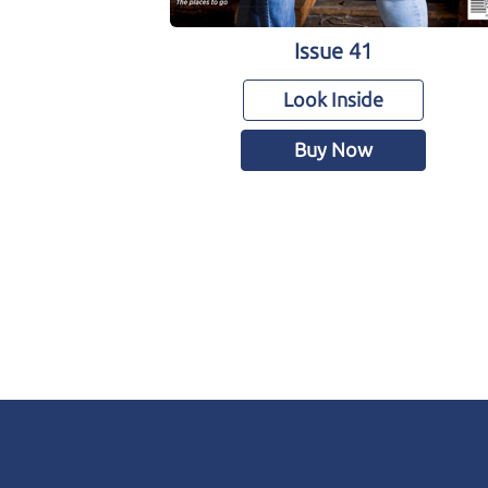
Issue 41
Look Inside
Buy Now