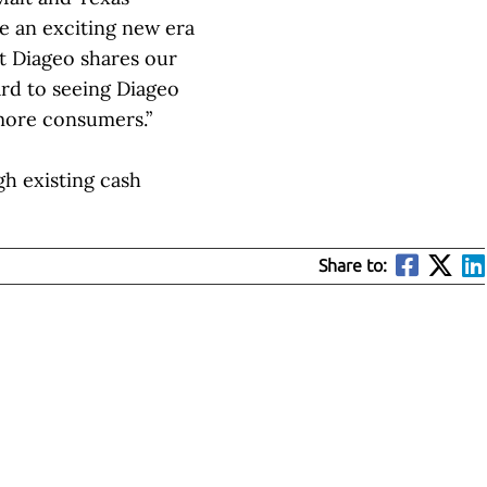
te an exciting new era
at Diageo shares our
ard to seeing Diageo
 more consumers.”
h existing cash
Share to: