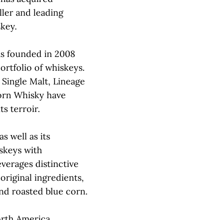
iller and leading
key.
as founded in 2008
ortfolio of whiskeys.
 Single Malt, Lineage
orn Whisky have
s terroir.
s well as its
skeys with
everages distinctive
 original ingredients,
nd roasted blue corn.
orth America,