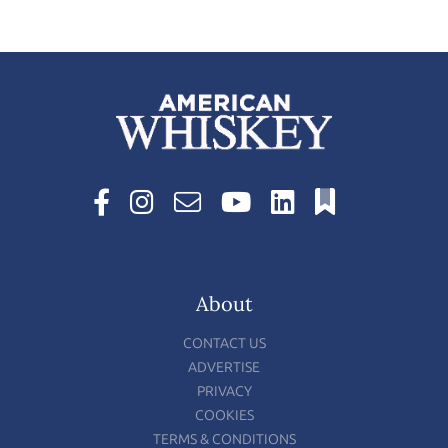
About
CONTACT US
ADVERTISE
PRIVACY
COOKIES
TERMS & CONDITIONS