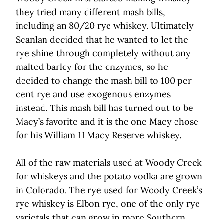
they tried many different mash bills,
including an 80/20 rye whiskey. Ultimately
Scanlan decided that he wanted to let the
rye shine through completely without any
malted barley for the enzymes, so he
decided to change the mash bill to 100 per
cent rye and use exogenous enzymes
instead. This mash bill has turned out to be
Macy’s favorite and it is the one Macy chose
for his William H Macy Reserve whiskey.
All of the raw materials used at Woody Creek
for whiskeys and the potato vodka are grown
in Colorado. The rye used for Woody Creek’s
rye whiskey is Elbon rye, one of the only rye
varietals that can grow in more Southern