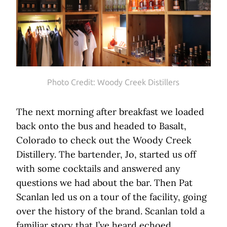
Photo Credit: Woody Creek Distillers
The next morning after breakfast we loaded
back onto the bus and headed to Basalt,
Colorado to check out the Woody Creek
Distillery. The bartender, Jo, started us off
with some cocktails and answered any
questions we had about the bar. Then Pat
Scanlan led us on a tour of the facility, going
over the history of the brand. Scanlan told a
familiar story that I’ve heard echoed