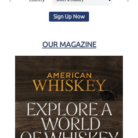
Sign Up Now
OUR MAGAZINE