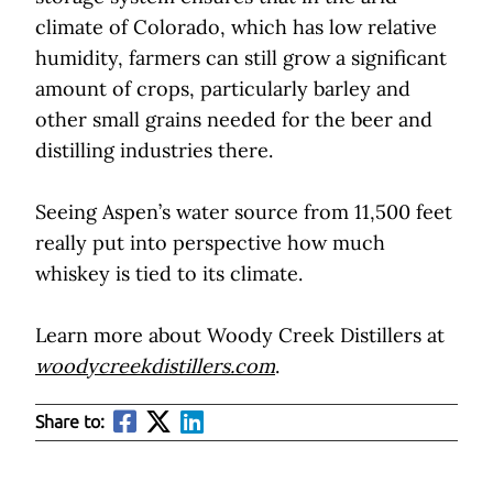
climate of Colorado, which has low relative
humidity, farmers can still grow a significant
amount of crops, particularly barley and
other small grains needed for the beer and
distilling industries there.
Seeing Aspen’s water source from 11,500 feet
really put into perspective how much
whiskey is tied to its climate.
Learn more about Woody Creek Distillers at
woodycreekdistillers.com
.
Share to: