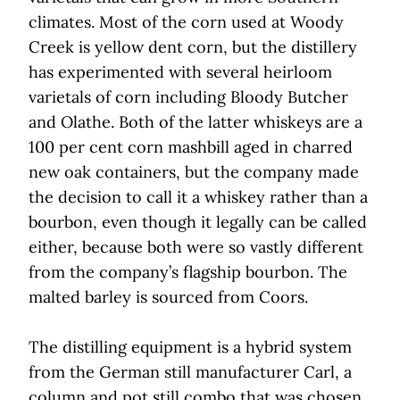
climates. Most of the corn used at Woody
Creek is yellow dent corn, but the distillery
has experimented with several heirloom
varietals of corn including Bloody Butcher
and Olathe. Both of the latter whiskeys are a
100 per cent corn mashbill aged in charred
new oak containers, but the company made
the decision to call it a whiskey rather than a
bourbon, even though it legally can be called
either, because both were so vastly different
from the company’s flagship bourbon. The
malted barley is sourced from Coors.
The distilling equipment is a hybrid system
from the German still manufacturer Carl, a
column and pot still combo that was chosen