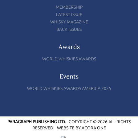
MEMBERSHIP
LATEST ISSUE
WHISKY MAGAZINE
BACK ISSUES
Awards
WORLD WHISKIES AWARDS
Events
WORLD WHISKIES AWARDS AMERICA 2025
PARAGRAPH PUBLISHING LTD.
COPYRIGHT © 2026 ALL RIGHTS
RESERVED.
WEBSITE BY
ACORA ONE