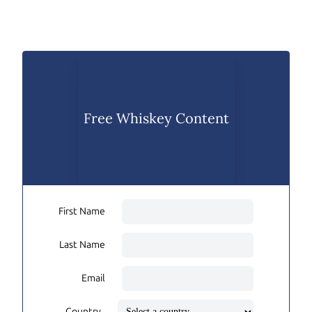
Free Whiskey Content
First Name
Last Name
Email
Country