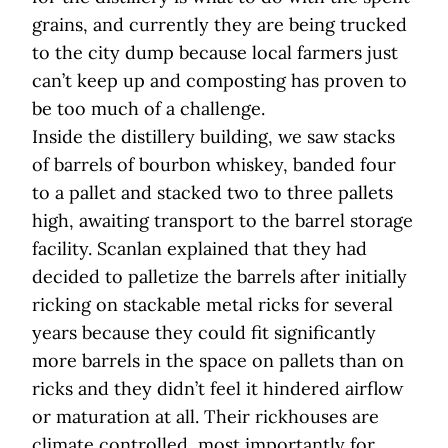
grains, and currently they are being trucked
to the city dump because local farmers just
can’t keep up and composting has proven to
be too much of a challenge.
Inside the distillery building, we saw stacks
of barrels of bourbon whiskey, banded four
to a pallet and stacked two to three pallets
high, awaiting transport to the barrel storage
facility. Scanlan explained that they had
decided to palletize the barrels after initially
ricking on stackable metal ricks for several
years because they could fit significantly
more barrels in the space on pallets than on
ricks and they didn’t feel it hindered airflow
or maturation at all. Their rickhouses are
climate controlled, most importantly for