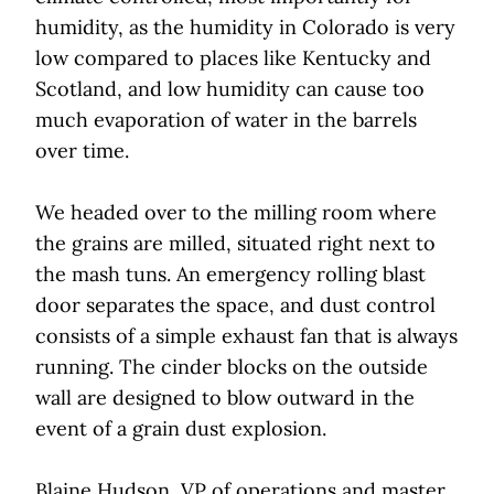
humidity, as the humidity in Colorado is very
low compared to places like Kentucky and
Scotland, and low humidity can cause too
much evaporation of water in the barrels
over time.
We headed over to the milling room where
the grains are milled, situated right next to
the mash tuns. An emergency rolling blast
door separates the space, and dust control
consists of a simple exhaust fan that is always
running. The cinder blocks on the outside
wall are designed to blow outward in the
event of a grain dust explosion.
Blaine Hudson, VP of operations and master