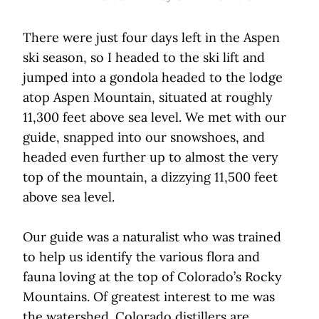
There were just four days left in the Aspen
ski season, so I headed to the ski lift and
jumped into a gondola headed to the lodge
atop Aspen Mountain, situated at roughly
11,300 feet above sea level. We met with our
guide, snapped into our snowshoes, and
headed even further up to almost the very
top of the mountain, a dizzying 11,500 feet
above sea level.
Our guide was a naturalist who was trained
to help us identify the various flora and
fauna loving at the top of Colorado’s Rocky
Mountains. Of greatest interest to me was
the watershed. Colorado distillers are