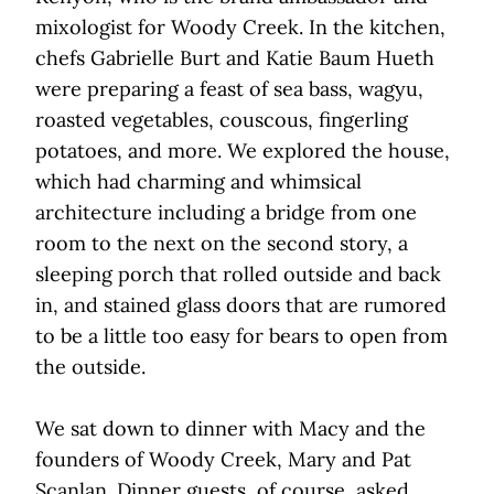
mixologist for Woody Creek. In the kitchen,
chefs Gabrielle Burt and Katie Baum Hueth
were preparing a feast of sea bass, wagyu,
roasted vegetables, couscous, fingerling
potatoes, and more. We explored the house,
which had charming and whimsical
architecture including a bridge from one
room to the next on the second story, a
sleeping porch that rolled outside and back
in, and stained glass doors that are rumored
to be a little too easy for bears to open from
the outside.
We sat down to dinner with Macy and the
founders of Woody Creek, Mary and Pat
Scanlan. Dinner guests, of course, asked