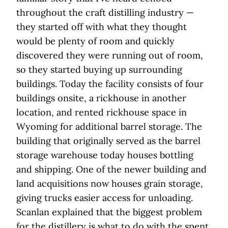
throughout the craft distilling industry —
they started off with what they thought
would be plenty of room and quickly
discovered they were running out of room,
so they started buying up surrounding
buildings. Today the facility consists of four
buildings onsite, a rickhouse in another
location, and rented rickhouse space in
Wyoming for additional barrel storage. The
building that originally served as the barrel
storage warehouse today houses bottling
and shipping. One of the newer building and
land acquisitions now houses grain storage,
giving trucks easier access for unloading.
Scanlan explained that the biggest problem
for the distillery is what to do with the spent