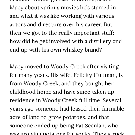
Macy about various movies he’s starred in
and what it was like working with various
actors and directors over his career. But
then we got to the really important stuff:
how did he get involved with a distillery and
end up with his own whiskey brand?
Macy moved to Woody Creek after visiting
for many years. His wife, Felicity Huffman, is
from Woody Creek, and they bought her
childhood home and have since taken up
residence in Woody Creek full time. Several
years ago someone had leased their farmable
acre of land to grow potatoes, and that
someone ended up being Pat Scanlan, who
was growing potatoes for vodka. They struck