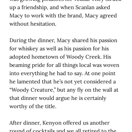
up a friendship, and when Scanlan asked
Macy to work with the brand, Macy agreed
without hesitation.
During the dinner, Macy shared his passion
for whiskey as well as his passion for his
adopted hometown of Woody Creek. His
beaming pride for all things local was woven
into everything he had to say. At one point
he lamented that he’s not yet considered a
“Woody Creature,” but any fly on the wall at
that dinner would argue he is certainly
worthy of the title.
After dinner, Kenyon offered us another
round of cocktails and we all retired to the