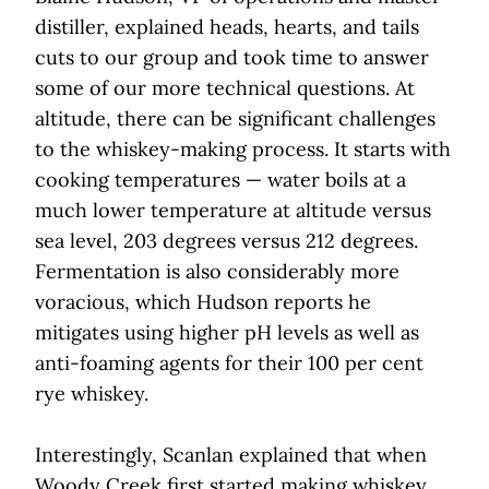
distiller, explained heads, hearts, and tails
cuts to our group and took time to answer
some of our more technical questions. At
altitude, there can be significant challenges
to the whiskey-making process. It starts with
cooking temperatures — water boils at a
much lower temperature at altitude versus
sea level, 203 degrees versus 212 degrees.
Fermentation is also considerably more
voracious, which Hudson reports he
mitigates using higher pH levels as well as
anti-foaming agents for their 100 per cent
rye whiskey.
Interestingly, Scanlan explained that when
Woody Creek first started making whiskey