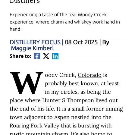
Distillers
Experiencing a taste of the real Woody Creek
experience, where charm and whiskey work hand in
hand
DISTILLERY FOCUS
|
08 Oct 2025
| By
Maggie Kimberl
Share to:
W
oody Creek,
Colorado
is
probably best known, at least
in my circles, as being the
place where Hunter S Thompson lived out
the end of his life. It is a small former mining
town adjacent to Aspen nestled into the
Roaring Fork Valley that is bursting with
rustic mountain charm. It’s also home to