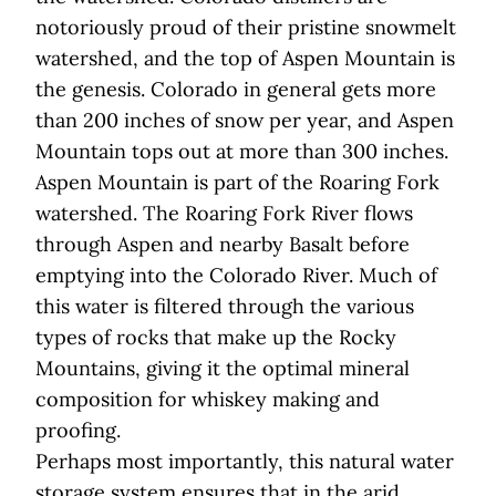
notoriously proud of their pristine snowmelt
watershed, and the top of Aspen Mountain is
the genesis. Colorado in general gets more
than 200 inches of snow per year, and Aspen
Mountain tops out at more than 300 inches.
Aspen Mountain is part of the Roaring Fork
watershed. The Roaring Fork River flows
through Aspen and nearby Basalt before
emptying into the Colorado River. Much of
this water is filtered through the various
types of rocks that make up the Rocky
Mountains, giving it the optimal mineral
composition for whiskey making and
proofing.
Perhaps most importantly, this natural water
storage system ensures that in the arid