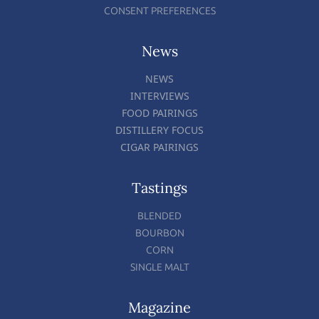
CONSENT PREFERENCES
News
NEWS
INTERVIEWS
FOOD PAIRINGS
DISTILLERY FOCUS
CIGAR PAIRINGS
Tastings
BLENDED
BOURBON
CORN
SINGLE MALT
Magazine