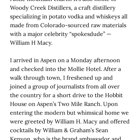
Woody Creek Distillers, a craft distillery
specializing in potato vodka and whiskeys all
made from Colorado-sourced raw materials
with a major celebrity “spokesdude” —
William H Macy.
I arrived in Aspen on a Monday afternoon
and checked into the Mollie Hotel. After a
walk through town, I freshened up and
joined a group of journalists from all over
the country for a short drive to the Hobbit
House on Aspen’s Two Mile Ranch. Upon
entering the modern but whimsical home we
were greeted by William H. Macy and offered
cocktails by William & Graham’s Sean
Kenyon, who is the brand ambassador and