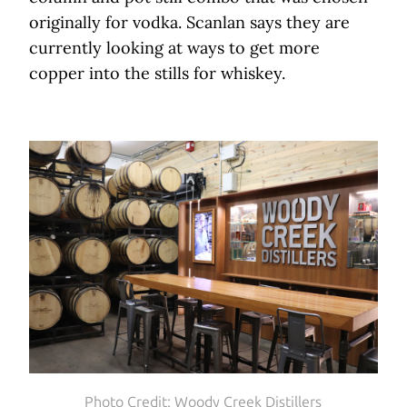
originally for vodka. Scanlan says they are
currently looking at ways to get more
copper into the stills for whiskey.
Photo Credit: Woody Creek Distillers