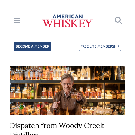
BECOME A MEMBER
FREE LITE MEMBERSHIP
Dispatch from Woody Creek