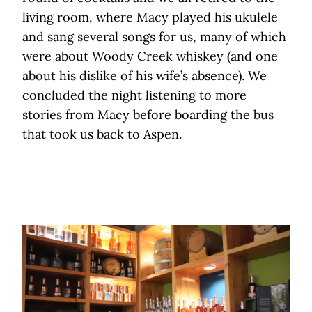
living room, where Macy played his ukulele
and sang several songs for us, many of which
were about Woody Creek whiskey (and one
about his dislike of his wife’s absence). We
concluded the night listening to more
stories from Macy before boarding the bus
that took us back to Aspen.