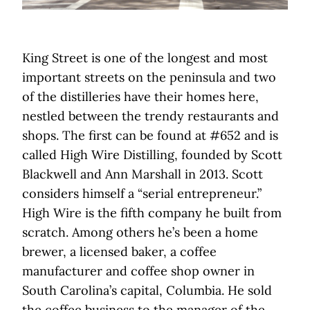
King Street is one of the longest and most
important streets on the peninsula and two
of the distilleries have their homes here,
nestled between the trendy restaurants and
shops. The first can be found at #652 and is
called High Wire Distilling, founded by Scott
Blackwell and Ann Marshall in 2013. Scott
considers himself a “serial entrepreneur.”
High Wire is the fifth company he built from
scratch. Among others he’s been a home
brewer, a licensed baker, a coffee
manufacturer and coffee shop owner in
South Carolina’s capital, Columbia. He sold
the coffee business to the manager of the