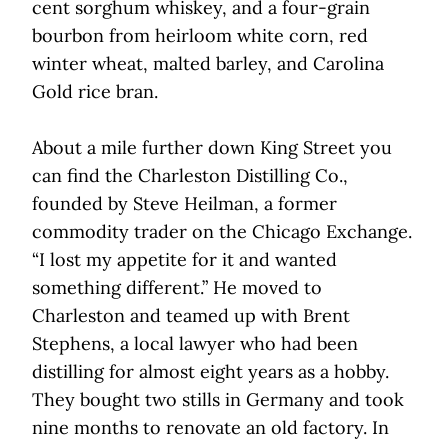
cent sorghum whiskey, and a four-grain
bourbon from heirloom white corn, red
winter wheat, malted barley, and Carolina
Gold rice bran.
About a mile further down King Street you
can find the Charleston Distilling Co.,
founded by Steve Heilman, a former
commodity trader on the Chicago Exchange.
“I lost my appetite for it and wanted
something different.” He moved to
Charleston and teamed up with Brent
Stephens, a local lawyer who had been
distilling for almost eight years as a hobby.
They bought two stills in Germany and took
nine months to renovate an old factory. In