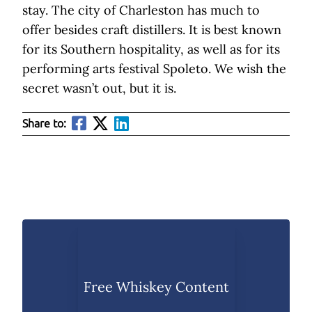
stay. The city of Charleston has much to
offer besides craft distillers. It is best known
for its Southern hospitality, as well as for its
performing arts festival Spoleto. We wish the
secret wasn’t out, but it is.
Share to:
Free Whiskey Content