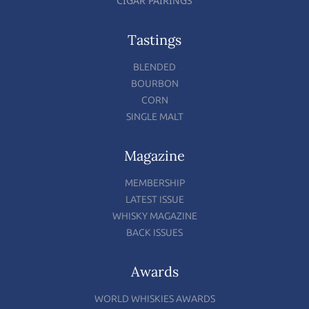
CIGAR PAIRINGS
Tastings
BLENDED
BOURBON
CORN
SINGLE MALT
Magazine
MEMBERSHIP
LATEST ISSUE
WHISKY MAGAZINE
BACK ISSUES
Awards
WORLD WHISKIES AWARDS