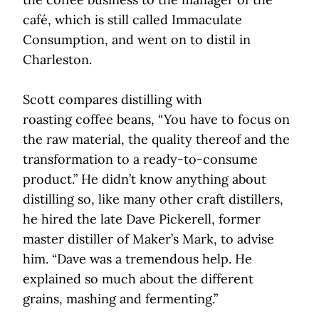
café, which is still called Immaculate
Consumption, and went on to distil in
Charleston.
Scott compares distilling with
roasting coffee beans, “You have to focus on
the raw material, the quality thereof and the
transformation to a ready-to-consume
product.” He didn’t know anything about
distilling so, like many other craft distillers,
he hired the late Dave Pickerell, former
master distiller of Maker’s Mark, to advise
him. “Dave was a tremendous help. He
explained so much about the different
grains, mashing and fermenting.”