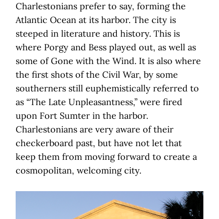
Charlestonians prefer to say, forming the
Atlantic Ocean at its harbor. The city is
steeped in literature and history. This is
where Porgy and Bess played out, as well as
some of Gone with the Wind. It is also where
the first shots of the Civil War, by some
southerners still euphemistically referred to
as “The Late Unpleasantness,” were fired
upon Fort Sumter in the harbor.
Charlestonians are very aware of their
checkerboard past, but have not let that
keep them from moving forward to create a
cosmopolitan, welcoming city.