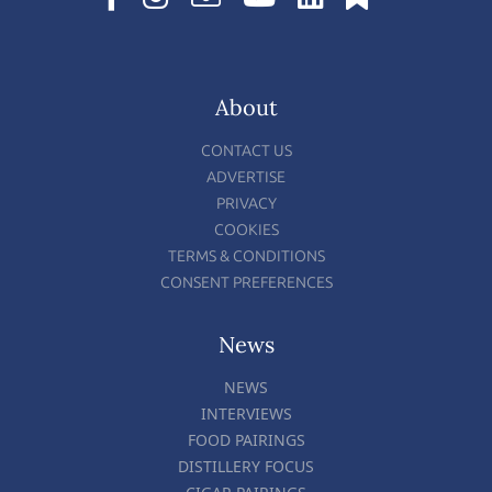
About
CONTACT US
ADVERTISE
PRIVACY
COOKIES
TERMS & CONDITIONS
CONSENT PREFERENCES
News
NEWS
INTERVIEWS
FOOD PAIRINGS
DISTILLERY FOCUS