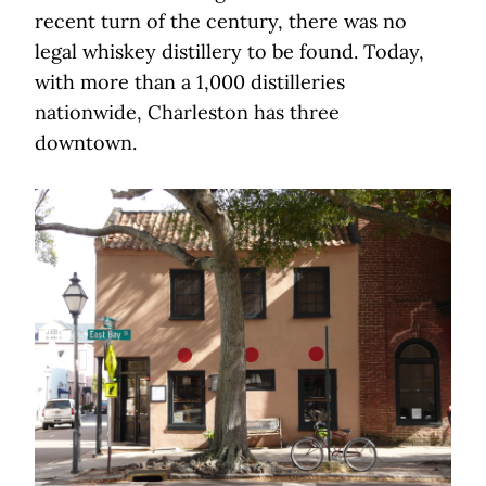
recent turn of the century, there was no
legal whiskey distillery to be found. Today,
with more than a 1,000 distilleries
nationwide, Charleston has three
downtown.