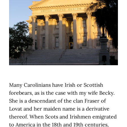
Many Carolinians have Irish or Scottish
forebears, as is the case with my wife Becky.
She is a descendant of the clan Fraser of
Lovat and her maiden name is a derivative
thereof. When Scots and Irishmen emigrated
to America in the 18th and 19th centuries,