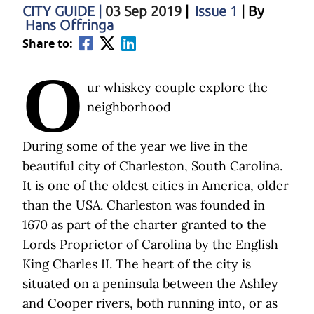
CITY GUIDE
|
03 Sep 2019
|
Issue 1
| By
Hans Offringa
Share to:
O
ur whiskey couple explore the
neighborhood
During some of the year we live in the
beautiful city of Charleston, South Carolina.
It is one of the oldest cities in America, older
than the USA. Charleston was founded in
1670 as part of the charter granted to the
Lords Proprietor of Carolina by the English
King Charles II. The heart of the city is
situated on a peninsula between the Ashley
and Cooper rivers, both running into, or as