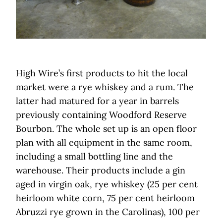
High Wire’s first products to hit the local
market were a rye whiskey and a rum. The
latter had matured for a year in barrels
previously containing Woodford Reserve
Bourbon. The whole set up is an open floor
plan with all equipment in the same room,
including a small bottling line and the
warehouse. Their products include a gin
aged in virgin oak, rye whiskey (25 per cent
heirloom white corn, 75 per cent heirloom
Abruzzi rye grown in the Carolinas), 100 per