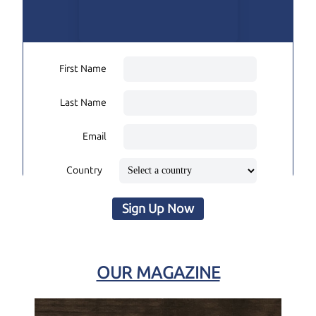
First Name
Last Name
Email
Country
Sign Up Now
OUR MAGAZINE