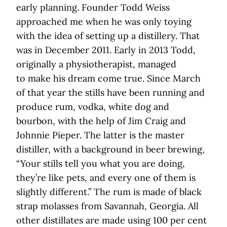
early planning. Founder Todd Weiss
approached me when he was only toying
with the idea of setting up a distillery. That
was in December 2011. Early in 2013 Todd,
originally a physiotherapist, managed
to make his dream come true. Since March
of that year the stills have been running and
produce rum, vodka, white dog and
bourbon, with the help of Jim Craig and
Johnnie Pieper. The latter is the master
distiller, with a background in beer brewing,
“Your stills tell you what you are doing,
they’re like pets, and every one of them is
slightly different.” The rum is made of black
strap molasses from Savannah, Georgia. All
other distillates are made using 100 per cent