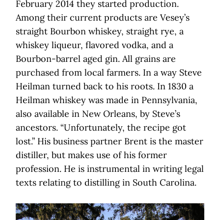
February 2014 they started production.
Among their current products are Vesey’s
straight Bourbon whiskey, straight rye, a
whiskey liqueur, flavored vodka, and a
Bourbon-barrel aged gin. All grains are
purchased from local farmers. In a way Steve
Heilman turned back to his roots. In 1830 a
Heilman whiskey was made in Pennsylvania,
also available in New Orleans, by Steve’s
ancestors. “Unfortunately, the recipe got
lost.” His business partner Brent is the master
distiller, but makes use of his former
profession. He is instrumental in writing legal
texts relating to distilling in South Carolina.