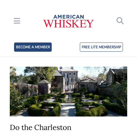
BECOME A MEMBER
FREE LITE MEMBERSHIP
Do the Charleston