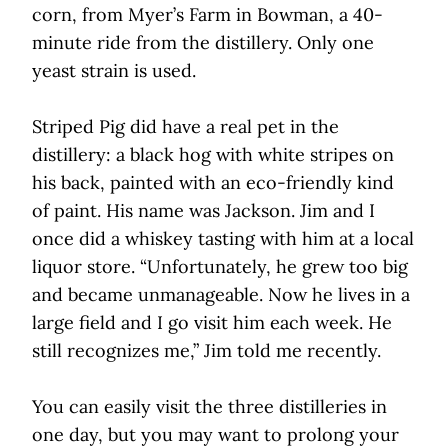
corn, from Myer’s Farm in Bowman, a 40-
minute ride from the distillery. Only one
yeast strain is used.
Striped Pig did have a real pet in the
distillery: a black hog with white stripes on
his back, painted with an eco-friendly kind
of paint. His name was Jackson. Jim and I
once did a whiskey tasting with him at a local
liquor store. “Unfortunately, he grew too big
and became unmanageable. Now he lives in a
large field and I go visit him each week. He
still recognizes me,” Jim told me recently.
You can easily visit the three distilleries in
one day, but you may want to prolong your