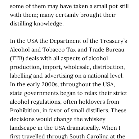
some of them may have taken a small pot still
with them; many certainly brought their
distilling knowledge.
In the USA the Department of the Treasury’s
Alcohol and Tobacco Tax and Trade Bureau
(TTB) deals with all aspects of alcohol
production, import, wholesale, distribution,
labelling and advertising on a national level.
In the early 2000s, throughout the USA,
state governments began to relax their strict
alcohol regulations, often holdovers from
Prohibition, in favor of small distillers. These
decisions would change the whiskey
landscape in the USA dramatically. When I
first travelled through South Carolina at the