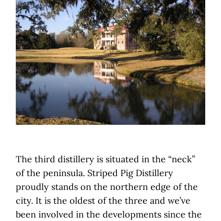
The third distillery is situated in the “neck”
of the peninsula. Striped Pig Distillery
proudly stands on the northern edge of the
city. It is the oldest of the three and we’ve
been involved in the developments since the