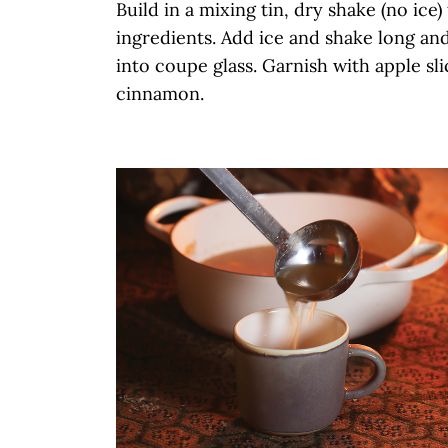
Build in a mixing tin, dry shake (no ice)
ingredients. Add ice and shake long and
into coupe glass. Garnish with apple sl
cinnamon.