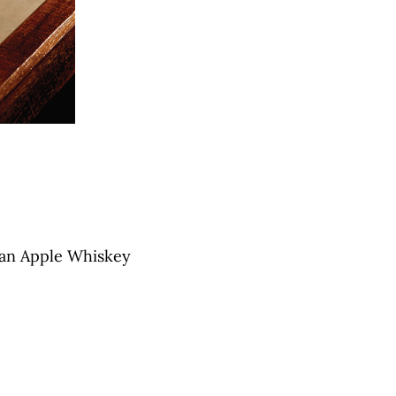
gan Apple Whiskey