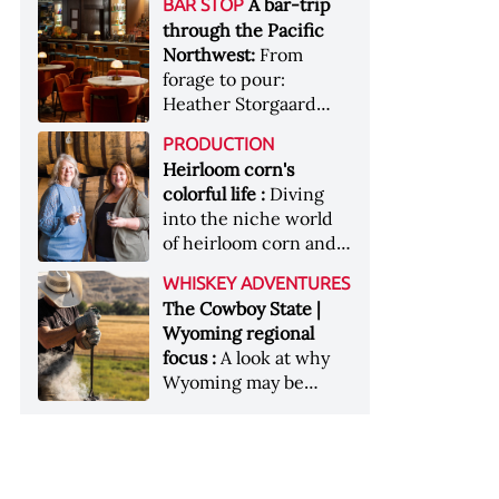
[Image courtesy of
A bar-trip
BAR STOP
forests, Westland
Heaven Hill’s Bottled-
Maker's Mark]
through the Pacific
Distillery brings the
in-Bond portfolio
Northwest:
From
flavour of the Pacific
[Image courtesy of
forage to pour:
Northwest to its
Heaven Hill]
Heather Storgaard
whiskey &nbsp; Image:
takes us on a bar-trip
Inside the rackhouse
PRODUCTION
like no other through
at Westland's Skagit
Heirloom corn's
the Pacific Northwest
site [Image courtesy of
colorful life :
Diving
Westland]
into the niche world
of heirloom corn and
what it can offer
WHISKEY ADVENTURES
The Cowboy State |
Wyoming regional
focus :
A look at why
Wyoming may be
America's most
underrated whiskey
aging environment