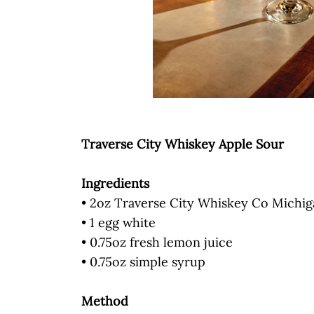
Traverse City Whiskey Apple Sour
Ingredients
• 2oz Traverse City Whiskey Co Michi
• 1 egg white
• 0.75oz fresh lemon juice
• 0.75oz simple syrup
Method