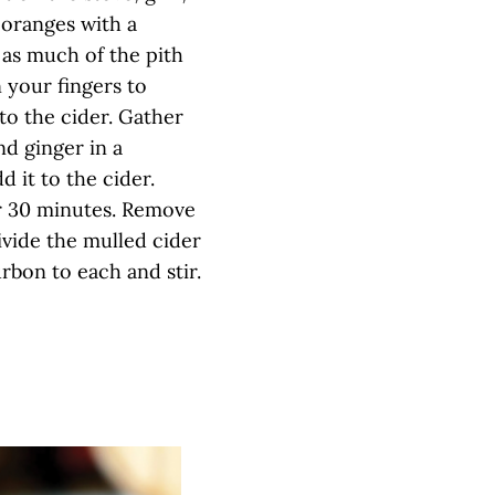
 oranges with a
 as much of the pith
 your fingers to
to the cider. Gather
nd ginger in a
d it to the cider.
r 30 minutes. Remove
vide the mulled cider
bon to each and stir.