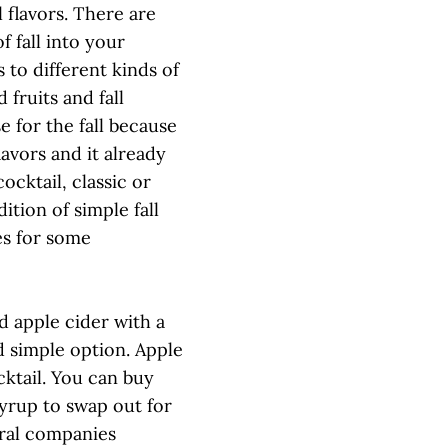
l flavors. There are
f fall into your
s to different kinds of
d fruits and fall
e for the fall because
lavors and it already
ocktail, classic or
ition of simple fall
es for some
ed apple cider with a
nd simple option. Apple
cktail. You can buy
yrup to swap out for
eral companies