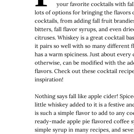
your favorite cocktails with fal
lots of options for bringing the flavors o
cocktails, from adding fall fruit brandie
bitters, fall flavor syrups, and even drie
citruses. Whiskey is a great cocktail bas
it pairs so well with so many different f
has a warm spiciness. Just about every c
otherwise, can be modified with the add
flavors. Check out these cocktail recip
inspiration!
Nothing says fall like apple cider! Spic
little whiskey added to it is a festive a
is such a simple flavor to add to any co
ready-made apple pie flavored coffee s
simple syrup in many recipes, and sev