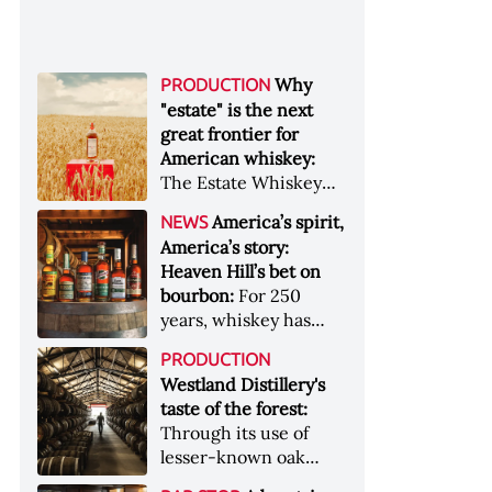
Why
PRODUCTION
"estate" is the next
great frontier for
American whiskey:
The Estate Whiskey
Alliance has a mission:
America’s spirit,
NEWS
to provide clarity to
America’s story:
whiskey buyers, value
Heaven Hill’s bet on
to distillers, and a
bourbon:
For 250
higher profile to
years, whiskey has
single-estate whiskey
been part of the
&nbsp; Image: Star Hill
PRODUCTION
American story. For
Farm Whisky became
Westland Distillery's
the last 90, one family
the first whiskey to
taste of the forest:
has been writing its
become Estate
Through its use of
most important
Whiskey Alliance-
lesser-known oak
chapters &nbsp;
certified in 2025
native to its local
Image: A selection of