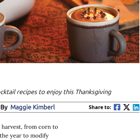
ocktail recipes to enjoy this Thanksgiving
 By
Maggie Kimberl
Share to:
e harvest, from corn to
f the year to modify