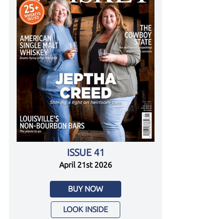
ISSUE 41
April 21st 2026
BUY NOW
LOOK INSIDE