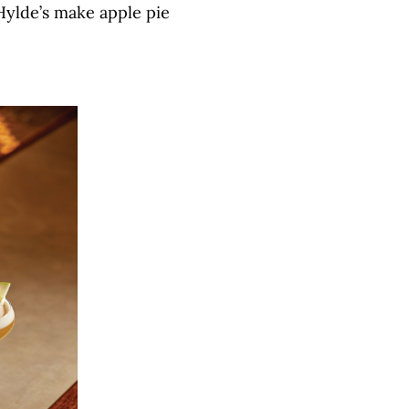
Hylde’s make apple pie