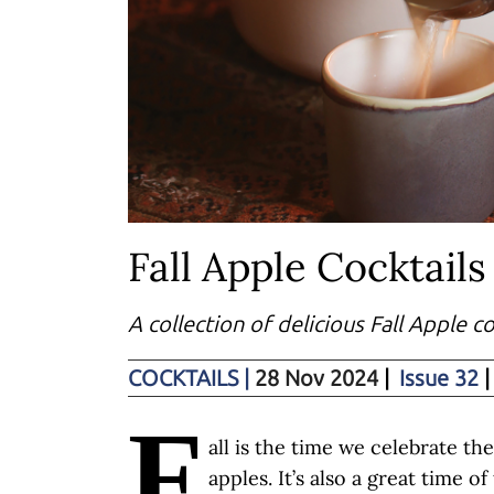
Fall Apple Cocktails
A collection of delicious Fall Apple c
COCKTAILS
|
28 Nov 2024
|
Issue 32
|
F
all is the time we celebrate th
apples. It’s also a great time o