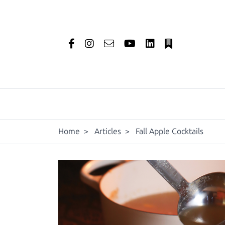
Home
>
Articles
>
Fall Apple Cocktails