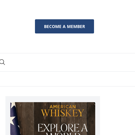
BECOME A MEMBER