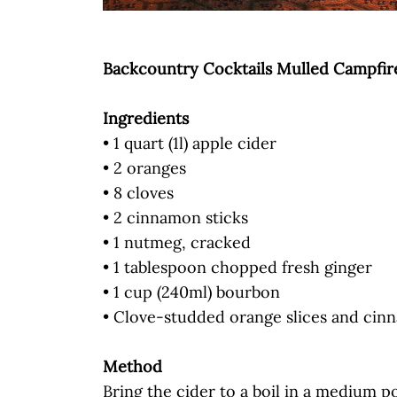
Backcountry Cocktails Mulled Campfir
Ingredients
• 1 quart (1l) apple cider
• 2 oranges
• 8 cloves
• 2 cinnamon sticks
• 1 nutmeg, cracked
• 1 tablespoon chopped fresh ginger
• 1 cup (240ml) bourbon
• Clove-studded orange slices and cin
Method
Bring the cider to a boil in a medium pot