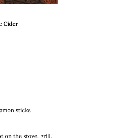
e Cider
namon sticks
 on the stove, grill,