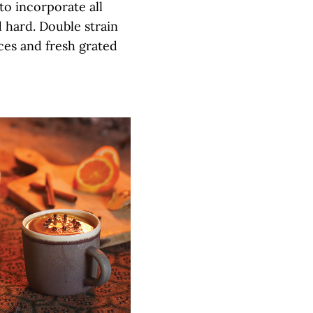
 to incorporate all
 hard. Double strain
ices and fresh grated