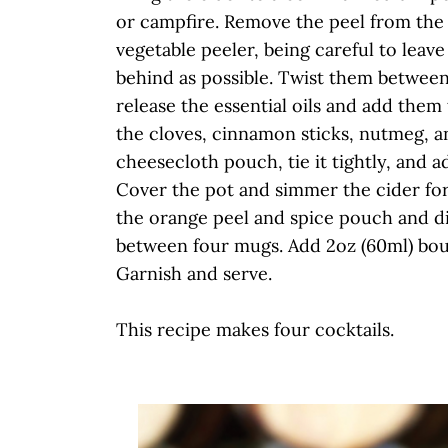
or campfire. Remove the peel from the
vegetable peeler, being careful to leave
behind as possible. Twist them between
release the essential oils and add them 
the cloves, cinnamon sticks, nutmeg, a
cheesecloth pouch, tie it tightly, and ad
Cover the pot and simmer the cider fo
the orange peel and spice pouch and di
between four mugs. Add 2oz (60ml) bour
Garnish and serve.
This recipe makes four cocktails.