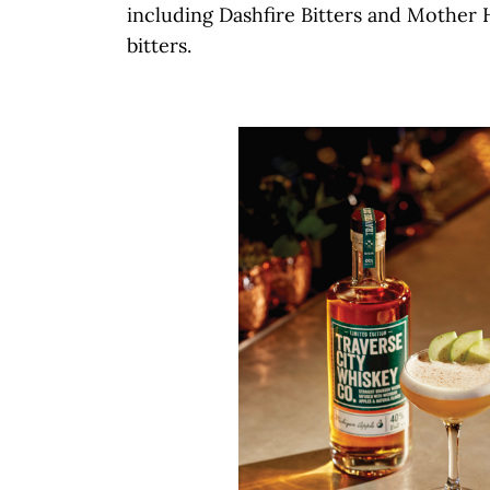
including Dashfire Bitters and Mother 
bitters.