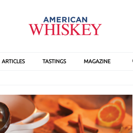
ARTICLES
TASTINGS
MAGAZINE