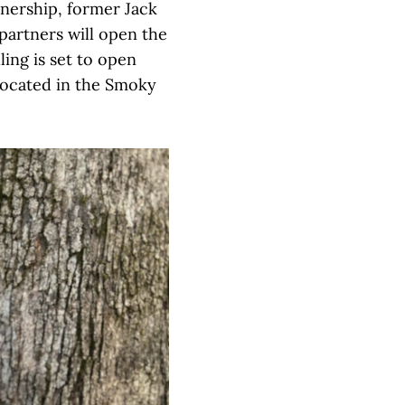
nership, former Jack
partners will open the
ling is set to open
, located in the Smoky