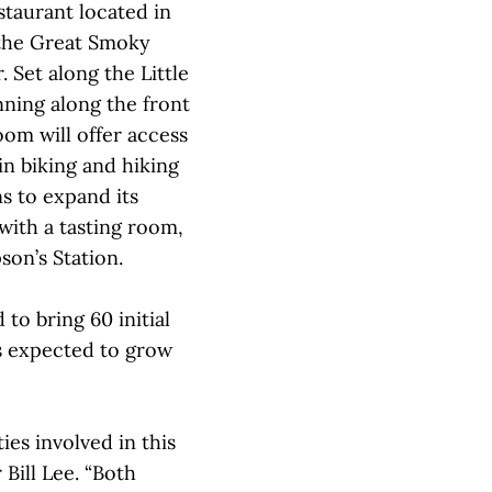
taurant located in
the Great Smoky
. Set along the Little
ning along the front
oom will offer access
n biking and hiking
ns to expand its
with a tasting room,
son’s Station.
to bring 60 initial
is expected to grow
ies involved in this
Bill Lee. “Both