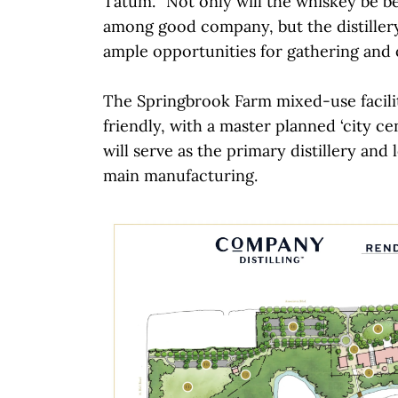
Tatum. “Not only will the whiskey be 
among good company, but the distiller
ample opportunities for gathering and 
The Springbrook Farm mixed-use facilit
friendly, with a master planned ‘city ce
will serve as the primary distillery and 
main manufacturing.