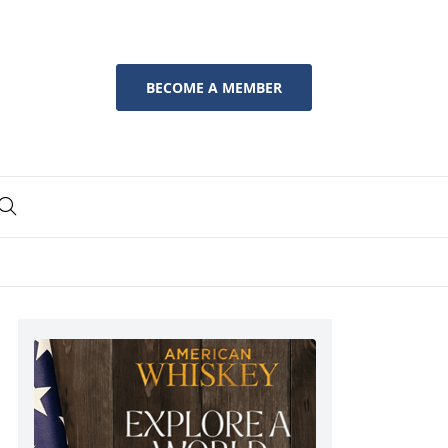
BECOME A MEMBER