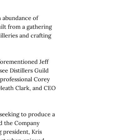
n abundance of
lt from a gathering
illeries and crafting
forementioned Jeff
ee Distillers Guild
professional Corey
 Heath Clark, and CEO
s seeking to produce a
ked the Company
g president, Kris