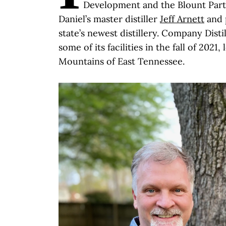
Development and the Blount Part
Daniel’s master distiller
Jeff Arnett
and 
state’s newest distillery. Company Distil
some of its facilities in the fall of 2021
Mountains of East Tennessee.