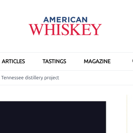
ARTICLES
TASTINGS
MAGAZINE
Tennessee distillery project