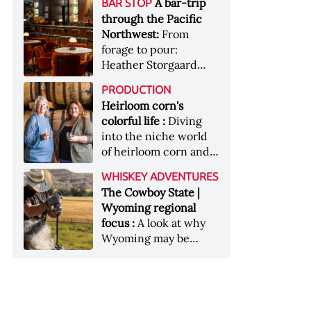
[Image courtesy of
A bar-trip
BAR STOP
forests, Westland
Heaven Hill’s Bottled-
Maker's Mark]
through the Pacific
Distillery brings the
in-Bond portfolio
Northwest:
From
flavour of the Pacific
[Image courtesy of
forage to pour:
Northwest to its
Heaven Hill]
Heather Storgaard
whiskey &nbsp; Image:
takes us on a bar-trip
Inside the rackhouse
PRODUCTION
like no other through
at Westland's Skagit
Heirloom corn's
the Pacific Northwest
site [Image courtesy of
colorful life :
Diving
Westland]
into the niche world
of heirloom corn and
what it can offer
WHISKEY ADVENTURES
The Cowboy State |
Wyoming regional
focus :
A look at why
Wyoming may be
America's most
underrated whiskey
aging environment