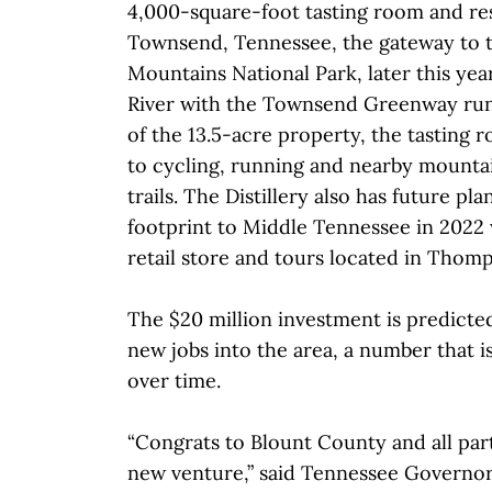
4,000-square-foot tasting room and res
Townsend, Tennessee, the gateway to 
Mountains National Park, later this year
River with the Townsend Greenway run
of the 13.5-acre property, the tasting r
to cycling, running and nearby mountai
trails. The Distillery also has future pla
footprint to Middle Tennessee in 2022 
retail store and tours located in Thomp
The $20 million investment is predicted 
new jobs into the area, a number that 
over time.
“Congrats to Blount County and all part
new venture,” said Tennessee Governor 