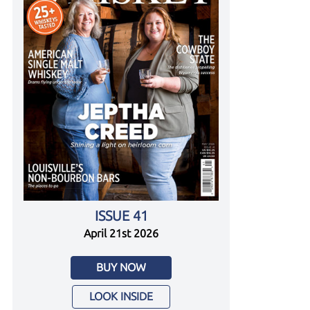
ISSUE 41
April 21st 2026
BUY NOW
LOOK INSIDE