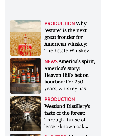
Why
PRODUCTION
"estate" is the next
great frontier for
American whiskey:
The Estate Whiskey
Alliance has a mission:
America’s spirit,
NEWS
to provide clarity to
America’s story:
whiskey buyers, value
Heaven Hill’s bet on
to distillers, and a
bourbon:
For 250
higher profile to
years, whiskey has
single-estate whiskey
been part of the
&nbsp; Image: Star Hill
PRODUCTION
American story. For
Farm Whisky became
Westland Distillery's
the last 90, one family
the first whiskey to
taste of the forest:
has been writing its
become Estate
Through its use of
most important
Whiskey Alliance-
lesser-known oak
chapters &nbsp;
certified in 2025
native to its local
Image: A selection of