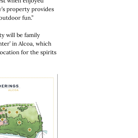
best when enjoyed
y’s property provides
outdoor fun.”
y will be family
nter’ in Alcoa, which
location for the spirits