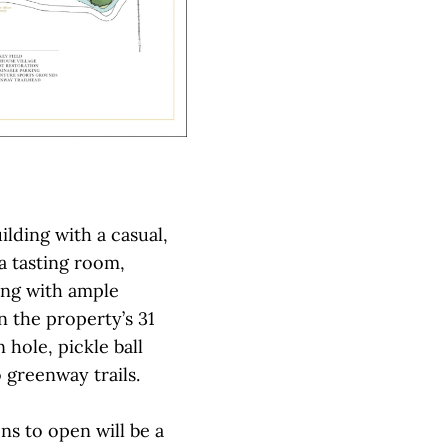
lding with a casual,
a tasting room,
ong with ample
n the property’s 31
 hole, pickle ball
 greenway trails.
ons to open will be a