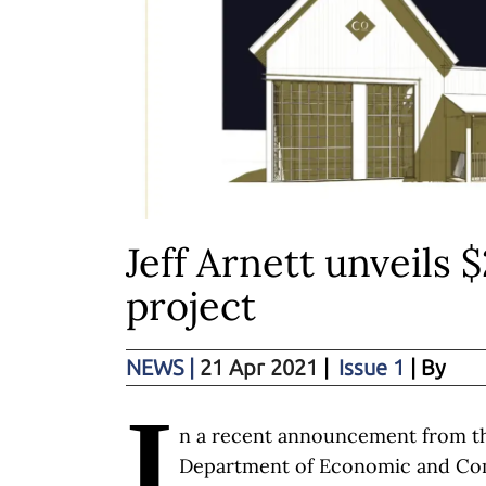
Jeff Arnett unveils
project
NEWS
|
21 Apr 2021
|
Issue 1
| By
I
n a recent announcement from t
Department of Economic and C