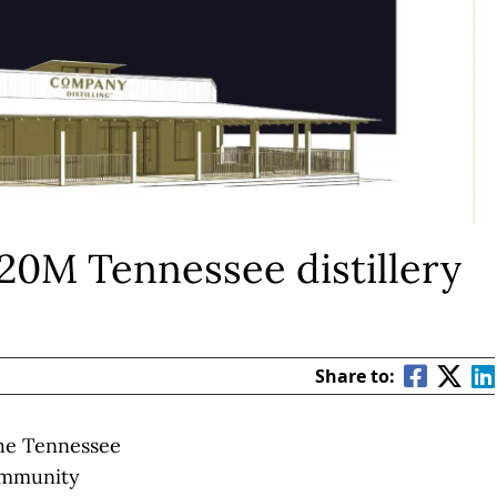
 $20M Tennessee distillery
Share to:
he Tennessee
ommunity