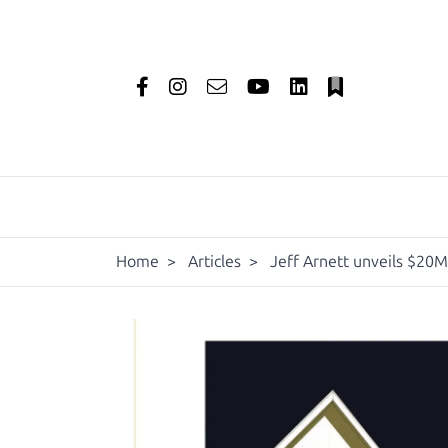
Home
>
Articles
>
Jeff Arnett unveils $20M 