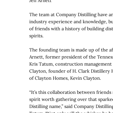
Jeff Arnett
The team at Company Distilling have a
industry experience and knowledge, bui
of friends with a history of building dist
spirits.
The founding team is made up of the a
Arnett, former president of the Tenness
Kris Tatum, construction management 
Clayton, founder of H. Clark Distillery
of Clayton Homes, Kevin Clayton.
“It’s this collaboration between friend
spirit worth gathering over that spar
Distilling name,” said Company Distillin