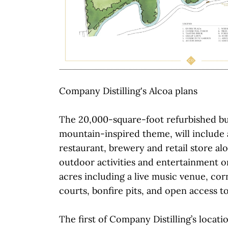
Company Distilling's Alcoa plans
The 20,000-square-foot refurbished bui
mountain-inspired theme, will include 
restaurant, brewery and retail store al
outdoor activities and entertainment o
acres including a live music venue, corn
courts, bonfire pits, and open access to
The first of Company Distilling’s locati