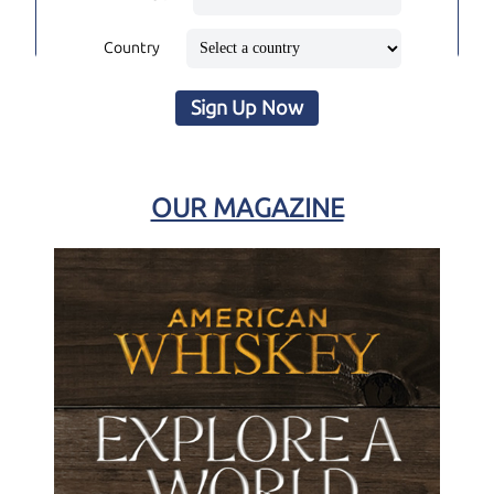
Country
Sign Up Now
OUR MAGAZINE