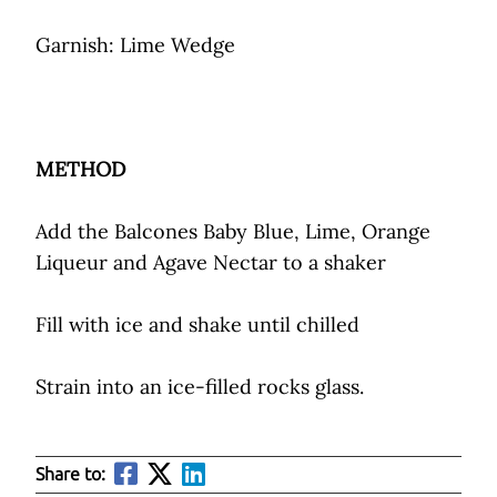
Garnish: Lime Wedge
METHOD
Add the Balcones Baby Blue, Lime, Orange
Liqueur and Agave Nectar to a shaker
Fill with ice and shake until chilled
Strain into an ice-filled rocks glass.
Share to: