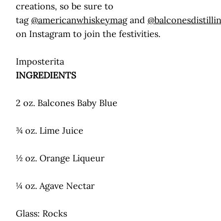
creations, so be sure to
tag
@americanwhiskeymag
and
@balconesdistilli
on Instagram to join the festivities.
Imposterita
INGREDIENTS
2 oz. Balcones Baby Blue
¾ oz. Lime Juice
½ oz. Orange Liqueur
¼ oz. Agave Nectar
Glass: Rocks