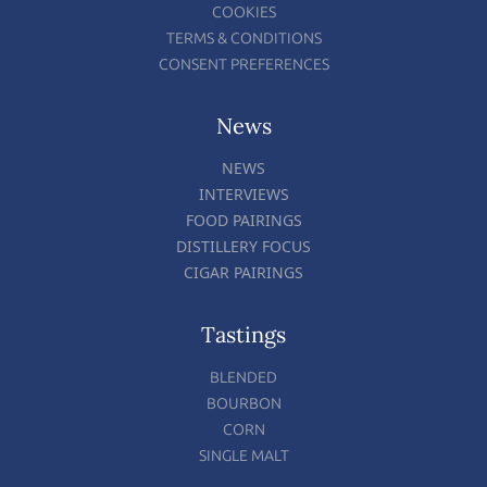
COOKIES
TERMS & CONDITIONS
CONSENT PREFERENCES
News
NEWS
INTERVIEWS
FOOD PAIRINGS
DISTILLERY FOCUS
CIGAR PAIRINGS
Tastings
BLENDED
BOURBON
CORN
SINGLE MALT