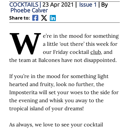
COCKTAILS
|
23 Apr 2021
|
Issue 1
| By
Phoebe Calver
Share to:
W
e’re in the mood for something
a little ‘out there’ this week for
our Friday cocktail
club
, and
the team at Balcones have not disappointed.
If you’re in the mood for something light
hearted and fruity, look no further, the
Imposterita will set your woes to the side for
the evening and whisk you away to the
tropical island of your dreams!
As always, we love to see your cocktail