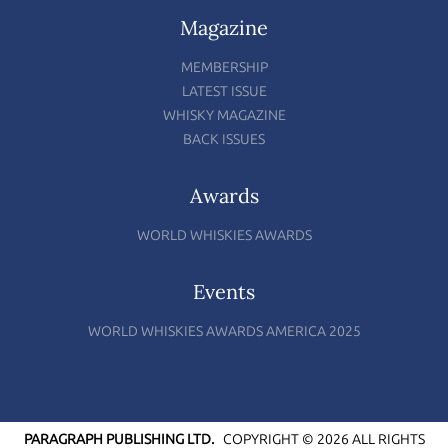
Magazine
MEMBERSHIP
LATEST ISSUE
WHISKY MAGAZINE
BACK ISSUES
Awards
WORLD WHISKIES AWARDS
Events
WORLD WHISKIES AWARDS AMERICA 2025
PARAGRAPH PUBLISHING LTD.
COPYRIGHT © 2026 ALL RIGHTS