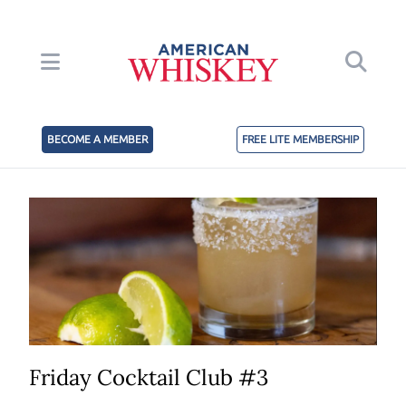
BECOME A MEMBER
FREE LITE MEMBERSHIP
Friday Cocktail Club #3