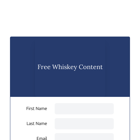
Free Whiskey Content
First Name
Last Name
Email