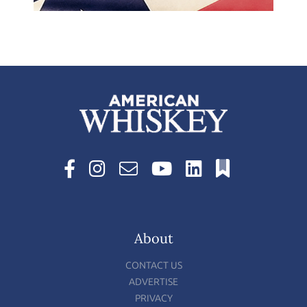
About
CONTACT US
ADVERTISE
PRIVACY