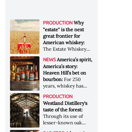
Why
PRODUCTION
"estate" is the next
great frontier for
American whiskey:
The Estate Whiskey
Alliance has a mission:
America’s spirit,
NEWS
to provide clarity to
America’s story:
whiskey buyers, value
Heaven Hill’s bet on
to distillers, and a
bourbon:
For 250
higher profile to
years, whiskey has
single-estate whiskey
been part of the
&nbsp; Image: Star Hill
PRODUCTION
American story. For
Farm Whisky became
Westland Distillery's
the last 90, one family
the first whiskey to
taste of the forest:
has been writing its
become Estate
Through its use of
most important
Whiskey Alliance-
lesser-known oak
chapters &nbsp;
certified in 2025
native to its local
Image: A selection of