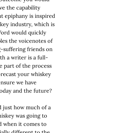
ve the capability
nt epiphany is inspired
key industry, which is
Word would quickly
bles the voicenotes of
g-suffering friends on
h a writer is a full-
ge part of the process
 forecast your whiskey
 ensure we have
today and the future?
d just how much of a
hiskey was going to
nd when it comes to
ally different to the