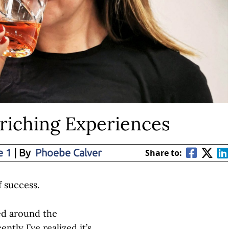
nriching Experiences
e 1
| By
Phoebe Calver
Share to:
f success.
sed around the
ntly I’ve realized it’s