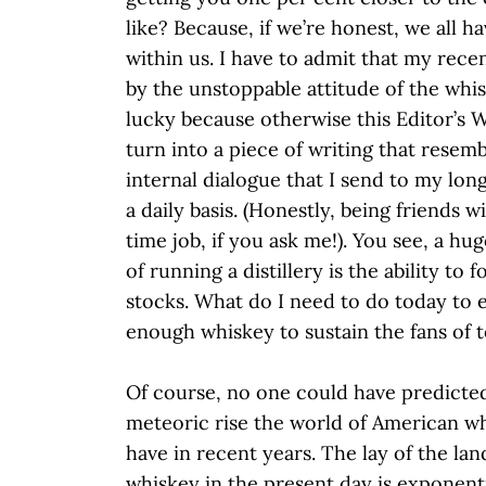
like? Because, if we’re honest, we all ha
within us. I have to admit that my rece
by the unstoppable attitude of the whis
lucky because otherwise this Editor’s 
turn into a piece of writing that resem
internal dialogue that I send to my lon
a daily basis. (Honestly, being friends wit
time job, if you ask me!). You see, a hu
of running a distillery is the ability to
stocks. What do I need to do today to
enough whiskey to sustain the fans of 
Of course, no one could have predicte
meteoric rise the world of American w
have in recent years. The lay of the la
whiskey in the present day is exponenti