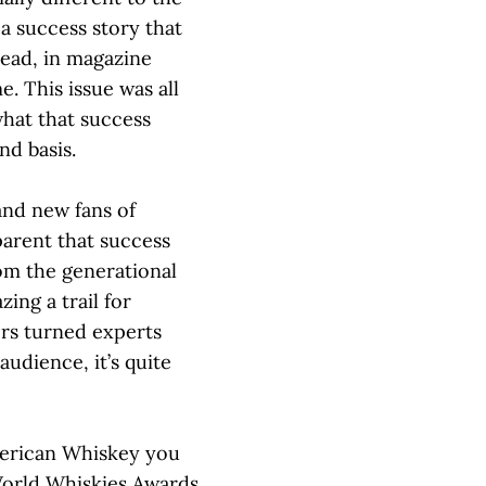
 a success story that
head, in magazine
e. This issue was all
what that success
nd basis.
and new fans of
parent that success
om the generational
zing a trail for
ers turned experts
audience, it’s quite
merican Whiskey you
orld Whiskies Awards