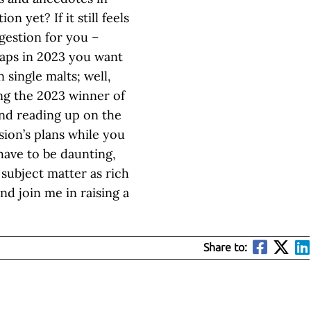
 yet? If it still feels
ggestion for you –
rhaps in 2023 you want
single malts; well,
ng the 2023 winner of
nd reading up on the
ion’s plans while you
have to be daunting,
 subject matter as rich
nd join me in raising a
Share to: