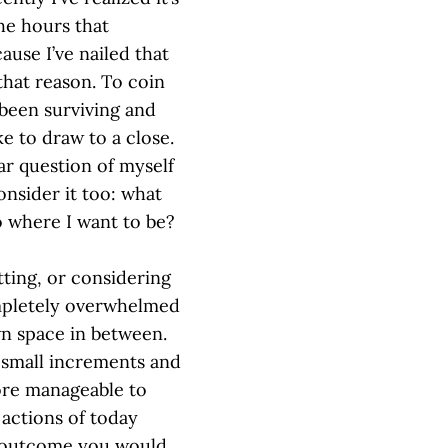
the hours that
cause I’ve nailed that
 that reason. To coin
 been surviving and
ke to draw to a close.
ar question of myself
consider it too: what
o where I want to be?
tting, or considering
ompletely overwhelmed
wn space in between.
 small increments and
more manageable to
e actions of today
e outcome you would