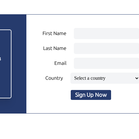
First Name
Last Name
3
Email
Country
Sign Up Now