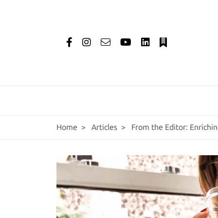
Home
>
Articles
>
From the Editor: Enrichi