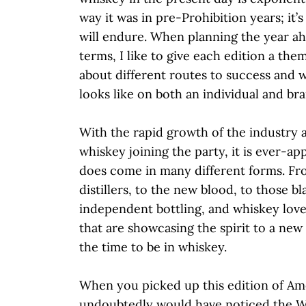
way it was in pre-Prohibition years; it’s
will endure. When planning the year a
terms, I like to give each edition a them
about different routes to success and 
looks like on both an individual and bra
With the rapid growth of the industry 
whiskey joining the party, it is ever-ap
does come in many different forms. Fr
distillers, to the new blood, to those bla
independent bottling, and whiskey lov
that are showcasing the spirit to a new 
the time to be in whiskey.
When you picked up this edition of A
undoubtedly would have noticed the W