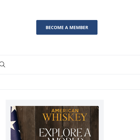
BECOME A MEMBER