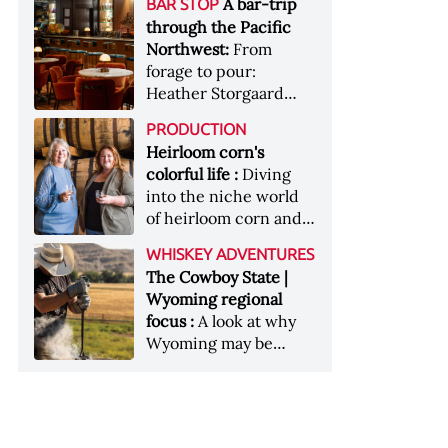
[Image courtesy of
A bar-trip
BAR STOP
forests, Westland
Heaven Hill’s Bottled-
Maker's Mark]
through the Pacific
Distillery brings the
in-Bond portfolio
Northwest:
From
flavour of the Pacific
[Image courtesy of
forage to pour:
Northwest to its
Heaven Hill]
Heather Storgaard
whiskey &nbsp; Image:
takes us on a bar-trip
Inside the rackhouse
PRODUCTION
like no other through
at Westland's Skagit
Heirloom corn's
the Pacific Northwest
site [Image courtesy of
colorful life :
Diving
Westland]
into the niche world
of heirloom corn and
what it can offer
WHISKEY ADVENTURES
The Cowboy State |
Wyoming regional
focus :
A look at why
Wyoming may be
America's most
underrated whiskey
aging environment