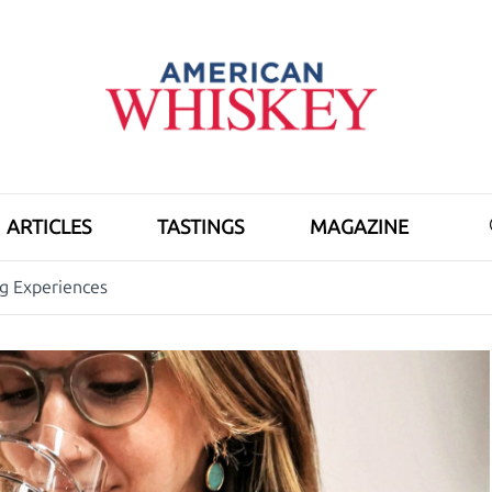
ARTICLES
TASTINGS
MAGAZINE
ng Experiences