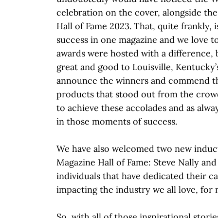
celebration on the cover, alongside th
Hall of Fame 2023. That, quite frankly, i
success in one magazine and we love to 
awards were hosted with a difference, b
great and good to Louisville, Kentucky
announce the winners and commend th
products that stood out from the crowd
to achieve these accolades and as always
in those moments of success.
We have also welcomed two new induc
Magazine Hall of Fame: Steve Nally and
individuals that have dedicated their ca
impacting the industry we all love, for
So, with all of those inspirational stor