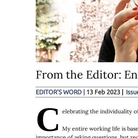
From the Editor: E
EDITOR'S WORD
|
13 Feb 2023
|
Issu
C
elebrating the individuality o
My entire working life is ba
importance of asking questions, but rece