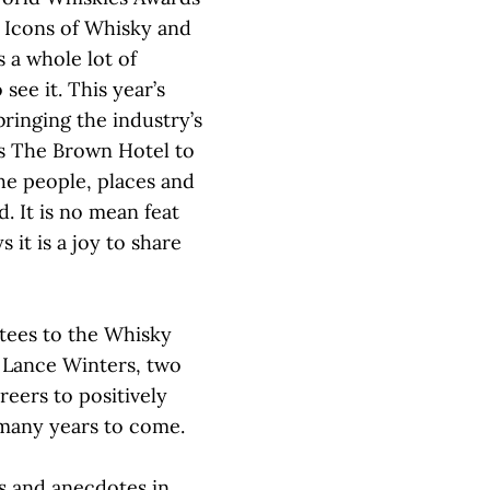
e Icons of Whisky and
s a whole lot of
see it. This year’s
ringing the industry’s
’s The Brown Hotel to
e people, places and
. It is no mean feat
 it is a joy to share
tees to the Whisky
 Lance Winters, two
reers to positively
 many years to come.
ies and anecdotes in