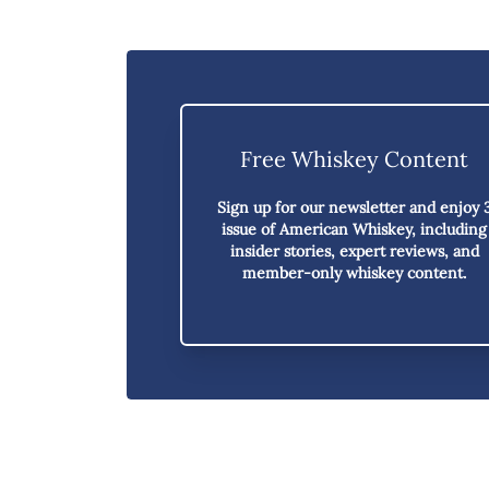
Free Whiskey Content
Sign up for our newsletter and enjoy
issue of American Whiskey,
including
insider stories, expert reviews, and
member-only whiskey content.