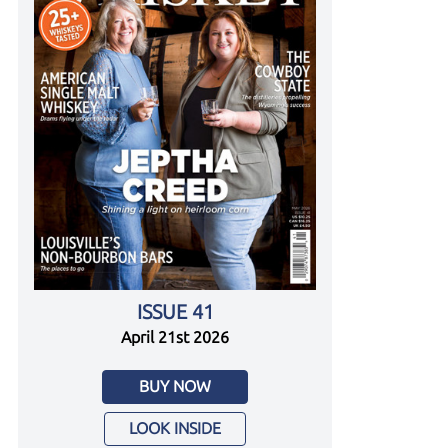
ISSUE 41
April 21st 2026
BUY NOW
LOOK INSIDE