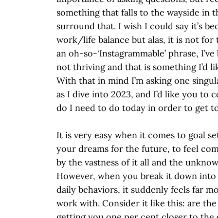
something that falls to the wayside in 
surround that. I wish I could say it’s be
work/life balance but alas, it is not for
an oh-so-‘Instagrammable’ phrase, I’ve
not thriving and that is something I’d li
With that in mind I’m asking one singul
as I dive into 2023, and I’d like you to 
do I need to do today in order to get t
It is very easy when it comes to goal se
your dreams for the future, to feel c
by the vastness of it all and the unkno
However, when you break it down into
daily behaviors, it suddenly feels far 
work with. Consider it like this: are th
getting you one per cent closer to th