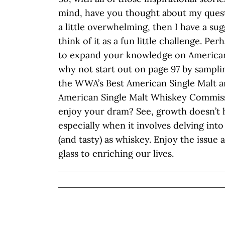
mind, have you thought about my question
a little overwhelming, then I have a su
think of it as a fun little challenge. Pe
to expand your knowledge on American 
why not start out on page 97 by sampli
the WWA’s Best American Single Malt a
American Single Malt Whiskey Commiss
enjoy your dram? See, growth doesn’t 
especially when it involves delving into
(and tasty) as whiskey. Enjoy the issue a
glass to enriching our lives.