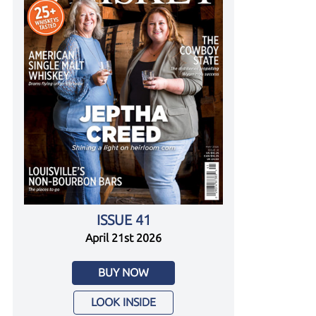
ISSUE 41
April 21st 2026
BUY NOW
LOOK INSIDE