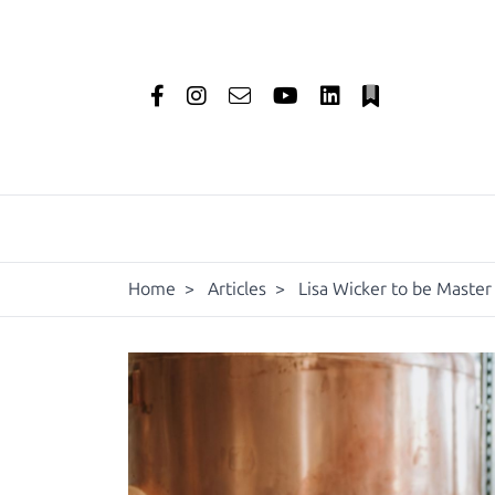
Home
>
Articles
>
Lisa Wicker to be Master 