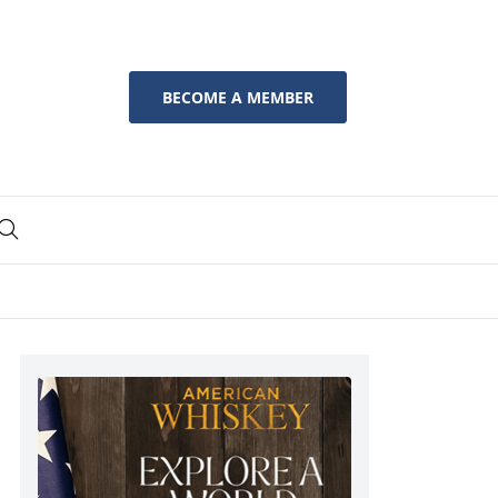
BECOME A MEMBER