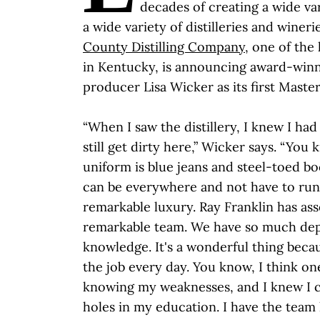
decades of creating a wide va
a wide variety of distilleries and winer
County Distilling Company
, one of the 
in Kentucky, is announcing award-winni
producer Lisa Wicker as its first Master 
“When I saw the distillery, I knew I ha
still get dirty here,” Wicker says. “Yo
uniform is blue jeans and steel-toed boo
can be everywhere and not have to run 
remarkable luxury. Ray Franklin has as
remarkable team. We have so much de
knowledge. It's a wonderful thing beca
the job every day. You know, I think on
knowing my weaknesses, and I knew I c
holes in my education. I have the team