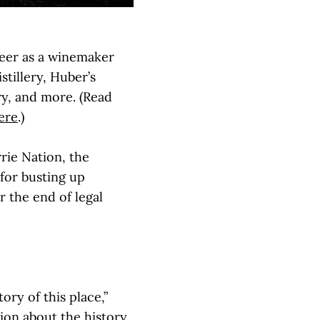
eer as a winemaker
tillery, Huber’s
ery, and more. (Read
ere
.)
rie Nation, the
for busting up
 the end of legal
ory of this place,”
ion about the history