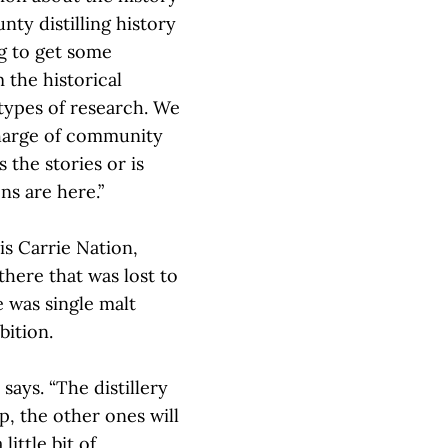
ty distilling history
ng to get some
 the historical
 types of research. We
charge of community
 the stories or is
ns are here.”
is Carrie Nation,
there that was lost to
e was single malt
bition.
e says. “The distillery
up, the other ones will
little bit of