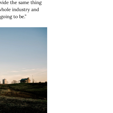
ovide the same thing
 whole industry and
going to be.”