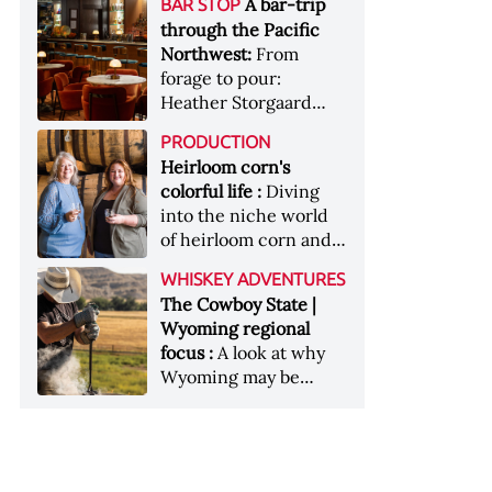
[Image courtesy of
A bar-trip
BAR STOP
forests, Westland
Heaven Hill’s Bottled-
Maker's Mark]
through the Pacific
Distillery brings the
in-Bond portfolio
Northwest:
From
flavour of the Pacific
[Image courtesy of
forage to pour:
Northwest to its
Heaven Hill]
Heather Storgaard
whiskey &nbsp; Image:
takes us on a bar-trip
Inside the rackhouse
PRODUCTION
like no other through
at Westland's Skagit
Heirloom corn's
the Pacific Northwest
site [Image courtesy of
colorful life :
Diving
Westland]
into the niche world
of heirloom corn and
what it can offer
WHISKEY ADVENTURES
The Cowboy State |
Wyoming regional
focus :
A look at why
Wyoming may be
America's most
underrated whiskey
aging environment