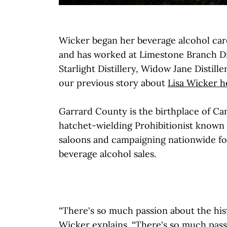
Wicker began her beverage alcohol car
and has worked at Limestone Branch Dis
Starlight Distillery, Widow Jane Distill
our previous story about
Lisa Wicker h
Garrard County is the birthplace of Car
hatchet-wielding Prohibitionist known 
saloons and campaigning nationwide for
beverage alcohol sales.
“There's so much passion about the hist
Wicker explains. “There's so much pass