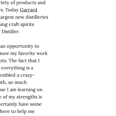
riety of products and
ies. Today
Garrard
largest new distilleries
ng craft spirits
Distiller.
d an opportunity to
u know my favorite work
ts. The fact that I
everything is a
sembled a crazy-
pth, so much
use I am learning on
e of my strengths is
ertainly have some
 here to help me