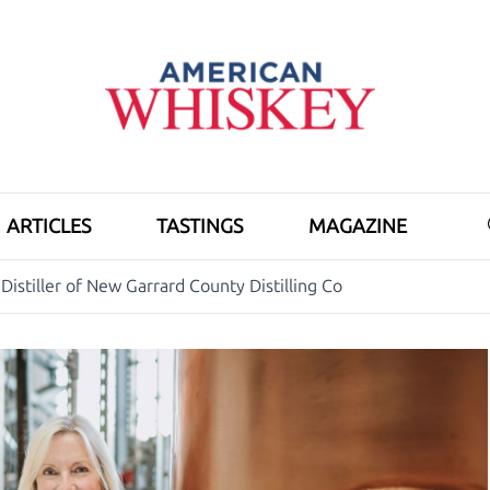
ARTICLES
TASTINGS
MAGAZINE
Distiller of New Garrard County Distilling Co