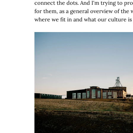
connect the dots. And I'm trying to pr
for them, as a general overview of the
where we fit in and what our culture is 