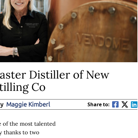
aster Distiller of New
illing Co
By
Maggie Kimberl
Share to:
 of the most talented
try thanks to two