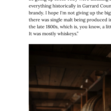
everything historically in Garrard County
brandy. I hope I'm not giving up the big
there was single malt being produced 
the late 1800s, which is, you know, a li
It was mostly whiskeys.”