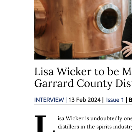
Lisa Wicker to be M
Garrard County Dist
INTERVIEW
|
13 Feb 2024
|
Issue 1
| 
L
isa Wicker is undoubtedly one
distillers in the spirits indus