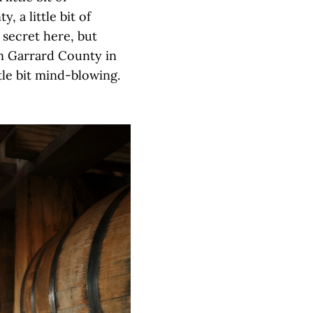
, a little bit of
 secret here, but
in Garrard County in
ttle bit mind-blowing.