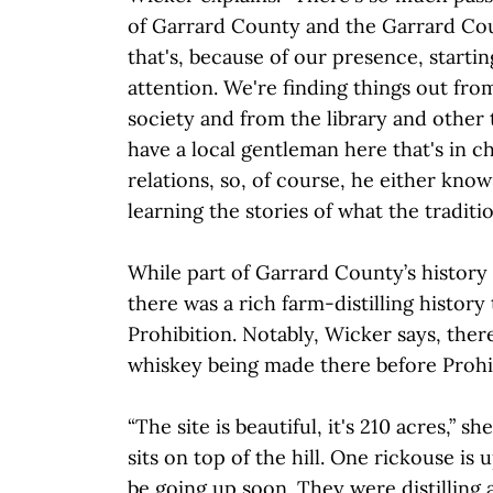
of Garrard County and the Garrard Coun
that's, because of our presence, starti
attention. We're finding things out from
society and from the library and other
have a local gentleman here that's in 
relations, so, of course, he either knows
learning the stories of what the traditio
While part of Garrard County’s history 
there was a rich farm-distilling history 
Prohibition. Notably, Wicker says, ther
whiskey being made there before Prohi
“The site is beautiful, it's 210 acres,” sh
sits on top of the hill. One rickouse is 
be going up soon. They were distilling a 