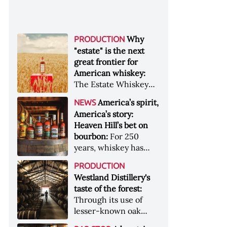
Why
PRODUCTION
"estate" is the next
great frontier for
American whiskey:
The Estate Whiskey
Alliance has a mission:
America’s spirit,
NEWS
to provide clarity to
America’s story:
whiskey buyers, value
Heaven Hill’s bet on
to distillers, and a
bourbon:
For 250
higher profile to
years, whiskey has
single-estate whiskey
been part of the
&nbsp; Image: Star Hill
PRODUCTION
American story. For
Farm Whisky became
Westland Distillery's
the last 90, one family
the first whiskey to
taste of the forest:
has been writing its
become Estate
Through its use of
most important
Whiskey Alliance-
lesser-known oak
chapters &nbsp;
certified in 2025
native to its local
Image: A selection of