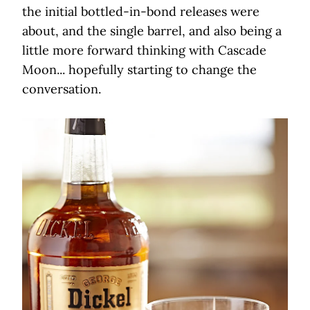
the initial bottled-in-bond releases were
about, and the single barrel, and also being a
little more forward thinking with Cascade
Moon... hopefully starting to change the
conversation.