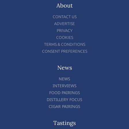
About
CONTACT US
ADVERTISE
PRIVACY
COOKIES
TERMS & CONDITIONS
CONSENT PREFERENCES
News
NEWS
INTERVIEWS
FOOD PAIRINGS
DISTILLERY FOCUS
CIGAR PAIRINGS
Tastings