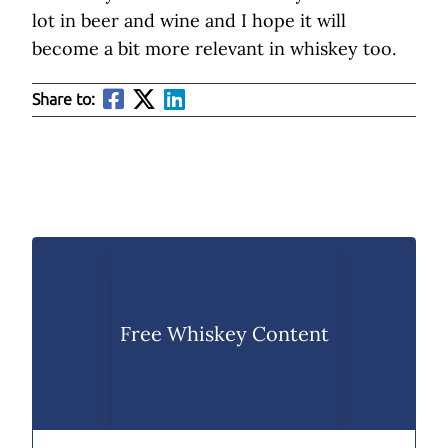
lot in beer and wine and I hope it will
become a bit more relevant in whiskey too.
Share to:
Free Whiskey Content