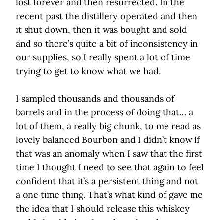
lost forever and then resurrected. In the
recent past the distillery operated and then
it shut down, then it was bought and sold
and so there’s quite a bit of inconsistency in
our supplies, so I really spent a lot of time
trying to get to know what we had.
I sampled thousands and thousands of
barrels and in the process of doing that… a
lot of them, a really big chunk, to me read as
lovely balanced Bourbon and I didn’t know if
that was an anomaly when I saw that the first
time I thought I need to see that again to feel
confident that it’s a persistent thing and not
a one time thing. That’s what kind of gave me
the idea that I should release this whiskey