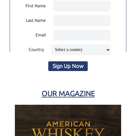
First Name
Last Name
Email
Country
Sign Up Now
OUR MAGAZINE