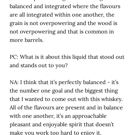
balanced and integrated where the flavours
are all integrated within one another, the
grain is not overpowering and the wood is
not overpowering and that is common in
more barrels.
PC: What is it about this liquid that stood out
and stands out to you?
NA: I think that it’s perfectly balanced - it’s
the number one goal and the biggest thing
that I wanted to come out with this whiskey.
All of the flavours are present and in balance
with one another, it’s an approachable
pleasant and enjoyable spirit that doesn’t
make you work too hard to enjoy it.