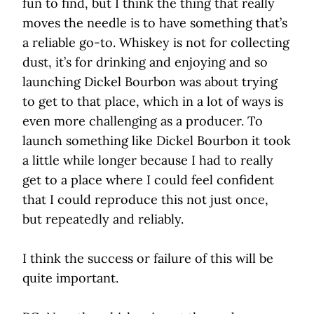
fun to find, but I think the thing that really
moves the needle is to have something that’s
a reliable go-to. Whiskey is not for collecting
dust, it’s for drinking and enjoying and so
launching Dickel Bourbon was about trying
to get to that place, which in a lot of ways is
even more challenging as a producer. To
launch something like Dickel Bourbon it took
a little while longer because I had to really
get to a place where I could feel confident
that I could reproduce this not just once,
but repeatedly and reliably.
I think the success or failure of this will be
quite important.