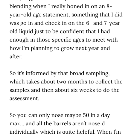
blending when I really honed in on an 8-
year-old age statement, something that I did
was go in and check in on the 6- and 7-year-
old liquid just to be confident that I had
enough in those specific ages to meet with
how I’m planning to grow next year and
after.
So it’s informed by that broad sampling,
which takes about two months to collect the
samples and then about six weeks to do the
assessment.
So you can only nose maybe 50 in a day
max… and all the barrels aren’t nose d
individually which is quite helpful. When I’m