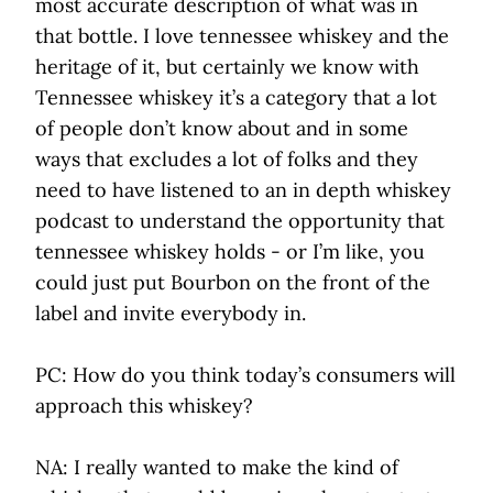
most accurate description of what was in
that bottle. I love tennessee whiskey and the
heritage of it, but certainly we know with
Tennessee whiskey it’s a category that a lot
of people don’t know about and in some
ways that excludes a lot of folks and they
need to have listened to an in depth whiskey
podcast to understand the opportunity that
tennessee whiskey holds - or I’m like, you
could just put Bourbon on the front of the
label and invite everybody in.
PC: How do you think today’s consumers will
approach this whiskey?
NA: I really wanted to make the kind of