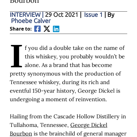
Bourbon
INTERVIEW
|
29 Oct 2021
|
Issue 1
| By
Phoebe Calver
Share to:
I
f you did a double take on the name of
this whiskey, you probably wouldn’t be
alone. As a brand that has become
pretty synonymous with the production of
Tennessee whiskey, during its rich and
eventful 150-year history, George Dickel is
undergoing a moment of reinvention.
Hailing from the Cascade Hollow Distillery in
Tullahoma, Tennessee,
George Dickel
Bourbon
is the brainchild of general manager