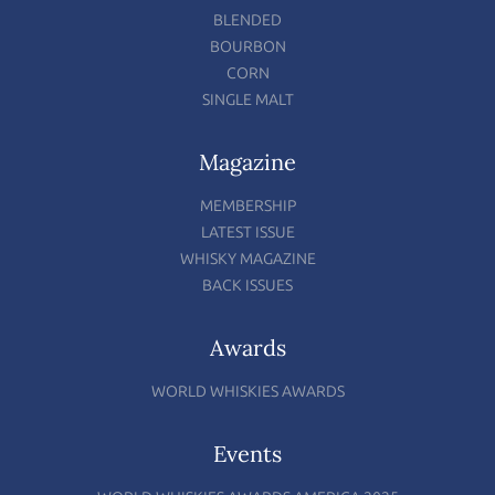
BLENDED
BOURBON
CORN
SINGLE MALT
Magazine
MEMBERSHIP
LATEST ISSUE
WHISKY MAGAZINE
BACK ISSUES
Awards
WORLD WHISKIES AWARDS
Events