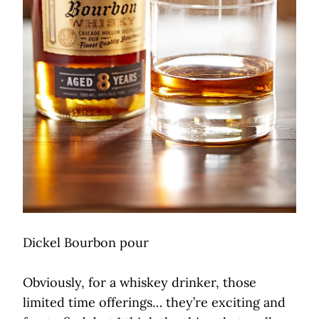
Dickel Bourbon pour
Obviously, for a whiskey drinker, those
limited time offerings… they’re exciting and