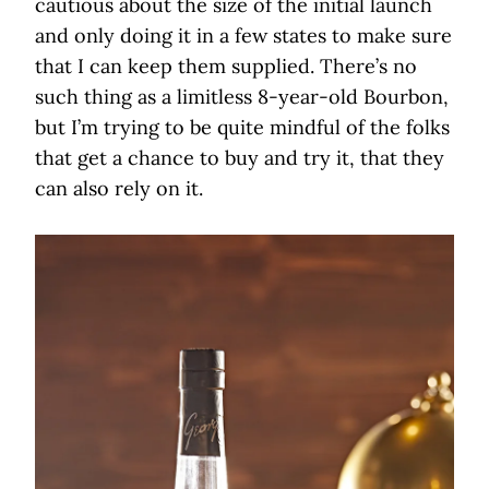
cautious about the size of the initial launch
and only doing it in a few states to make sure
that I can keep them supplied. There’s no
such thing as a limitless 8-year-old Bourbon,
but I’m trying to be quite mindful of the folks
that get a chance to buy and try it, that they
can also rely on it.