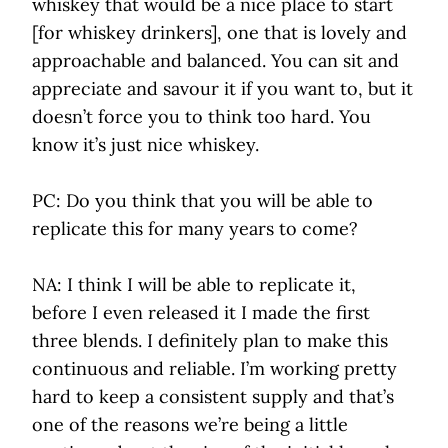
whiskey that would be a nice place to start
[for whiskey drinkers], one that is lovely and
approachable and balanced. You can sit and
appreciate and savour it if you want to, but it
doesn’t force you to think too hard. You
know it’s just nice whiskey.
PC: Do you think that you will be able to
replicate this for many years to come?
NA: I think I will be able to replicate it,
before I even released it I made the first
three blends. I definitely plan to make this
continuous and reliable. I’m working pretty
hard to keep a consistent supply and that’s
one of the reasons we’re being a little