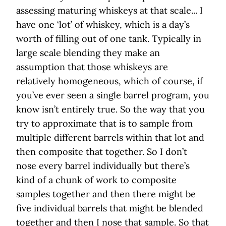
assessing maturing whiskeys at that scale... I
have one ‘lot’ of whiskey, which is a day’s
worth of filling out of one tank. Typically in
large scale blending they make an
assumption that those whiskeys are
relatively homogeneous, which of course, if
you’ve ever seen a single barrel program, you
know isn’t entirely true. So the way that you
try to approximate that is to sample from
multiple different barrels within that lot and
then composite that together. So I don’t
nose every barrel individually but there’s
kind of a chunk of work to composite
samples together and then there might be
five individual barrels that might be blended
together and then I nose that sample. So that