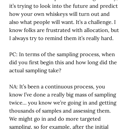
it’s trying to look into the future and predict
how your own whiskeys will turn out and
also what people will want. It’s a challenge. I
know folks are frustrated with allocation, but
I always try to remind them it’s really hard.
PC: In terms of the sampling process, when
did you first begin this and how long did the
actual sampling take?
NA: It’s been a continuous process, you
know I’ve done a really big mass of sampling
twice… you know we’re going in and getting
thousands of samples and assessing them.
We might go in and do more targeted
sampling, so for example, after the initial