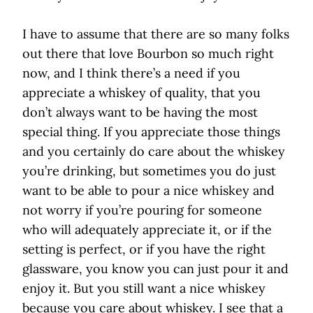
I have to assume that there are so many folks
out there that love Bourbon so much right
now, and I think there’s a need if you
appreciate a whiskey of quality, that you
don’t always want to be having the most
special thing. If you appreciate those things
and you certainly do care about the whiskey
you’re drinking, but sometimes you do just
want to be able to pour a nice whiskey and
not worry if you’re pouring for someone
who will adequately appreciate it, or if the
setting is perfect, or if you have the right
glassware, you know you can just pour it and
enjoy it. But you still want a nice whiskey
because you care about whiskey. I see that a