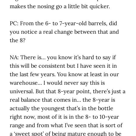
makes the nosing go a little bit quicker.
PC: From the 6- to 7-year-old barrels, did
you notice a real change between that and
the 8?
NA: There is… you know it’s hard to say if
this will be consistent but I have seen it in
the last few years. You know at least in our
warehouse… I would never say this is
universal. But that 8-year point, there’s just a
real balance that comes in… the 8-year is
actually the youngest that’s in the bottle
right now, most of it is in the 8- to 10-year
range and from what I’ve seen that is sort of
a ‘sweet spot’ of being mature enough to be