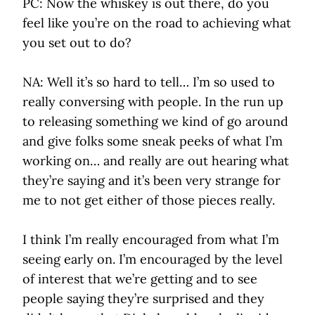
PC: Now the whiskey is out there, do you
feel like you’re on the road to achieving what
you set out to do?
NA: Well it’s so hard to tell… I’m so used to
really conversing with people. In the run up
to releasing something we kind of go around
and give folks some sneak peeks of what I’m
working on… and really are out hearing what
they’re saying and it’s been very strange for
me to not get either of those pieces really.
I think I’m really encouraged from what I’m
seeing early on. I’m encouraged by the level
of interest that we’re getting and to see
people saying they’re surprised and they