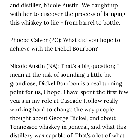
and distiller, Nicole Austin. We caught up
with her to discover the process of bringing
this whiskey to life - from barrel to bottle.
Phoebe Calver (PC): What did you hope to
achieve with the Dickel Bourbon?
Nicole Austin (NA): That’s a big question; I
mean at the risk of sounding a little bit
grandiose, Dickel Bourbon is a real turning
point for us, I hope. I have spent the first few
years in my role at Cascade Hollow really
working hard to change the way people
thought about George Dickel, and about
Tennessee whiskey in general, and what this
distillery was capable of. That’s a lot of what