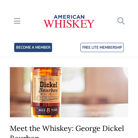
BECOME A MEMBER
FREE LITE MEMBERSHIP
Meet the Whiskey: George Dickel