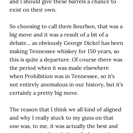
and I should give these barrels a chance to
exist on their own.
So choosing to call them Bourbon, that was a
big move and it was a result of a bit of a
debate… as obviously George Dickel has been
making Tennessee whiskey for 150 years, so
this is quite a departure. Of course there was
the period when it was made elsewhere
when Prohibition was in Tennessee, so it’s
not entirely anomalous in our history, but it’s
certainly a pretty big move.
The reason that I think we all kind of aligned
and why I really stuck to my guns on that
one was, to me, it was actually the best and