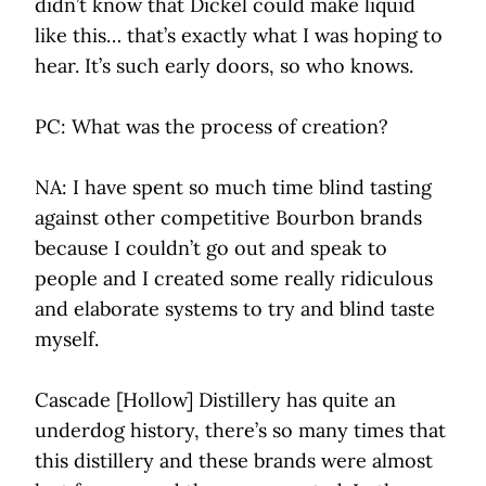
didn’t know that Dickel could make liquid
like this… that’s exactly what I was hoping to
hear. It’s such early doors, so who knows.
PC: What was the process of creation?
NA: I have spent so much time blind tasting
against other competitive Bourbon brands
because I couldn’t go out and speak to
people and I created some really ridiculous
and elaborate systems to try and blind taste
myself.
Cascade [Hollow] Distillery has quite an
underdog history, there’s so many times that
this distillery and these brands were almost