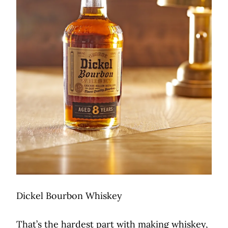
Dickel Bourbon Whiskey
That’s the hardest part with making whiskey,