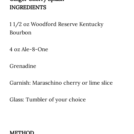
INGREDIENTS
1 1/2 oz Woodford Reserve Kentucky
Bourbon
4 oz Ale-8-One
Grenadine
Garnish: Maraschino cherry or lime slice
Glass: Tumbler of your choice
METHOD