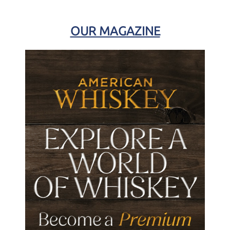
OUR MAGAZINE