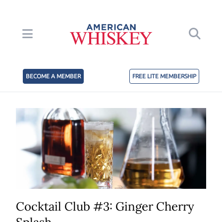
BECOME A MEMBER
FREE LITE MEMBERSHIP
Cocktail Club #3: Ginger Cherry