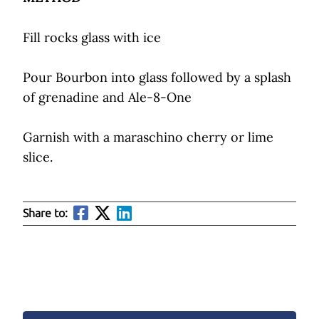
Fill rocks glass with ice
Pour Bourbon into glass followed by a splash
of grenadine and Ale-8-One
Garnish with a maraschino cherry or lime
slice.
Share to: