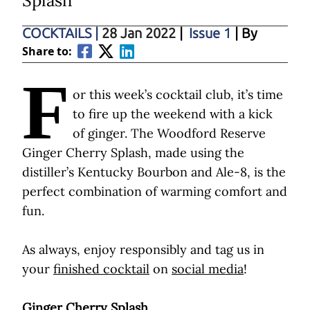
Splash
COCKTAILS
|
28 Jan 2022
|
Issue 1
| By
Share to:
F
or this week’s cocktail club, it’s time
to fire up the weekend with a kick
of ginger. The Woodford Reserve
Ginger Cherry Splash, made using the
distiller’s Kentucky Bourbon and Ale-8, is the
perfect combination of warming comfort and
fun.
As always, enjoy responsibly and tag us in
your
finished cocktail
on
social media
!
Ginger Cherry Splash