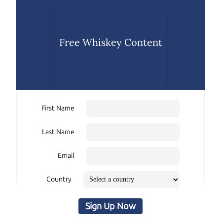
Free Whiskey Content
First Name
Last Name
Email
Country
Sign Up Now