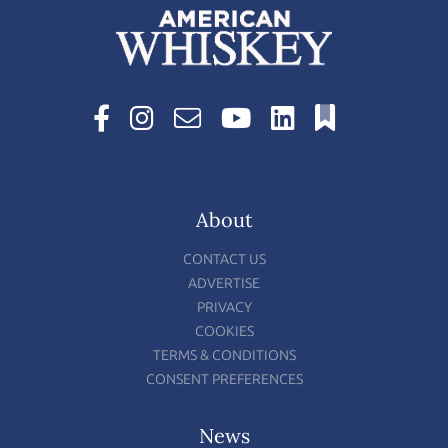
About
CONTACT US
ADVERTISE
PRIVACY
COOKIES
TERMS & CONDITIONS
CONSENT PREFERENCES
News