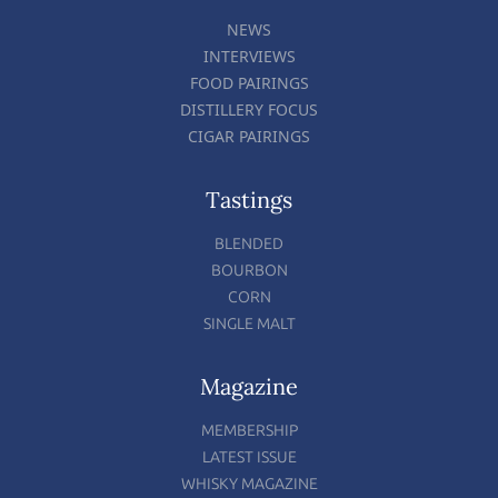
NEWS
INTERVIEWS
FOOD PAIRINGS
DISTILLERY FOCUS
CIGAR PAIRINGS
Tastings
BLENDED
BOURBON
CORN
SINGLE MALT
Magazine
MEMBERSHIP
LATEST ISSUE
WHISKY MAGAZINE