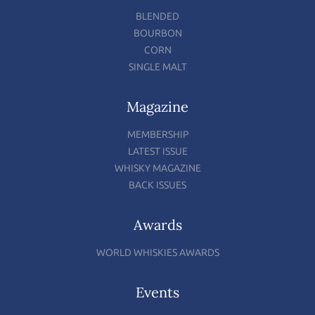
BLENDED
BOURBON
CORN
SINGLE MALT
Magazine
MEMBERSHIP
LATEST ISSUE
WHISKY MAGAZINE
BACK ISSUES
Awards
WORLD WHISKIES AWARDS
Events