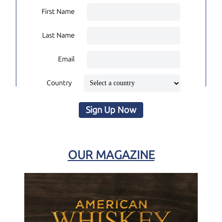
First Name
Last Name
Email
Country
Sign Up Now
OUR MAGAZINE