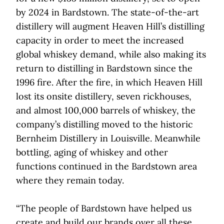
by 2024 in Bardstown. The state-of-the-art
distillery will augment Heaven Hill’s distilling
capacity in order to meet the increased
global whiskey demand, while also making its
return to distilling in Bardstown since the
1996 fire. After the fire, in which Heaven Hill
lost its onsite distillery, seven rickhouses,
and almost 100,000 barrels of whiskey, the
company’s distilling moved to the historic
Bernheim Distillery in Louisville. Meanwhile
bottling, aging of whiskey and other
functions continued in the Bardstown area
where they remain today.
“The people of Bardstown have helped us
create and build our brands over all these