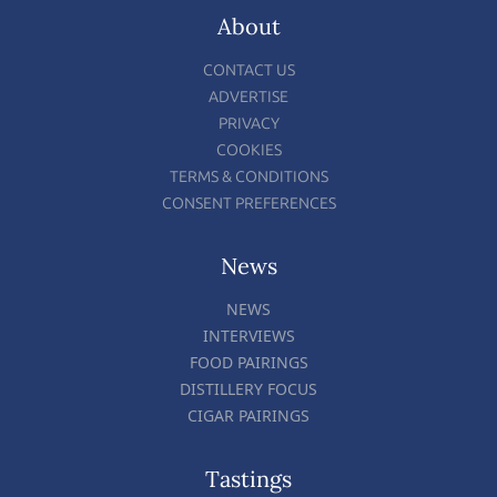
About
CONTACT US
ADVERTISE
PRIVACY
COOKIES
TERMS & CONDITIONS
CONSENT PREFERENCES
News
NEWS
INTERVIEWS
FOOD PAIRINGS
DISTILLERY FOCUS
CIGAR PAIRINGS
Tastings