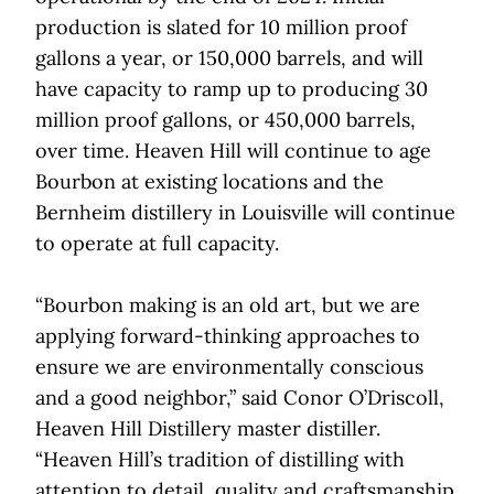
production is slated for 10 million proof
gallons a year, or 150,000 barrels, and will
have capacity to ramp up to producing 30
million proof gallons, or 450,000 barrels,
over time. Heaven Hill will continue to age
Bourbon at existing locations and the
Bernheim distillery in Louisville will continue
to operate at full capacity.
“Bourbon making is an old art, but we are
applying forward-thinking approaches to
ensure we are environmentally conscious
and a good neighbor,” said Conor O’Driscoll,
Heaven Hill Distillery master distiller.
“Heaven Hill’s tradition of distilling with
attention to detail, quality and craftsmanship