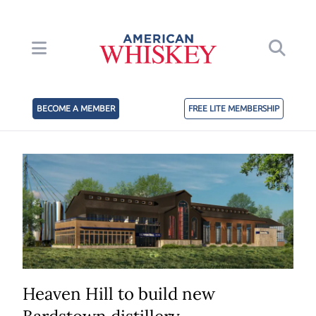
BECOME A MEMBER
FREE LITE MEMBERSHIP
Heaven Hill to build new