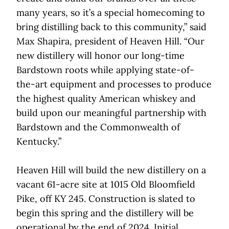
many years, so it’s a special homecoming to
bring distilling back to this community,” said
Max Shapira, president of Heaven Hill. “Our
new distillery will honor our long-time
Bardstown roots while applying state-of-
the-art equipment and processes to produce
the highest quality American whiskey and
build upon our meaningful partnership with
Bardstown and the Commonwealth of
Kentucky.”
Heaven Hill will build the new distillery on a
vacant 61-acre site at 1015 Old Bloomfield
Pike, off KY 245. Construction is slated to
begin this spring and the distillery will be
operational by the end of 2024. Initial