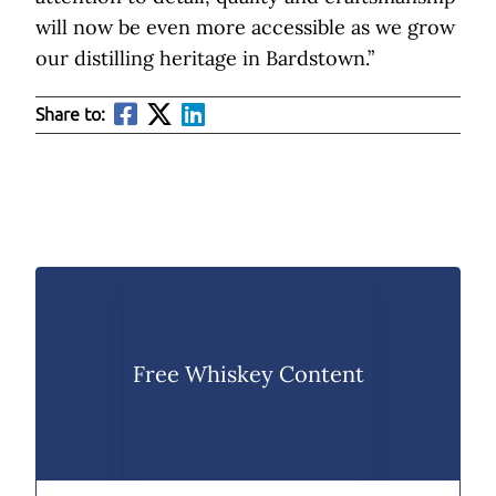
will now be even more accessible as we grow
our distilling heritage in Bardstown.”
Share to:
Free Whiskey Content