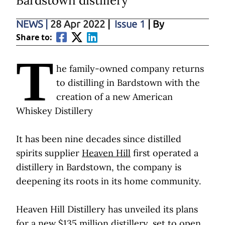
Bardstown distillery
NEWS
|
28 Apr 2022
|
Issue 1
| By
Share to:
T
he family-owned company returns
to distilling in Bardstown with the
creation of a new American
Whiskey Distillery
It has been nine decades since distilled
spirits supplier
Heaven Hill
first operated a
distillery in Bardstown, the company is
deepening its roots in its home community.
Heaven Hill Distillery has unveiled its plans
for a new $135 million distillery, set to open