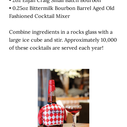
• 2oz Elijah Craig Small Batch Bourbon
• 0.25oz Bittermilk Bourbon Barrel Aged Old
Fashioned Cocktail Mixer
Combine ingredients in a rocks glass with a
large ice cube and stir. Approximately 10,000
of these cocktails are served each year!