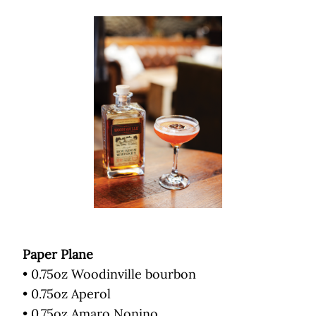
Paper Plane
• 0.75oz Woodinville bourbon
• 0.75oz Aperol
• 0.75oz Amaro Nonino