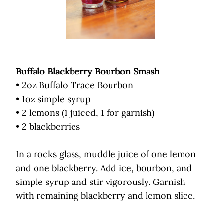
Buffalo Blackberry Bourbon Smash
• 2oz Buffalo Trace Bourbon
• 1oz simple syrup
• 2 lemons (1 juiced, 1 for garnish)
• 2 blackberries
In a rocks glass, muddle juice of one lemon
and one blackberry. Add ice, bourbon, and
simple syrup and stir vigorously. Garnish
with remaining blackberry and lemon slice.