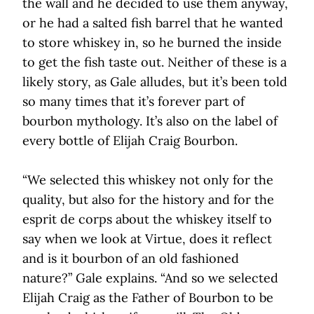
the wall and he decided to use them anyway,
or he had a salted fish barrel that he wanted
to store whiskey in, so he burned the inside
to get the fish taste out. Neither of these is a
likely story, as Gale alludes, but it’s been told
so many times that it’s forever part of
bourbon mythology. It’s also on the label of
every bottle of Elijah Craig Bourbon.
“We selected this whiskey not only for the
quality, but also for the history and for the
esprit de corps about the whiskey itself to
say when we look at Virtue, does it reflect
and is it bourbon of an old fashioned
nature?” Gale explains. “And so we selected
Elijah Craig as the Father of Bourbon to be