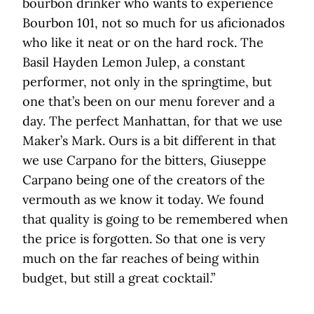
bourbon drinker who wants to experience
Bourbon 101, not so much for us aficionados
who like it neat or on the hard rock. The
Basil Hayden Lemon Julep, a constant
performer, not only in the springtime, but
one that’s been on our menu forever and a
day. The perfect Manhattan, for that we use
Maker’s Mark. Ours is a bit different in that
we use Carpano for the bitters, Giuseppe
Carpano being one of the creators of the
vermouth as we know it today. We found
that quality is going to be remembered when
the price is forgotten. So that one is very
much on the far reaches of being within
budget, but still a great cocktail.”