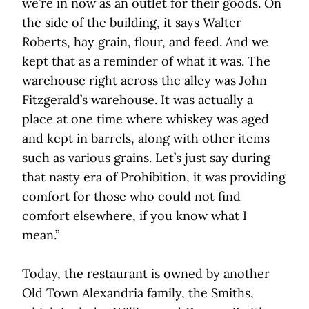
we’re in now as an outlet for their goods. On
the side of the building, it says Walter
Roberts, hay grain, flour, and feed. And we
kept that as a reminder of what it was. The
warehouse right across the alley was John
Fitzgerald’s warehouse. It was actually a
place at one time where whiskey was aged
and kept in barrels, along with other items
such as various grains. Let’s just say during
that nasty era of Prohibition, it was providing
comfort for those who could not find
comfort elsewhere, if you know what I
mean.”
Today, the restaurant is owned by another
Old Town Alexandria family, the Smiths,