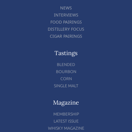
NEWS
INTERVIEWS
FOOD PAIRINGS
DISTILLERY FOCUS
CIGAR PAIRINGS
Tastings
BLENDED
BOURBON
CORN
SINGLE MALT
Magazine
MEMBERSHIP
LATEST ISSUE
WHISKY MAGAZINE