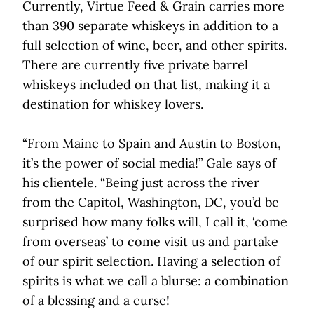
Currently, Virtue Feed & Grain carries more
than 390 separate whiskeys in addition to a
full selection of wine, beer, and other spirits.
There are currently five private barrel
whiskeys included on that list, making it a
destination for whiskey lovers.
“From Maine to Spain and Austin to Boston,
it’s the power of social media!” Gale says of
his clientele. “Being just across the river
from the Capitol, Washington, DC, you’d be
surprised how many folks will, I call it, ‘come
from overseas’ to come visit us and partake
of our spirit selection. Having a selection of
spirits is what we call a blurse: a combination
of a blessing and a curse!