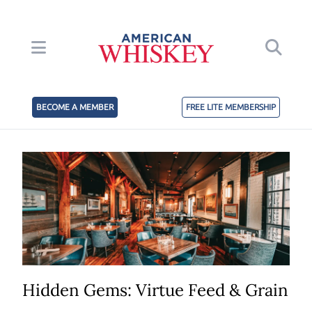
BECOME A MEMBER
FREE LITE MEMBERSHIP
Hidden Gems: Virtue Feed & Grain