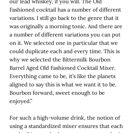
our lead whiskey, if you will. The Old
Fashioned cocktail has a number of different
variations. I still go back to the genre that it
was originally a morning tonic. And there are
a number of different variations you can put
on it. We selected one in particular that we
could duplicate each and every time. This is
why we selected the Bittermilk Bourbon
Barrel Aged Old Fashioned Cocktail Mixer.
Everything came to be, it’s like the planets
aligned to say this is what we want it to be.
Bourbon forward, sweet enough to be
enjoyed.”
For such a high-volume drink, the notion of
using a standardized mixer ensures that each