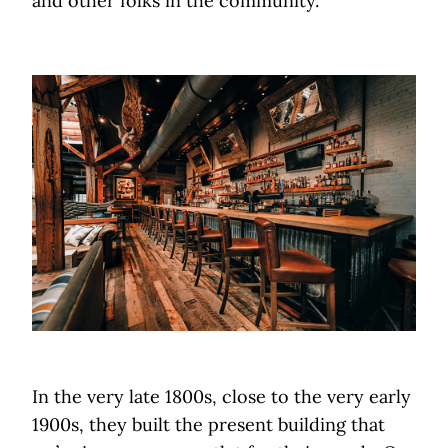
and other folks in the community.
In the very late 1800s, close to the very early
1900s, they built the present building that