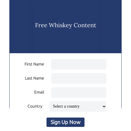
Free Whiskey Content
First Name
Last Name
Email
Country
Sign Up Now