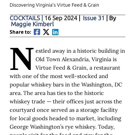
Discovering Virginia’s Virtue Feed & Grain
COCKTAILS
|
16 Sep 2024
|
Issue 31
| By
Maggie Kimberl
Share to:
N
estled away in a historic building in
Old Town Alexandria, Virginia is
Virtue Feed & Grain, a restaurant
with one of the most well-stocked and
popular whiskey bars in the Washington, DC
area. The area has ties to the historic
whiskey trade — their offices just across the
courtyard once served as a storage facility
for local goods headed to market, including
George Washington’s rye whiskey. Today,