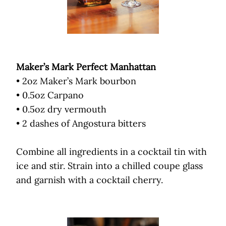
Maker’s Mark Perfect Manhattan
• 2oz Maker’s Mark bourbon
• 0.5oz Carpano
• 0.5oz dry vermouth
• 2 dashes of Angostura bitters
Combine all ingredients in a cocktail tin with
ice and stir. Strain into a chilled coupe glass
and garnish with a cocktail cherry.