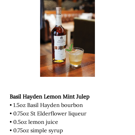
Basil Hayden Lemon Mint Julep
• 1.5oz Basil Hayden bourbon
• 0.75oz St Elderflower liqueur
• 0.5oz lemon juice
• 0.75oz simple syrup