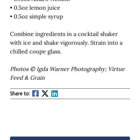
• 0.5oz lemon juice
• 0.5oz simple syrup
Combine ingredients in a cocktail shaker
with ice and shake vigorously. Strain into a
chilled coupe glass.
Photos © Igda Warner Photography; Virtue
Feed & Grain
Share to: