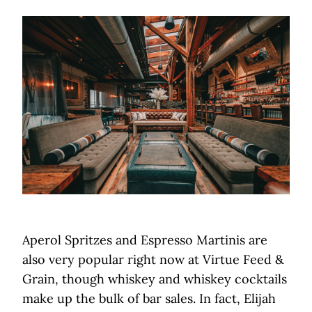
Aperol Spritzes and Espresso Martinis are
also very popular right now at Virtue Feed &
Grain, though whiskey and whiskey cocktails
make up the bulk of bar sales. In fact, Elijah