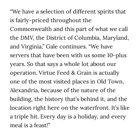
“We have a selection of different spirits that
is fairly-priced throughout the
Commonwealth and this part of what we call
the DMV, the District of Columbia, Maryland,
and Virginia,” Gale continues. “We have
servers that have been with us some 10-plus
years. So that says a whole lot about our
operation. Virtue Feed & Grain is actually
one of the most visited places in Old Town,
Alexandria, because of the nature of the
building, the history that’s behind it, and the
location right here on the waterfront. It’s like
a triple hit. Every day is a holiday, and every
meal is a feast!”