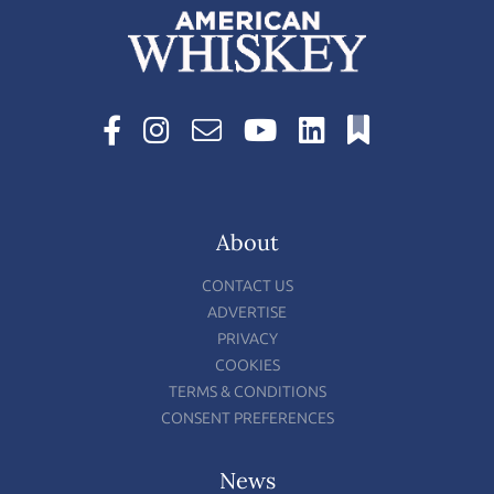
About
CONTACT US
ADVERTISE
PRIVACY
COOKIES
TERMS & CONDITIONS
CONSENT PREFERENCES
News