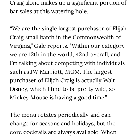
Craig alone makes up a significant portion of
bar sales at this watering hole.
“We are the single largest purchaser of Elijah
Craig small batch in the Commonwealth of
Virginia,” Gale reports. “Within our category
we are 12th in the world, 42nd overall, and
I’m talking about competing with individuals
such as JW Marriott, MGM. The largest
purchaser of Elijah Craig is actually Walt
Disney, which I find to be pretty wild, so
Mickey Mouse is having a good time.”
The menu rotates periodically and can
change for seasons and holidays, but the
core cocktails are always available. When