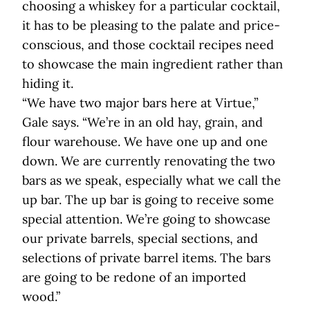
choosing a whiskey for a particular cocktail,
it has to be pleasing to the palate and price-
conscious, and those cocktail recipes need
to showcase the main ingredient rather than
hiding it.
“We have two major bars here at Virtue,”
Gale says. “We’re in an old hay, grain, and
flour warehouse. We have one up and one
down. We are currently renovating the two
bars as we speak, especially what we call the
up bar. The up bar is going to receive some
special attention. We’re going to showcase
our private barrels, special sections, and
selections of private barrel items. The bars
are going to be redone of an imported
wood.”