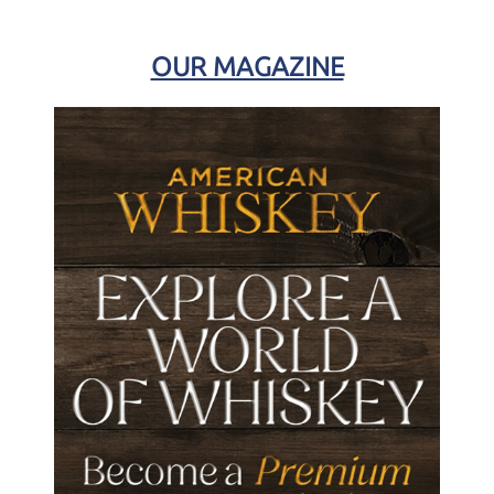
OUR MAGAZINE