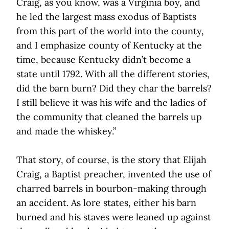
Craig, as you know, was a Virginia boy, and
he led the largest mass exodus of Baptists
from this part of the world into the county,
and I emphasize county of Kentucky at the
time, because Kentucky didn’t become a
state until 1792. With all the different stories,
did the barn burn? Did they char the barrels?
I still believe it was his wife and the ladies of
the community that cleaned the barrels up
and made the whiskey.”
That story, of course, is the story that Elijah
Craig, a Baptist preacher, invented the use of
charred barrels in bourbon-making through
an accident. As lore states, either his barn
burned and his staves were leaned up against