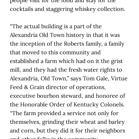
people visit for the food and stay for the
cocktails and staggering whiskey collection.
“The actual building is a part of the
Alexandria Old Town history in that it was
the inception of the Roberts family, a family
that moved to this community and
established a farm which had on it the grist
mill, and they had the fresh water rights to
Alexandria, Old Town,” says Tom Gale, Virtue
Feed & Grain director of operations,
executive bourbon steward, and honoree of
the Honorable Order of Kentucky Colonels.
“The farm provided a service not only for
themselves, grinding their wheat and barley
and corn, but they did it for their neighbors