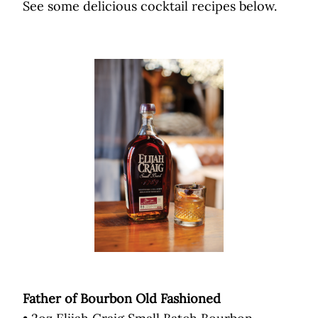
See some delicious cocktail recipes below.
Father of Bourbon Old Fashioned