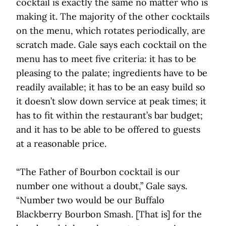
cocktail is exactly the same no matter who is
making it. The majority of the other cocktails
on the menu, which rotates periodically, are
scratch made. Gale says each cocktail on the
menu has to meet five criteria: it has to be
pleasing to the palate; ingredients have to be
readily available; it has to be an easy build so
it doesn’t slow down service at peak times; it
has to fit within the restaurant’s bar budget;
and it has to be able to be offered to guests
at a reasonable price.
“The Father of Bourbon cocktail is our
number one without a doubt,” Gale says.
“Number two would be our Buffalo
Blackberry Bourbon Smash. [That is] for the