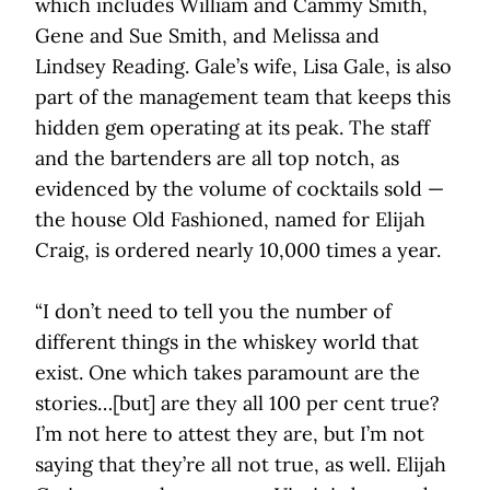
which includes William and Cammy Smith,
Gene and Sue Smith, and Melissa and
Lindsey Reading. Gale’s wife, Lisa Gale, is also
part of the management team that keeps this
hidden gem operating at its peak. The staff
and the bartenders are all top notch, as
evidenced by the volume of cocktails sold —
the house Old Fashioned, named for Elijah
Craig, is ordered nearly 10,000 times a year.
“I don’t need to tell you the number of
different things in the whiskey world that
exist. One which takes paramount are the
stories…[but] are they all 100 per cent true?
I’m not here to attest they are, but I’m not
saying that they’re all not true, as well. Elijah