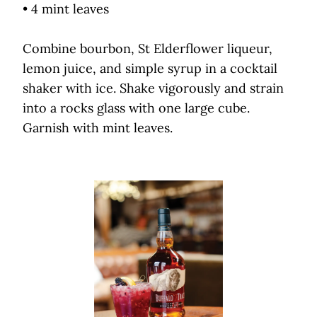
• 4 mint leaves
Combine bourbon, St Elderflower liqueur,
lemon juice, and simple syrup in a cocktail
shaker with ice. Shake vigorously and strain
into a rocks glass with one large cube.
Garnish with mint leaves.