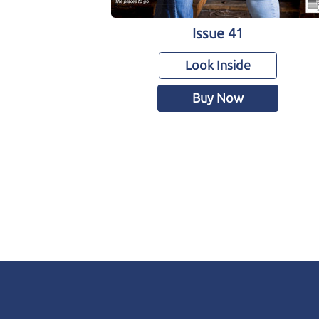
Issue 41
Look Inside
Buy Now