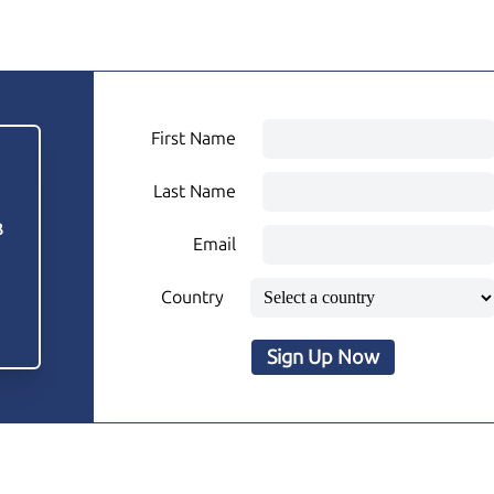
First Name
Last Name
3
Email
Country
Sign Up Now