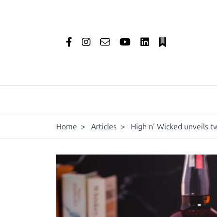
Home
>
Articles
>
High n’ Wicked unveils t