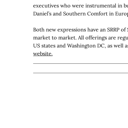
executives who were instrumental in bu
Daniel’s and Southern Comfort in Europ
Both new expressions have an SRRP of 
market to market. All offerings are regul
US states and Washington DC, as well a
website.