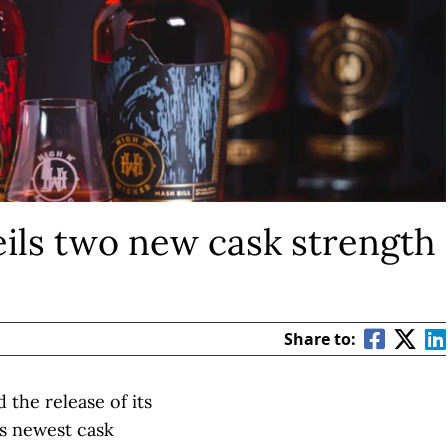
ils two new cask strength
Share to:
the release of its
ts newest cask