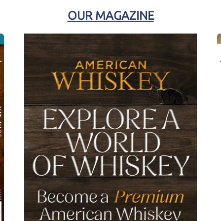
OUR MAGAZINE