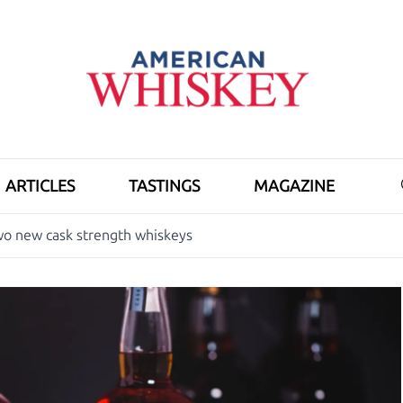
ARTICLES
TASTINGS
MAGAZINE
wo new cask strength whiskeys