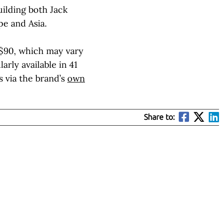
ilding both Jack
e and Asia.
$90, which may vary
arly available in 41
s via the brand’s
own
Share to: