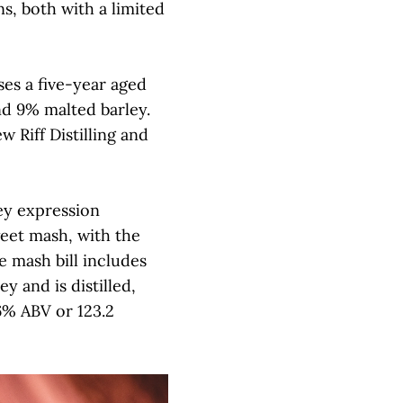
s, both with a limited
es a five-year aged
nd 9% malted barley.
 Riff Distilling and
ey expression
eet mash, with the
e mash bill includes
 and is distilled,
6% ABV or 123.2