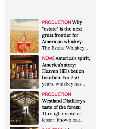
Why
PRODUCTION
"estate" is the next
great frontier for
American whiskey:
The Estate Whiskey
Alliance has a mission:
America’s spirit,
NEWS
to provide clarity to
America’s story:
whiskey buyers, value
Heaven Hill’s bet on
to distillers, and a
bourbon:
For 250
higher profile to
years, whiskey has
single-estate whiskey
been part of the
&nbsp; Image: Star Hill
PRODUCTION
American story. For
Farm Whisky became
Westland Distillery's
the last 90, one family
the first whiskey to
taste of the forest:
has been writing its
become Estate
Through its use of
most important
Whiskey Alliance-
lesser-known oak
chapters &nbsp;
certified in 2025
native to its local
Image: A selection of