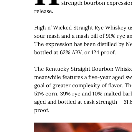
strength bourbon expression
release.
High n’ Wicked Straight Rye Whiskey us
sour mash and a mash bill of 91% rye a
The expression has been distilled by New
bottled at 62% ABV, or 124 proof.
The Kentucky Straight Bourbon Whisk
meanwhile features a five-year aged sw
goal of greater complexity of flavor. Th
51% corn, 39% rye and 10% malted barley
aged and bottled at cask strength – 61.
proof.