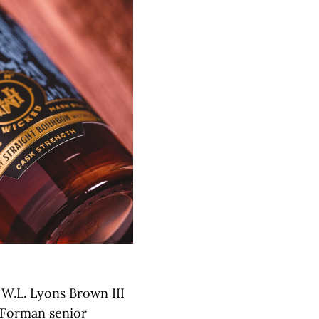
 W.L. Lyons Brown III
-Forman senior