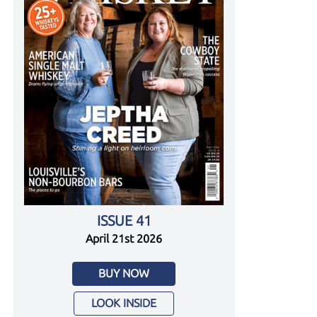
ISSUE 41
April 21st 2026
BUY NOW
LOOK INSIDE