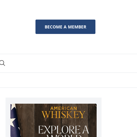
BECOME A MEMBER