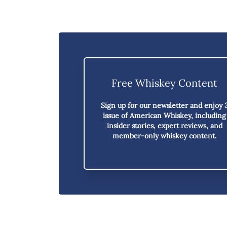
Free Whiskey Content
Sign up for our newsletter and enjoy
issue of American Whiskey,
including
insider stories, expert reviews, and
member-only whiskey content.