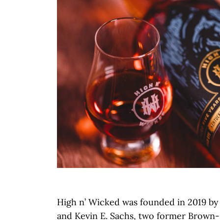
High n’ Wicked was founded in 2019 by
and Kevin E. Sachs, two former Brown