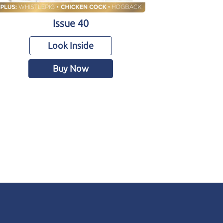
Issue 40
Look Inside
Buy Now