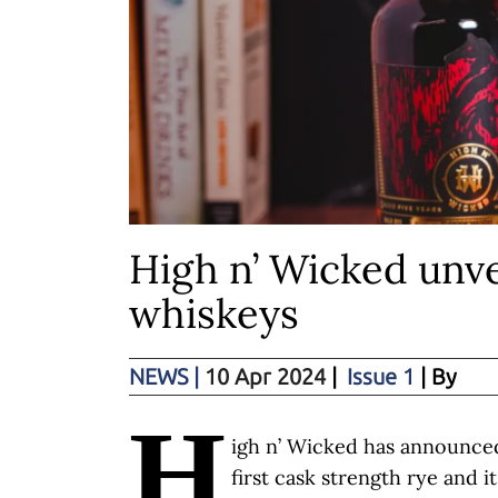
High n’ Wicked unve
whiskeys
NEWS
|
10 Apr 2024
|
Issue 1
| By
H
igh n’ Wicked has announced 
first cask strength rye and i