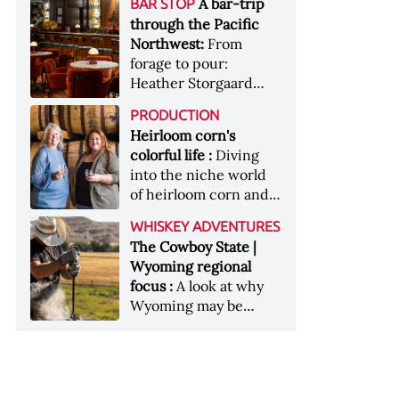
[Image courtesy of
A bar-trip
BAR STOP
forests, Westland
Heaven Hill’s Bottled-
Maker's Mark]
through the Pacific
Distillery brings the
in-Bond portfolio
Northwest:
From
flavour of the Pacific
[Image courtesy of
forage to pour:
Northwest to its
Heaven Hill]
Heather Storgaard
whiskey &nbsp; Image:
takes us on a bar-trip
Inside the rackhouse
PRODUCTION
like no other through
at Westland's Skagit
Heirloom corn's
the Pacific Northwest
site [Image courtesy of
colorful life :
Diving
Westland]
into the niche world
of heirloom corn and
what it can offer
WHISKEY ADVENTURES
The Cowboy State |
Wyoming regional
focus :
A look at why
Wyoming may be
America's most
underrated whiskey
aging environment