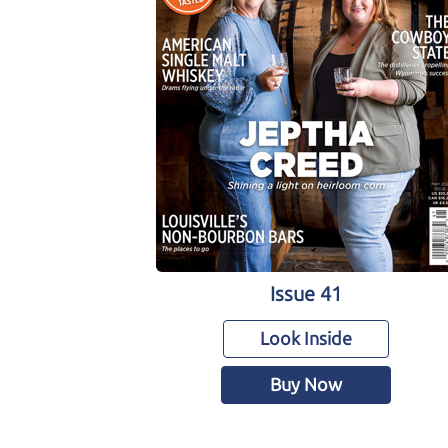
Issue 41
Look Inside
Buy Now