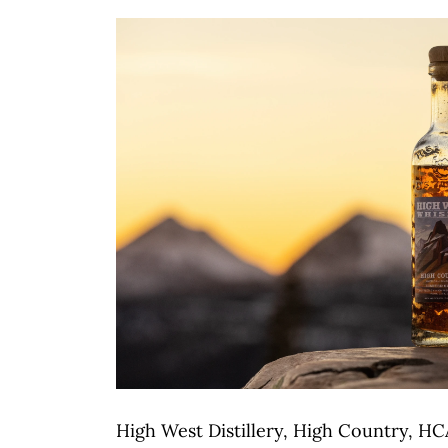
High West Distillery, High Country, HC