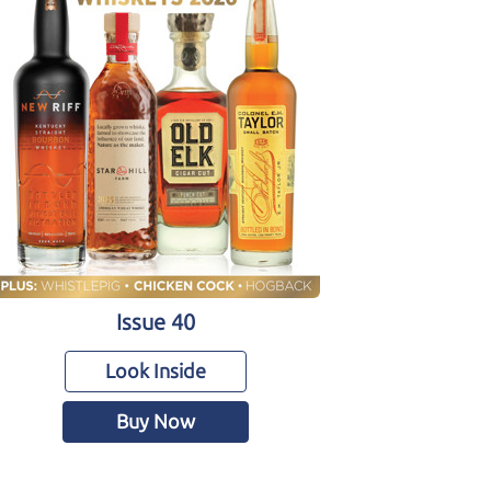
Issue 40
Look Inside
Buy Now