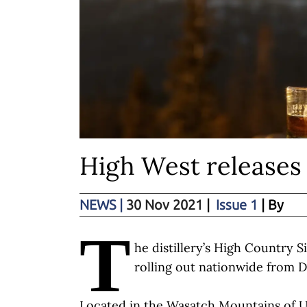
High West releases
NEWS
|
30 Nov 2021
|
Issue 1
| By
T
he distillery’s High Country Si
rolling out nationwide from 
Located in the Wasatch Mountains of 