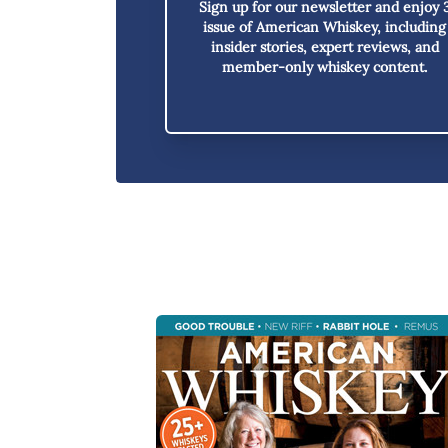
Sign up for our newsletter and enjoy
issue of American Whiskey,
including
insider stories, expert reviews, and
member-only whiskey content.