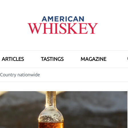
ARTICLES
TASTINGS
MAGAZINE
 Country nationwide