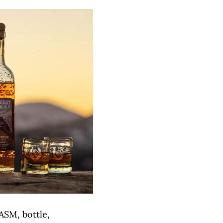
ASM, bottle,