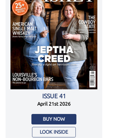
ISSUE 41
April 21st 2026
BUY NOW
LOOK INSIDE