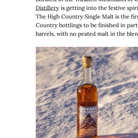
Distillery
is getting into the festive spir
The High Country Single Malt is the firs
Country bottlings to be finished in par
barrels, with no peated malt in the ble