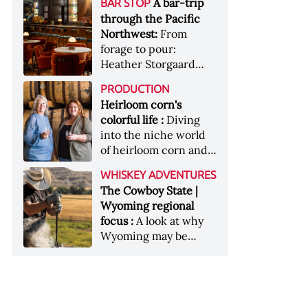
[Image courtesy of
A bar-trip
BAR STOP
forests, Westland
Heaven Hill’s Bottled-
Maker's Mark]
through the Pacific
Distillery brings the
in-Bond portfolio
Northwest:
From
flavour of the Pacific
[Image courtesy of
forage to pour:
Northwest to its
Heaven Hill]
Heather Storgaard
whiskey &nbsp; Image:
takes us on a bar-trip
Inside the rackhouse
PRODUCTION
like no other through
at Westland's Skagit
Heirloom corn's
the Pacific Northwest
site [Image courtesy of
colorful life :
Diving
Westland]
into the niche world
of heirloom corn and
what it can offer
WHISKEY ADVENTURES
The Cowboy State |
Wyoming regional
focus :
A look at why
Wyoming may be
America's most
underrated whiskey
aging environment