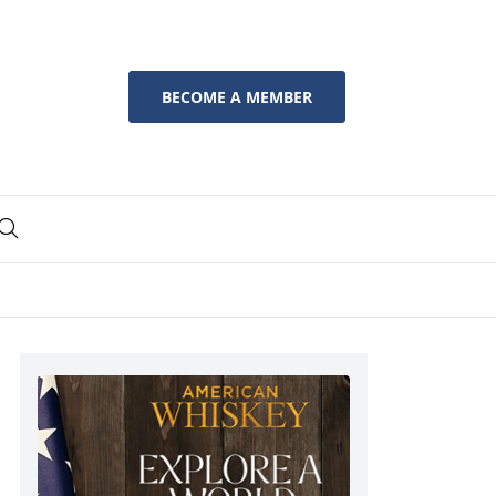
BECOME A MEMBER