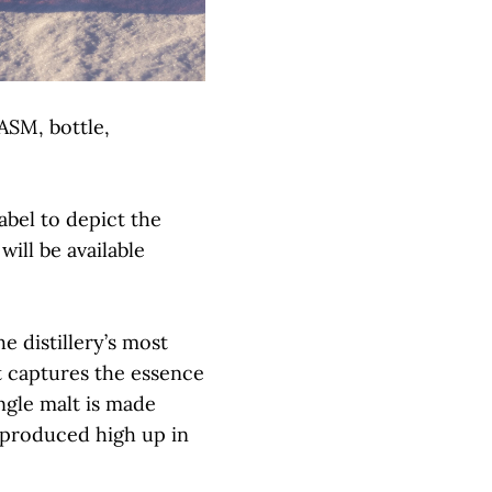
ASM, bottle,
abel to depict the
ill be available
e distillery’s most
t captures the essence
ngle malt is made
, produced high up in