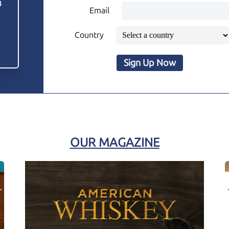
3
Email
Country
Sign Up Now
OUR MAGAZINE