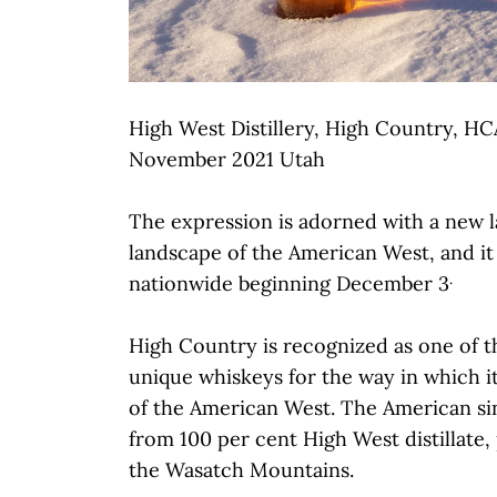
High West Distillery, High Country, HC
November 2021 Utah
The expression is adorned with a new l
landscape of the American West, and it w
.
nationwide beginning December 3
High Country is recognized as one of th
unique whiskeys for the way in which i
of the American West. The American si
from 100 per cent High West distillate
the Wasatch Mountains.