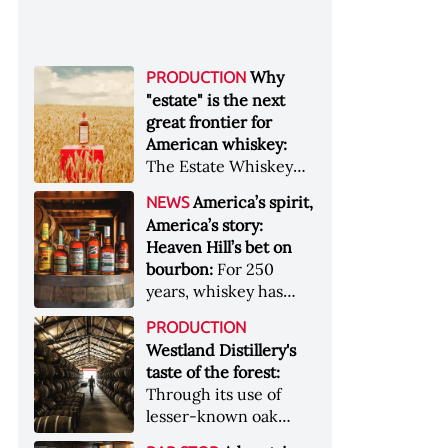
Why
PRODUCTION
"estate" is the next
great frontier for
American whiskey:
The Estate Whiskey
Alliance has a mission:
America’s spirit,
NEWS
to provide clarity to
America’s story:
whiskey buyers, value
Heaven Hill’s bet on
to distillers, and a
bourbon:
For 250
higher profile to
years, whiskey has
single-estate whiskey
been part of the
&nbsp; Image: Star Hill
PRODUCTION
American story. For
Farm Whisky became
Westland Distillery's
the last 90, one family
the first whiskey to
taste of the forest:
has been writing its
become Estate
Through its use of
most important
Whiskey Alliance-
lesser-known oak
chapters &nbsp;
certified in 2025
native to its local
Image: A selection of