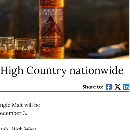
 High Country nationwide
Share to:
ngle Malt will be
December 3.
Utah,
High West