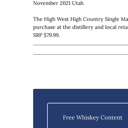
November 2021 Utah
The High West High Country Single Malt 
purchase at the distillery and local reta
SRP $79.99.
Free Whiskey Content