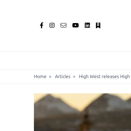
Home
>
Articles
>
High West releases High