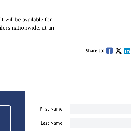
will be available for
ilers nationwide, at an
Share to:
First Name
Last Name