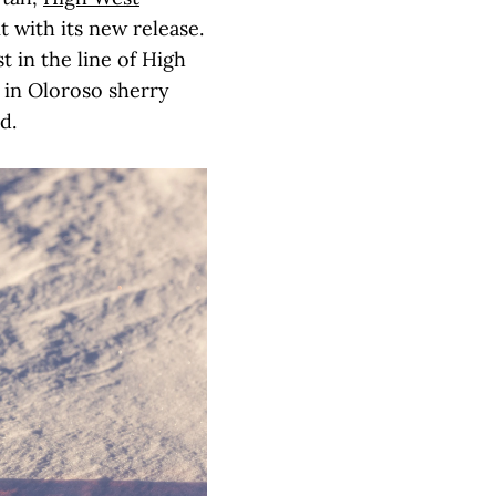
it with its new release.
t in the line of High
t in Oloroso sherry
nd.