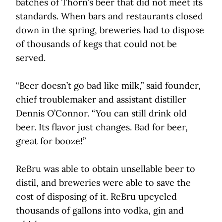
batches of Thorn’s beer that did not meet its
standards. When bars and restaurants closed
down in the spring, breweries had to dispose
of thousands of kegs that could not be
served.
“Beer doesn’t go bad like milk,” said founder,
chief troublemaker and assistant distiller
Dennis O’Connor. “You can still drink old
beer. Its flavor just changes. Bad for beer,
great for booze!”
ReBru was able to obtain unsellable beer to
distil, and breweries were able to save the
cost of disposing of it. ReBru upcycled
thousands of gallons into vodka, gin and