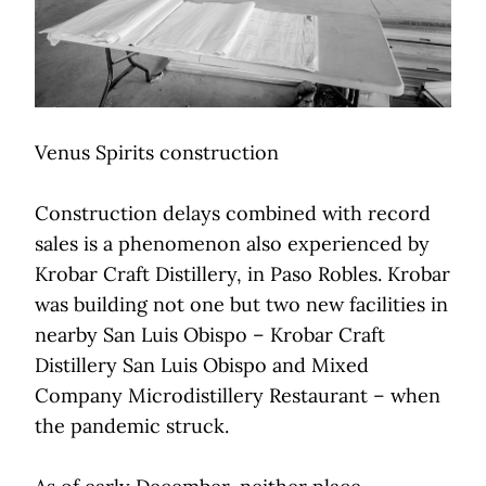
Venus Spirits construction
Construction delays combined with record
sales is a phenomenon also experienced by
Krobar Craft Distillery, in Paso Robles. Krobar
was building not one but two new facilities in
nearby San Luis Obispo – Krobar Craft
Distillery San Luis Obispo and Mixed
Company Microdistillery Restaurant – when
the pandemic struck.