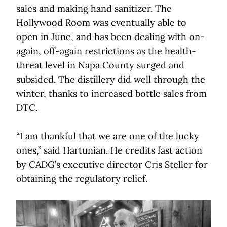
sales and making hand sanitizer. The
Hollywood Room was eventually able to
open in June, and has been dealing with on-
again, off-again restrictions as the health-
threat level in Napa County surged and
subsided. The distillery did well through the
winter, thanks to increased bottle sales from
DTC.
“I am thankful that we are one of the lucky
ones,” said Hartunian. He credits fast action
by CADG’s executive director Cris Steller for
obtaining the regulatory relief.