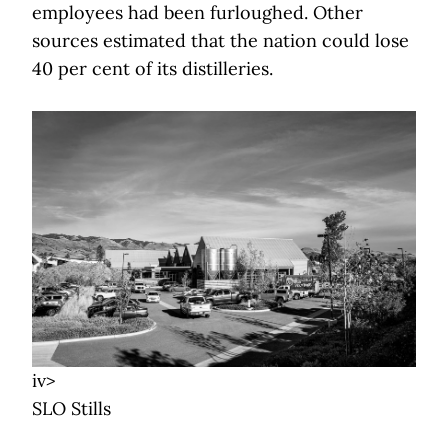
employees had been furloughed. Other
sources estimated that the nation could lose
40 per cent of its distilleries.
iv>
SLO Stills