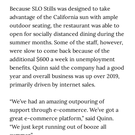
Because SLO Stills was designed to take
advantage of the California sun with ample
outdoor seating, the restaurant was able to
open for socially distanced dining during the
summer months. Some of the staff, however,
were slow to come back because of the
additional $600 a week in unemployment
benefits. Quinn said the company had a good
year and overall business was up over 2019,
primarily driven by internet sales.
“We’ve had an amazing outpouring of
support through e-commerce. We’ve got a
great e-commerce platform,” said Quinn.
“We just kept running out of booze all