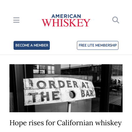
BECOME A MEMBER
FREE LITE MEMBERSHIP
Hope rises for Californian whiskey