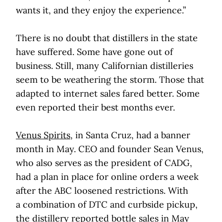
wants it, and they enjoy the experience.”
There is no doubt that distillers in the state
have suffered. Some have gone out of
business. Still, many Californian distilleries
seem to be weathering the storm. Those that
adapted to internet sales fared better. Some
even reported their best months ever.
Venus Spirits
, in Santa Cruz, had a banner
month in May. CEO and founder Sean Venus,
who also serves as the president of CADG,
had a plan in place for online orders a week
after the ABC loosened restrictions. With
a combination of DTC and curbside pickup,
the distillery reported bottle sales in May