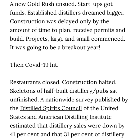
A new Gold Rush ensued. Start-ups got
funds. Established distillers dreamed bigger.
Construction was delayed only by the
amount of time to plan, receive permits and
build. Projects, large and small commenced.
It was going to be a breakout year!
Then Covid-19 hit.
Restaurants closed. Construction halted.
Skeletons of half-built distillery/pubs sat
unfinished. A nationwide survey published by
the
Distilled Spirits Council
of the United
States and American Distilling Institute
estimated that distillery sales were down by
41 per cent and that 31 per cent of distillery