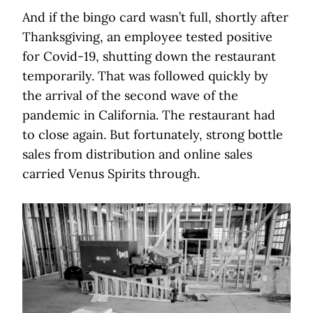
And if the bingo card wasn’t full, shortly after
Thanksgiving, an employee tested positive
for Covid-19, shutting down the restaurant
temporarily. That was followed quickly by
the arrival of the second wave of the
pandemic in California. The restaurant had
to close again. But fortunately, strong bottle
sales from distribution and online sales
carried Venus Spirits through.