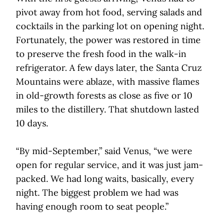
pivot away from hot food, serving salads and
cocktails in the parking lot on opening night.
Fortunately, the power was restored in time
to preserve the fresh food in the walk-in
refrigerator. A few days later, the Santa Cruz
Mountains were ablaze, with massive flames
in old-growth forests as close as five or 10
miles to the distillery. That shutdown lasted
10 days.
“By mid-September,” said Venus, “we were
open for regular service, and it was just jam-
packed. We had long waits, basically, every
night. The biggest problem we had was
having enough room to seat people.”