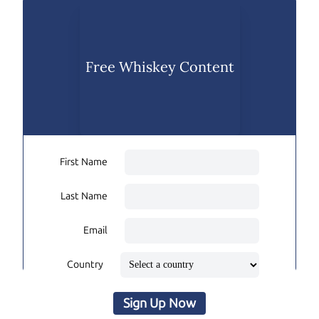
Free Whiskey Content
First Name
Last Name
Email
Country
Sign Up Now