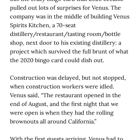
pulled out lots of surprises for Venus. The
company was in the middle of building Venus
Spirits Kitchen, a 70-seat
distillery/restaurant/tasting room/bottle
shop, next door to his existing distillery: a
project which survived the full brunt of what
the 2020 bingo card could dish out.
Construction was delayed, but not stopped,
when construction workers were idled.
Venus said, “The restaurant opened in the
end of August, and the first night that we
were open is when they had the rolling
brownouts all around California.”
With the first guests arriving, Venus had to