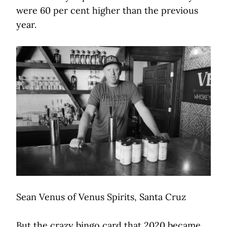
were 60 per cent higher than the previous
year.
Sean Venus of Venus Spirits, Santa Cruz
But the crazy bingo card that 2020 became