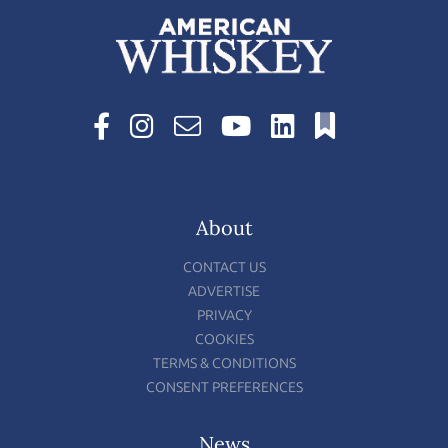
About
CONTACT US
ADVERTISE
PRIVACY
COOKIES
TERMS & CONDITIONS
CONSENT PREFERENCES
News