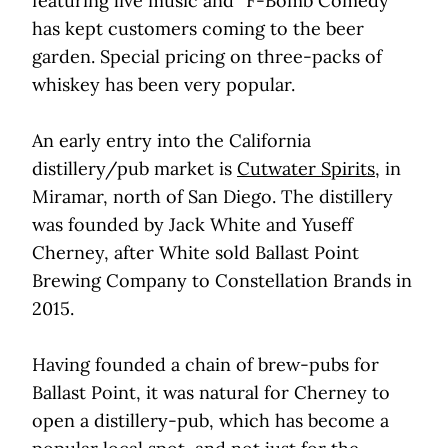
featuring live music and “F-Bomb Comedy”
has kept customers coming to the beer
garden. Special pricing on three-packs of
whiskey has been very popular.
An early entry into the California
distillery/pub market is
Cutwater Spirits
, in
Miramar, north of San Diego. The distillery
was founded by Jack White and Yuseff
Cherney, after White sold Ballast Point
Brewing Company to Constellation Brands in
2015.
Having founded a chain of brew-pubs for
Ballast Point, it was natural for Cherney to
open a distillery-pub, which has become a