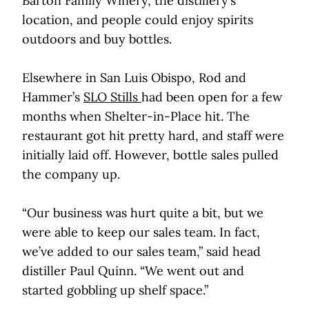
Barton Family Winery, the distillery’s
location, and people could enjoy spirits
outdoors and buy bottles.
Elsewhere in San Luis Obispo, Rod and
Hammer’s
SLO Stills
had been open for a few
months when Shelter-in-Place hit. The
restaurant got hit pretty hard, and staff were
initially laid off. However, bottle sales pulled
the company up.
“Our business was hurt quite a bit, but we
were able to keep our sales team. In fact,
we’ve added to our sales team,” said head
distiller Paul Quinn. “We went out and
started gobbling up shelf space.”