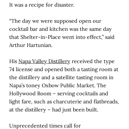
It was a recipe for disaster.
“The day we were supposed open our
cocktail bar and kitchen was the same day
that Shelter-in-Place went into effect,” said
Arthur Hartunian.
His
Napa Valley Distillery
received the type
74 license and opened both a tasting room at
the distillery and a satellite tasting room in
Napa’s toney Oxbow Public Market. The
Hollywood Room – serving cocktails and
light fare, such as charcuterie and flatbreads,
at the distillery – had just been built.
Unprecedented times call for