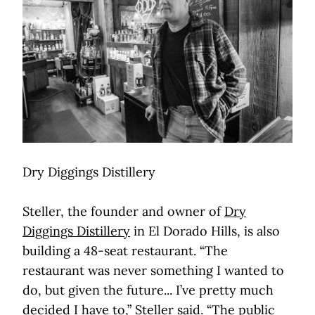
Dry Diggings Distillery
Steller, the founder and owner of
Dry
Diggings Distillery
in El Dorado Hills, is also
building a 48-seat restaurant. “The
restaurant was never something I wanted to
do, but given the future... I’ve pretty much
decided I have to,” Steller said. “The public