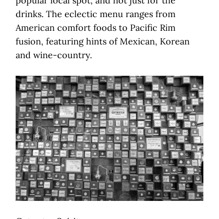
popular local spot, and not just for the
drinks. The eclectic menu ranges from
American comfort foods to Pacific Rim
fusion, featuring hints of Mexican, Korean
and wine-country.