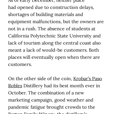
As of early December, neither place
had opened due to construction delays,
shortages of building materials and
equipment malfunctions, but the owners are
not in a rush. The absence of students at
California Polytechnic State University and
lack of tourism along the central coast also
meant a lack of would-be customers. Both
places will eventually open when there are
customers.
On the other side of the coin,
Krobar’s Paso
Robles
Distillery had its best month ever in
October. The combination of a new
marketing campaign, good weather and
pandemic fatigue brought crowds to the