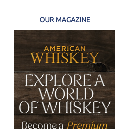
OUR MAGAZINE