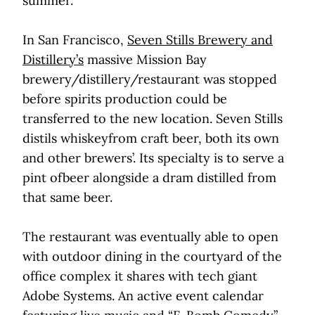
summer.”
In San Francisco,
Seven Stills Brewery and
Distillery’s
massive Mission Bay
brewery/distillery/restaurant was stopped
before spirits production could be
transferred to the new location. Seven Stills
distils whiskeyfrom craft beer, both its own
and other brewers’. Its specialty is to serve a
pint ofbeer alongside a dram distilled from
that same beer.
The restaurant was eventually able to open
with outdoor dining in the courtyard of the
office complex it shares with tech giant
Adobe Systems. An active event calendar