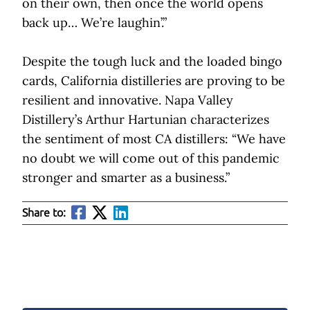
on their own, then once the world opens
back up… We’re laughin’.”
Despite the tough luck and the loaded bingo
cards, California distilleries are proving to be
resilient and innovative. Napa Valley
Distillery’s Arthur Hartunian characterizes
the sentiment of most CA distillers: “We have
no doubt we will come out of this pandemic
stronger and smarter as a business.”
Share to: