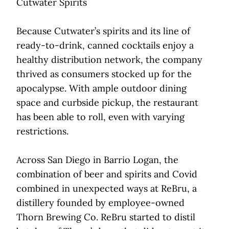
Cutwater Spirits
Because Cutwater’s spirits and its line of
ready-to-drink, canned cocktails enjoy a
healthy distribution network, the company
thrived as consumers stocked up for the
apocalypse. With ample outdoor dining
space and curbside pickup, the restaurant
has been able to roll, even with varying
restrictions.
Across San Diego in Barrio Logan, the
combination of beer and spirits and Covid
combined in unexpected ways at ReBru, a
distillery founded by employee-owned
Thorn Brewing Co. ReBru started to distil