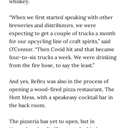
whiskey.
“When we first started speaking with other
breweries and distributors, we were
expecting to get a couple of trucks a month
for our upcycling line of craft spirits,” said
O’Connor. “Then Covid hit and that became
four-to-six trucks a week. We were drinking
from the fire hose, to say the least.”
And yes, ReBru was also in the process of
opening a wood-fired pizza restaurant, The
Hott Mess, with a speakeasy cocktail bar in
the back room.
The pizzeria has yet to open, but in