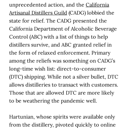
unprecedented action, and the
California
Artisanal Distillers Guild
(CADG) lobbied the
state for relief. The CADG presented the
California Department of Alcoholic Beverage
Control (ABC) with a list of things to help
distillers survive, and ABC granted relief in
the form of relaxed enforcement. Primary
among the reliefs was something on CADG’s
long-time wish list: direct-to-consumer
(DTC) shipping. While not a silver bullet, DTC
allows distilleries to transact with customers.
Those that are allowed DTC are more likely
to be weathering the pandemic well.
Hartunian, whose spirits were available only
from the distillery, pivoted quickly to online