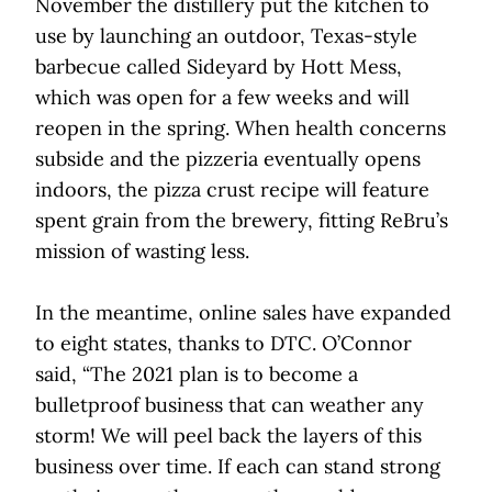
November the distillery put the kitchen to
use by launching an outdoor, Texas-style
barbecue called Sideyard by Hott Mess,
which was open for a few weeks and will
reopen in the spring. When health concerns
subside and the pizzeria eventually opens
indoors, the pizza crust recipe will feature
spent grain from the brewery, fitting ReBru’s
mission of wasting less.
In the meantime, online sales have expanded
to eight states, thanks to DTC. O’Connor
said, “The 2021 plan is to become a
bulletproof business that can weather any
storm! We will peel back the layers of this
business over time. If each can stand strong