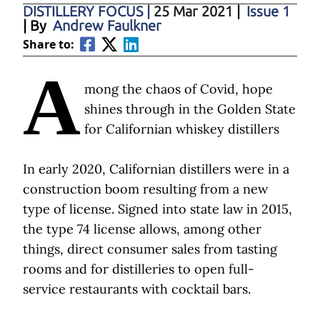
DISTILLERY FOCUS
|
25 Mar 2021
|
Issue 1
| By
Andrew Faulkner
Share to:
A
mong the chaos of Covid, hope
shines through in the Golden State
for Californian whiskey distillers
In early 2020, Californian distillers were in a
construction boom resulting from a new
type of license. Signed into state law in 2015,
the type 74 license allows, among other
things, direct consumer sales from tasting
rooms and for distilleries to open full-
service restaurants with cocktail bars.