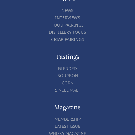
NEWS
INTERVIEWS
FOOD PAIRINGS
DISTILLERY FOCUS
CIGAR PAIRINGS
Tastings
BLENDED
BOURBON
CORN
SINGLE MALT
Magazine
MEMBERSHIP
LATEST ISSUE
WHISKY MAGAZINE