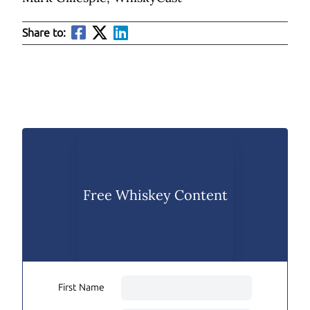
Share to:
Free Whiskey Content
First Name