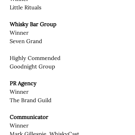
Little Rituals
Whisky Bar Group
Winner
Seven Grand
Highly Commended
Goodnight Group
PR Agency
Winner
The Brand Guild
Communicator
Winner
Mark Gillespie, WhiskyCast