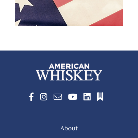
About