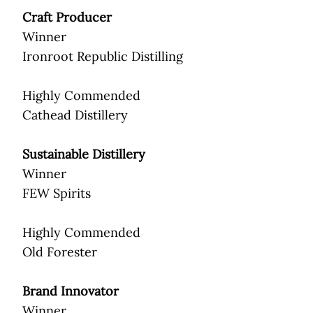
Craft Producer
Winner
Ironroot Republic Distilling
Highly Commended
Cathead Distillery
Sustainable Distillery
Winner
FEW Spirits
Highly Commended
Old Forester
Brand Innovator
Winner