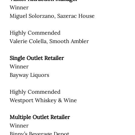
Winner
Miguel Solorzano, Sazerac House
Highly Commended
Valerie Colella, Smooth Ambler
Single Outlet Retailer
Winner
Bayway Liquors
Highly Commended
Westport Whiskey & Wine
Multiple Outlet Retailer
Winner
Binny’s Beverage Depot