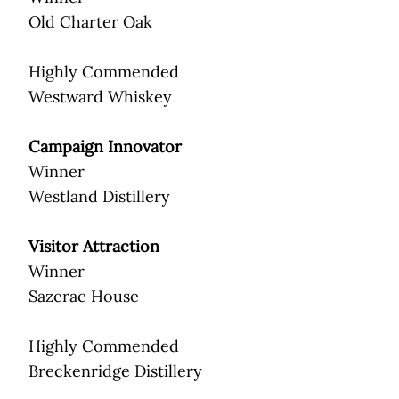
Old Charter Oak
Highly Commended
Westward Whiskey
Campaign Innovator
Winner
Westland Distillery
Visitor Attraction
Winner
Sazerac House
Highly Commended
Breckenridge Distillery