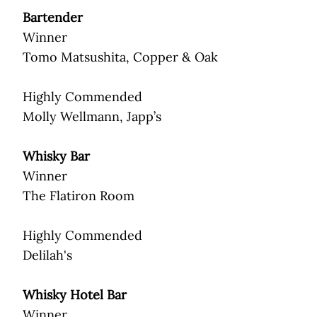
Bartender
Winner
Tomo Matsushita, Copper & Oak
Highly Commended
Molly Wellmann, Japp’s
Whisky Bar
Winner
The Flatiron Room
Highly Commended
Delilah's
Whisky Hotel Bar
Winner