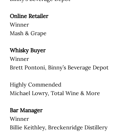
Online Retailer
Winner
Mash & Grape
Whisky Buyer
Winner
Brett Pontoni, Binny’s Beverage Depot
Highly Commended
Michael Lowry, Total Wine & More
Bar Manager
Winner
Billie Keithley, Breckenridge Distillery