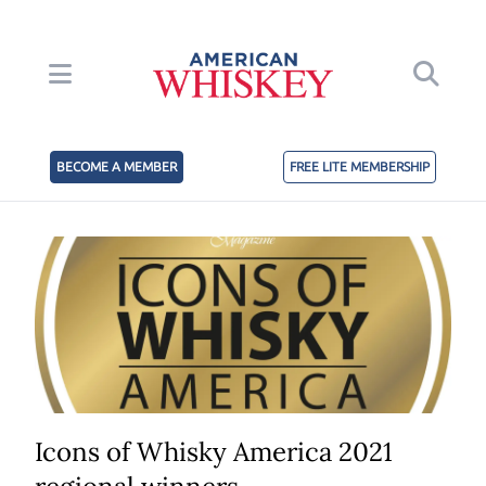
BECOME A MEMBER
FREE LITE MEMBERSHIP
Icons of Whisky America 2021