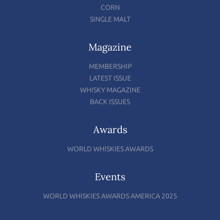
CORN
SINGLE MALT
Magazine
MEMBERSHIP
LATEST ISSUE
WHISKY MAGAZINE
BACK ISSUES
Awards
WORLD WHISKIES AWARDS
Events
WORLD WHISKIES AWARDS AMERICA 2025