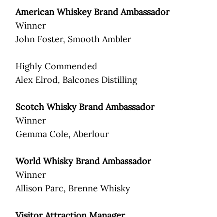
American Whiskey Brand Ambassador
Winner
John Foster, Smooth Ambler
Highly Commended
Alex Elrod, Balcones Distilling
Scotch Whisky Brand Ambassador
Winner
Gemma Cole, Aberlour
World Whisky Brand Ambassador
Winner
Allison Parc, Brenne Whisky
Visitor Attraction Manager