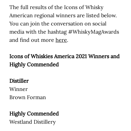
The full results of the Icons of Whisky
American regional winners are listed below.
You can join the conversation on social
media with the hashtag #WhiskyMagAwards
and find out more
here
.
Icons of Whiskies America 2021 Winners and
Highly Commended
Distiller
Winner
Brown Forman
Highly Commended
Westland Distillery