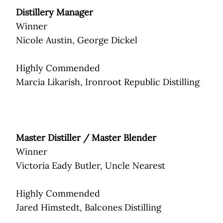
Distillery Manager
Winner
Nicole Austin, George Dickel
Highly Commended
Marcia Likarish, Ironroot Republic Distilling
Master Distiller / Master Blender
Winner
Victoria Eady Butler, Uncle Nearest
Highly Commended
Jared Himstedt, Balcones Distilling