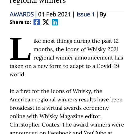
regional winners
AWARDS
|
01 Feb 2021
|
Issue 1
| By
Share to:
L
ike most things during the past 12
months, the Icons of Whisky 2021
regional winner
announcement
has
taken on a new form to adapt to a Covid-19
world.
In a first for the Icons of Whisky, the
American regional winners results have been
broadcast in a virtual awards ceremony
online with Whisky Magazine editor,
Christopher Coates. The award winners were
announced on Facebook and YouTube at