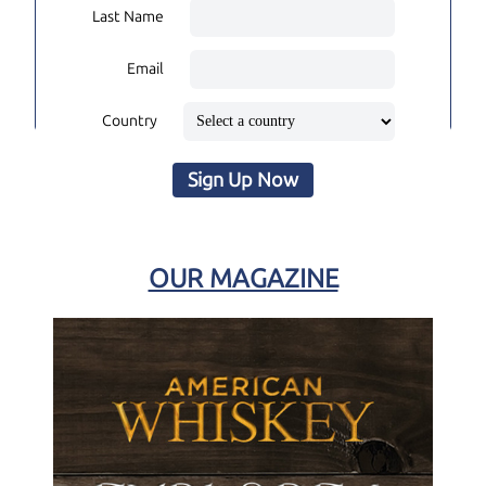
Last Name
Email
Country
Sign Up Now
OUR MAGAZINE