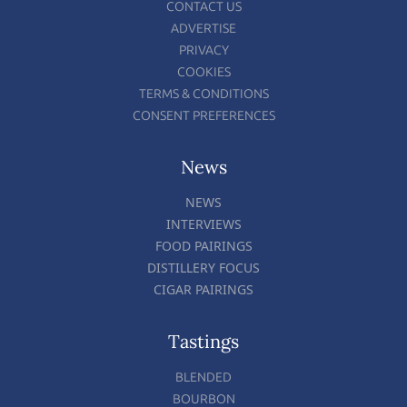
CONTACT US
ADVERTISE
PRIVACY
COOKIES
TERMS & CONDITIONS
CONSENT PREFERENCES
News
NEWS
INTERVIEWS
FOOD PAIRINGS
DISTILLERY FOCUS
CIGAR PAIRINGS
Tastings
BLENDED
BOURBON