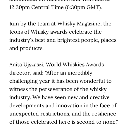
12:30pm Central Time (6:30pm GMT).
Run by the team at
Whisky Magazine
, the
Icons of Whisky awards celebrate the
industry's best and brightest people, places
and products.
Anita Ujszaszi, World Whiskies Awards
director, said: "After an incredibly
challenging year it has been wonderful to
witness the perseverance of the whisky
industry. We have seen new and creative
developments and innovation in the face of
unexpected restrictions, and the resilience
of those celebrated here is second to none."