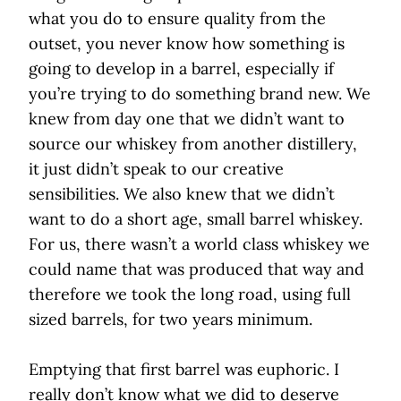
what you do to ensure quality from the
outset, you never know how something is
going to develop in a barrel, especially if
you’re trying to do something brand new. We
knew from day one that we didn’t want to
source our whiskey from another distillery,
it just didn’t speak to our creative
sensibilities. We also knew that we didn’t
want to do a short age, small barrel whiskey.
For us, there wasn’t a world class whiskey we
could name that was produced that way and
therefore we took the long road, using full
sized barrels, for two years minimum.
Emptying that first barrel was euphoric. I
really don’t know what we did to deserve