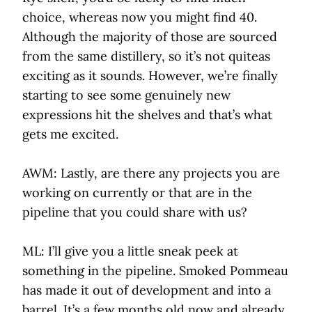
choice, whereas now you might find 40.
Although the majority of those are sourced
from the same distillery, so it’s not quiteas
exciting as it sounds. However, we’re finally
starting to see some genuinely new
expressions hit the shelves and that’s what
gets me excited.
AWM: Lastly, are there any projects you are
working on currently or that are in the
pipeline that you could share with us?
ML: I’ll give you a little sneak peek at
something in the pipeline. Smoked Pommeau
has made it out of development and into a
barrel. It’s a few months old now and already