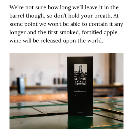
We’re not sure how long we’ll leave it in the
barrel though, so don’t hold your breath. At
some point we won’t be able to contain it any
longer and the first smoked, fortified apple
wine will be released upon the world.