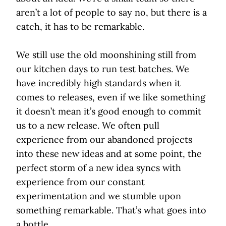
aren’t a lot of people to say no, but there is a
catch, it has to be remarkable.
We still use the old moonshining still from
our kitchen days to run test batches. We
have incredibly high standards when it
comes to releases, even if we like something
it doesn’t mean it’s good enough to commit
us to a new release. We often pull
experience from our abandoned projects
into these new ideas and at some point, the
perfect storm of a new idea syncs with
experience from our constant
experimentation and we stumble upon
something remarkable. That’s what goes into
a bottle.