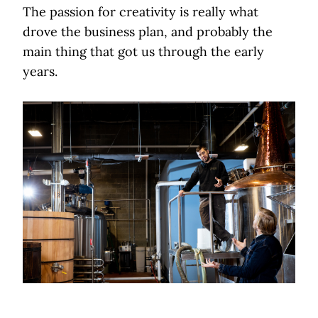
The passion for creativity is really what
drove the business plan, and probably the
main thing that got us through the early
years.