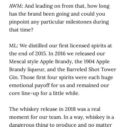
AWM: And leading on from that, how long
has the brand been going and could you
pinpoint any particular milestones during
that time?
ML: We distilled our first licensed spirits at
the end of 2015. In 2016 we released our
Mescal style Apple Brandy, the 1904 Apple
Brandy liqueur, and the Barreled Shot Tower
Gin. Those first four spirits were each huge
emotional payoff for us and remained our
core line-up for a little while.
The whiskey release in 2018 was a real
moment for our team. In a way, whiskey is a
dangerous thing to produce and no matter