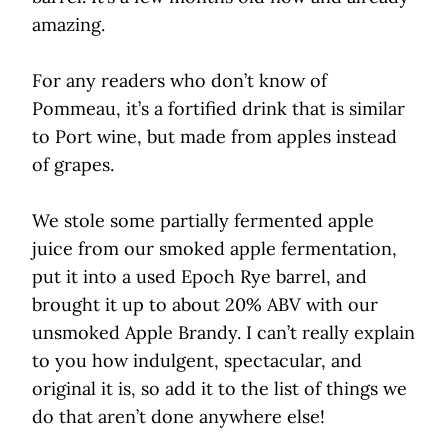
amazing.
For any readers who don’t know of
Pommeau, it’s a fortified drink that is similar
to Port wine, but made from apples instead
of grapes.
We stole some partially fermented apple
juice from our smoked apple fermentation,
put it into a used Epoch Rye barrel, and
brought it up to about 20% ABV with our
unsmoked Apple Brandy. I can’t really explain
to you how indulgent, spectacular, and
original it is, so add it to the list of things we
do that aren’t done anywhere else!