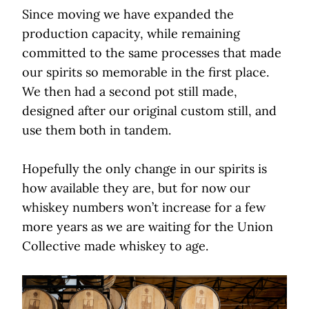
Since moving we have expanded the
production capacity, while remaining
committed to the same processes that made
our spirits so memorable in the first place.
We then had a second pot still made,
designed after our original custom still, and
use them both in tandem.
Hopefully the only change in our spirits is
how available they are, but for now our
whiskey numbers won’t increase for a few
more years as we are waiting for the Union
Collective made whiskey to age.