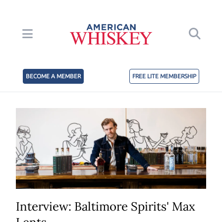
BECOME A MEMBER
FREE LITE MEMBERSHIP
Interview: Baltimore Spirits' Max