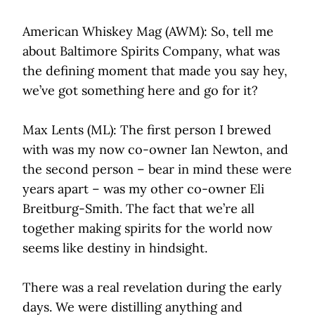
American Whiskey Mag (AWM): So, tell me
about Baltimore Spirits Company, what was
the defining moment that made you say hey,
we’ve got something here and go for it?
Max Lents (ML): The first person I brewed
with was my now co-owner Ian Newton, and
the second person – bear in mind these were
years apart – was my other co-owner Eli
Breitburg-Smith. The fact that we’re all
together making spirits for the world now
seems like destiny in hindsight.
There was a real revelation during the early
days. We were distilling anything and