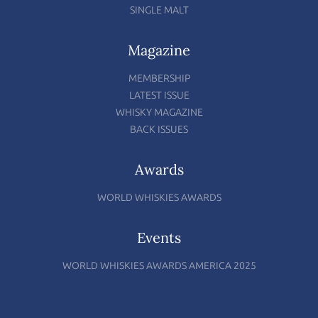
SINGLE MALT
Magazine
MEMBERSHIP
LATEST ISSUE
WHISKY MAGAZINE
BACK ISSUES
Awards
WORLD WHISKIES AWARDS
Events
WORLD WHISKIES AWARDS AMERICA 2025