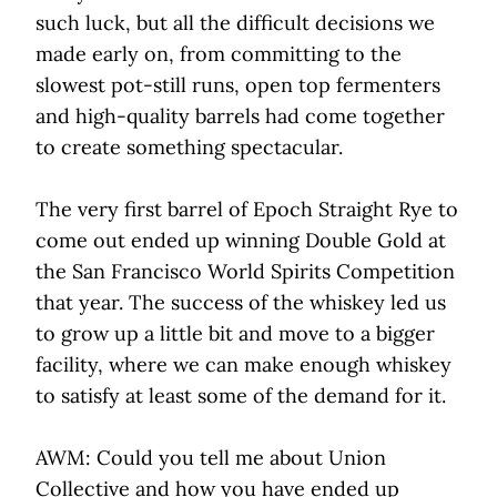
such luck, but all the difficult decisions we
made early on, from committing to the
slowest pot-still runs, open top fermenters
and high-quality barrels had come together
to create something spectacular.
The very first barrel of Epoch Straight Rye to
come out ended up winning Double Gold at
the San Francisco World Spirits Competition
that year. The success of the whiskey led us
to grow up a little bit and move to a bigger
facility, where we can make enough whiskey
to satisfy at least some of the demand for it.
AWM: Could you tell me about Union
Collective and how you have ended up