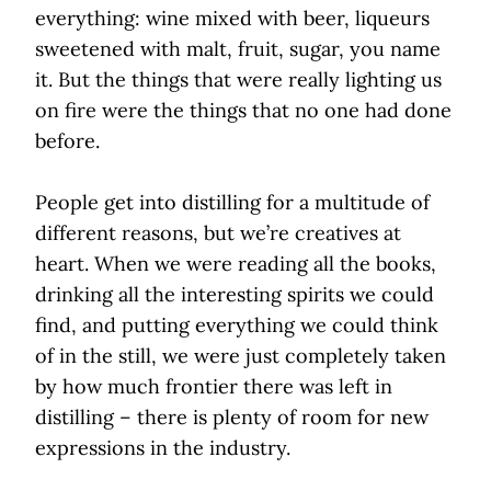
everything: wine mixed with beer, liqueurs
sweetened with malt, fruit, sugar, you name
it. But the things that were really lighting us
on fire were the things that no one had done
before.
People get into distilling for a multitude of
different reasons, but we’re creatives at
heart. When we were reading all the books,
drinking all the interesting spirits we could
find, and putting everything we could think
of in the still, we were just completely taken
by how much frontier there was left in
distilling – there is plenty of room for new
expressions in the industry.