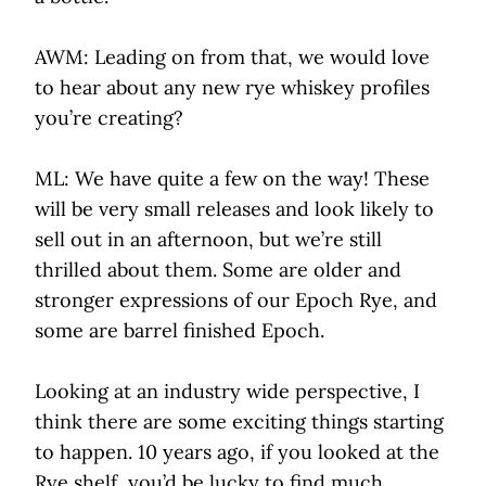
AWM: Leading on from that, we would love
to hear about any new rye whiskey profiles
you’re creating?
ML: We have quite a few on the way! These
will be very small releases and look likely to
sell out in an afternoon, but we’re still
thrilled about them. Some are older and
stronger expressions of our Epoch Rye, and
some are barrel finished Epoch.
Looking at an industry wide perspective, I
think there are some exciting things starting
to happen. 10 years ago, if you looked at the
Rye shelf, you’d be lucky to find much