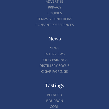
ADVERTISE
PRIVACY
COOKIES
TERMS & CONDITIONS
CONSENT PREFERENCES
News
NEWS
INTERVIEWS
FOOD PAIRINGS
DISTILLERY FOCUS
CIGAR PAIRINGS
Tastings
BLENDED
BOURBON
CORN