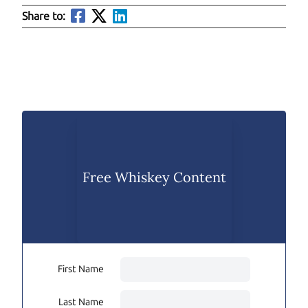
Share to:
Free Whiskey Content
First Name
Last Name