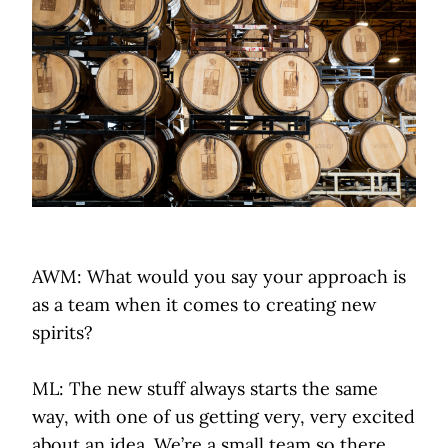
AWM: What would you say your approach is
as a team when it comes to creating new
spirits?
ML: The new stuff always starts the same
way, with one of us getting very, very excited
about an idea. We’re a small team so there