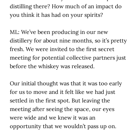
distilling there? How much of an impact do
you think it has had on your spirits?
ML: We’ve been producing in our new
distillery for about nine months, so it’s pretty
fresh. We were invited to the first secret
meeting for potential collective partners just
before the whiskey was released.
Our initial thought was that it was too early
for us to move and it felt like we had just
settled in the first spot. But leaving the
meeting after seeing the space, our eyes
were wide and we knew it was an
opportunity that we wouldn’t pass up on.