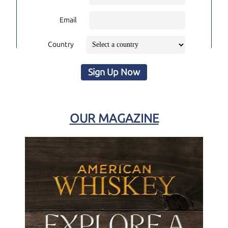
Email
Country
Sign Up Now
OUR MAGAZINE