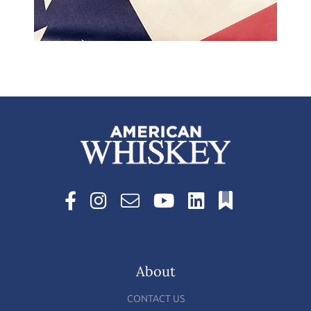
About
CONTACT US