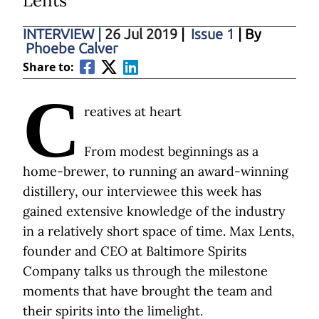
Lents
INTERVIEW
|
26 Jul 2019
|
Issue 1
| By
Phoebe Calver
Share to:
C
reatives at heart
From modest beginnings as a
home-brewer, to running an award-winning
distillery, our interviewee this week has
gained extensive knowledge of the industry
in a relatively short space of time. Max Lents,
founder and CEO at Baltimore Spirits
Company talks us through the milestone
moments that have brought the team and
their spirits into the limelight.