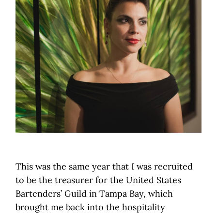
This was the same year that I was recruited
to be the treasurer for the United States
Bartenders’ Guild in Tampa Bay, which
brought me back into the hospitality