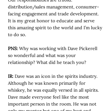
distribution/sales management, consumer-
facing engagement and trade development.
It is my great honor to educate and serve
this amazing spirit to the world and I’m lucky
to do so.
PNS:
Why was working with Dave Pickerell
so wonderful and what was your
relationship? What did he teach you?
IR:
Dave was an icon in the spirits industry.
Although he was known primarily for
whiskey, he was equally versed in all spirits.
Dave made everyone feel like the most
important person in the room. He was not
only my mentor but one of my best and