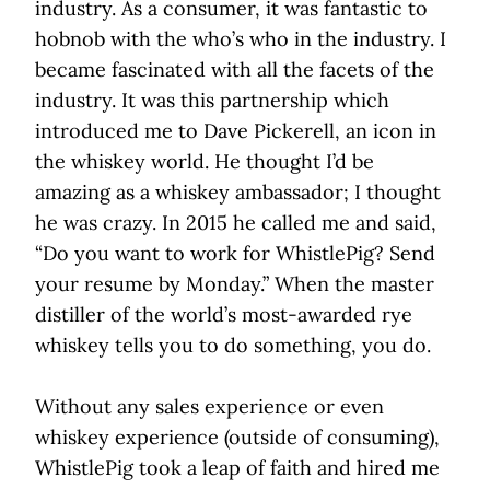
industry. As a consumer, it was fantastic to
hobnob with the who’s who in the industry. I
became fascinated with all the facets of the
industry. It was this partnership which
introduced me to Dave Pickerell, an icon in
the whiskey world. He thought I’d be
amazing as a whiskey ambassador; I thought
he was crazy. In 2015 he called me and said,
“Do you want to work for WhistlePig? Send
your resume by Monday.” When the master
distiller of the world’s most-awarded rye
whiskey tells you to do something, you do.
Without any sales experience or even
whiskey experience (outside of consuming),
WhistlePig took a leap of faith and hired me