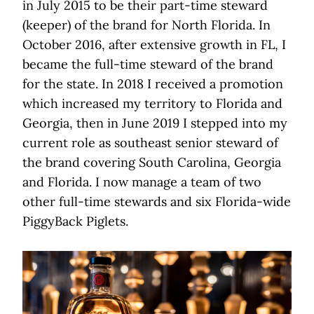
in July 2015 to be their part-time steward
(keeper) of the brand for North Florida. In
October 2016, after extensive growth in FL, I
became the full-time steward of the brand
for the state. In 2018 I received a promotion
which increased my territory to Florida and
Georgia, then in June 2019 I stepped into my
current role as southeast senior steward of
the brand covering South Carolina, Georgia
and Florida. I now manage a team of two
other full-time stewards and six Florida-wide
PiggyBack Piglets.