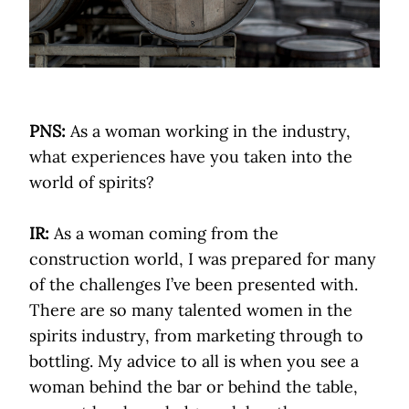
PNS:
As a woman working in the industry,
what experiences have you taken into the
world of spirits?
IR:
As a woman coming from the
construction world, I was prepared for many
of the challenges I’ve been presented with.
There are so many talented women in the
spirits industry, from marketing through to
bottling. My advice to all is when you see a
woman behind the bar or behind the table,