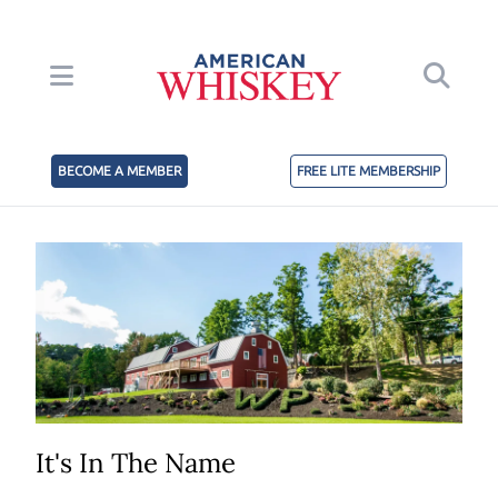
BECOME A MEMBER
FREE LITE MEMBERSHIP
It's In The Name