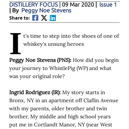
DISTILLERY FOCUS
|
09 Mar 2020
|
Issue 1
| By
Peggy Noe Stevens
Share to:
I
t's time to step into the shoes of one of
whiskey's unsung heroes
Peggy Noe Stevens (PNS):
How did you begin
your journey to WhistlePig (WP) and what
was your original role?
Ingrid Rodriguez (IR):
My story starts in
Bronx, NY in an apartment off Claflin Avenue
with my parents, older brother and twin
brother. My middle and high school years
put me in Cortlandt Manor, NY (near West