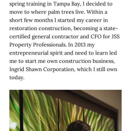
spring training in Tampa Bay, I decided to
move to where palm trees live. Within a
short few months I started my career in
restoration construction, becoming a state-
certified general contractor and CFO for JSS
Property Professionals. In 2013 my
entrepreneurial spirit and need to learn led
me to start me own construction business,
Ingrid Shawn Corporation, which I still own
today.