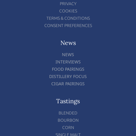
PRIVACY
COOKIES
TERMS & CONDITIONS
CONSENT PREFERENCES
News
NEWS
INTERVIEWS
FOOD PAIRINGS
DISTILLERY FOCUS
CIGAR PAIRINGS
Tastings
BLENDED
BOURBON
CORN
SINGLE MALT