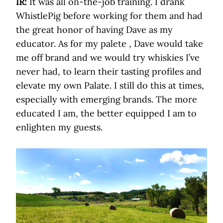
IR:
It was all on-the-job training. I drank
WhistlePig before working for them and had
the great honor of having Dave as my
educator. As for my palete , Dave would take
me off brand and we would try whiskies I’ve
never had, to learn their tasting profiles and
elevate my own Palate. I still do this at times,
especially with emerging brands. The more
educated I am, the better equipped I am to
enlighten my guests.