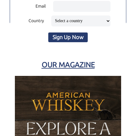
Email
Country
Sign Up Now
OUR MAGAZINE