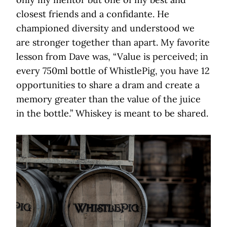
closest friends and a confidante. He
championed diversity and understood we
are stronger together than apart. My favorite
lesson from Dave was, “Value is perceived; in
every 750ml bottle of WhistlePig, you have 12
opportunities to share a dram and create a
memory greater than the value of the juice
in the bottle.” Whiskey is meant to be shared.