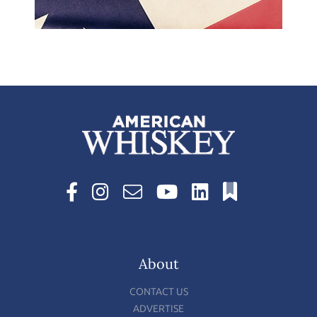
About
CONTACT US
ADVERTISE