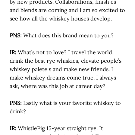
by new products. Collaborations, finish es
and blends are coming and I am so excited to
see how all the whiskey houses develop.
PNS:
What does this brand mean to you?
IR:
What’s not to love? I travel the world,
drink the best rye whiskies, elevate people’s
whiskey palete s and make new friends. I
make whiskey dreams come true. I always
ask, where was this job at career day?
PNS:
Lastly what is your favorite whiskey to
drink?
IR:
WhistlePig 15-year straight rye. It