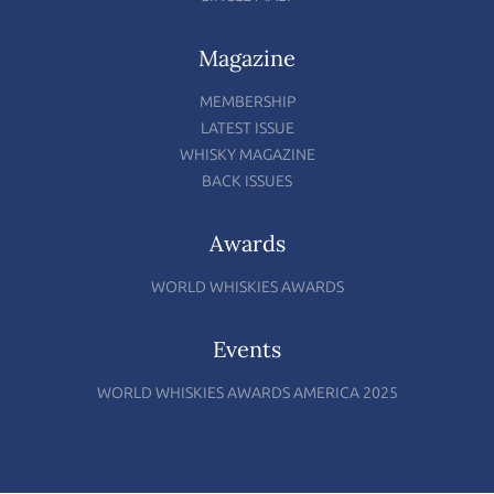
Magazine
MEMBERSHIP
LATEST ISSUE
WHISKY MAGAZINE
BACK ISSUES
Awards
WORLD WHISKIES AWARDS
Events
WORLD WHISKIES AWARDS AMERICA 2025