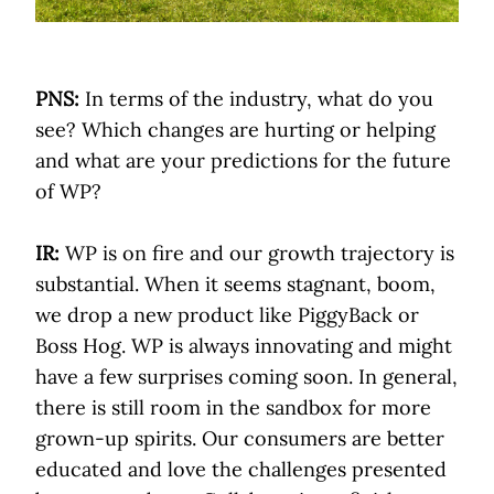
PNS:
In terms of the industry, what do you
see? Which changes are hurting or helping
and what are your predictions for the future
of WP?
IR:
WP is on fire and our growth trajectory is
substantial. When it seems stagnant, boom,
we drop a new product like PiggyBack or
Boss Hog. WP is always innovating and might
have a few surprises coming soon. In general,
there is still room in the sandbox for more
grown-up spirits. Our consumers are better
educated and love the challenges presented