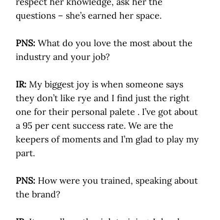
respect her knowledge, ask her the
questions – she’s earned her space.
PNS:
What do you love the most about the
industry and your job?
IR:
My biggest joy is when someone says
they don’t like rye and I find just the right
one for their personal palete . I’ve got about
a 95 per cent success rate. We are the
keepers of moments and I’m glad to play my
part.
PNS:
How were you trained, speaking about
the brand?