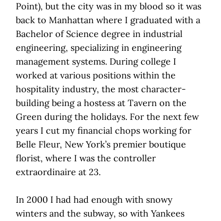
Point), but the city was in my blood so it was
back to Manhattan where I graduated with a
Bachelor of Science degree in industrial
engineering, specializing in engineering
management systems. During college I
worked at various positions within the
hospitality industry, the most character-
building being a hostess at Tavern on the
Green during the holidays. For the next few
years I cut my financial chops working for
Belle Fleur, New York’s premier boutique
florist, where I was the controller
extraordinaire at 23.
In 2000 I had had enough with snowy
winters and the subway, so with Yankees