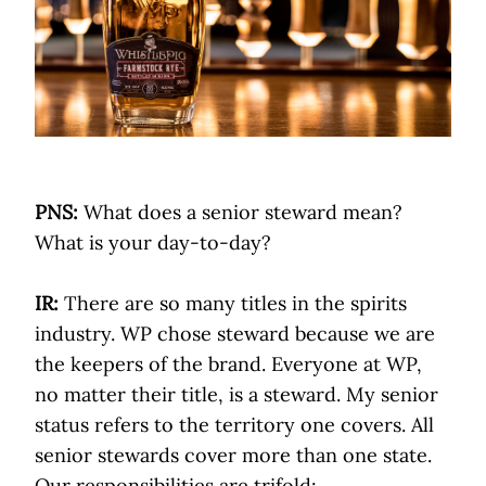
PNS:
What does a senior steward mean?
What is your day-to-day?
IR:
There are so many titles in the spirits
industry. WP chose steward because we are
the keepers of the brand. Everyone at WP,
no matter their title, is a steward. My senior
status refers to the territory one covers. All
senior stewards cover more than one state.
Our responsibilities are trifold: