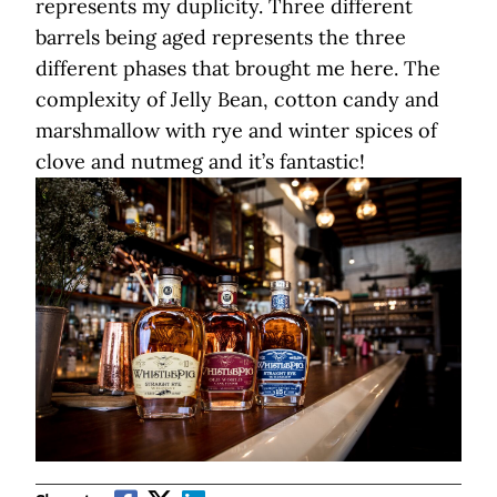
represents my duplicity. Three different
barrels being aged represents the three
different phases that brought me here. The
complexity of Jelly Bean, cotton candy and
marshmallow with rye and winter spices of
clove and nutmeg and it’s fantastic!