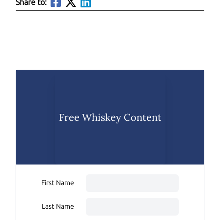
Share to:
Free Whiskey Content
First Name
Last Name