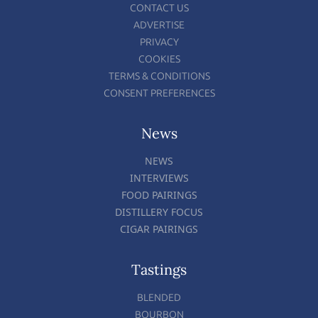
CONTACT US
ADVERTISE
PRIVACY
COOKIES
TERMS & CONDITIONS
CONSENT PREFERENCES
News
NEWS
INTERVIEWS
FOOD PAIRINGS
DISTILLERY FOCUS
CIGAR PAIRINGS
Tastings
BLENDED
BOURBON