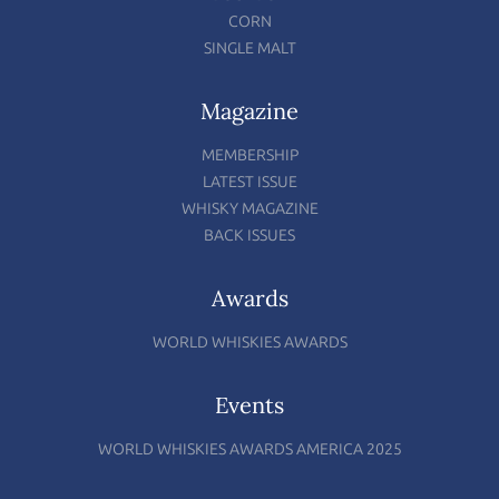
CORN
SINGLE MALT
Magazine
MEMBERSHIP
LATEST ISSUE
WHISKY MAGAZINE
BACK ISSUES
Awards
WORLD WHISKIES AWARDS
Events
WORLD WHISKIES AWARDS AMERICA 2025