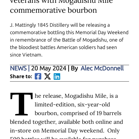
veterans with Mogadishu Mile
commemorative bourbon
J. Mattingly 1845 Distillery
will be releasing a
commemorative bottling this Memorial Day Weekend
in remembrance of the Battle of Mogadishu, one of
the bloodiest battles American soldiers had seen
since Vietnam.
NEWS
|
20 May 2024
| By
Alec McDonnell
Share to:
T
he release, Mogadishu Mile, is a
limited-edition, six-year-old
bourbon, comprised of 19 barrels
blended together, available both online and
in-store on Memorial Day weekend. Only