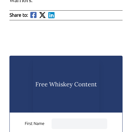
Warriors.
Share to:
Free Whiskey Content
First Name