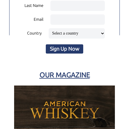
Last Name
Email
Country
Sign Up Now
OUR MAGAZINE