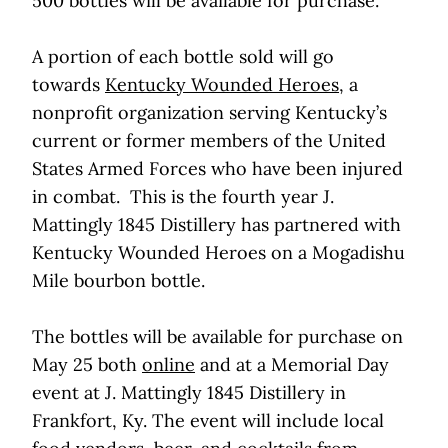
500 bottles will be available for purchase.
A portion of each bottle sold will go
towards
Kentucky Wounded Heroes
, a
nonprofit organization serving Kentucky’s
current or former members of the United
States Armed Forces who have been injured
in combat. This is the fourth year J.
Mattingly 1845 Distillery has partnered with
Kentucky Wounded Heroes on a Mogadishu
Mile bourbon bottle.
The bottles will be available for purchase on
May 25 both
online
and at a Memorial Day
event at J. Mattingly 1845 Distillery in
Frankfort, Ky. The event will include local