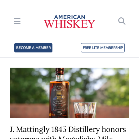
BECOME A MEMBER
FREE LITE MEMBERSHIP
J. Mattingly 1845 Distillery honors