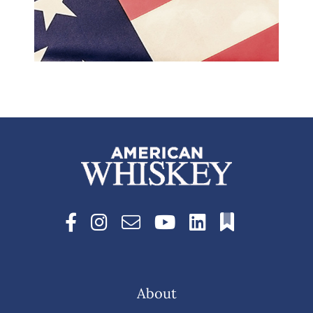
About