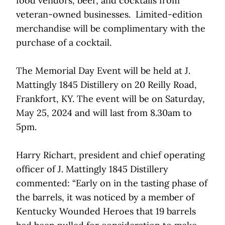
food vendors, beer, and cocktails from
veteran-owned businesses. Limited-edition
merchandise will be complimentary with the
purchase of a cocktail.
The Memorial Day Event will be held at J.
Mattingly 1845 Distillery on 20 Reilly Road,
Frankfort, KY. The event will be on Saturday,
May 25, 2024 and will last from 8.30am to
5pm.
Harry Richart, president and chief operating
officer of J. Mattingly 1845 Distillery
commented: “Early on in the tasting phase of
the barrels, it was noticed by a member of
Kentucky Wounded Heroes that 19 barrels