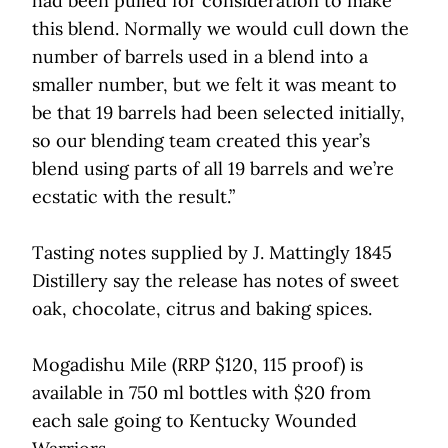
had been pulled for consideration to make
this blend. Normally we would cull down the
number of barrels used in a blend into a
smaller number, but we felt it was meant to
be that 19 barrels had been selected initially,
so our blending team created this year’s
blend using parts of all 19 barrels and we’re
ecstatic with the result.”
Tasting notes supplied by J. Mattingly 1845
Distillery say the release has notes of sweet
oak, chocolate, citrus and baking spices.
Mogadishu Mile (RRP $120, 115 proof) is
available in 750 ml bottles with $20 from
each sale going to Kentucky Wounded