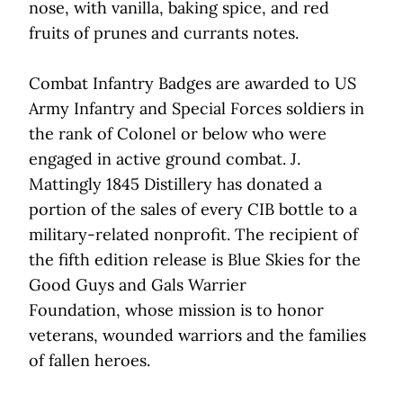
nose, with vanilla, baking spice, and red
fruits of prunes and currants notes.
Combat Infantry Badges are awarded to US
Army Infantry and Special Forces soldiers in
the rank of Colonel or below who were
engaged in active ground combat. J.
Mattingly 1845 Distillery has donated a
portion of the sales of every CIB bottle to a
military-related nonprofit. The recipient of
the fifth edition release is Blue Skies for the
Good Guys and Gals Warrier
Foundation, whose mission is to honor
veterans, wounded warriors and the families
of fallen heroes.