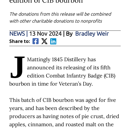
edition of CIB bourbon
The donations from this release will be combined
with other charitable donations to nonprofits
NEWS
|
13 Nov 2024
| By
Bradley Weir
Share to:
J
Mattingly 1845 Distillery has
announced its releasing of its fifth
edition Combat Infantry Badge (CIB)
bourbon in time for Veteran’s Day.
This batch of CIB bourbon was aged for five
years, and has been described by the
producers as having notes of pie crust, dried
apples, cinnamon, and roasted malt on the