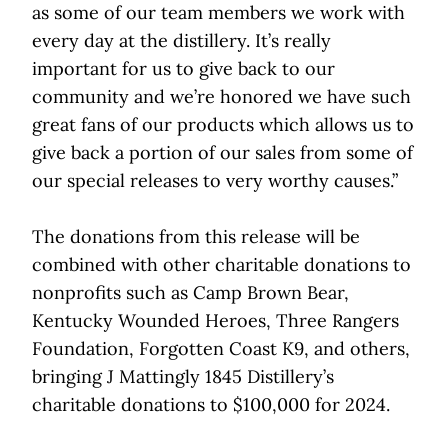
as some of our team members we work with
every day at the distillery. It’s really
important for us to give back to our
community and we’re honored we have such
great fans of our products which allows us to
give back a portion of our sales from some of
our special releases to very worthy causes.”
The donations from this release will be
combined with other charitable donations to
nonprofits such as Camp Brown Bear,
Kentucky Wounded Heroes, Three Rangers
Foundation, Forgotten Coast K9, and others,
bringing J Mattingly 1845 Distillery’s
charitable donations to $100,000 for 2024.