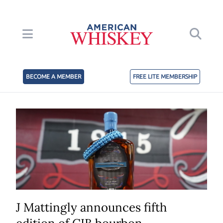
BECOME A MEMBER
FREE LITE MEMBERSHIP
J Mattingly announces fifth