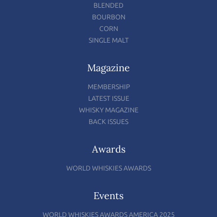
BLENDED
BOURBON
CORN
SINGLE MALT
Magazine
MEMBERSHIP
LATEST ISSUE
WHISKY MAGAZINE
BACK ISSUES
Awards
WORLD WHISKIES AWARDS
Events
WORLD WHISKIES AWARDS AMERICA 2025