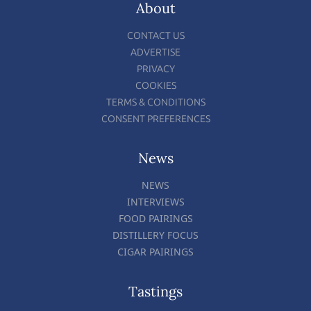
About
CONTACT US
ADVERTISE
PRIVACY
COOKIES
TERMS & CONDITIONS
CONSENT PREFERENCES
News
NEWS
INTERVIEWS
FOOD PAIRINGS
DISTILLERY FOCUS
CIGAR PAIRINGS
Tastings