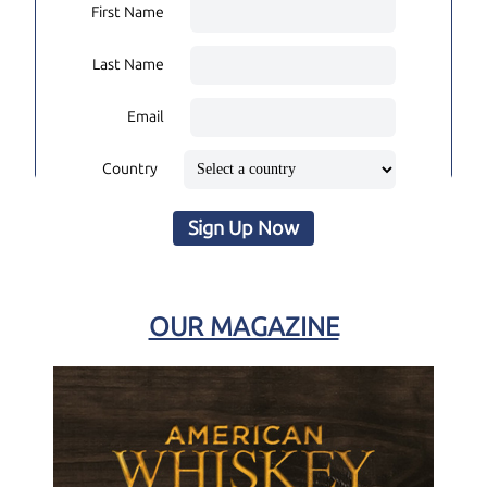
First Name
Last Name
Email
Country
Sign Up Now
OUR MAGAZINE