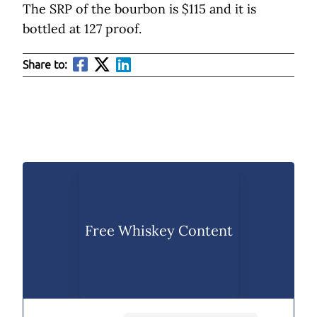
The SRP of the bourbon is $115 and it is
bottled at 127 proof.
Share to:
Free Whiskey Content