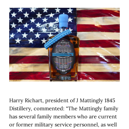
Harry Richart, president of J Mattingly 1845
Distillery, commented: “The Mattingly family
has several family members who are current
or former military service personnel, as well