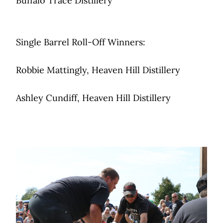
Buffalo Trace Distillery
Single Barrel Roll-Off Winners:
Robbie Mattingly, Heaven Hill Distillery
Ashley Cundiff, Heaven Hill Distillery