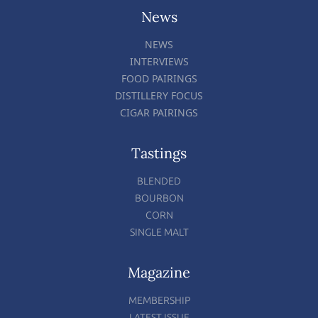
News
NEWS
INTERVIEWS
FOOD PAIRINGS
DISTILLERY FOCUS
CIGAR PAIRINGS
Tastings
BLENDED
BOURBON
CORN
SINGLE MALT
Magazine
MEMBERSHIP
LATEST ISSUE