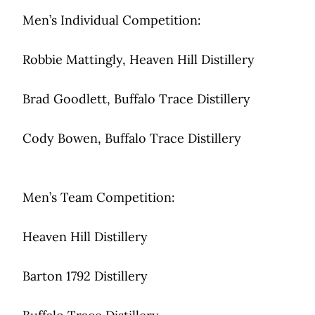
Men’s Individual Competition:
Robbie Mattingly, Heaven Hill Distillery
Brad Goodlett, Buffalo Trace Distillery
Cody Bowen, Buffalo Trace Distillery
Men’s Team Competition:
Heaven Hill Distillery
Barton 1792 Distillery