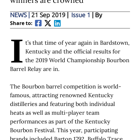
winners are crowned
NEWS
|
21 Sep 2019
|
Issue 1
| By
Share to:
I
t’s that time of year again in Bardstown,
Kentucky and the official results for
the 2019 World Championship Bourbon
Barrel Relay are in.
The Bourbon barrel competition is world-
famous, attracting renowned Kentucky
distilleries and featuring both individual
heats as well as multi-player team
performances as part of the Kentucky
Bourbon Festival. This year, participating
brands included Barton 1792, Buffalo Trace,