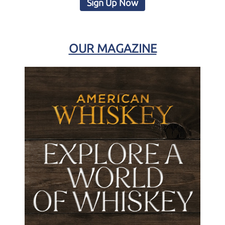
Sign Up Now
OUR MAGAZINE