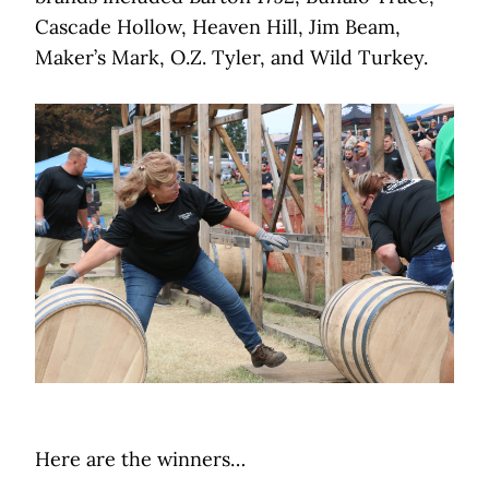
Cascade Hollow, Heaven Hill, Jim Beam,
Maker’s Mark, O.Z. Tyler, and Wild Turkey.
Here are the winners…