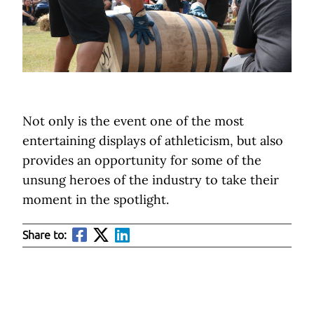
Not only is the event one of the most
entertaining displays of athleticism, but also
provides an opportunity for some of the
unsung heroes of the industry to take their
moment in the spotlight.
Share to: