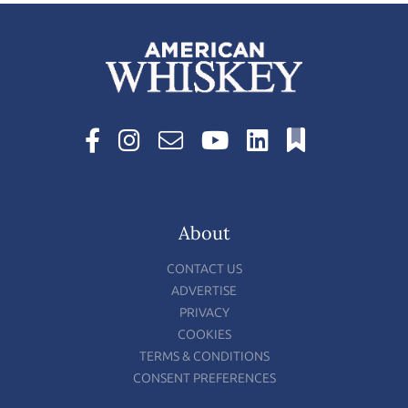
About
CONTACT US
ADVERTISE
PRIVACY
COOKIES
TERMS & CONDITIONS
CONSENT PREFERENCES