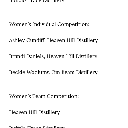
Buffalo Trace Distillery
Women’s Individual Competition:
Ashley Cundiff, Heaven Hill Distillery
Brandi Daniels, Heaven Hill Distillery
Beckie Woolums, Jim Beam Distillery
Women’s Team Competition:
Heaven Hill Distillery