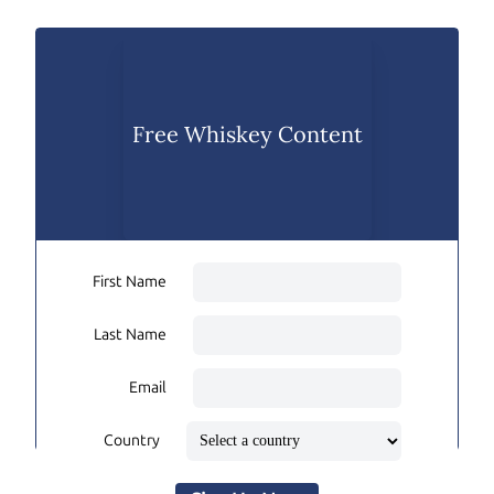
Free Whiskey Content
First Name
Last Name
Email
Country