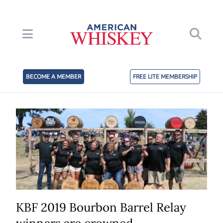
BECOME A MEMBER
FREE LITE MEMBERSHIP
KBF 2019 Bourbon Barrel Relay