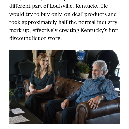
different part of Louisville, Kentucky. He
would try to buy only ‘on deal’ products and
took approximately half the normal industry
mark up, effectively creating Kentucky’s first
discount liquor store.