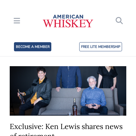
BECOME A MEMBER
FREE LITE MEMBERSHIP
Exclusive: Ken Lewis shares news