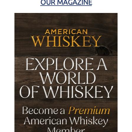
OUR MAGAZINE