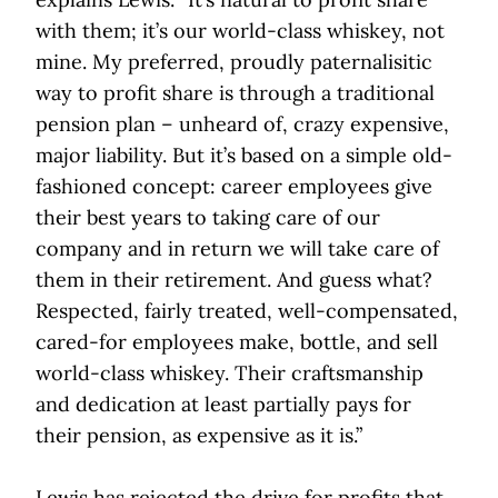
with them; it’s our world-class whiskey, not
mine. My preferred, proudly paternalisitic
way to profit share is through a traditional
pension plan – unheard of, crazy expensive,
major liability. But it’s based on a simple old-
fashioned concept: career employees give
their best years to taking care of our
company and in return we will take care of
them in their retirement. And guess what?
Respected, fairly treated, well-compensated,
cared-for employees make, bottle, and sell
world-class whiskey. Their craftsmanship
and dedication at least partially pays for
their pension, as expensive as it is.”
Lewis has rejected the drive for profits that