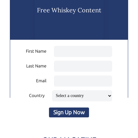
Free Whiskey Content
First Name
Last Name
Email
Country
Sign Up Now