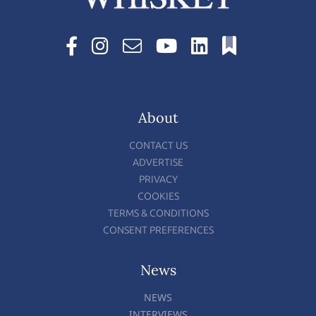
About
CONTACT US
ADVERTISE
PRIVACY
COOKIES
TERMS & CONDITIONS
CONSENT PREFERENCES
News
NEWS
INTERVIEWS