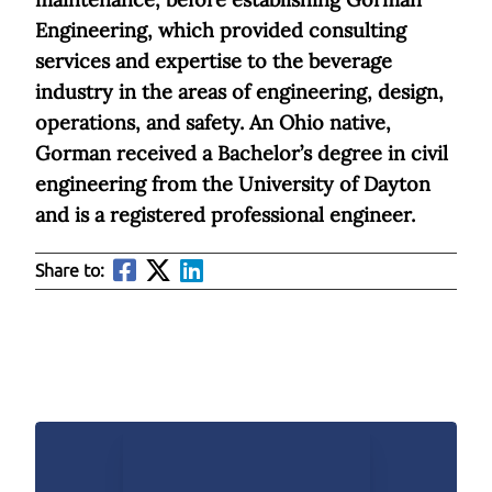
Engineering, which provided consulting
services and expertise to the beverage
industry in the areas of engineering, design,
operations, and safety. An Ohio native,
Gorman received a Bachelor’s degree in civil
engineering from the University of Dayton
and is a registered professional engineer.
Share to: