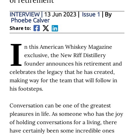
of retirement
INTERVIEW
|
13 Jun 2023
|
Issue 1
| By
Phoebe Calver
Share to:
I
n this American Whiskey Magazine
exclusive, the New Riff Distillery
founder announces his retirement and
celebrates the legacy that he has created,
making way for the team that will follow in
his footsteps.
Conversation can be one of the greatest
pleasures in life. As someone who has the joy
of holding conversations for a living, there
have certainly been some incredible ones