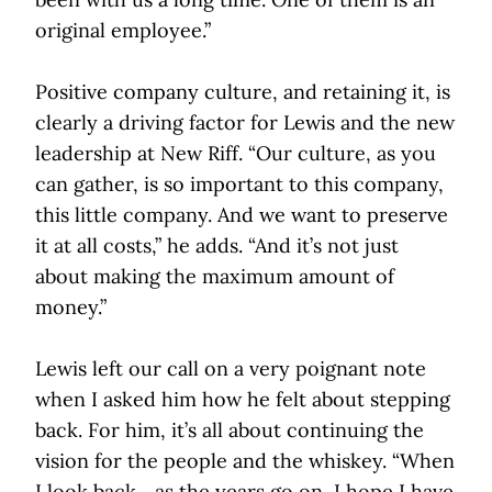
original employee.”
Positive company culture, and retaining it, is
clearly a driving factor for Lewis and the new
leadership at New Riff. “Our culture, as you
can gather, is so important to this company,
this little company. And we want to preserve
it at all costs,” he adds. “And it’s not just
about making the maximum amount of
money.”
Lewis left our call on a very poignant note
when I asked him how he felt about stepping
back. For him, it’s all about continuing the
vision for the people and the whiskey. “When
I look back... as the years go on, I hope I have