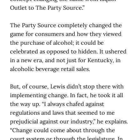
Outlet to The Party Source.”
The Party Source completely changed the
game for consumers and how they viewed
the purchase of alcohol; it could be
celebrated as opposed to hidden. It ushered
in a new era, and not just for Kentucky, in
alcoholic beverage retail sales.
But, of course, Lewis didn’t stop there with
implementing change. In fact, he took it all
the way up. “I always chafed against
regulations and laws that seemed to me
prejudicial against our industry,” he explains.
“Change could come about through the
court system or through the legislature. In