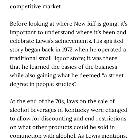
competitive market.
Before looking at where
New Riff
is going, it’s
important to understand where it’s been and
celebrate Lewis’s achievements. His spirited
story began back in 1972 when he operated a
traditional small liquor store; it was there
that he learned the basics of the business
while also gaining what he deemed “a street
degree in people studies”.
At the end of the 70s, laws on the sale of
alcohol beverages in Kentucky were changed
to allow for discounting and end restrictions
on what other products could be sold in
conjunction with alcohol. As Lewis mentions,