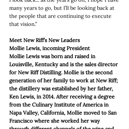
many years to go, but I’ll be looking back at
the people that are continuing to execute
that vision.”
Meet New Riff’s New Leaders
Mollie Lewis, incoming President
Mollie Lewis was born and raised in
Louisville, Kentucky and is the sales director
for New Riff Distilling. Mollie is the second
generation of her family to work at New Riff;
the distillery was established by her father,
Ken Lewis, in 2014. After receiving a degree
from the Culinary Institute of America in
Napa Valley, California, Mollie moved to San
Francisco where she worked her way
through different channels of the wine and