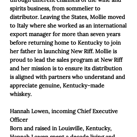
spirits business, from sommelier to
distributor. Leaving the States, Mollie moved
to Italy where she worked as an international
export manager for more than seven years
before returning home to Kentucky to join
her father in launching New Riff. Mollie is
proud to lead the sales program at New Riff
and her mission is to ensure its distribution
is aligned with partners who understand and
appreciate genuine, Kentucky-made
whiskey.
Hannah Lowen, incoming Chief Executive
Officer
Born and raised in Louisville, Kentucky,
Hannah Lowen spent a decade living and