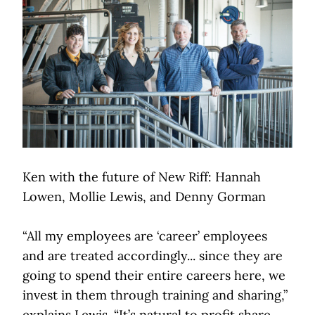
Ken with the future of New Riff: Hannah
Lowen, Mollie Lewis, and Denny Gorman
“All my employees are ‘career’ employees
and are treated accordingly... since they are
going to spend their entire careers here, we
invest in them through training and sharing,”
explains Lewis. “It’s natural to profit share