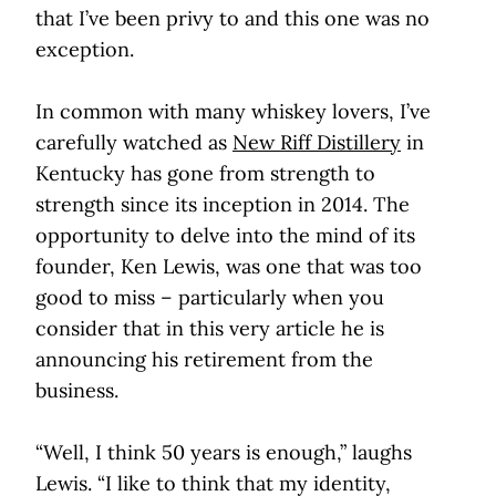
that I’ve been privy to and this one was no
exception.
In common with many whiskey lovers, I’ve
carefully watched as
New Riff Distillery
in
Kentucky has gone from strength to
strength since its inception in 2014. The
opportunity to delve into the mind of its
founder, Ken Lewis, was one that was too
good to miss – particularly when you
consider that in this very article he is
announcing his retirement from the
business.
“Well, I think 50 years is enough,” laughs
Lewis. “I like to think that my identity,