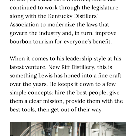
continued to work through the legislature
along with the Kentucky Distillers’
Association to modernize the laws that
govern the industry and, in turn, improve
bourbon tourism for everyone’s benefit.
When it comes to his leadership style at his
latest venture, New Riff Distillery, this is
something Lewis has honed into a fine craft
over the years. He keeps it down to a few
simple concepts: hire the best people, give
them a clear mission, provide them with the
best tools, then get out of their way.