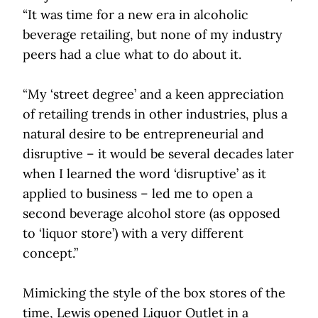
“It was time for a new era in alcoholic
beverage retailing, but none of my industry
peers had a clue what to do about it.
“My ‘street degree’ and a keen appreciation
of retailing trends in other industries, plus a
natural desire to be entrepreneurial and
disruptive – it would be several decades later
when I learned the word ‘disruptive’ as it
applied to business – led me to open a
second beverage alcohol store (as opposed
to ‘liquor store’) with a very different
concept.”
Mimicking the style of the box stores of the
time, Lewis opened Liquor Outlet in a