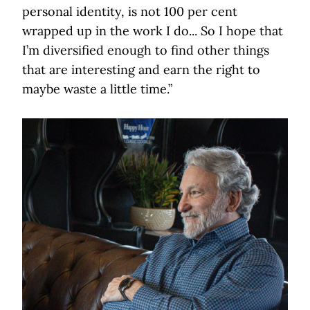
personal identity, is not 100 per cent
wrapped up in the work I do... So I hope that
I’m diversified enough to find other things
that are interesting and earn the right to
maybe waste a little time.”