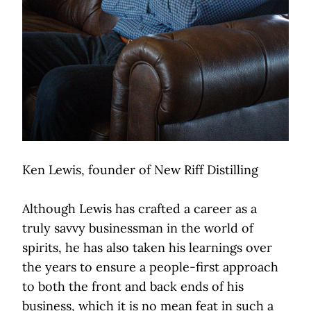
Ken Lewis, founder of New Riff Distilling
Although Lewis has crafted a career as a
truly savvy businessman in the world of
spirits, he has also taken his learnings over
the years to ensure a people-first approach
to both the front and back ends of his
business, which it is no mean feat in such a