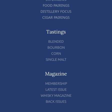
FOOD PAIRINGS
DISTILLERY FOCUS
CIGAR PAIRINGS
Tastings
BLENDED
BOURBON
CORN
SINGLE MALT
Magazine
MEMBERSHIP
LATEST ISSUE
WHISKY MAGAZINE
BACK ISSUES