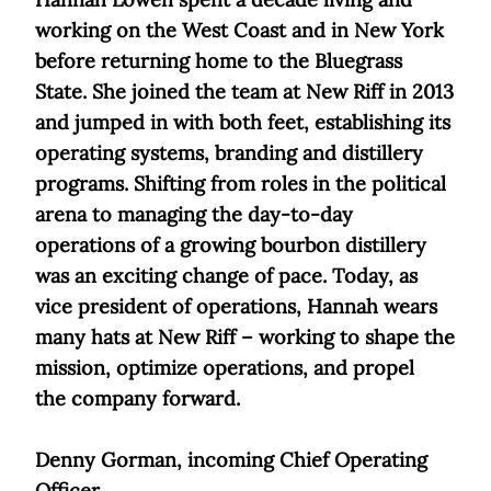
working on the West Coast and in New York
before returning home to the Bluegrass
State. She joined the team at New Riff in 2013
and jumped in with both feet, establishing its
operating systems, branding and distillery
programs. Shifting from roles in the political
arena to managing the day-to-day
operations of a growing bourbon distillery
was an exciting change of pace. Today, as
vice president of operations, Hannah wears
many hats at New Riff – working to shape the
mission, optimize operations, and propel
the company forward.
Denny Gorman, incoming Chief Operating
Officer