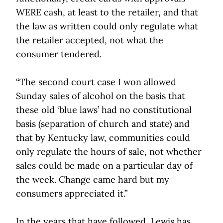
WERE cash, at least to the retailer, and that
the law as written could only regulate what
the retailer accepted, not what the
consumer tendered.
“The second court case I won allowed
Sunday sales of alcohol on the basis that
these old ‘blue laws’ had no constitutional
basis (separation of church and state) and
that by Kentucky law, communities could
only regulate the hours of sale, not whether
sales could be made on a particular day of
the week. Change came hard but my
consumers appreciated it.”
In the years that have followed, Lewis has