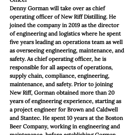
Denny Gorman will take over as chief
operating officer of New Riff Distilling. He
joined the company in 2019 as the director
of engineering and logistics where he spent
five years leading an operations team as well
as overseeing engineering, maintenance, and
safety. As chief operating officer, he is
responsible for all aspects of operations,
supply chain, compliance, engineering,
maintenance, and safety. Prior to joining
New Riff, Gorman obtained more than 20
years of engineering experience, starting as
a project engineer for Brown and Caldwell
and Stantec. He spent 10 years at the Boston
Beer Company, working in engineering and
maintenance, before establishing Gorman