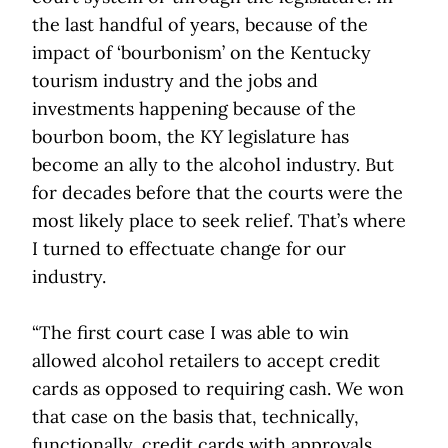
the last handful of years, because of the
impact of ‘bourbonism’ on the Kentucky
tourism industry and the jobs and
investments happening because of the
bourbon boom, the KY legislature has
become an ally to the alcohol industry. But
for decades before that the courts were the
most likely place to seek relief. That’s where
I turned to effectuate change for our
industry.
“The first court case I was able to win
allowed alcohol retailers to accept credit
cards as opposed to requiring cash. We won
that case on the basis that, technically,
functionally, credit cards with approvals