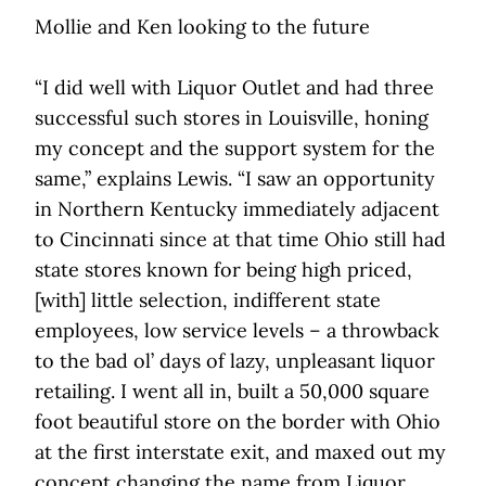
Mollie and Ken looking to the future
“I did well with Liquor Outlet and had three
successful such stores in Louisville, honing
my concept and the support system for the
same,” explains Lewis. “I saw an opportunity
in Northern Kentucky immediately adjacent
to Cincinnati since at that time Ohio still had
state stores known for being high priced,
[with] little selection, indifferent state
employees, low service levels – a throwback
to the bad ol’ days of lazy, unpleasant liquor
retailing. I went all in, built a 50,000 square
foot beautiful store on the border with Ohio
at the first interstate exit, and maxed out my
concept changing the name from Liquor