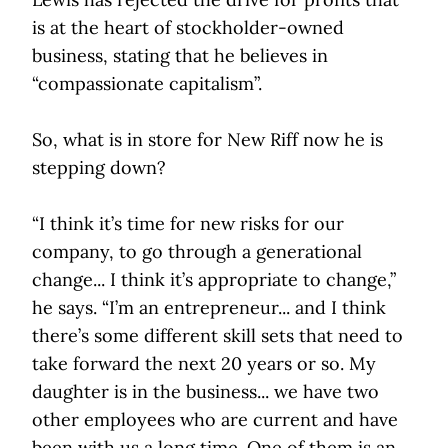
is at the heart of stockholder-owned
business, stating that he believes in
“compassionate capitalism”.
So, what is in store for New Riff now he is
stepping down?
“I think it’s time for new risks for our
company, to go through a generational
change... I think it’s appropriate to change,”
he says. “I’m an entrepreneur... and I think
there’s some different skill sets that need to
take forward the next 20 years or so. My
daughter is in the business... we have two
other employees who are current and have
been with us a long time. One of them is an