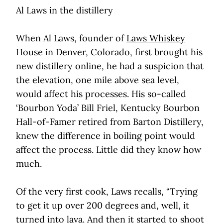
Al Laws in the distillery
When Al Laws, founder of
Laws Whiskey
House
in
Denver, Colorado
, first brought his
new distillery online, he had a suspicion that
the elevation, one mile above sea level,
would affect his processes. His so-called
‘Bourbon Yoda’ Bill Friel, Kentucky Bourbon
Hall-of-Famer retired from Barton Distillery,
knew the difference in boiling point would
affect the process. Little did they know how
much.
Of the very first cook, Laws recalls, “Trying
to get it up over 200 degrees and, well, it
turned into lava. And then it started to shoot