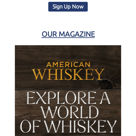
Sign Up Now
OUR MAGAZINE