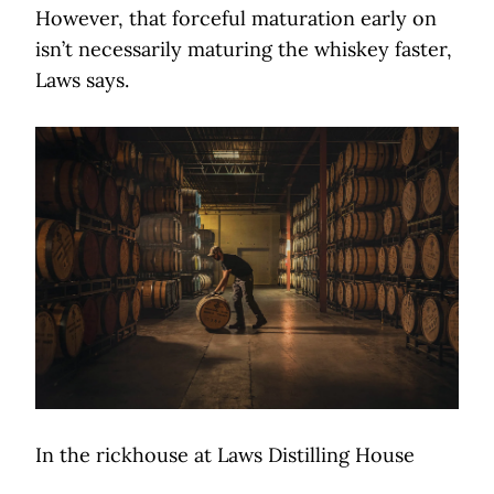
However, that forceful maturation early on
isn’t necessarily maturing the whiskey faster,
Laws says.
In the rickhouse at Laws Distilling House