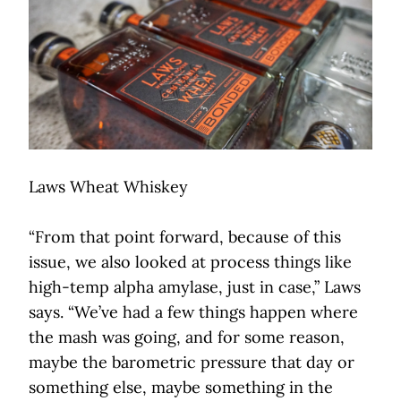
Laws Wheat Whiskey
“From that point forward, because of this
issue, we also looked at process things like
high-temp alpha amylase, just in case,” Laws
says. “We’ve had a few things happen where
the mash was going, and for some reason,
maybe the barometric pressure that day or
something else, maybe something in the