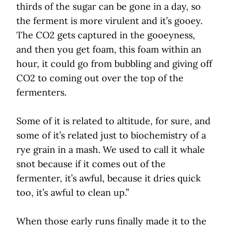
thirds of the sugar can be gone in a day, so
the ferment is more virulent and it’s gooey.
The CO2 gets captured in the gooeyness,
and then you get foam, this foam within an
hour, it could go from bubbling and giving off
CO2 to coming out over the top of the
fermenters.
Some of it is related to altitude, for sure, and
some of it’s related just to biochemistry of a
rye grain in a mash. We used to call it whale
snot because if it comes out of the
fermenter, it’s awful, because it dries quick
too, it’s awful to clean up.”
When those early runs finally made it to the