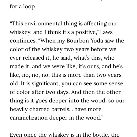
for a loop.
“This environmental thing is affecting our
whiskey, and I think it’s a positive,” Laws
continues. “When my Bourbon Yoda saw the
color of the whiskey two years before we
ever released it, he said, what’s this, who
made it, and we were like, it’s ours, and he’s
like, no, no, no, this is more than two years
old. It is significant, you can see some sense
of color after two days. And then the other
thing is it goes deeper into the wood, so our
heavily charred barrels... have more
caramelization deeper in the wood.”
Even once the whiskey is in the bottle, the