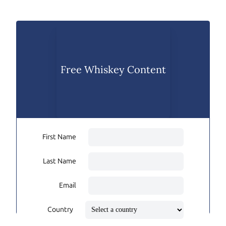
Free Whiskey Content
First Name
Last Name
Email
Country