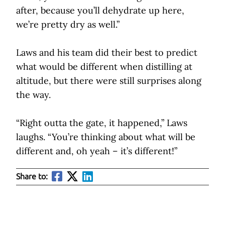
after, because you’ll dehydrate up here,
we’re pretty dry as well.”
Laws and his team did their best to predict
what would be different when distilling at
altitude, but there were still surprises along
the way.
“Right outta the gate, it happened,” Laws
laughs. “You’re thinking about what will be
different and, oh yeah – it’s different!”
Share to: