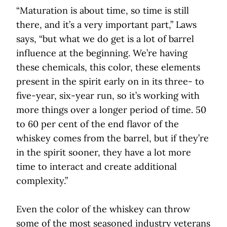
“Maturation is about time, so time is still
there, and it’s a very important part,” Laws
says, “but what we do get is a lot of barrel
influence at the beginning. We’re having
these chemicals, this color, these elements
present in the spirit early on in its three- to
five-year, six-year run, so it’s working with
more things over a longer period of time. 50
to 60 per cent of the end flavor of the
whiskey comes from the barrel, but if they’re
in the spirit sooner, they have a lot more
time to interact and create additional
complexity.”
Even the color of the whiskey can throw
some of the most seasoned industry veterans