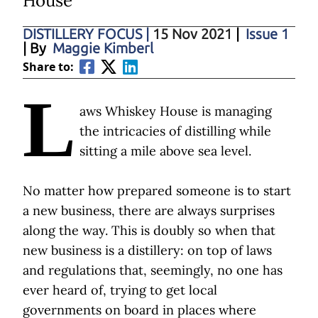
House
DISTILLERY FOCUS
|
15 Nov 2021
|
Issue 1
| By
Maggie Kimberl
Share to:
L
aws Whiskey House is managing
the intricacies of distilling while
sitting a mile above sea level.
No matter how prepared someone is to start
a new business, there are always surprises
along the way. This is doubly so when that
new business is a distillery: on top of laws
and regulations that, seemingly, no one has
ever heard of, trying to get local
governments on board in places where