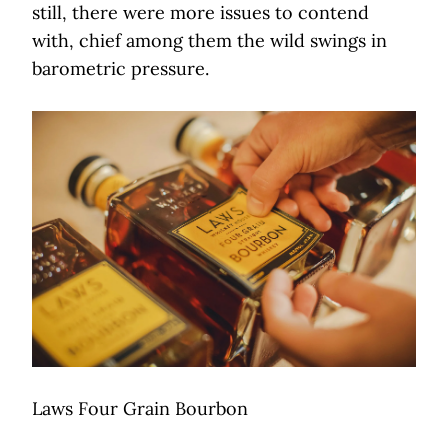
still, there were more issues to contend
with, chief among them the wild swings in
barometric pressure.
Laws Four Grain Bourbon