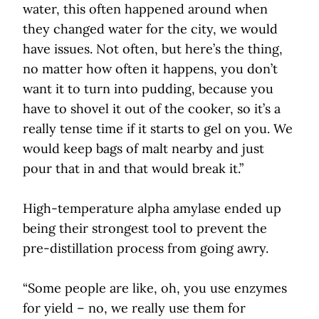
water, this often happened around when
they changed water for the city, we would
have issues. Not often, but here’s the thing,
no matter how often it happens, you don’t
want it to turn into pudding, because you
have to shovel it out of the cooker, so it’s a
really tense time if it starts to gel on you. We
would keep bags of malt nearby and just
pour that in and that would break it.”
High-temperature alpha amylase ended up
being their strongest tool to prevent the
pre-distillation process from going awry.
“Some people are like, oh, you use enzymes
for yield – no, we really use them for