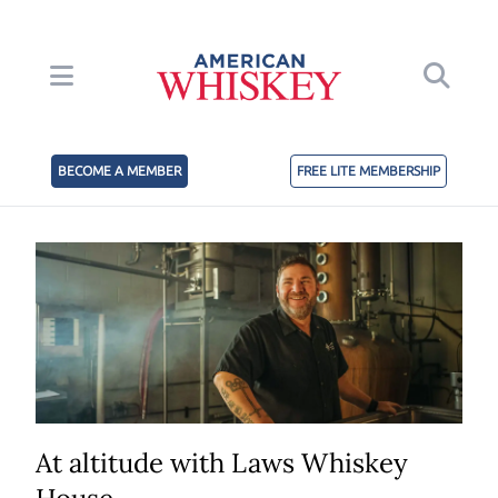
BECOME A MEMBER
FREE LITE MEMBERSHIP
At altitude with Laws Whiskey