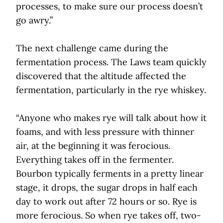
processes, to make sure our process doesn’t
go awry.”
The next challenge came during the
fermentation process. The Laws team quickly
discovered that the altitude affected the
fermentation, particularly in the rye whiskey.
“Anyone who makes rye will talk about how it
foams, and with less pressure with thinner
air, at the beginning it was ferocious.
Everything takes off in the fermenter.
Bourbon typically ferments in a pretty linear
stage, it drops, the sugar drops in half each
day to work out after 72 hours or so. Rye is
more ferocious. So when rye takes off, two-