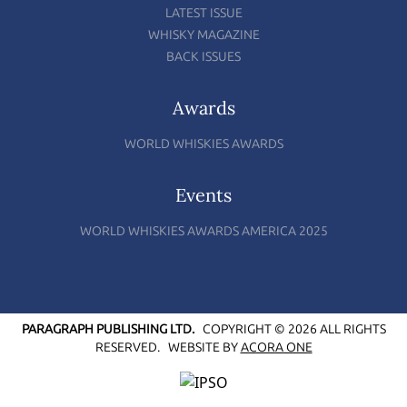
LATEST ISSUE
WHISKY MAGAZINE
BACK ISSUES
Awards
WORLD WHISKIES AWARDS
Events
WORLD WHISKIES AWARDS AMERICA 2025
PARAGRAPH PUBLISHING LTD.
COPYRIGHT © 2026 ALL RIGHTS
RESERVED.
WEBSITE BY
ACORA ONE