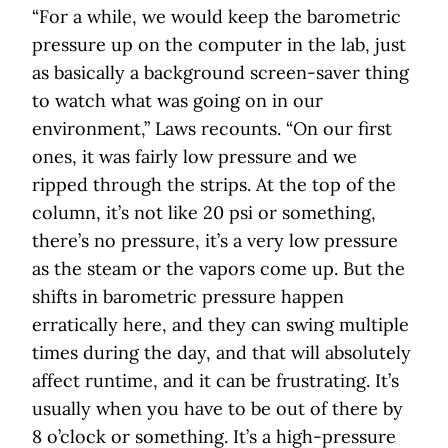
“For a while, we would keep the barometric
pressure up on the computer in the lab, just
as basically a background screen-saver thing
to watch what was going on in our
environment,” Laws recounts. “On our first
ones, it was fairly low pressure and we
ripped through the strips. At the top of the
column, it’s not like 20 psi or something,
there’s no pressure, it’s a very low pressure
as the steam or the vapors come up. But the
shifts in barometric pressure happen
erratically here, and they can swing multiple
times during the day, and that will absolutely
affect runtime, and it can be frustrating. It’s
usually when you have to be out of there by
8 o’clock or something. It’s a high-pressure