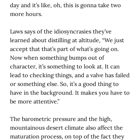
day and it’s like, oh, this is gonna take two
more hours.
Laws says of the idiosyncrasies they’ve
learned about distilling at altitude, “We just
accept that that’s part of what’s going on.
Now when something bumps out of
character, it’s something to look at. It can
lead to checking things, and a valve has failed
or something else. So, it’s a good thing to
have in the background. It makes you have to
be more attentive.”
The barometric pressure and the high,
mountainous desert climate also affect the
maturation process, on top of the fact they