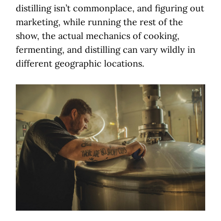
distilling isn’t commonplace, and figuring out
marketing, while running the rest of the
show, the actual mechanics of cooking,
fermenting, and distilling can vary wildly in
different geographic locations.