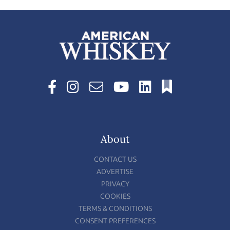
About
CONTACT US
ADVERTISE
PRIVACY
COOKIES
TERMS & CONDITIONS
CONSENT PREFERENCES