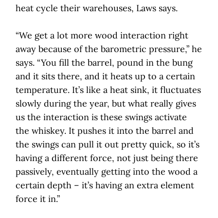
heat cycle their warehouses, Laws says.
“We get a lot more wood interaction right
away because of the barometric pressure,” he
says. “You fill the barrel, pound in the bung
and it sits there, and it heats up to a certain
temperature. It’s like a heat sink, it fluctuates
slowly during the year, but what really gives
us the interaction is these swings activate
the whiskey. It pushes it into the barrel and
the swings can pull it out pretty quick, so it’s
having a different force, not just being there
passively, eventually getting into the wood a
certain depth – it’s having an extra element
force it in.”