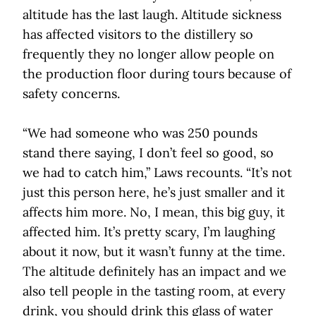
altitude has the last laugh. Altitude sickness
has affected visitors to the distillery so
frequently they no longer allow people on
the production floor during tours because of
safety concerns.
“We had someone who was 250 pounds
stand there saying, I don’t feel so good, so
we had to catch him,” Laws recounts. “It’s not
just this person here, he’s just smaller and it
affects him more. No, I mean, this big guy, it
affected him. It’s pretty scary, I’m laughing
about it now, but it wasn’t funny at the time.
The altitude definitely has an impact and we
also tell people in the tasting room, at every
drink, you should drink this glass of water