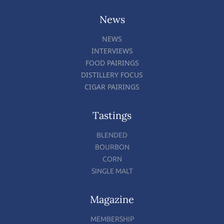
News
NEWS
INTERVIEWS
FOOD PAIRINGS
DISTILLERY FOCUS
CIGAR PAIRINGS
Tastings
BLENDED
BOURBON
CORN
SINGLE MALT
Magazine
MEMBERSHIP