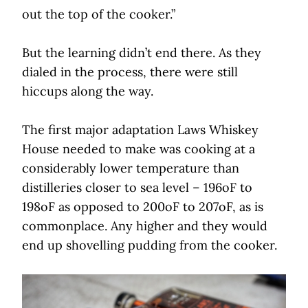
out the top of the cooker.”
But the learning didn’t end there. As they
dialed in the process, there were still
hiccups along the way.
The first major adaptation Laws Whiskey
House needed to make was cooking at a
considerably lower temperature than
distilleries closer to sea level – 196oF to
198oF as opposed to 200oF to 207oF, as is
commonplace. Any higher and they would
end up shovelling pudding from the cooker.