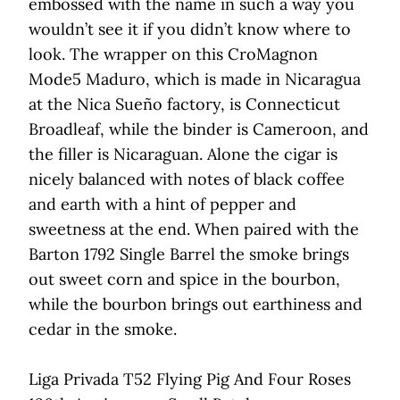
embossed with the name in such a way you
wouldn’t see it if you didn’t know where to
look. The wrapper on this CroMagnon
Mode5 Maduro, which is made in Nicaragua
at the Nica Sueño factory, is Connecticut
Broadleaf, while the binder is Cameroon, and
the filler is Nicaraguan. Alone the cigar is
nicely balanced with notes of black coffee
and earth with a hint of pepper and
sweetness at the end. When paired with the
Barton 1792 Single Barrel the smoke brings
out sweet corn and spice in the bourbon,
while the bourbon brings out earthiness and
cedar in the smoke.
Liga Privada T52 Flying Pig And Four Roses