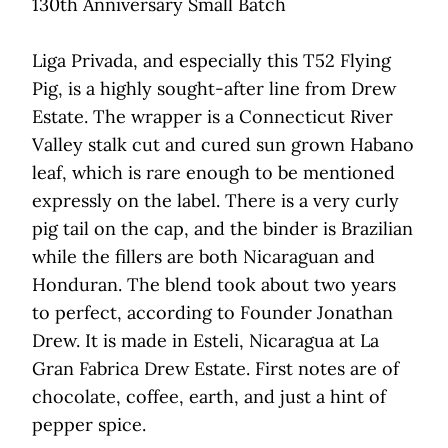
130th Anniversary Small Batch
Liga Privada, and especially this T52 Flying
Pig, is a highly sought-after line from Drew
Estate. The wrapper is a Connecticut River
Valley stalk cut and cured sun grown Habano
leaf, which is rare enough to be mentioned
expressly on the label. There is a very curly
pig tail on the cap, and the binder is Brazilian
while the fillers are both Nicaraguan and
Honduran. The blend took about two years
to perfect, according to Founder Jonathan
Drew. It is made in Esteli, Nicaragua at La
Gran Fabrica Drew Estate. First notes are of
chocolate, coffee, earth, and just a hint of
pepper spice.