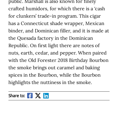
public. Marshall is also known for finely
crafted humidors, for which there is a ‘cash
for clunkers’ trade-in program. This cigar
has a Connecticut shade wrapper, Mexican
binder, and Dominican filler, and it is made at
the Quesada factory in the Dominican
Republic. On first light there are notes of
nuts, earth, cedar, and pepper. When paired
with the Old Forester 2018 Birthday Bourbon
the smoke brings out caramel and baking
spices in the Bourbon, while the Bourbon
highlights the nuttiness in the smoke.
Share to: