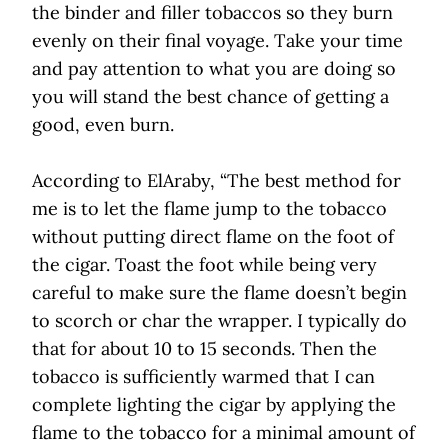
the binder and filler tobaccos so they burn
evenly on their final voyage. Take your time
and pay attention to what you are doing so
you will stand the best chance of getting a
good, even burn.
According to ElAraby, “The best method for
me is to let the flame jump to the tobacco
without putting direct flame on the foot of
the cigar. Toast the foot while being very
careful to make sure the flame doesn’t begin
to scorch or char the wrapper. I typically do
that for about 10 to 15 seconds. Then the
tobacco is sufficiently warmed that I can
complete lighting the cigar by applying the
flame to the tobacco for a minimal amount of