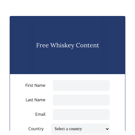
Free Whiskey Content
First Name
Last Name
Email
Country