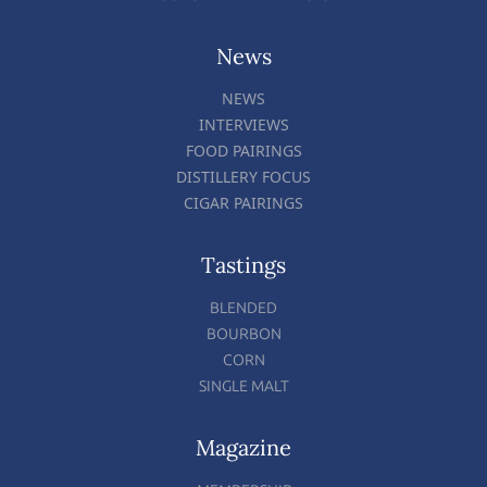
News
NEWS
INTERVIEWS
FOOD PAIRINGS
DISTILLERY FOCUS
CIGAR PAIRINGS
Tastings
BLENDED
BOURBON
CORN
SINGLE MALT
Magazine