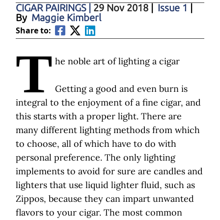
CIGAR PAIRINGS
|
29 Nov 2018
|
Issue 1
|
By
Maggie Kimberl
Share to:
T
he noble art of lighting a cigar
Getting a good and even burn is
integral to the enjoyment of a fine cigar, and
this starts with a proper light. There are
many different lighting methods from which
to choose, all of which have to do with
personal preference. The only lighting
implements to avoid for sure are candles and
lighters that use liquid lighter fluid, such as
Zippos, because they can impart unwanted
flavors to your cigar. The most common