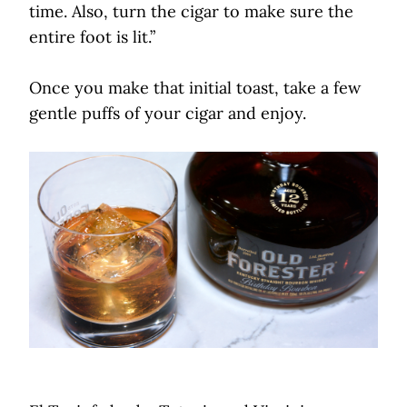
time. Also, turn the cigar to make sure the
entire foot is lit.”
Once you make that initial toast, take a few
gentle puffs of your cigar and enjoy.