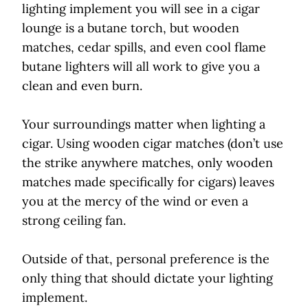
lighting implement you will see in a cigar
lounge is a butane torch, but wooden
matches, cedar spills, and even cool flame
butane lighters will all work to give you a
clean and even burn.
Your surroundings matter when lighting a
cigar. Using wooden cigar matches (don’t use
the strike anywhere matches, only wooden
matches made specifically for cigars) leaves
you at the mercy of the wind or even a
strong ceiling fan.
Outside of that, personal preference is the
only thing that should dictate your lighting
implement.