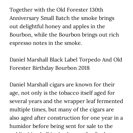
Together with the Old Forester 130th
Anniversary Small Batch the smoke brings
out delightful honey and apples in the
Bourbon, while the Bourbon brings out rich
espresso notes in the smoke.
Daniel Marshall Black Label Torpedo And Old
Forester Birthday Bourbon 2018
Daniel Marshall cigars are known for their
age, not only is the tobacco itself aged for
several years and the wrapper leaf fermented
multiple times, but many of the cigars are
also aged after construction for one year in a
humidor before being sent for sale to the