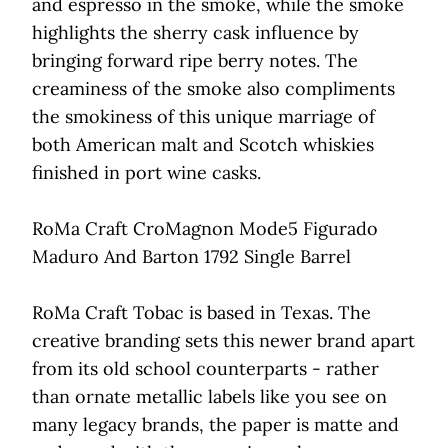
and espresso in the smoke, while the smoke
highlights the sherry cask influence by
bringing forward ripe berry notes. The
creaminess of the smoke also compliments
the smokiness of this unique marriage of
both American malt and Scotch whiskies
finished in port wine casks.
RoMa Craft CroMagnon Mode5 Figurado
Maduro And Barton 1792 Single Barrel
RoMa Craft Tobac is based in Texas. The
creative branding sets this newer brand apart
from its old school counterparts - rather
than ornate metallic labels like you see on
many legacy brands, the paper is matte and