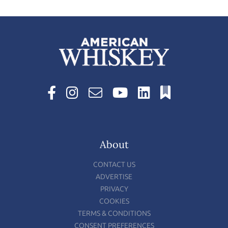
About
CONTACT US
ADVERTISE
PRIVACY
COOKIES
TERMS & CONDITIONS
CONSENT PREFERENCES