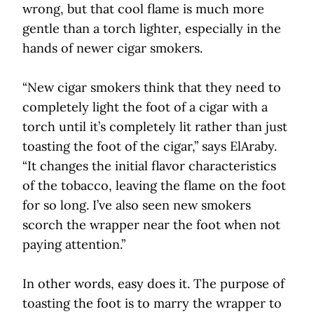
wrong, but that cool flame is much more
gentle than a torch lighter, especially in the
hands of newer cigar smokers.
“New cigar smokers think that they need to
completely light the foot of a cigar with a
torch until it’s completely lit rather than just
toasting the foot of the cigar,” says ElAraby.
“It changes the initial flavor characteristics
of the tobacco, leaving the flame on the foot
for so long. I’ve also seen new smokers
scorch the wrapper near the foot when not
paying attention.”
In other words, easy does it. The purpose of
toasting the foot is to marry the wrapper to