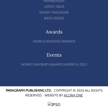
MEMBERSHIP
LATEST ISSUE
WHISKY MAGAZINE
BACK ISSUES
Awards
WORLD WHISKIES AWARDS
Events
WORLD WHISKIES AWARDS AMERICA 2025
PARAGRAPH PUBLISHING LTD.
COPYRIGHT © 2026 ALL RIGHTS
RESERVED.
WEBSITE BY
ACORA ONE