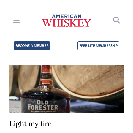
BECOME A MEMBER
FREE LITE MEMBERSHIP
Light my fire