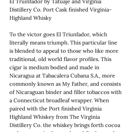
El Truinfador by Tatuaje and Virginia
Distillery Co. Port Cask finished Virginia-
Highland Whisky
To the victor goes El Triunfador, which
literally means triumph. This particular line
is blended to appeal to those who like more
traditional, old world flavor profiles. This
cigar is medium bodied and made in
Nicaragua at Tabacalera Cubana S.A., more
commonly known as My Father, and consists
of Nicaraguan binder and filler tobaccos with
a Connecticut broadleaf wrapper. When
paired with the Port finished Virginia
Highland Whiskey from The Virginia
Distillery Co. the whiskey brings forth cocoa