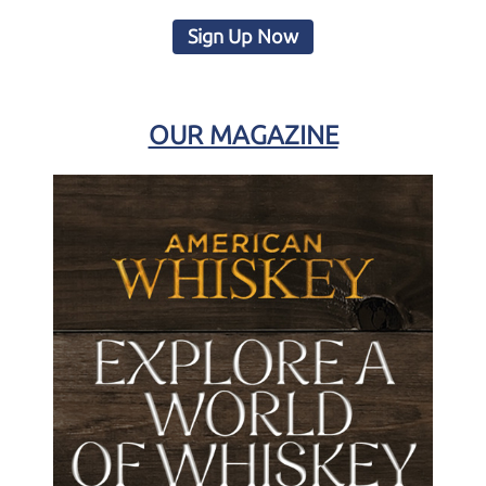
Sign Up Now
OUR MAGAZINE