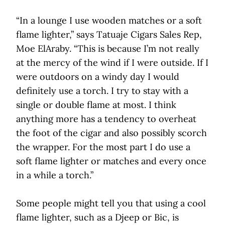
“In a lounge I use wooden matches or a soft
flame lighter,” says Tatuaje Cigars Sales Rep,
Moe ElAraby. “This is because I’m not really
at the mercy of the wind if I were outside. If I
were outdoors on a windy day I would
definitely use a torch. I try to stay with a
single or double flame at most. I think
anything more has a tendency to overheat
the foot of the cigar and also possibly scorch
the wrapper. For the most part I do use a
soft flame lighter or matches and every once
in a while a torch.”
Some people might tell you that using a cool
flame lighter, such as a Djeep or Bic, is