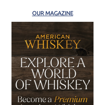
OUR MAGAZINE