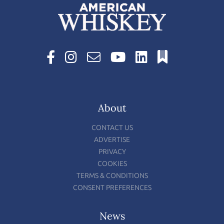
About
CONTACT US
ADVERTISE
PRIVACY
COOKIES
TERMS & CONDITIONS
CONSENT PREFERENCES
News