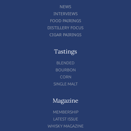
NEWS
INTERVIEWS
FOOD PAIRINGS
DISTILLERY FOCUS
CIGAR PAIRINGS
Tastings
BLENDED
BOURBON
CORN
SINGLE MALT
Magazine
MEMBERSHIP
LATEST ISSUE
WHISKY MAGAZINE