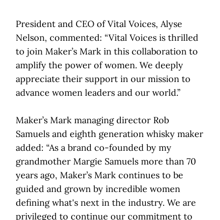
President and CEO of Vital Voices, Alyse
Nelson, commented: “Vital Voices is thrilled
to join Maker’s Mark in this collaboration to
amplify the power of women. We deeply
appreciate their support in our mission to
advance women leaders and our world.”
Maker’s Mark managing director Rob
Samuels and eighth generation whisky maker
added: “As a brand co-founded by my
grandmother Margie Samuels more than 70
years ago, Maker’s Mark continues to be
guided and grown by incredible women
defining what's next in the industry. We are
privileged to continue our commitment to