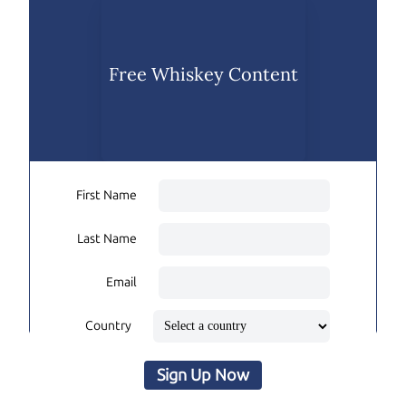
Free Whiskey Content
First Name
Last Name
Email
Country
Sign Up Now