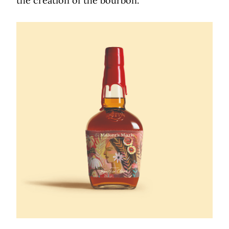
the creation of the bourbon.