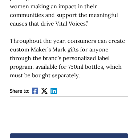
women making an impact in their
communities and support the meaningful
causes that drive Vital Voices.”
Throughout the year, consumers can create
custom Maker’s Mark gifts for anyone
through the brand’s personalized label
program, available for 750ml bottles, which
must be bought separately.
Share to: