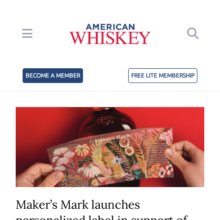
BECOME A MEMBER
FREE LITE MEMBERSHIP
Maker’s Mark launches