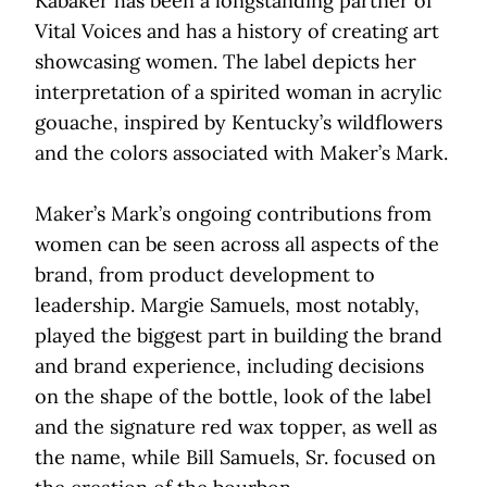
Kabaker has been a longstanding partner of
Vital Voices and has a history of creating art
showcasing women. The label depicts her
interpretation of a spirited woman in acrylic
gouache, inspired by Kentucky’s wildflowers
and the colors associated with Maker’s Mark.
Maker’s Mark’s ongoing contributions from
women can be seen across all aspects of the
brand, from product development to
leadership. Margie Samuels, most notably,
played the biggest part in building the brand
and brand experience, including decisions
on the shape of the bottle, look of the label
and the signature red wax topper, as well as
the name, while Bill Samuels, Sr. focused on