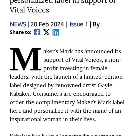
personalized label in support of
Vital Voices
NEWS
|
20 Feb 2024
|
Issue 1
| By
Share to:
M
aker’s Mark has announced its
support of Vital Voices, a non-
profit investing in female
leaders, with the launch of a limited-edition
label designed by renowned artist Gayle
Kabaker. Consumers are encouraged to
order the complimentary Maker’s Mark label
here
and personalize it with the name of an
inspirational woman in their lives.